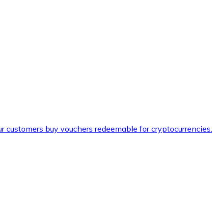
ur customers buy vouchers redeemable for cryptocurrencies.