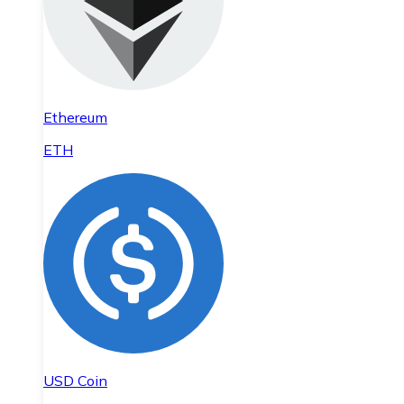
Ethereum
ETH
USD Coin