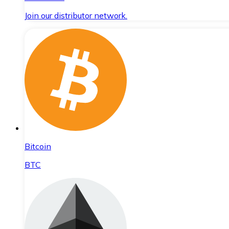
Join our distributor network.
Bitcoin
BTC