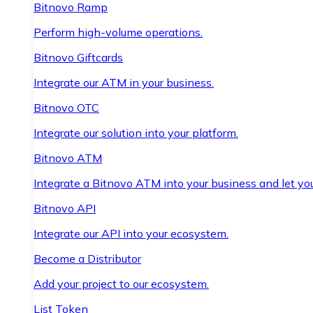
Bitnovo Ramp
Perform high-volume operations.
Bitnovo Giftcards
Integrate our ATM in your business.
Bitnovo OTC
Integrate our solution into your platform.
Bitnovo ATM
Integrate a Bitnovo ATM into your business and let yo
Bitnovo API
Integrate our API into your ecosystem.
Become a Distributor
Add your project to our ecosystem.
List Token