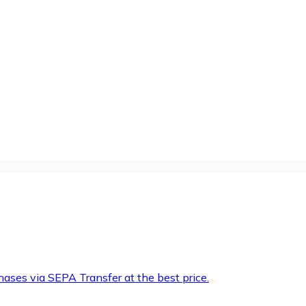
hases via SEPA Transfer at the best price.