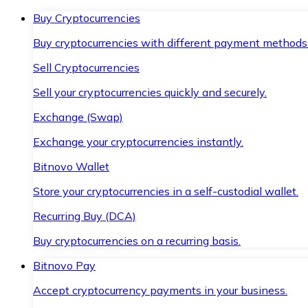
Buy Cryptocurrencies
Buy cryptocurrencies with different payment methods
Sell Cryptocurrencies
Sell your cryptocurrencies quickly and securely.
Exchange (Swap)
Exchange your cryptocurrencies instantly.
Bitnovo Wallet
Store your cryptocurrencies in a self-custodial wallet.
Recurring Buy (DCA)
Buy cryptocurrencies on a recurring basis.
Bitnovo Pay
Accept cryptocurrency payments in your business.