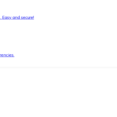
. Easy and secure!
rencies.
.