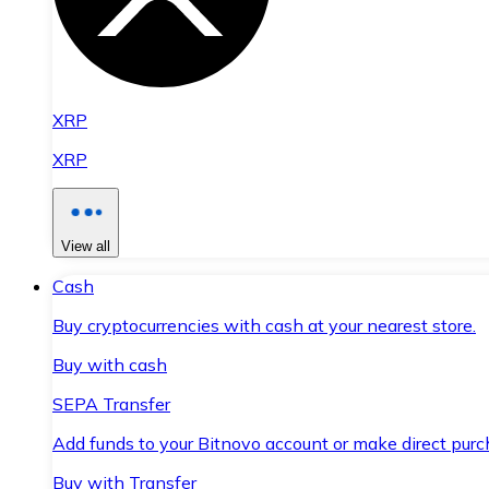
XRP
XRP
View all
Cash
Buy cryptocurrencies with cash at your nearest store.
Buy with cash
SEPA Transfer
Add funds to your Bitnovo account or make direct purc
Buy with Transfer