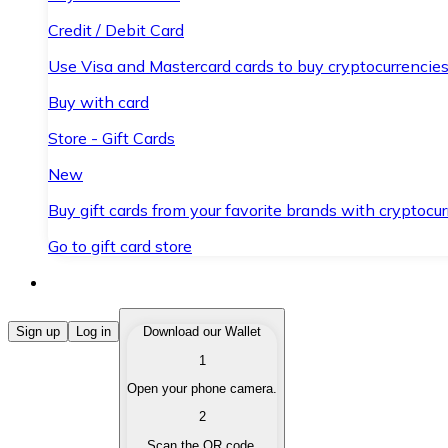
Credit / Debit Card
Use Visa and Mastercard cards to buy cryptocurrencies
Buy with card
Store - Gift Cards
New
Buy gift cards from your favorite brands with cryptocur
Go to gift card store
Buy Cryptocurrencies
Sign up
Log in
Download our Wallet
1
Buy cryptocurrencies with different payment methods
Open your phone camera.
Sell Cryptocurrencies
2
Sell your cryptocurrencies quickly and securely.
Scan the QR code.