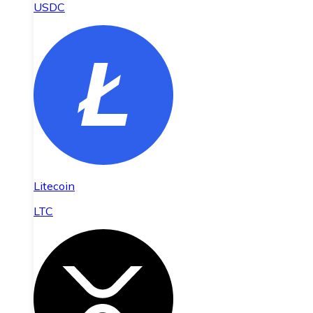
USDC
Litecoin
LTC