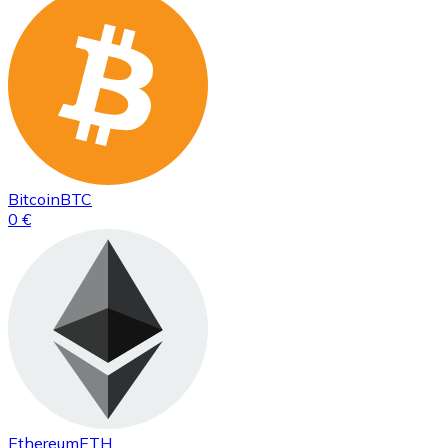
Bitcoin
BTC
0 €
Ethereum
ETH