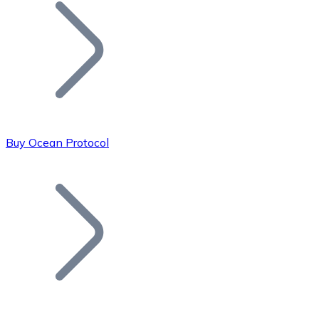
Join our distributor network.
Buy Ocean Protocol
Bitcoin
BTC