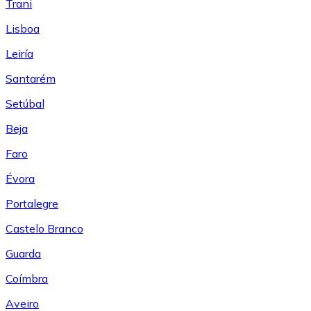
Trani
Lisboa
Leiría
Santarém
Setúbal
Beja
Faro
Évora
Portalegre
Castelo Branco
Guarda
Coímbra
Aveiro