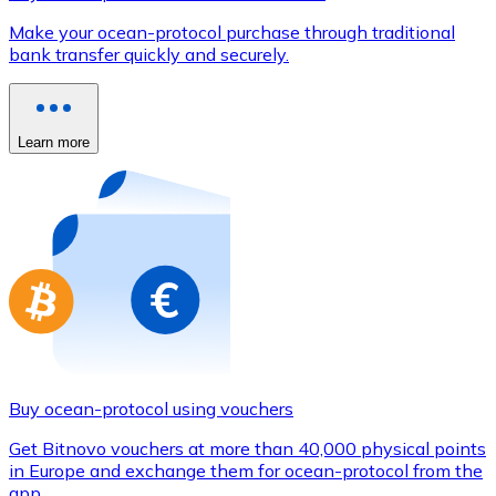
Credit / Debit Card
Make your ocean-protocol purchase through traditional
Use Visa and Mastercard cards to buy cryptocurrencies
bank transfer quickly and securely.
Buy with card
Store - Gift Cards
Learn more
New
Buy gift cards from your favorite brands with cryptocur
Go to gift card store
Buy ocean-protocol using vouchers
Get Bitnovo vouchers at more than 40,000 physical points
in Europe and exchange them for ocean-protocol from the
app.