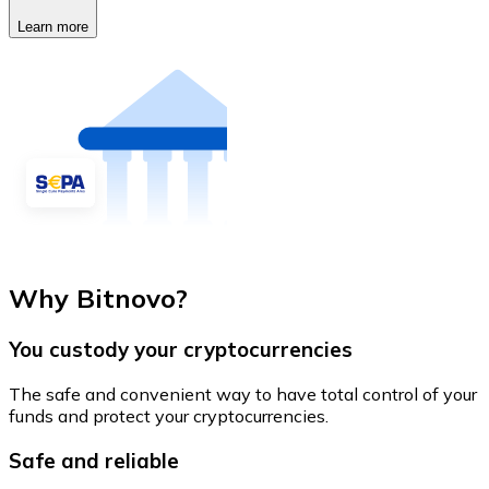
Learn more
Why Bitnovo?
You custody your cryptocurrencies
The safe and convenient way to have total control of your
funds and protect your cryptocurrencies.
Safe and reliable