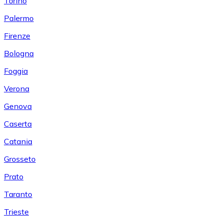
Torino
Palermo
Firenze
Bologna
Foggia
Verona
Genova
Caserta
Catania
Grosseto
Prato
Taranto
Trieste