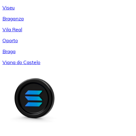
Viseu
Braganza
Vila Real
Oporto
Braga
Viana do Castelo