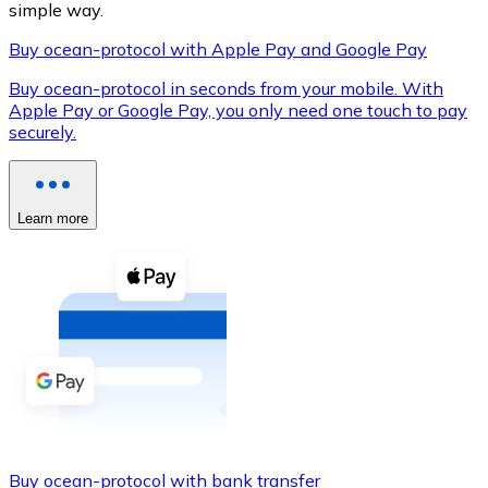
simple way.
Buy ocean-protocol with Apple Pay and Google Pay
Buy ocean-protocol in seconds from your mobile. With
XRP
Apple Pay or Google Pay, you only need one touch to pay
securely.
XRP
Learn more
View all
Cash
Buy cryptocurrencies with cash at your nearest store.
Buy with cash
SEPA Transfer
Add funds to your Bitnovo account or make direct purc
Buy with Transfer
Buy ocean-protocol with bank transfer