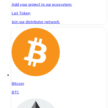
Add your project to our ecosystem.
List Token
Join our distributor network.
Bitcoin
BTC