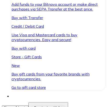
Add funds to your Bitnovo account or make direct
purchases via SEPA Transfer at the best price.
Buy with Transfer
Credit / Debit Card
Use Visa and Mastercard cards to buy
cryptocurrencies. Easy and secure!
Buy with card
Store - Gift Cards
New
Buy gift cards from your favorite brands with
cryptocurrencies.
Go to gift card store