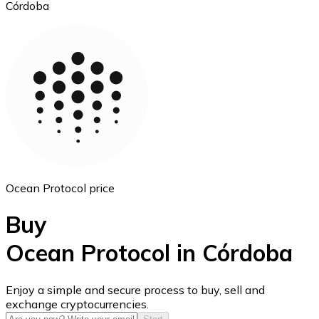
Córdoba
Ethereum
ETH
Ocean Protocol price
Buy
Ocean Protocol in Córdoba
USD Coin
Enjoy a simple and secure process to buy, sell and
exchange cryptocurrencies.
USDC