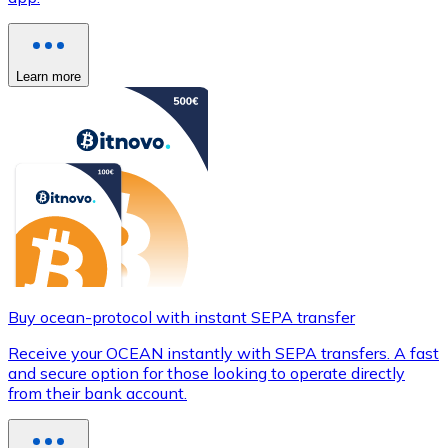
Learn more
Buy ocean-protocol with instant SEPA transfer
Receive your OCEAN instantly with SEPA transfers. A fast
and secure option for those looking to operate directly
from their bank account.