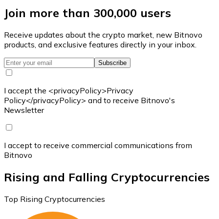
Join more than 300,000 users
Receive updates about the crypto market, new Bitnovo
products, and exclusive features directly in your inbox.
Subscribe
I accept the <privacyPolicy>Privacy
Policy</privacyPolicy> and to receive Bitnovo's
Newsletter
I accept to receive commercial communications from
Bitnovo
Rising and Falling Cryptocurrencies
Top Rising Cryptocurrencies