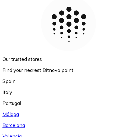
Our trusted stores
Find your nearest Bitnovo point
Spain
Italy
Portugal
Málaga
Barcelona
Valencia