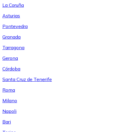
La Coruña
Asturias
Pontevedra
Granada
Tarragona
Gerona
Córdoba
Santa Cruz de Tenerife
Roma
Milano
Napoli
Bari