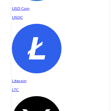
USD Coin
USDC
Litecoin
LTC