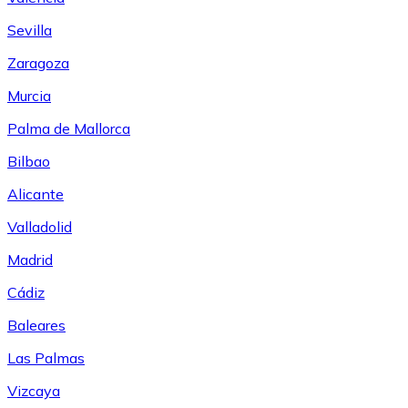
Sevilla
Zaragoza
Murcia
Palma de Mallorca
Bilbao
Alicante
Valladolid
Madrid
Cádiz
Baleares
Las Palmas
Vizcaya