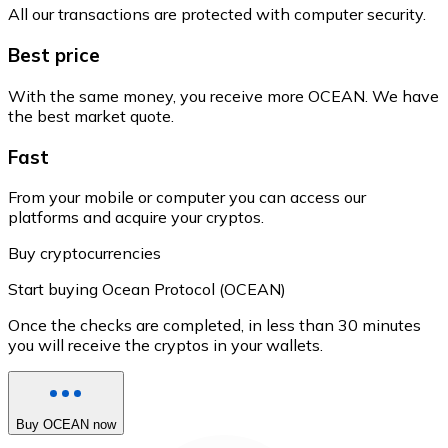
All our transactions are protected with computer security.
Best price
With the same money, you receive more OCEAN. We have
the best market quote.
Fast
From your mobile or computer you can access our
platforms and acquire your cryptos.
Buy cryptocurrencies
Start buying Ocean Protocol (OCEAN)
Once the checks are completed, in less than 30 minutes
you will receive the cryptos in your wallets.
Buy OCEAN now