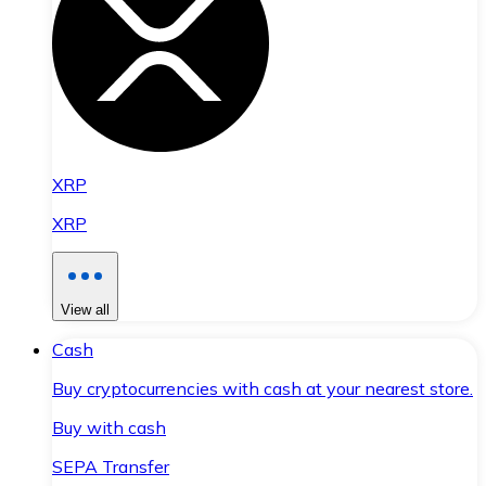
XRP
XRP
View all
Cash
Buy cryptocurrencies with cash at your nearest store.
Buy with cash
SEPA Transfer