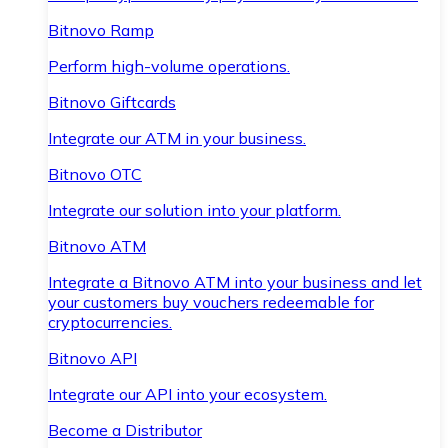
Bitnovo Ramp
Perform high-volume operations.
Bitnovo Giftcards
Integrate our ATM in your business.
Bitnovo OTC
Integrate our solution into your platform.
Bitnovo ATM
Integrate a Bitnovo ATM into your business and let
your customers buy vouchers redeemable for
cryptocurrencies.
Bitnovo API
Integrate our API into your ecosystem.
Become a Distributor