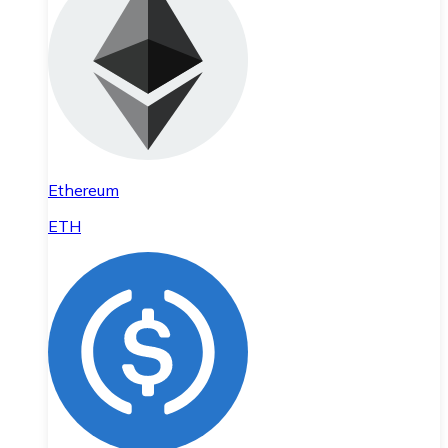
Ethereum
ETH