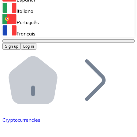
Perform high-volume operations.
Italiano
Bitnovo Giftcards
Português
Integrate our ATM in your business.
Français
Bitnovo OTC
Sign up
Log in
Integrate our solution into your platform.
Bitnovo ATM
Integrate a Bitnovo ATM into your business and let yo
Bitnovo API
Integrate our API into your ecosystem.
Become a Distributor
Add your project to our ecosystem.
Cryptocurrencies
List Token