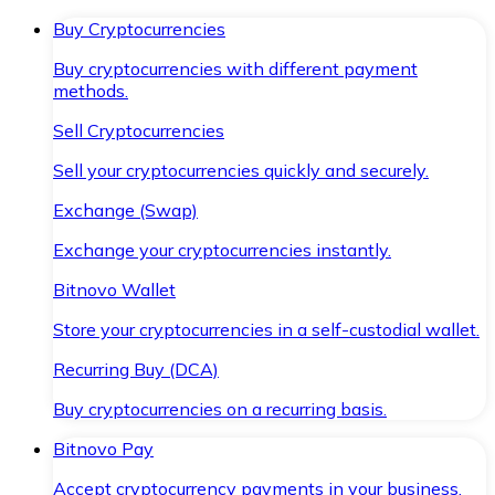
Buy Cryptocurrencies
Buy cryptocurrencies with different payment
methods.
Sell Cryptocurrencies
Sell your cryptocurrencies quickly and securely.
Exchange (Swap)
Exchange your cryptocurrencies instantly.
Bitnovo Wallet
Store your cryptocurrencies in a self-custodial wallet.
Recurring Buy (DCA)
Buy cryptocurrencies on a recurring basis.
Bitnovo Pay
Accept cryptocurrency payments in your business.