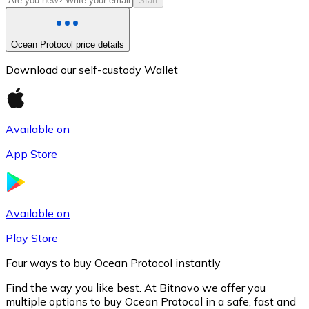
Start
Ocean Protocol price details
Download our self-custody Wallet
Available on
App Store
Litecoin
LTC
Available on
Play Store
Four ways to buy Ocean Protocol instantly
Find the way you like best. At Bitnovo we offer you
multiple options to buy Ocean Protocol in a safe, fast and