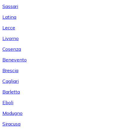
Sassari
Latina
Lecce
Livorno
Cosenza
Benevento
Brescia
Cagliari
Barletta
Eboli
Modugno
Siracusa