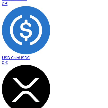
0 €
USD Coin
USDC
0 €