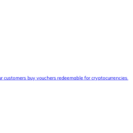
ur customers buy vouchers redeemable for cryptocurrencies.