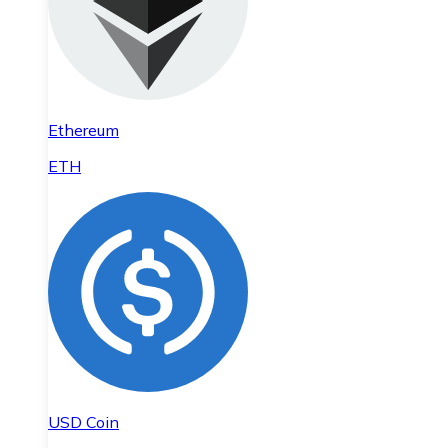
Ethereum
ETH
USD Coin