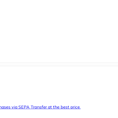
hases via SEPA Transfer at the best price.