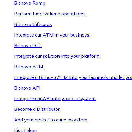
Bitnovo Ramp
Perform high-volume operations.
Bitnovo Giftcards
Integrate our ATM in your business.
Bitnovo OTC
Integrate our solution into your platform.
Bitnovo ATM
Integrate a Bitnovo ATM into your business and let yo
Bitnovo API
Integrate our API into your ecosystem.
Become a Distributor
Add your project to our ecosystem.
List Token