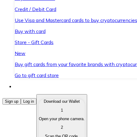
Credit / Debit Card
Use Visa and Mastercard cards to buy cryptocurrencies
Buy with card
Store - Gift Cards
New
Buy gift cards from your favorite brands with cryptocur
Go to gift card store
Buy Cryptocurrencies
Sign up
Log in
Download our Wallet
1
Buy cryptocurrencies with different payment methods
Open your phone camera.
Sell Cryptocurrencies
2
Sell your cryptocurrencies quickly and securely.
Scan the QR code.