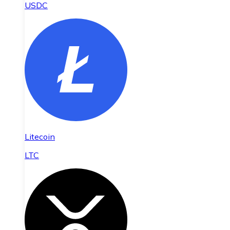
USDC
Litecoin
LTC