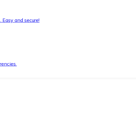
. Easy and secure!
rencies.
.