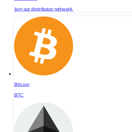
Join our distributor network.
Bitcoin
BTC