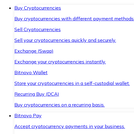
Buy Cryptocurrencies
Buy cryptocurrencies with different payment methods
Sell Cryptocurrencies
Sell your cryptocurrencies quickly and securely.
Exchange (Swap)
Exchange your cryptocurrencies instantly.
Bitnovo Wallet
Store your cryptocurrencies in a self-custodial wallet.
Recurring Buy (DCA)
Buy cryptocurrencies on a recurring basis.
Bitnovo Pay
Accept cryptocurrency payments in your business.