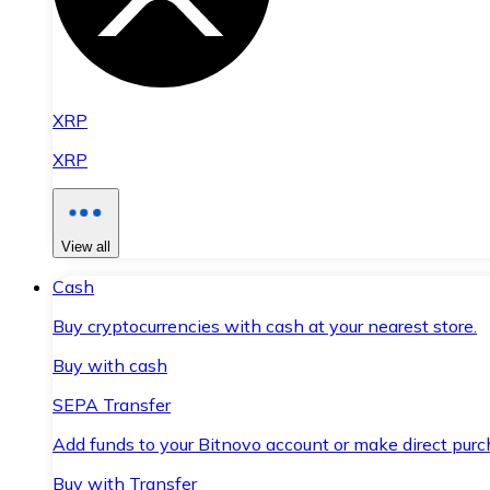
XRP
XRP
View all
Cash
Buy cryptocurrencies with cash at your nearest store.
Buy with cash
SEPA Transfer
Add funds to your Bitnovo account or make direct purc
Buy with Transfer