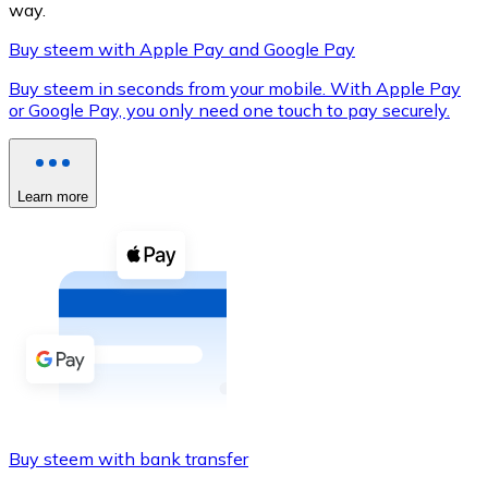
way.
Buy steem with Apple Pay and Google Pay
Buy steem in seconds from your mobile. With Apple Pay
XRP
or Google Pay, you only need one touch to pay securely.
XRP
Learn more
View all
Cash
Buy cryptocurrencies with cash at your nearest store.
Buy with cash
SEPA Transfer
Add funds to your Bitnovo account or make direct purc
Buy steem with bank transfer
Buy with Transfer