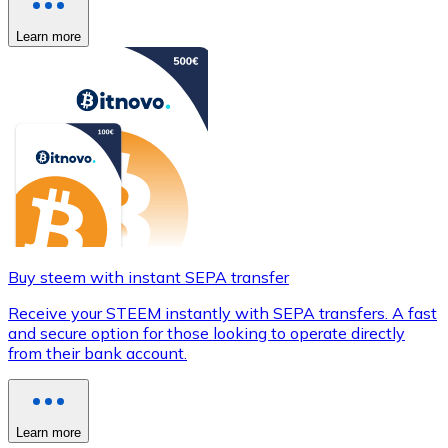
Learn more
Buy steem with instant SEPA transfer
Receive your STEEM instantly with SEPA transfers. A fast
and secure option for those looking to operate directly
from their bank account.
Learn more