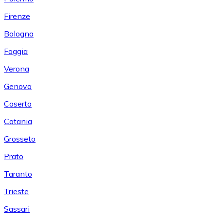
Firenze
Bologna
Foggia
Verona
Genova
Caserta
Catania
Grosseto
Prato
Taranto
Trieste
Sassari