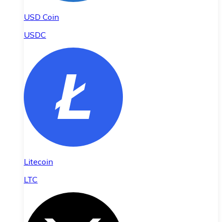
USD Coin
USDC
Litecoin
LTC