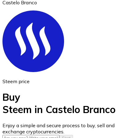
Castelo Branco
Ethereum
ETH
Steem price
Buy
Steem in Castelo Branco
USD Coin
Enjoy a simple and secure process to buy, sell and
exchange cryptocurrencies.
USDC