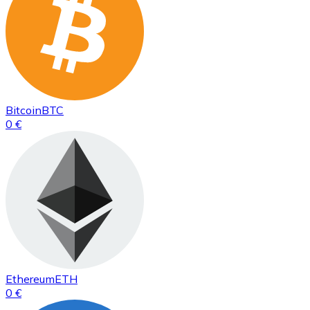
Bitcoin
BTC
0 €
Ethereum
ETH
0 €