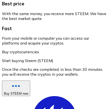
Best price
With the same money, you receive more STEEM. We have
the best market quote.
Fast
From your mobile or computer you can access our
platforms and acquire your cryptos.
Buy cryptocurrencies
Start buying Steem (STEEM)
Once the checks are completed, in less than 30 minutes
you will receive the cryptos in your wallets.
Buy STEEM now