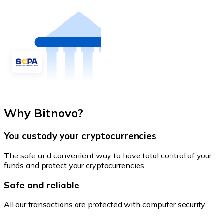
Why Bitnovo?
You custody your cryptocurrencies
The safe and convenient way to have total control of your
funds and protect your cryptocurrencies.
Safe and reliable
All our transactions are protected with computer security.