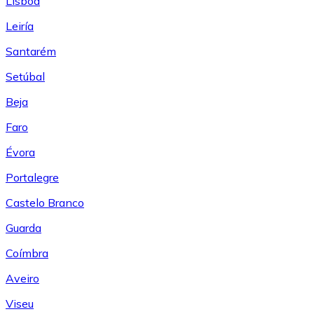
Lisboa
Leiría
Santarém
Setúbal
Beja
Faro
Évora
Portalegre
Castelo Branco
Guarda
Coímbra
Aveiro
Viseu