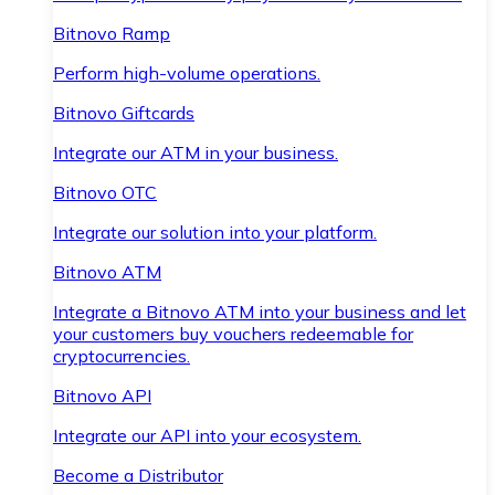
Bitnovo Ramp
Perform high-volume operations.
Bitnovo Giftcards
Integrate our ATM in your business.
Bitnovo OTC
Integrate our solution into your platform.
Bitnovo ATM
Integrate a Bitnovo ATM into your business and let
your customers buy vouchers redeemable for
cryptocurrencies.
Bitnovo API
Integrate our API into your ecosystem.
Become a Distributor