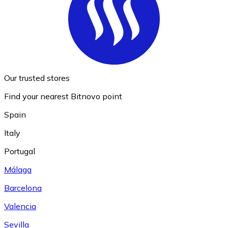
Our trusted stores
Find your nearest Bitnovo point
Spain
Italy
Portugal
Málaga
Barcelona
Valencia
Sevilla