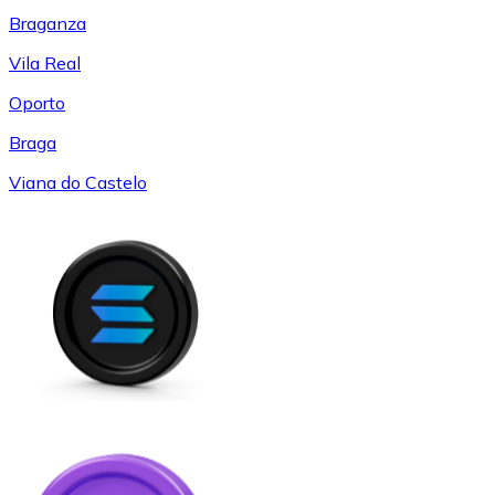
Braganza
Vila Real
Oporto
Braga
Viana do Castelo