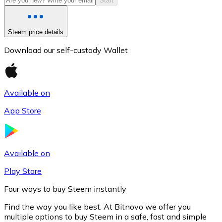
Start
Steem price details
Download our self-custody Wallet
Available on
App Store
Litecoin
LTC
Available on
Play Store
Four ways to buy Steem instantly
Find the way you like best. At Bitnovo we offer you
multiple options to buy Steem in a safe, fast and simple