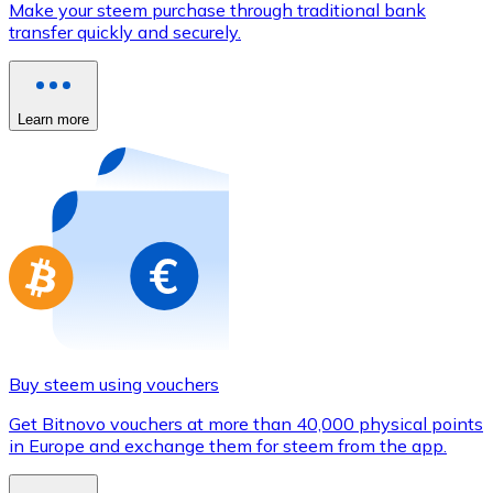
Make your steem purchase through traditional bank
Credit / Debit Card
transfer quickly and securely.
Use Visa and Mastercard cards to buy cryptocurrencies
Buy with card
Learn more
Store - Gift Cards
New
Buy gift cards from your favorite brands with cryptocur
Go to gift card store
Buy steem using vouchers
Get Bitnovo vouchers at more than 40,000 physical points
in Europe and exchange them for steem from the app.