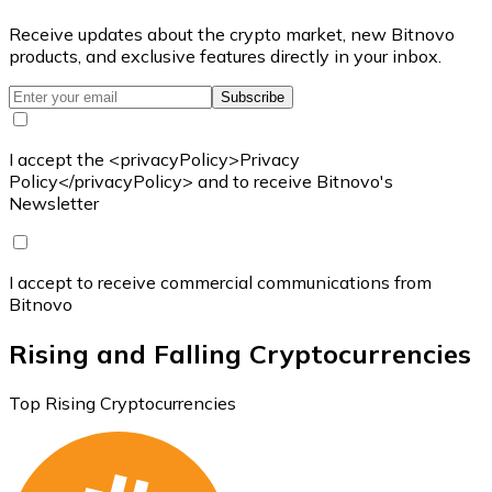
Receive updates about the crypto market, new Bitnovo
products, and exclusive features directly in your inbox.
Subscribe
I accept the <privacyPolicy>Privacy
Policy</privacyPolicy> and to receive Bitnovo's
Newsletter
I accept to receive commercial communications from
Bitnovo
Rising and Falling Cryptocurrencies
Top Rising Cryptocurrencies