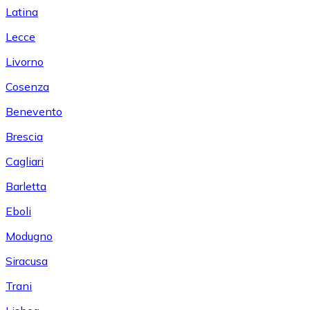
Latina
Lecce
Livorno
Cosenza
Benevento
Brescia
Cagliari
Barletta
Eboli
Modugno
Siracusa
Trani