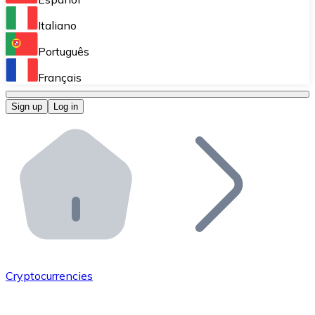
Perform high-volume operations.
Italiano
Bitnovo Giftcards
Português
Integrate our ATM in your business.
Français
Bitnovo OTC
Sign up
Log in
Integrate our solution into your platform.
Bitnovo ATM
Integrate a Bitnovo ATM into your business and let yo
Bitnovo API
Integrate our API into your ecosystem.
Become a Distributor
Add your project to our ecosystem.
Cryptocurrencies
List Token