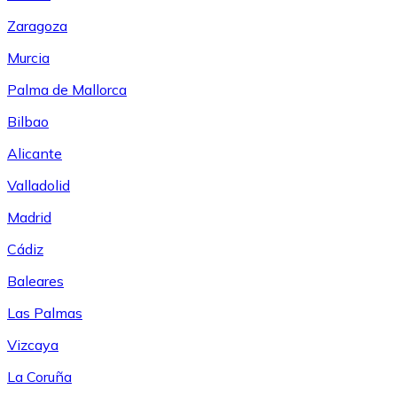
Zaragoza
Murcia
Palma de Mallorca
Bilbao
Alicante
Valladolid
Madrid
Cádiz
Baleares
Las Palmas
Vizcaya
La Coruña