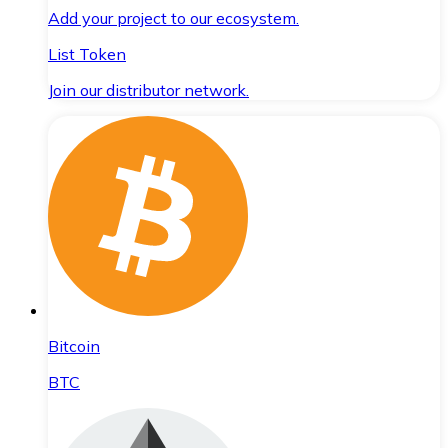
Add your project to our ecosystem.
List Token
Join our distributor network.
Bitcoin
BTC