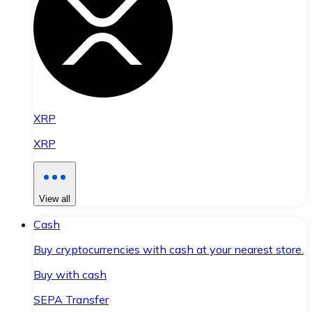
XRP
XRP
View all
Cash
Buy cryptocurrencies with cash at your nearest store.
Buy with cash
SEPA Transfer