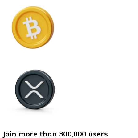
Join more than 300,000 users