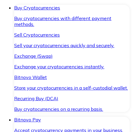
Buy Cryptocurrencies
Buy cryptocurrencies with different payment
methods.
Sell Cryptocurrencies
Sell your cryptocurrencies quickly and securely.
Exchange (Swap)
Exchange your cryptocurrencies instantly.
Bitnovo Wallet
Store your cryptocurrencies in a self-custodial wallet.
Recurring Buy (DCA)
Buy cryptocurrencies on a recurring basis.
Bitnovo Pay
Accept cryptocurrency payments in your business.