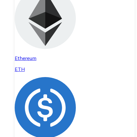
Ethereum
ETH