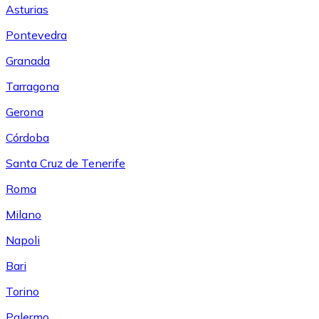
Asturias
Pontevedra
Granada
Tarragona
Gerona
Córdoba
Santa Cruz de Tenerife
Roma
Milano
Napoli
Bari
Torino
Palermo