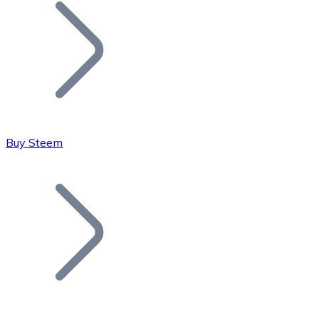
Join our distributor network.
Buy Steem
Bitcoin
BTC