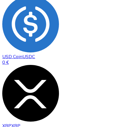
USD Coin
USDC
0 €
XRP
XRP