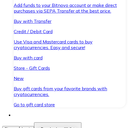
Add funds to your Bitnovo account or make direct
purchases via SEPA Transfer at the best price.
Buy with Transfer
Credit / Debit Card
Use Visa and Mastercard cards to buy
cryptocurrencies. Easy and secure!
Buy with card
Store - Gift Cards
New
Buy gift cards from your favorite brands with
cryptocurrencies.
Go to gift card store