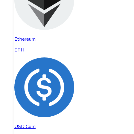
Ethereum
ETH
USD Coin