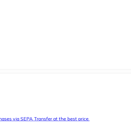
hases via SEPA Transfer at the best price.