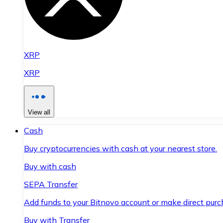
XRP
XRP
View all
Cash
Buy cryptocurrencies with cash at your nearest store.
Buy with cash
SEPA Transfer
Add funds to your Bitnovo account or make direct purc
Buy with Transfer