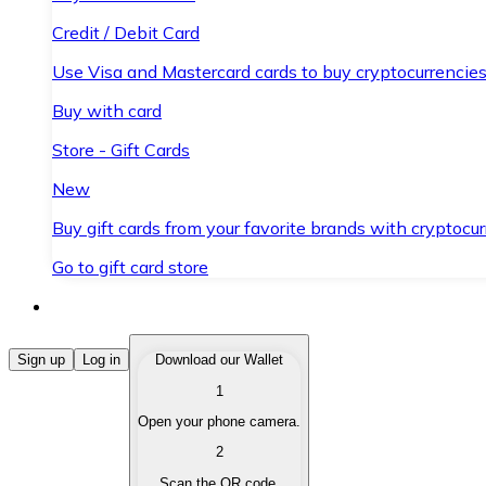
Credit / Debit Card
Use Visa and Mastercard cards to buy cryptocurrencies
Buy with card
Store - Gift Cards
New
Buy gift cards from your favorite brands with cryptocur
Go to gift card store
Buy Cryptocurrencies
Sign up
Log in
Download our Wallet
1
Buy cryptocurrencies with different payment methods
Open your phone camera.
Sell Cryptocurrencies
2
Sell your cryptocurrencies quickly and securely.
Scan the QR code.