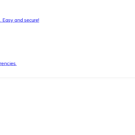
. Easy and secure!
rencies.
.