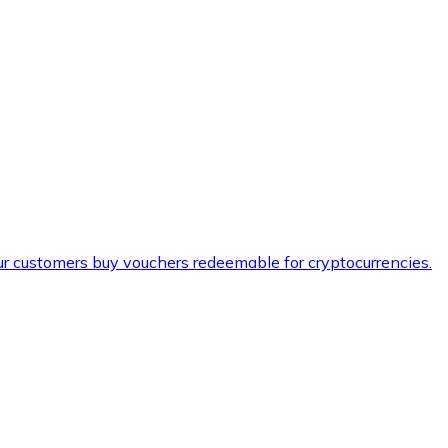
ur customers buy vouchers redeemable for cryptocurrencies.