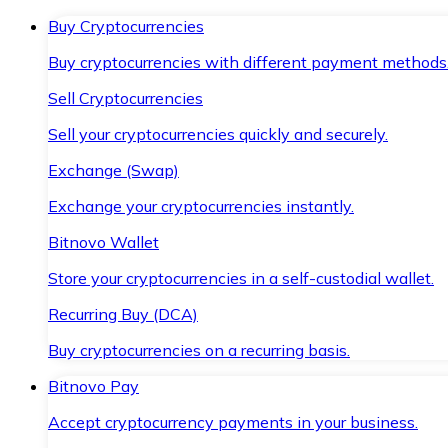
Buy Cryptocurrencies
Buy cryptocurrencies with different payment methods
Sell Cryptocurrencies
Sell your cryptocurrencies quickly and securely.
Exchange (Swap)
Exchange your cryptocurrencies instantly.
Bitnovo Wallet
Store your cryptocurrencies in a self-custodial wallet.
Recurring Buy (DCA)
Buy cryptocurrencies on a recurring basis.
Bitnovo Pay
Accept cryptocurrency payments in your business.