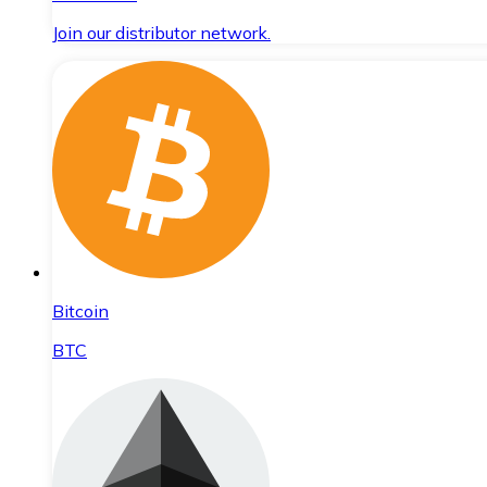
Join our distributor network.
Bitcoin
BTC