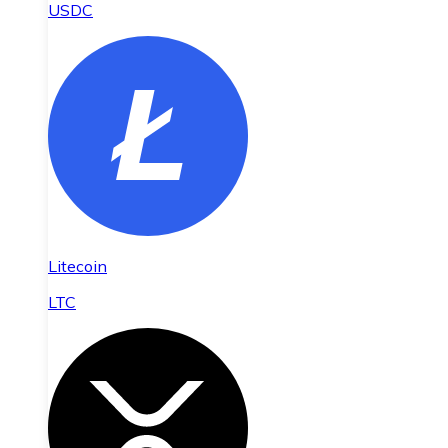
USDC
Litecoin
LTC