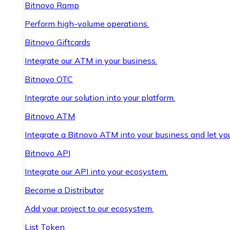
Bitnovo Ramp
Perform high-volume operations.
Bitnovo Giftcards
Integrate our ATM in your business.
Bitnovo OTC
Integrate our solution into your platform.
Bitnovo ATM
Integrate a Bitnovo ATM into your business and let yo
Bitnovo API
Integrate our API into your ecosystem.
Become a Distributor
Add your project to our ecosystem.
List Token