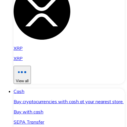
XRP
XRP
View all
Cash
Buy cryptocurrencies with cash at your nearest store.
Buy with cash
SEPA Transfer