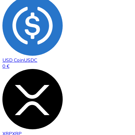
USD Coin
USDC
0 €
XRP
XRP