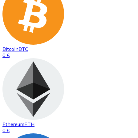
Bitcoin
BTC
0 €
Ethereum
ETH
0 €