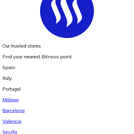
Our trusted stores
Find your nearest Bitnovo point
Spain
Italy
Portugal
Málaga
Barcelona
Valencia
Sevilla