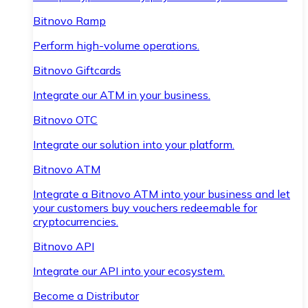
Bitnovo Ramp
Perform high-volume operations.
Bitnovo Giftcards
Integrate our ATM in your business.
Bitnovo OTC
Integrate our solution into your platform.
Bitnovo ATM
Integrate a Bitnovo ATM into your business and let
your customers buy vouchers redeemable for
cryptocurrencies.
Bitnovo API
Integrate our API into your ecosystem.
Become a Distributor