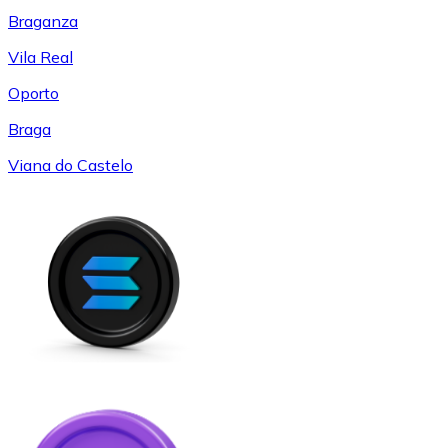
Braganza
Vila Real
Oporto
Braga
Viana do Castelo