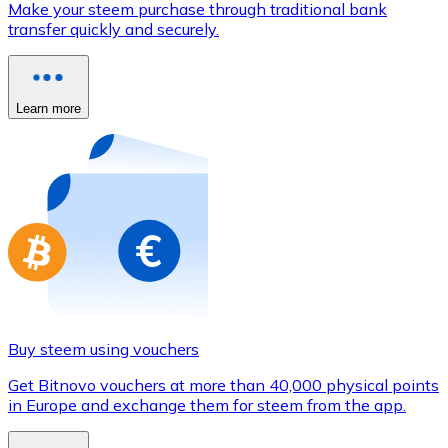
Make your steem purchase through traditional bank
Credit / Debit Card
transfer quickly and securely.
Use Visa and Mastercard cards to buy cryptocurrencies
Buy with card
Learn more
Store - Gift Cards
New
Buy gift cards from your favorite brands with cryptocur
Go to gift card store
Buy steem using vouchers
Get Bitnovo vouchers at more than 40,000 physical points
in Europe and exchange them for steem from the app.