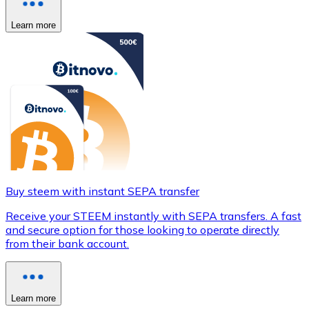
Learn more
Buy steem with instant SEPA transfer
Receive your STEEM instantly with SEPA transfers. A fast
and secure option for those looking to operate directly
from their bank account.
Learn more