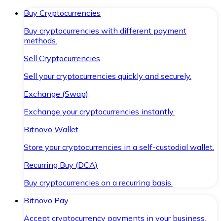
Buy Cryptocurrencies
Buy cryptocurrencies with different payment
methods.
Sell Cryptocurrencies
Sell your cryptocurrencies quickly and securely.
Exchange (Swap)
Exchange your cryptocurrencies instantly.
Bitnovo Wallet
Store your cryptocurrencies in a self-custodial wallet.
Recurring Buy (DCA)
Buy cryptocurrencies on a recurring basis.
Bitnovo Pay
Accept cryptocurrency payments in your business.