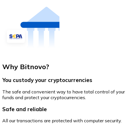
Why Bitnovo?
You custody your cryptocurrencies
The safe and convenient way to have total control of your
funds and protect your cryptocurrencies.
Safe and reliable
All our transactions are protected with computer security.