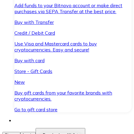
Add funds to your Bitnovo account or make direct
purchases via SEPA Transfer at the best price.
Buy with Transfer
Credit / Debit Card
Use Visa and Mastercard cards to buy
cryptocurrencies. Easy and secure!
Buy with card
Store - Gift Cards
New
Buy gift cards from your favorite brands with
cryptocurrencies.
Go to gift card store