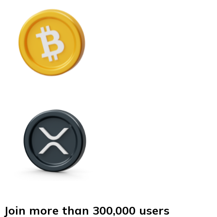
Join more than 300,000 users