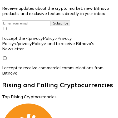
Receive updates about the crypto market, new Bitnovo
products, and exclusive features directly in your inbox.
Subscribe
I accept the <privacyPolicy>Privacy
Policy</privacyPolicy> and to receive Bitnovo's
Newsletter
I accept to receive commercial communications from
Bitnovo
Rising and Falling Cryptocurrencies
Top Rising Cryptocurrencies