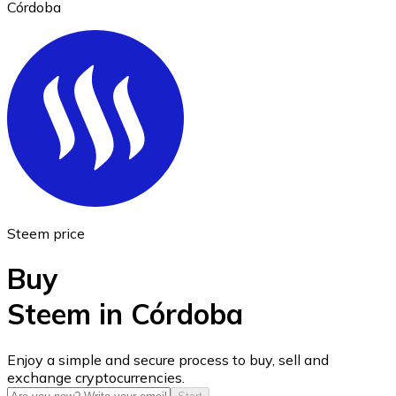
Córdoba
Ethereum
ETH
Steem price
Buy
Steem in Córdoba
USD Coin
Enjoy a simple and secure process to buy, sell and
exchange cryptocurrencies.
USDC