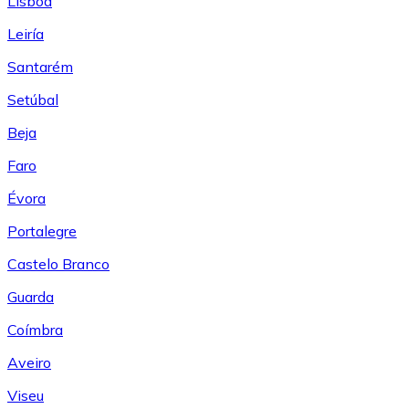
Lisboa
Leiría
Santarém
Setúbal
Beja
Faro
Évora
Portalegre
Castelo Branco
Guarda
Coímbra
Aveiro
Viseu