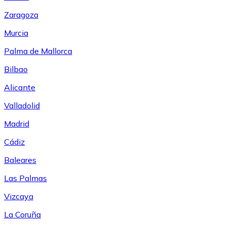
Zaragoza
Murcia
Palma de Mallorca
Bilbao
Alicante
Valladolid
Madrid
Cádiz
Baleares
Las Palmas
Vizcaya
La Coruña