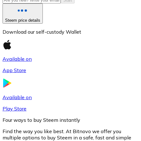
Start
Steem price details
Download our self-custody Wallet
Available on
App Store
Litecoin
LTC
Available on
Play Store
Four ways to buy Steem instantly
Find the way you like best. At Bitnovo we offer you
multiple options to buy Steem in a safe, fast and simple