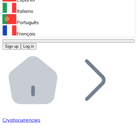
Perform high-volume operations.
Italiano
Bitnovo Giftcards
Português
Integrate our ATM in your business.
Français
Bitnovo OTC
Sign up
Log in
Integrate our solution into your platform.
Bitnovo ATM
Integrate a Bitnovo ATM into your business and let yo
Bitnovo API
Integrate our API into your ecosystem.
Become a Distributor
Add your project to our ecosystem.
Cryptocurrencies
List Token