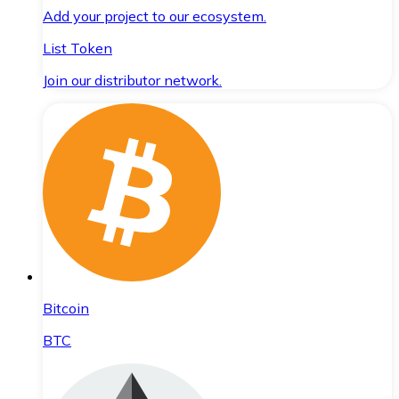
Add your project to our ecosystem.
List Token
Join our distributor network.
Bitcoin
BTC