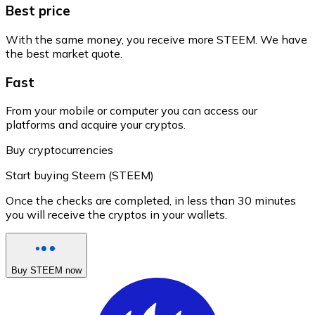
Best price
With the same money, you receive more STEEM. We have
the best market quote.
Fast
From your mobile or computer you can access our
platforms and acquire your cryptos.
Buy cryptocurrencies
Start buying Steem (STEEM)
Once the checks are completed, in less than 30 minutes
you will receive the cryptos in your wallets.
Buy STEEM now