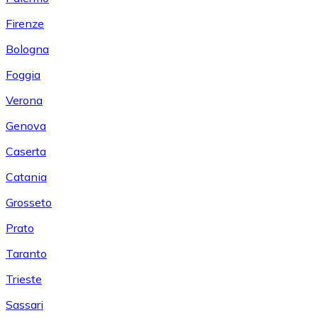
Firenze
Bologna
Foggia
Verona
Genova
Caserta
Catania
Grosseto
Prato
Taranto
Trieste
Sassari