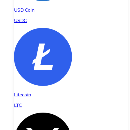
USD Coin
USDC
Litecoin
LTC