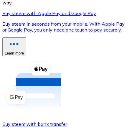
way.
Buy steem with Apple Pay and Google Pay
Buy steem in seconds from your mobile. With Apple Pay
XRP
or Google Pay, you only need one touch to pay securely.
XRP
Learn more
View all
Cash
Buy cryptocurrencies with cash at your nearest store.
Buy with cash
SEPA Transfer
Add funds to your Bitnovo account or make direct purc
Buy steem with bank transfer
Buy with Transfer