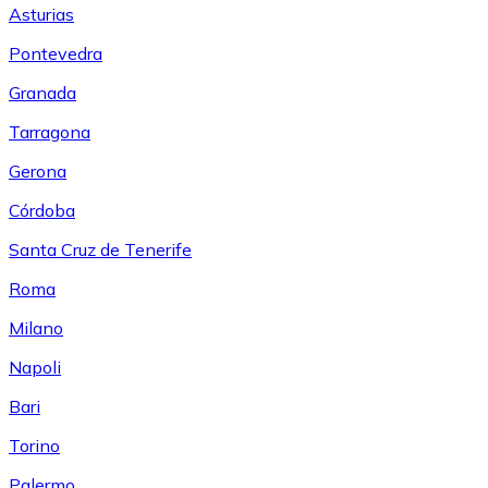
Asturias
Pontevedra
Granada
Tarragona
Gerona
Córdoba
Santa Cruz de Tenerife
Roma
Milano
Napoli
Bari
Torino
Palermo