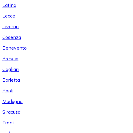
Latina
Lecce
Livorno
Cosenza
Benevento
Brescia
Cagliari
Barletta
Eboli
Modugno
Siracusa
Trani