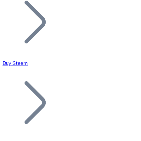
Join our distributor network.
Buy Steem
Bitcoin
BTC