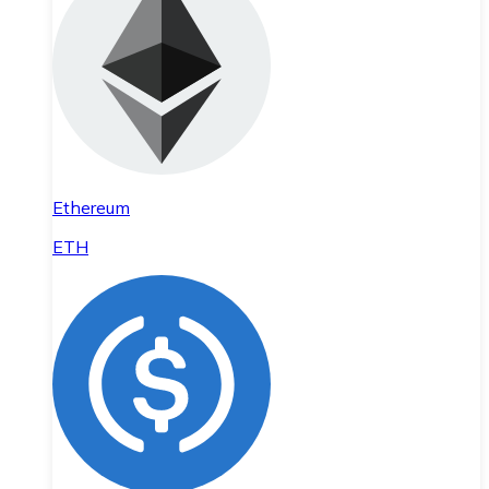
Ethereum
ETH