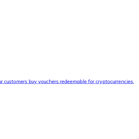
ur customers buy vouchers redeemable for cryptocurrencies.