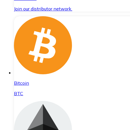
Join our distributor network.
Bitcoin
BTC