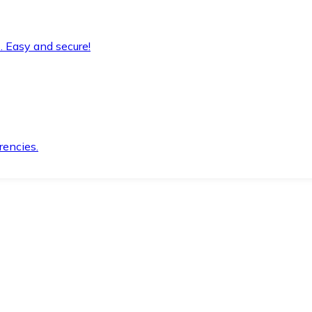
. Easy and secure!
rencies.
.