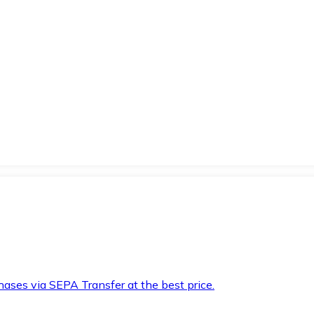
hases via SEPA Transfer at the best price.