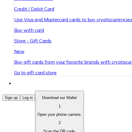
Credit / Debit Card
Use Visa and Mastercard cards to buy cryptocurrencies
Buy with card
Store - Gift Cards
New
Buy gift cards from your favorite brands with cryptocur
Go to gift card store
Buy Cryptocurrencies
Sign up
Log in
Download our Wallet
1
Buy cryptocurrencies with different payment methods
Open your phone camera.
Sell Cryptocurrencies
2
Sell your cryptocurrencies quickly and securely.
Scan the QR code.