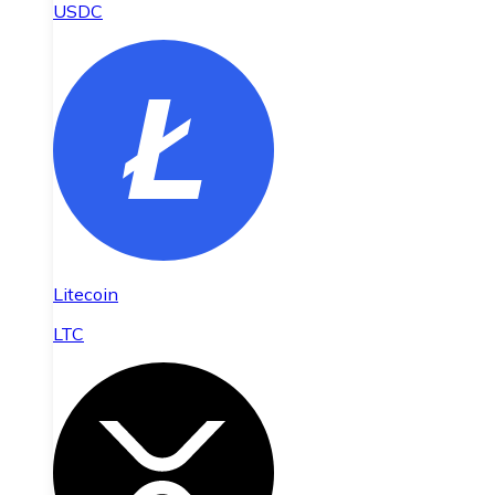
USDC
Litecoin
LTC