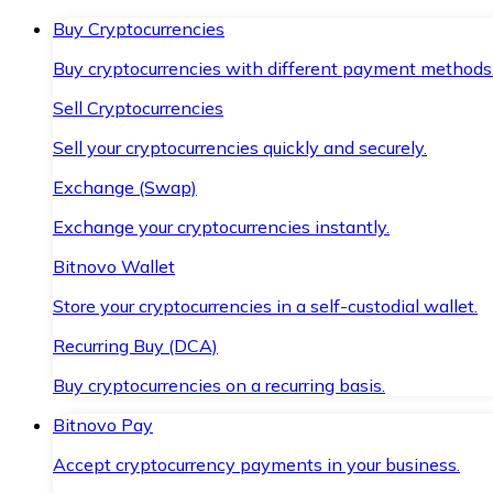
Buy Cryptocurrencies
Buy cryptocurrencies with different payment methods
Sell Cryptocurrencies
Sell your cryptocurrencies quickly and securely.
Exchange (Swap)
Exchange your cryptocurrencies instantly.
Bitnovo Wallet
Store your cryptocurrencies in a self-custodial wallet.
Recurring Buy (DCA)
Buy cryptocurrencies on a recurring basis.
Bitnovo Pay
Accept cryptocurrency payments in your business.