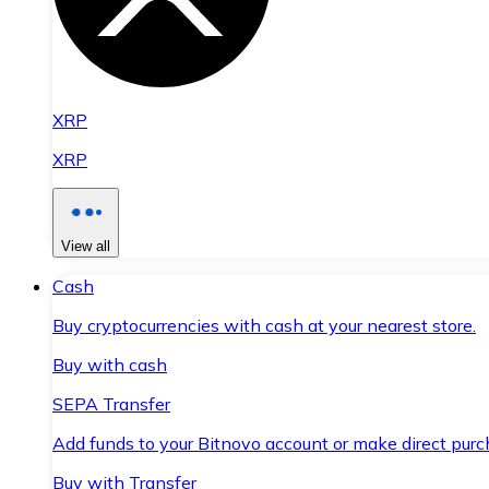
XRP
XRP
View all
Cash
Buy cryptocurrencies with cash at your nearest store.
Buy with cash
SEPA Transfer
Add funds to your Bitnovo account or make direct purc
Buy with Transfer