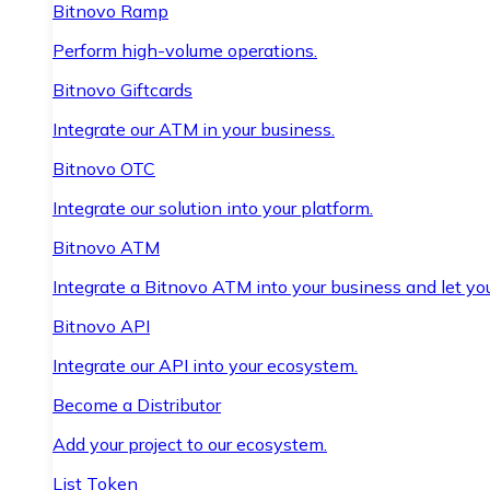
Bitnovo Ramp
Perform high-volume operations.
Bitnovo Giftcards
Integrate our ATM in your business.
Bitnovo OTC
Integrate our solution into your platform.
Bitnovo ATM
Integrate a Bitnovo ATM into your business and let yo
Bitnovo API
Integrate our API into your ecosystem.
Become a Distributor
Add your project to our ecosystem.
List Token