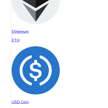
Ethereum
ETH
USD Coin