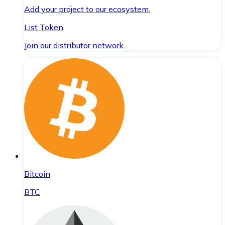
Add your project to our ecosystem.
List Token
Join our distributor network.
Bitcoin
BTC