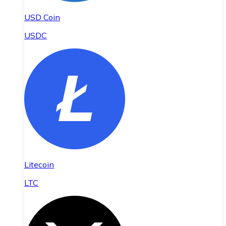
USD Coin
USDC
Litecoin
LTC