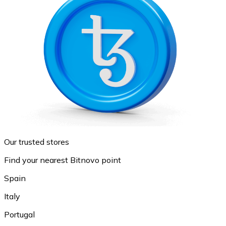
Our trusted stores
Find your nearest Bitnovo point
Spain
Italy
Portugal