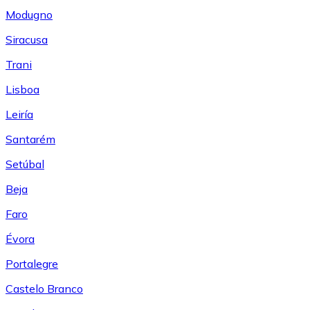
Modugno
Siracusa
Trani
Lisboa
Leiría
Santarém
Setúbal
Beja
Faro
Évora
Portalegre
Castelo Branco