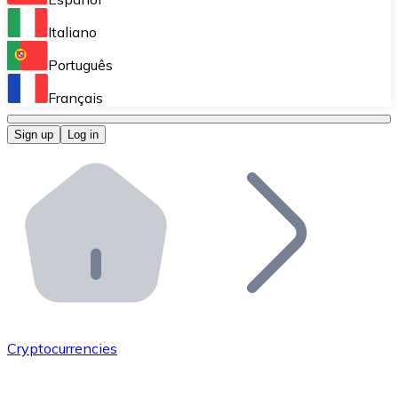
Perform high-volume operations.
Italiano
Bitnovo Giftcards
Português
Integrate our ATM in your business.
Français
Bitnovo OTC
Sign up
Log in
Integrate our solution into your platform.
Bitnovo ATM
Integrate a Bitnovo ATM into your business and let yo
Bitnovo API
Integrate our API into your ecosystem.
Become a Distributor
Add your project to our ecosystem.
Cryptocurrencies
List Token