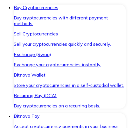
Buy Cryptocurrencies
Buy cryptocurrencies with different payment
methods.
Sell Cryptocurrencies
Sell your cryptocurrencies quickly and securely.
Exchange (Swap)
Exchange your cryptocurrencies instantly.
Bitnovo Wallet
Store your cryptocurrencies in a self-custodial wallet.
Recurring Buy (DCA)
Buy cryptocurrencies on a recurring basis.
Bitnovo Pay
Accept cryptocurrency payments in your business.