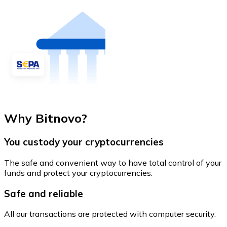
Why Bitnovo?
You custody your cryptocurrencies
The safe and convenient way to have total control of your
funds and protect your cryptocurrencies.
Safe and reliable
All our transactions are protected with computer security.