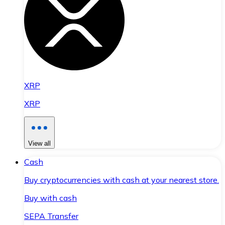
XRP
XRP
View all
Cash
Buy cryptocurrencies with cash at your nearest store.
Buy with cash
SEPA Transfer