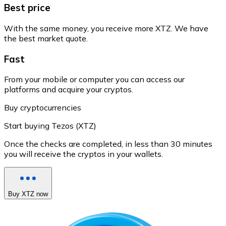
Best price
With the same money, you receive more XTZ. We have
the best market quote.
Fast
From your mobile or computer you can access our
platforms and acquire your cryptos.
Buy cryptocurrencies
Start buying Tezos (XTZ)
Once the checks are completed, in less than 30 minutes
you will receive the cryptos in your wallets.
Buy XTZ now