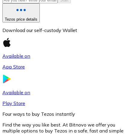
Start
Tezos price details
Download our self-custody Wallet
Available on
App Store
Litecoin
LTC
Available on
Play Store
Four ways to buy Tezos instantly
Find the way you like best. At Bitnovo we offer you
multiple options to buy Tezos in a safe, fast and simple