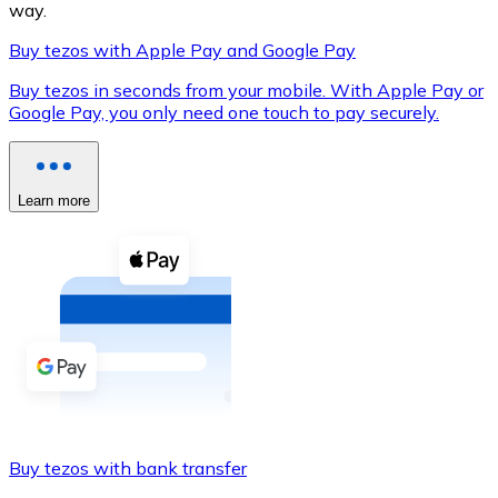
way.
Buy tezos with Apple Pay and Google Pay
Buy tezos in seconds from your mobile. With Apple Pay or
XRP
Google Pay, you only need one touch to pay securely.
XRP
Learn more
View all
Cash
Buy cryptocurrencies with cash at your nearest store.
Buy with cash
SEPA Transfer
Add funds to your Bitnovo account or make direct purc
Buy tezos with bank transfer
Buy with Transfer