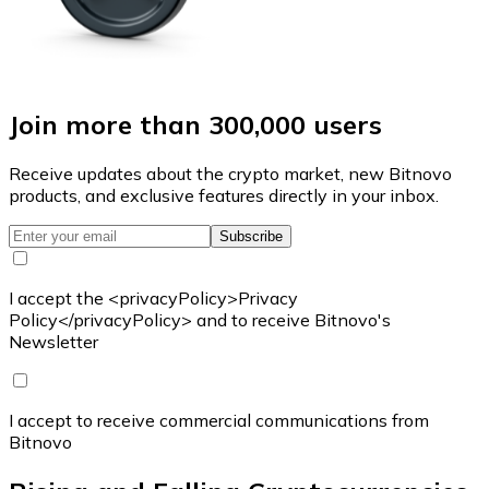
Join more than 300,000 users
Receive updates about the crypto market, new Bitnovo
products, and exclusive features directly in your inbox.
Subscribe
I accept the <privacyPolicy>Privacy
Policy</privacyPolicy> and to receive Bitnovo's
Newsletter
I accept to receive commercial communications from
Bitnovo