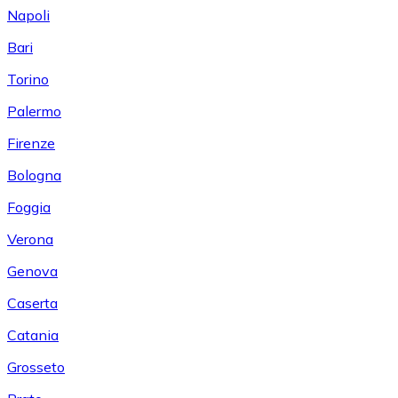
Napoli
Bari
Torino
Palermo
Firenze
Bologna
Foggia
Verona
Genova
Caserta
Catania
Grosseto