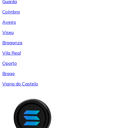
Guarda
Coímbra
Aveiro
Viseu
Braganza
Vila Real
Oporto
Braga
Viana do Castelo