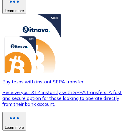
Learn more
Buy tezos with instant SEPA transfer
Receive your XTZ instantly with SEPA transfers. A fast
and secure option for those looking to operate directly
from their bank account.
Learn more