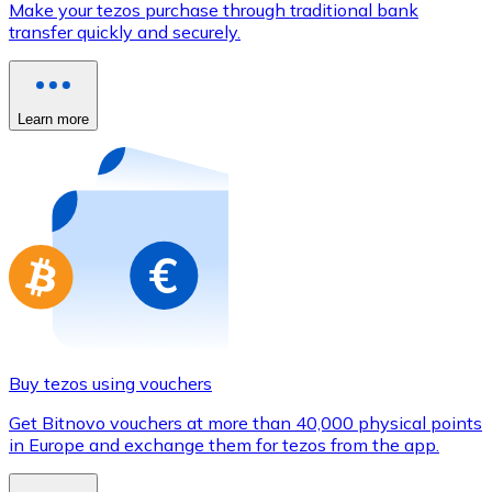
Make your tezos purchase through traditional bank
Credit / Debit Card
transfer quickly and securely.
Use Visa and Mastercard cards to buy cryptocurrencies
Buy with card
Learn more
Store - Gift Cards
New
Buy gift cards from your favorite brands with cryptocur
Go to gift card store
Buy tezos using vouchers
Get Bitnovo vouchers at more than 40,000 physical points
in Europe and exchange them for tezos from the app.