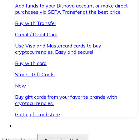
Add funds to your Bitnovo account or make direct
purchases via SEPA Transfer at the best price.
Buy with Transfer
Credit / Debit Card
Use Visa and Mastercard cards to buy
cryptocurrencies. Easy and secure!
Buy with card
Store - Gift Cards
New
Buy gift cards from your favorite brands with
cryptocurrencies.
Go to gift card store