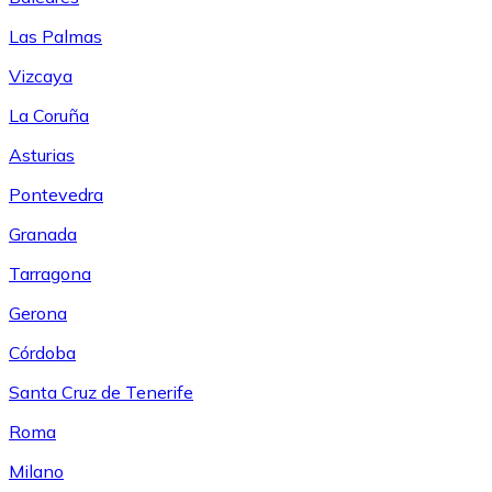
Las Palmas
Vizcaya
La Coruña
Asturias
Pontevedra
Granada
Tarragona
Gerona
Córdoba
Santa Cruz de Tenerife
Roma
Milano