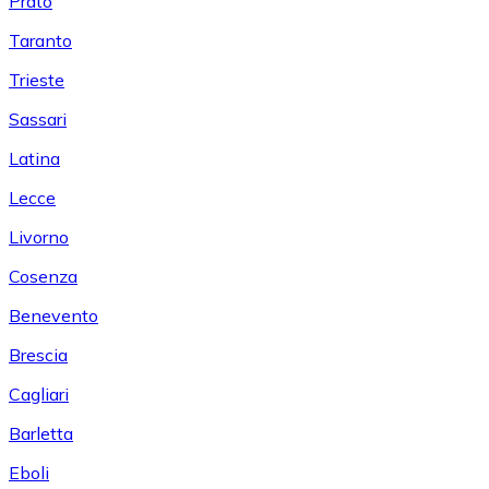
Prato
Taranto
Trieste
Sassari
Latina
Lecce
Livorno
Cosenza
Benevento
Brescia
Cagliari
Barletta
Eboli