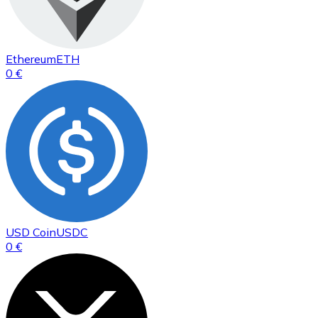
Ethereum
ETH
0 €
USD Coin
USDC
0 €