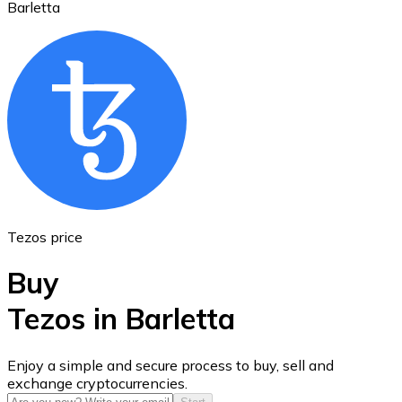
Barletta
Ethereum
ETH
Tezos price
Buy
Tezos in Barletta
USD Coin
Enjoy a simple and secure process to buy, sell and
exchange cryptocurrencies.
USDC