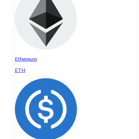
Ethereum
ETH