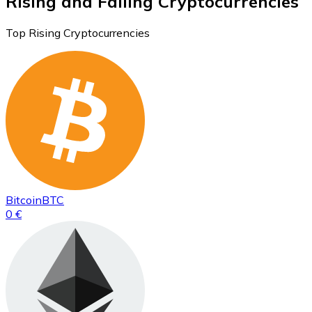
Rising and Falling Cryptocurrencies
Top Rising Cryptocurrencies
Bitcoin
BTC
0 €