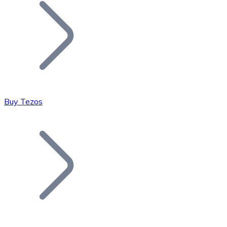
Join our distributor network.
Buy Tezos
Bitcoin
BTC