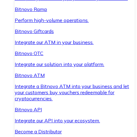
Bitnovo Ramp
Perform high-volume operations.
Bitnovo Giftcards
Integrate our ATM in your business.
Bitnovo OTC
Integrate our solution into your platform.
Bitnovo ATM
Integrate a Bitnovo ATM into your business and let
your customers buy vouchers redeemable for
cryptocurrencies.
Bitnovo API
Integrate our API into your ecosystem.
Become a Distributor