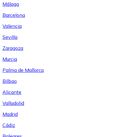
Málaga
Barcelona
Valencia
Sevilla
Zaragoza
Murcia
Palma de Mallorca
Bilbao
Alicante
Valladolid
Madrid
Cádiz
Baleares