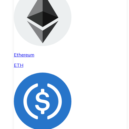
Ethereum
ETH