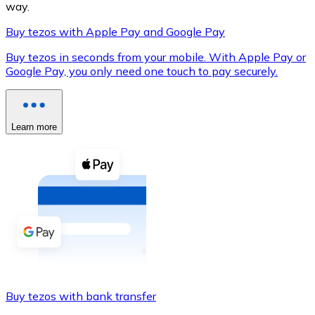
way.
Buy tezos with Apple Pay and Google Pay
Buy tezos in seconds from your mobile. With Apple Pay or
XRP
Google Pay, you only need one touch to pay securely.
XRP
Learn more
View all
Cash
Buy cryptocurrencies with cash at your nearest store.
Buy with cash
SEPA Transfer
Add funds to your Bitnovo account or make direct purc
Buy tezos with bank transfer
Buy with Transfer