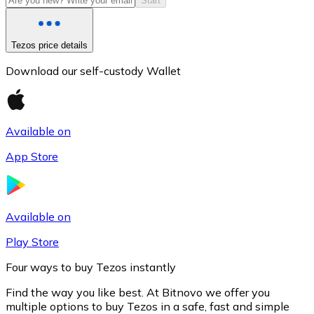
Start
Tezos price details
Download our self-custody Wallet
Available on
App Store
Litecoin
LTC
Available on
Play Store
Four ways to buy Tezos instantly
Find the way you like best. At Bitnovo we offer you
multiple options to buy Tezos in a safe, fast and simple