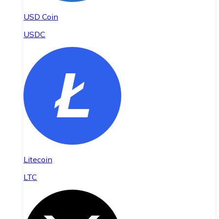
USD Coin
USDC
Litecoin
LTC