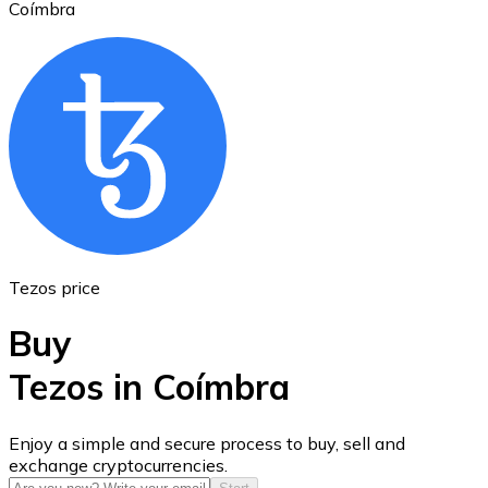
Coímbra
Ethereum
ETH
Tezos price
Buy
Tezos in Coímbra
USD Coin
Enjoy a simple and secure process to buy, sell and
exchange cryptocurrencies.
USDC