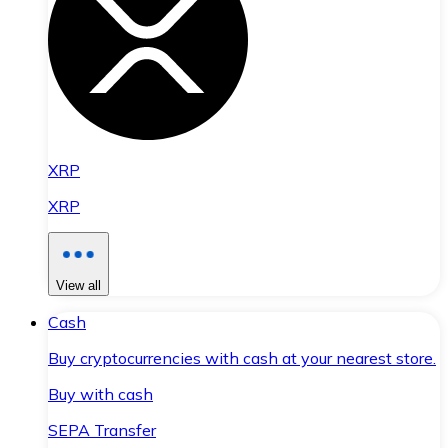
XRP
XRP
View all
Cash
Buy cryptocurrencies with cash at your nearest store.
Buy with cash
SEPA Transfer