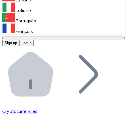
Perform high-volume operations.
Italiano
Bitnovo Giftcards
Português
Integrate our ATM in your business.
Français
Bitnovo OTC
Sign up
Log in
Integrate our solution into your platform.
Bitnovo ATM
Integrate a Bitnovo ATM into your business and let yo
Bitnovo API
Integrate our API into your ecosystem.
Become a Distributor
Add your project to our ecosystem.
Cryptocurrencies
List Token