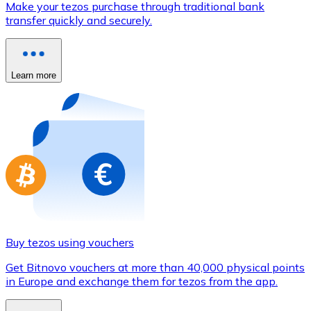
Make your tezos purchase through traditional bank
Credit / Debit Card
transfer quickly and securely.
Use Visa and Mastercard cards to buy cryptocurrencies
Buy with card
Learn more
Store - Gift Cards
New
Buy gift cards from your favorite brands with cryptocur
Go to gift card store
Buy tezos using vouchers
Get Bitnovo vouchers at more than 40,000 physical points
in Europe and exchange them for tezos from the app.