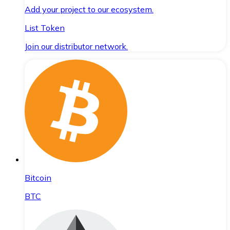
Add your project to our ecosystem.
List Token
Join our distributor network.
Bitcoin
BTC