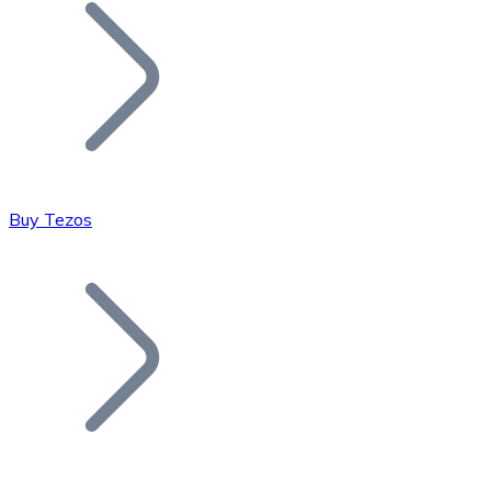
Join our distributor network.
Buy Tezos
Bitcoin
BTC