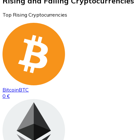
Rising and Falling Cryptocurrencies
Top Rising Cryptocurrencies
Bitcoin
BTC
0 €