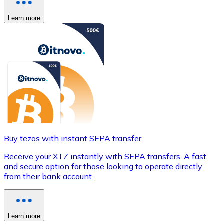
Learn more
Buy tezos with instant SEPA transfer
Receive your XTZ instantly with SEPA transfers. A fast
and secure option for those looking to operate directly
from their bank account.
Learn more