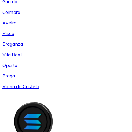
Guarda
Coímbra
Aveiro
Viseu
Braganza
Vila Real
Oporto
Braga
Viana do Castelo