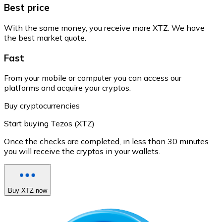
Best price
With the same money, you receive more XTZ. We have
the best market quote.
Fast
From your mobile or computer you can access our
platforms and acquire your cryptos.
Buy cryptocurrencies
Start buying Tezos (XTZ)
Once the checks are completed, in less than 30 minutes
you will receive the cryptos in your wallets.
Buy XTZ now