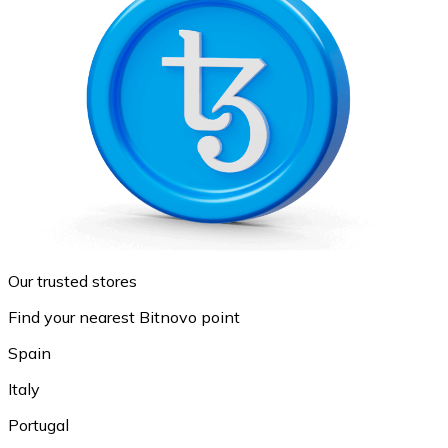
Our trusted stores
Find your nearest Bitnovo point
Spain
Italy
Portugal