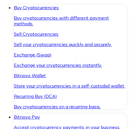
Buy Cryptocurrencies
Buy cryptocurrencies with different payment
methods.
Sell Cryptocurrencies
Sell your cryptocurrencies quickly and securely.
Exchange (Swap)
Exchange your cryptocurrencies instantly.
Bitnovo Wallet
Store your cryptocurrencies in a self-custodial wallet.
Recurring Buy (DCA)
Buy cryptocurrencies on a recurring basis.
Bitnovo Pay
Accept cryptocurrency payments in your business.