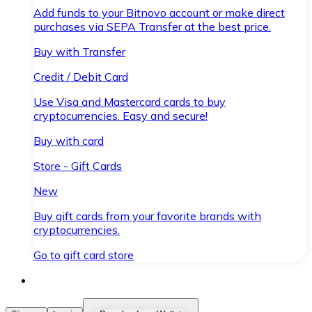
Add funds to your Bitnovo account or make direct
purchases via SEPA Transfer at the best price.
Buy with Transfer
Credit / Debit Card
Use Visa and Mastercard cards to buy
cryptocurrencies. Easy and secure!
Buy with card
Store - Gift Cards
New
Buy gift cards from your favorite brands with
cryptocurrencies.
Go to gift card store