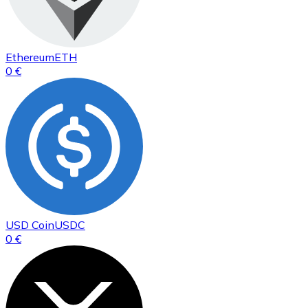
Ethereum
ETH
0 €
USD Coin
USDC
0 €