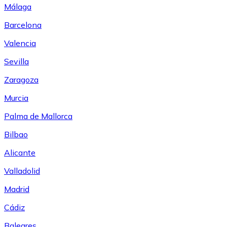
Málaga
Barcelona
Valencia
Sevilla
Zaragoza
Murcia
Palma de Mallorca
Bilbao
Alicante
Valladolid
Madrid
Cádiz
Baleares