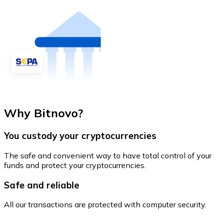
Why Bitnovo?
You custody your cryptocurrencies
The safe and convenient way to have total control of your
funds and protect your cryptocurrencies.
Safe and reliable
All our transactions are protected with computer security.