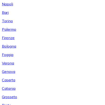
Napoli
Bari
Torino
Palermo
Firenze
Bologna
Foggia
Verona
Genova
Caserta
Catania
Grosseto