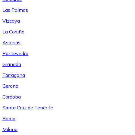
Las Palmas
Vizcaya
La Coruña
Asturias
Pontevedra
Granada
Tarragona
Gerona
Córdoba
Santa Cruz de Tenerife
Roma
Milano