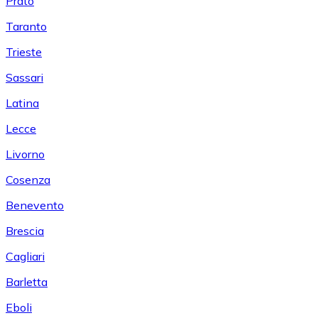
Prato
Taranto
Trieste
Sassari
Latina
Lecce
Livorno
Cosenza
Benevento
Brescia
Cagliari
Barletta
Eboli