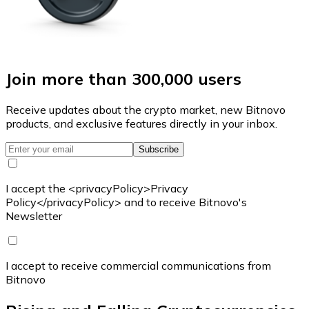
Join more than 300,000 users
Receive updates about the crypto market, new Bitnovo
products, and exclusive features directly in your inbox.
Subscribe
I accept the <privacyPolicy>Privacy
Policy</privacyPolicy> and to receive Bitnovo's
Newsletter
I accept to receive commercial communications from
Bitnovo