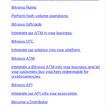
Bitnovo Ramp
Perform high-volume operations.
Bitnovo Giftcards
Integrate our ATM in your business.
Bitnovo OTC
Integrate our solution into your platform.
Bitnovo ATM
Integrate a Bitnovo ATM into your business and let
your customers buy vouchers redeemable for
cryptocurrencies.
Bitnovo API
Integrate our API into your ecosystem.
Become a Distributor