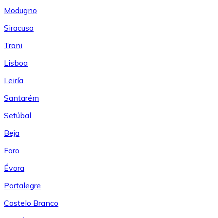
Modugno
Siracusa
Trani
Lisboa
Leiría
Santarém
Setúbal
Beja
Faro
Évora
Portalegre
Castelo Branco