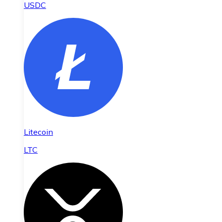
USDC
Litecoin
LTC