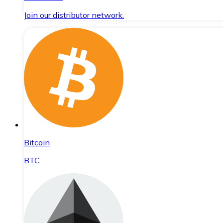
Join our distributor network.
Bitcoin
BTC