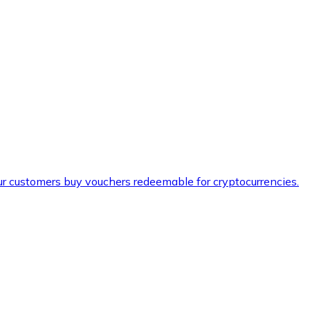
ur customers buy vouchers redeemable for cryptocurrencies.