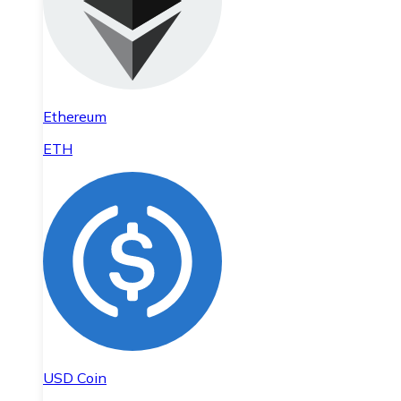
Ethereum
ETH
USD Coin