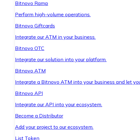
Bitnovo Ramp
Perform high-volume operations.
Bitnovo Giftcards
Integrate our ATM in your business.
Bitnovo OTC
Integrate our solution into your platform.
Bitnovo ATM
Integrate a Bitnovo ATM into your business and let yo
Bitnovo API
Integrate our API into your ecosystem.
Become a Distributor
Add your project to our ecosystem.
List Token