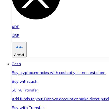
XRP
XRP
View all
Cash
Buy cryptocurrencies with cash at your nearest store.
Buy with cash
SEPA Transfer
Add funds to your Bitnovo account or make direct purc
Buy with Transfer