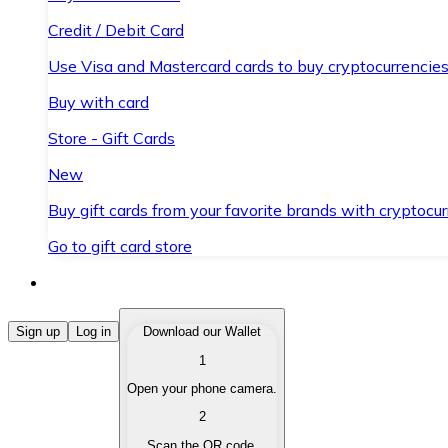
Credit / Debit Card
Use Visa and Mastercard cards to buy cryptocurrencies
Buy with card
Store - Gift Cards
New
Buy gift cards from your favorite brands with cryptocur
Go to gift card store
Buy Cryptocurrencies
Sign up
Log in
Download our Wallet
1
Buy cryptocurrencies with different payment methods
Open your phone camera.
Sell Cryptocurrencies
2
Sell your cryptocurrencies quickly and securely.
Scan the QR code.