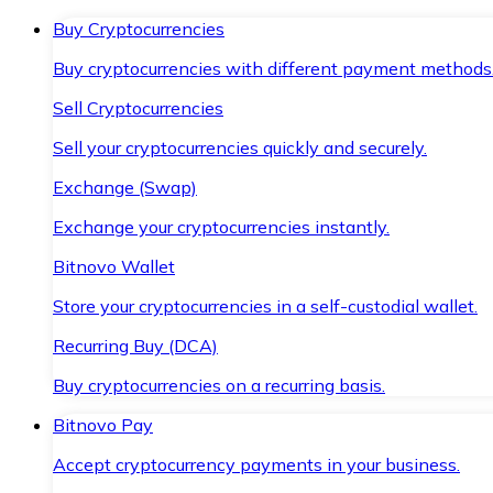
Buy Cryptocurrencies
Buy cryptocurrencies with different payment methods
Sell Cryptocurrencies
Sell your cryptocurrencies quickly and securely.
Exchange (Swap)
Exchange your cryptocurrencies instantly.
Bitnovo Wallet
Store your cryptocurrencies in a self-custodial wallet.
Recurring Buy (DCA)
Buy cryptocurrencies on a recurring basis.
Bitnovo Pay
Accept cryptocurrency payments in your business.