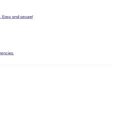
. Easy and secure!
rencies.
.