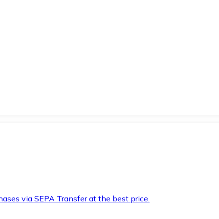
hases via SEPA Transfer at the best price.