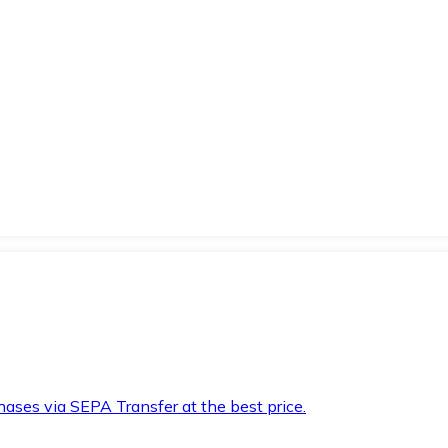
hases via SEPA Transfer at the best price.