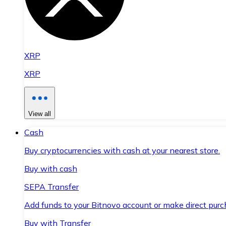
XRP
XRP
View all
Cash
Buy cryptocurrencies with cash at your nearest store.
Buy with cash
SEPA Transfer
Add funds to your Bitnovo account or make direct purc
Buy with Transfer