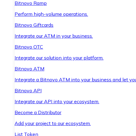
Bitnovo Ramp
Perform high-volume operations.
Bitnovo Giftcards
Integrate our ATM in your business.
Bitnovo OTC
Integrate our solution into your platform.
Bitnovo ATM
Integrate a Bitnovo ATM into your business and let yo
Bitnovo API
Integrate our API into your ecosystem.
Become a Distributor
Add your project to our ecosystem.
List Token