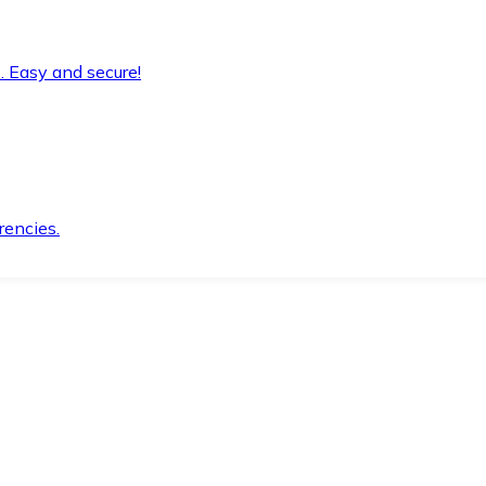
. Easy and secure!
rencies.
.