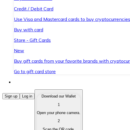
Credit / Debit Card
Use Visa and Mastercard cards to buy cryptocurrencies
Buy with card
Store - Gift Cards
New
Buy gift cards from your favorite brands with cryptocur
Go to gift card store
Buy Cryptocurrencies
Sign up
Log in
Download our Wallet
1
Buy cryptocurrencies with different payment methods
Open your phone camera.
Sell Cryptocurrencies
2
Sell your cryptocurrencies quickly and securely.
Scan the QR code.