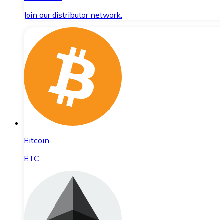
Join our distributor network.
Bitcoin
BTC