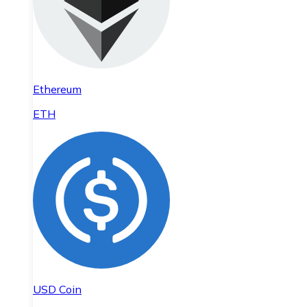
Ethereum
ETH
USD Coin