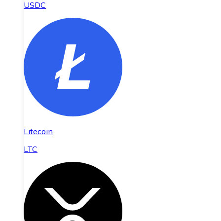
USDC
Litecoin
LTC