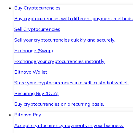
Buy Cryptocurrencies
Buy cryptocurrencies with different payment methods
Sell Cryptocurrencies
Sell your cryptocurrencies quickly and securely.
Exchange (Swap)
Exchange your cryptocurrencies instantly.
Bitnovo Wallet
Store your cryptocurrencies in a self-custodial wallet.
Recurring Buy (DCA)
Buy cryptocurrencies on a recurring basis.
Bitnovo Pay
Accept cryptocurrency payments in your business.