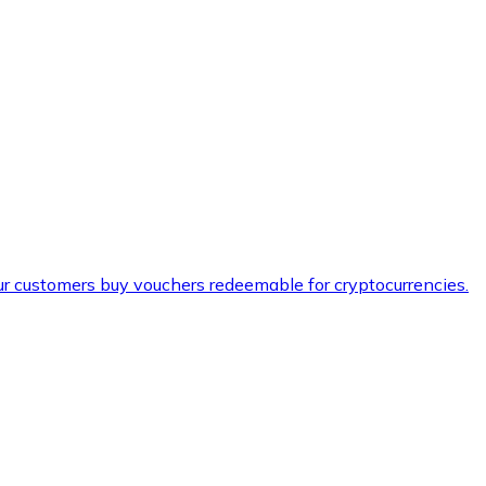
ur customers buy vouchers redeemable for cryptocurrencies.