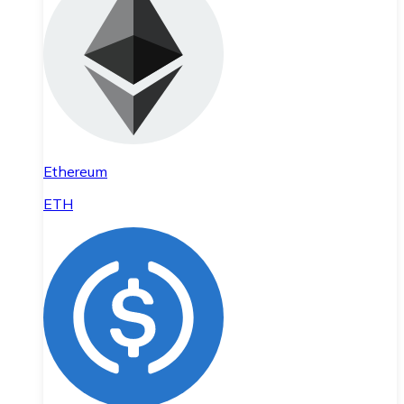
Ethereum
ETH