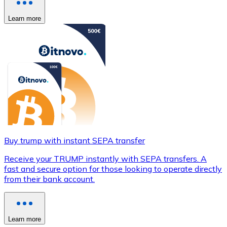
Learn more
Buy trump with instant SEPA transfer
Receive your TRUMP instantly with SEPA transfers. A
fast and secure option for those looking to operate directly
from their bank account.
Learn more