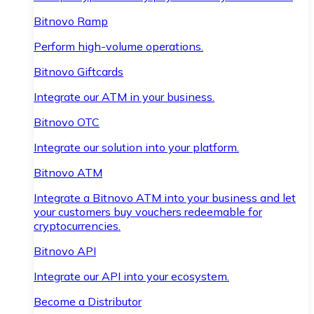
Bitnovo Ramp
Perform high-volume operations.
Bitnovo Giftcards
Integrate our ATM in your business.
Bitnovo OTC
Integrate our solution into your platform.
Bitnovo ATM
Integrate a Bitnovo ATM into your business and let
your customers buy vouchers redeemable for
cryptocurrencies.
Bitnovo API
Integrate our API into your ecosystem.
Become a Distributor