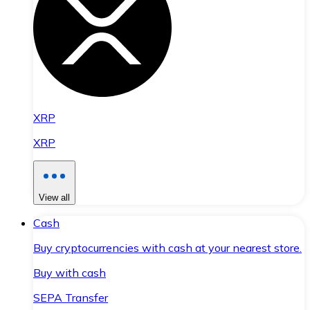
XRP
XRP
View all
Cash
Buy cryptocurrencies with cash at your nearest store.
Buy with cash
SEPA Transfer