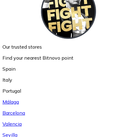
Our trusted stores
Find your nearest Bitnovo point
Spain
Italy
Portugal
Málaga
Barcelona
Valencia
Sevilla