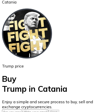
Catania
Ethereum
ETH
Trump price
Buy
Trump in Catania
USD Coin
Enjoy a simple and secure process to buy, sell and
exchange cryptocurrencies.
USDC