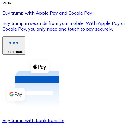
way.
Buy trump with Apple Pay and Google Pay
Buy trump in seconds from your mobile. With Apple Pay or
XRP
Google Pay, you only need one touch to pay securely.
XRP
Learn more
View all
Cash
Buy cryptocurrencies with cash at your nearest store.
Buy with cash
SEPA Transfer
Add funds to your Bitnovo account or make direct purc
Buy trump with bank transfer
Buy with Transfer