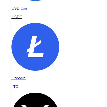
USD Coin
USDC
Litecoin
LTC