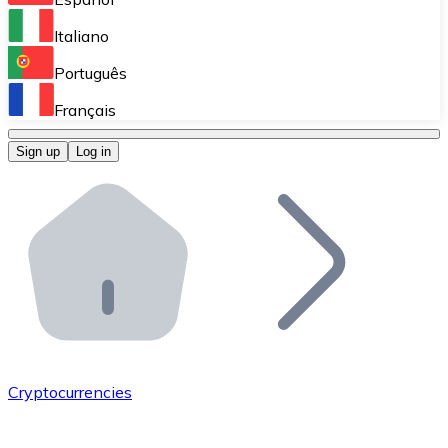
Perform high-volume operations.
Italiano
Bitnovo Giftcards
Português
Integrate our ATM in your business.
Français
Bitnovo OTC
Sign up
Log in
Integrate our solution into your platform.
Bitnovo ATM
Integrate a Bitnovo ATM into your business and let yo
Bitnovo API
Integrate our API into your ecosystem.
Become a Distributor
Add your project to our ecosystem.
Cryptocurrencies
List Token