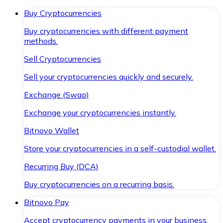
Buy Cryptocurrencies
Buy cryptocurrencies with different payment
methods.
Sell Cryptocurrencies
Sell your cryptocurrencies quickly and securely.
Exchange (Swap)
Exchange your cryptocurrencies instantly.
Bitnovo Wallet
Store your cryptocurrencies in a self-custodial wallet.
Recurring Buy (DCA)
Buy cryptocurrencies on a recurring basis.
Bitnovo Pay
Accept cryptocurrency payments in your business.