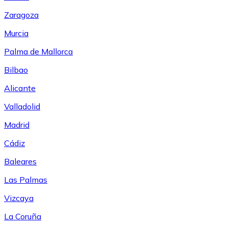
Zaragoza
Murcia
Palma de Mallorca
Bilbao
Alicante
Valladolid
Madrid
Cádiz
Baleares
Las Palmas
Vizcaya
La Coruña