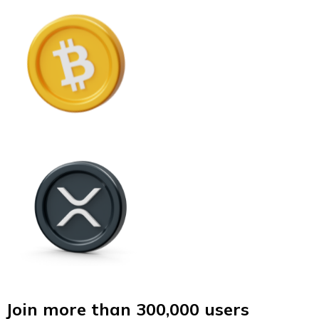
Join more than 300,000 users