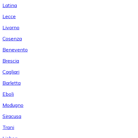
Latina
Lecce
Livorno
Cosenza
Benevento
Brescia
Cagliari
Barletta
Eboli
Modugno
Siracusa
Trani