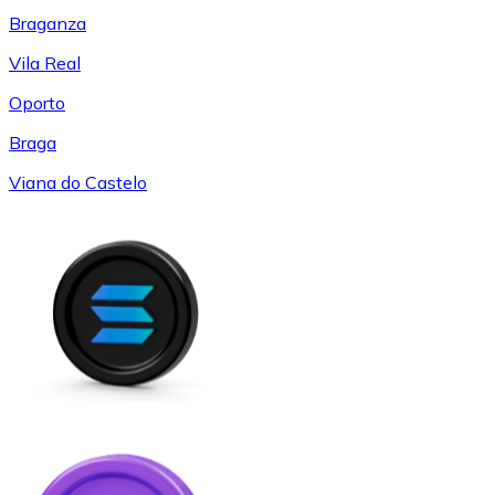
Braganza
Vila Real
Oporto
Braga
Viana do Castelo