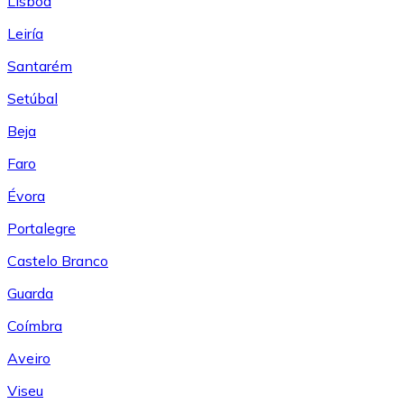
Lisboa
Leiría
Santarém
Setúbal
Beja
Faro
Évora
Portalegre
Castelo Branco
Guarda
Coímbra
Aveiro
Viseu