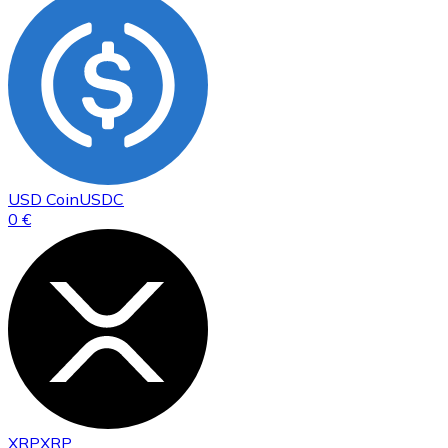
USD Coin
USDC
0 €
XRP
XRP