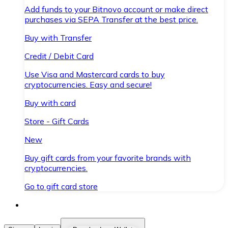
Add funds to your Bitnovo account or make direct
purchases via SEPA Transfer at the best price.
Buy with Transfer
Credit / Debit Card
Use Visa and Mastercard cards to buy
cryptocurrencies. Easy and secure!
Buy with card
Store - Gift Cards
New
Buy gift cards from your favorite brands with
cryptocurrencies.
Go to gift card store