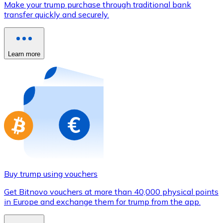
Make your trump purchase through traditional bank
Credit / Debit Card
transfer quickly and securely.
Use Visa and Mastercard cards to buy cryptocurrencies
Buy with card
Learn more
Store - Gift Cards
New
Buy gift cards from your favorite brands with cryptocur
Go to gift card store
Buy trump using vouchers
Get Bitnovo vouchers at more than 40,000 physical points
in Europe and exchange them for trump from the app.