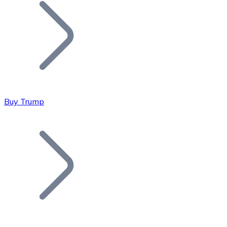
Join our distributor network.
Buy Trump
Bitcoin
BTC