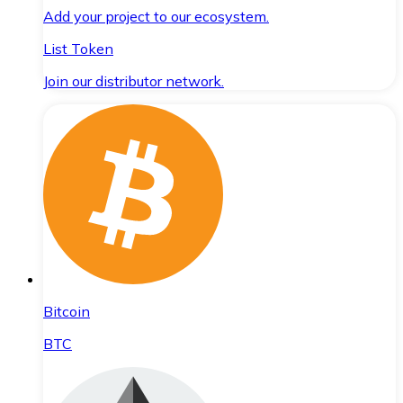
Add your project to our ecosystem.
List Token
Join our distributor network.
Bitcoin
BTC