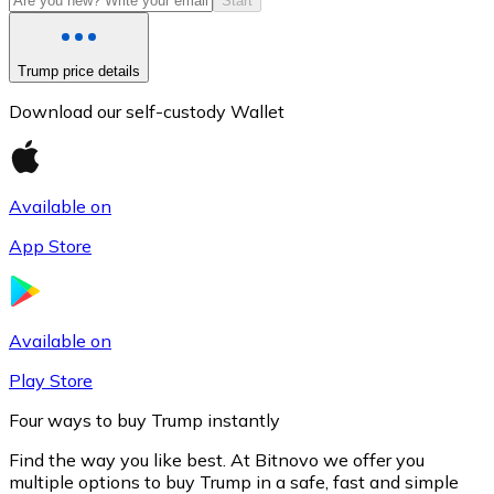
Start
Trump price details
Download our self-custody Wallet
Available on
App Store
Litecoin
LTC
Available on
Play Store
Four ways to buy Trump instantly
Find the way you like best. At Bitnovo we offer you
multiple options to buy Trump in a safe, fast and simple