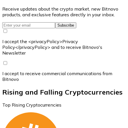
Receive updates about the crypto market, new Bitnovo
products, and exclusive features directly in your inbox.
Subscribe
I accept the <privacyPolicy>Privacy
Policy</privacyPolicy> and to receive Bitnovo's
Newsletter
I accept to receive commercial communications from
Bitnovo
Rising and Falling Cryptocurrencies
Top Rising Cryptocurrencies