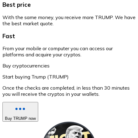
Best price
With the same money, you receive more TRUMP. We have
the best market quote.
Fast
From your mobile or computer you can access our
platforms and acquire your cryptos.
Buy cryptocurrencies
Start buying Trump (TRUMP)
Once the checks are completed, in less than 30 minutes
you will receive the cryptos in your wallets.
Buy TRUMP now