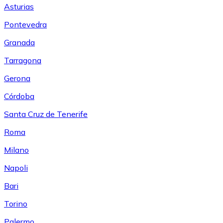
Asturias
Pontevedra
Granada
Tarragona
Gerona
Córdoba
Santa Cruz de Tenerife
Roma
Milano
Napoli
Bari
Torino
Palermo