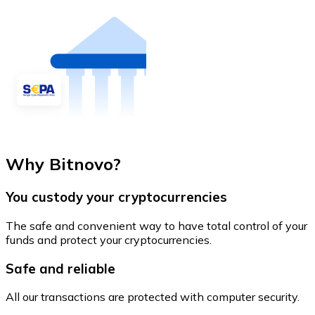
Why Bitnovo?
You custody your cryptocurrencies
The safe and convenient way to have total control of your
funds and protect your cryptocurrencies.
Safe and reliable
All our transactions are protected with computer security.