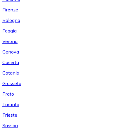
Firenze
Bologna
Foggia
Verona
Genova
Caserta
Catania
Grosseto
Prato
Taranto
Trieste
Sassari