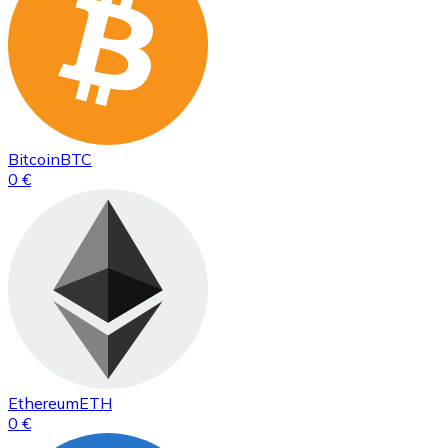
Bitcoin
BTC
0 €
Ethereum
ETH
0 €