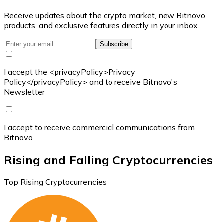
Receive updates about the crypto market, new Bitnovo
products, and exclusive features directly in your inbox.
Subscribe
I accept the <privacyPolicy>Privacy
Policy</privacyPolicy> and to receive Bitnovo's
Newsletter
I accept to receive commercial communications from
Bitnovo
Rising and Falling Cryptocurrencies
Top Rising Cryptocurrencies