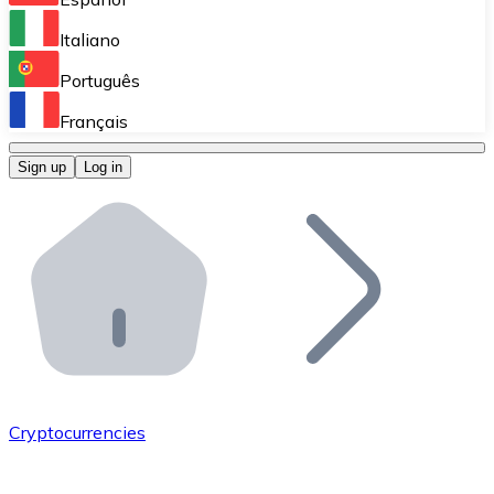
Perform high-volume operations.
Italiano
Bitnovo Giftcards
Português
Integrate our ATM in your business.
Français
Bitnovo OTC
Sign up
Log in
Integrate our solution into your platform.
Bitnovo ATM
Integrate a Bitnovo ATM into your business and let yo
Bitnovo API
Integrate our API into your ecosystem.
Become a Distributor
Add your project to our ecosystem.
Cryptocurrencies
List Token