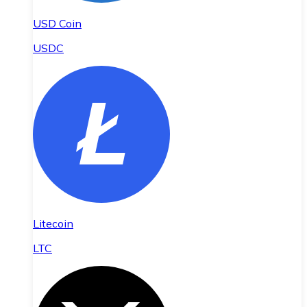
USD Coin
USDC
Litecoin
LTC