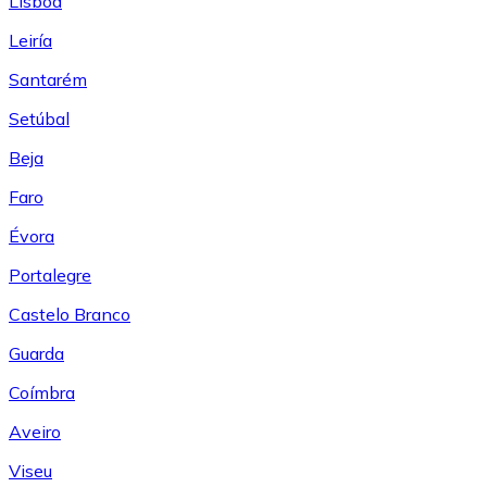
Lisboa
Leiría
Santarém
Setúbal
Beja
Faro
Évora
Portalegre
Castelo Branco
Guarda
Coímbra
Aveiro
Viseu