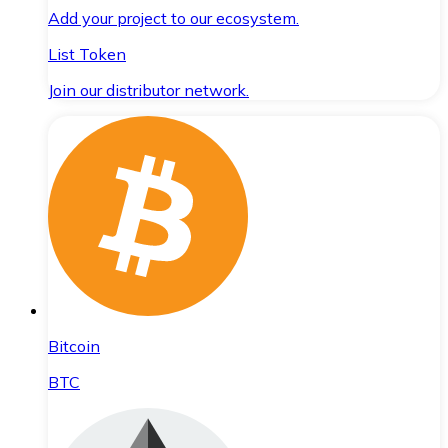
Add your project to our ecosystem.
List Token
Join our distributor network.
Bitcoin
BTC