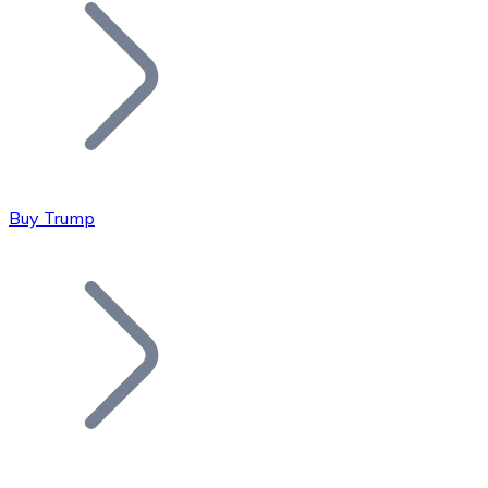
Join our distributor network.
Buy Trump
Bitcoin
BTC