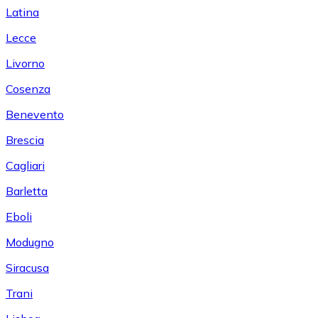
Latina
Lecce
Livorno
Cosenza
Benevento
Brescia
Cagliari
Barletta
Eboli
Modugno
Siracusa
Trani