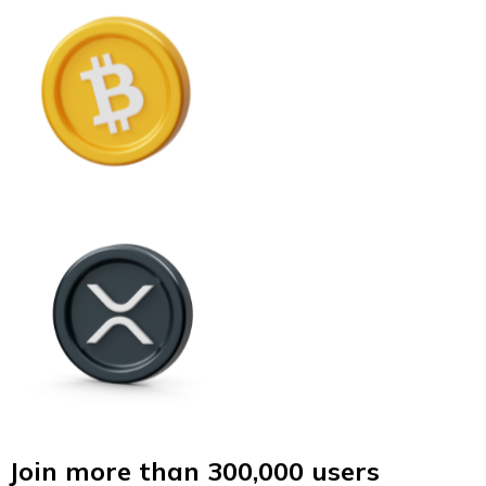
Join more than 300,000 users