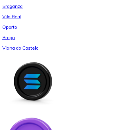
Braganza
Vila Real
Oporto
Braga
Viana do Castelo