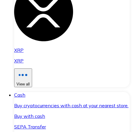
XRP
XRP
View all
Cash
Buy cryptocurrencies with cash at your nearest store.
Buy with cash
SEPA Transfer