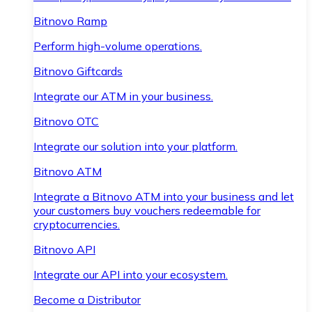
Bitnovo Ramp
Perform high-volume operations.
Bitnovo Giftcards
Integrate our ATM in your business.
Bitnovo OTC
Integrate our solution into your platform.
Bitnovo ATM
Integrate a Bitnovo ATM into your business and let
your customers buy vouchers redeemable for
cryptocurrencies.
Bitnovo API
Integrate our API into your ecosystem.
Become a Distributor