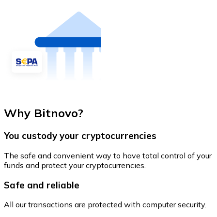
Why Bitnovo?
You custody your cryptocurrencies
The safe and convenient way to have total control of your
funds and protect your cryptocurrencies.
Safe and reliable
All our transactions are protected with computer security.