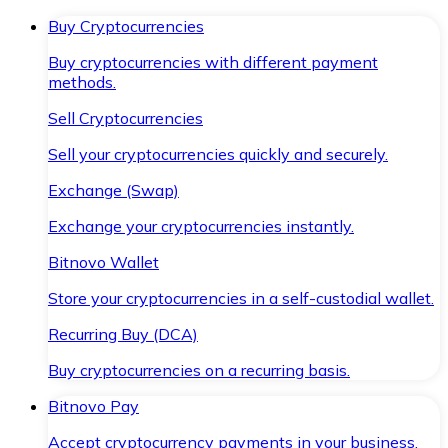
Buy Cryptocurrencies
Buy cryptocurrencies with different payment
methods.
Sell Cryptocurrencies
Sell your cryptocurrencies quickly and securely.
Exchange (Swap)
Exchange your cryptocurrencies instantly.
Bitnovo Wallet
Store your cryptocurrencies in a self-custodial wallet.
Recurring Buy (DCA)
Buy cryptocurrencies on a recurring basis.
Bitnovo Pay
Accept cryptocurrency payments in your business.