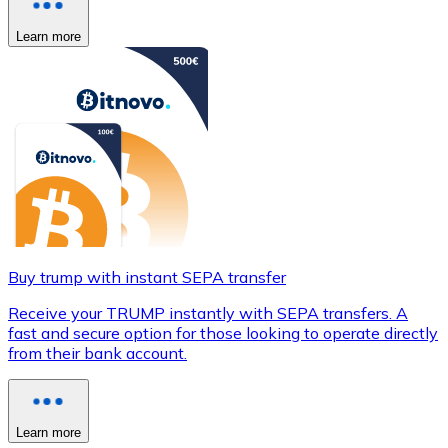
Learn more
Buy trump with instant SEPA transfer
Receive your TRUMP instantly with SEPA transfers. A
fast and secure option for those looking to operate directly
from their bank account.
Learn more