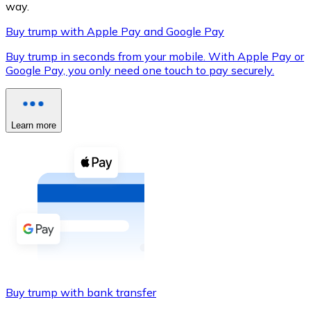
way.
Buy trump with Apple Pay and Google Pay
Buy trump in seconds from your mobile. With Apple Pay or
XRP
Google Pay, you only need one touch to pay securely.
XRP
Learn more
View all
Cash
Buy cryptocurrencies with cash at your nearest store.
Buy with cash
SEPA Transfer
Add funds to your Bitnovo account or make direct purc
Buy trump with bank transfer
Buy with Transfer