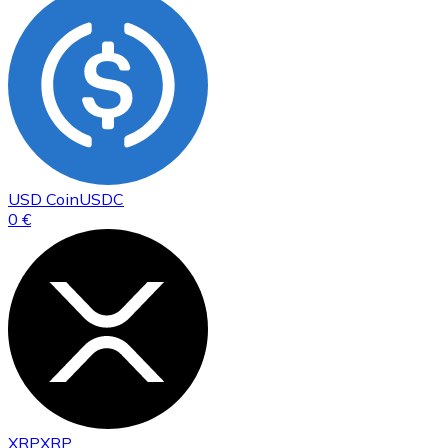
USD Coin
USDC
0 €
XRP
XRP