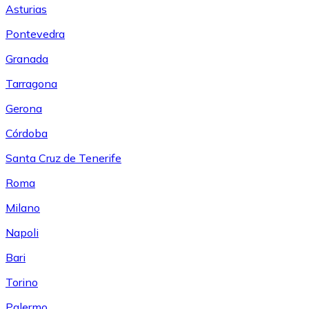
Asturias
Pontevedra
Granada
Tarragona
Gerona
Córdoba
Santa Cruz de Tenerife
Roma
Milano
Napoli
Bari
Torino
Palermo