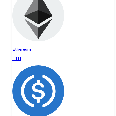
Ethereum
ETH