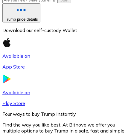
Start
Trump price details
Download our self-custody Wallet
Available on
App Store
Litecoin
LTC
Available on
Play Store
Four ways to buy Trump instantly
Find the way you like best. At Bitnovo we offer you
multiple options to buy Trump in a safe, fast and simple