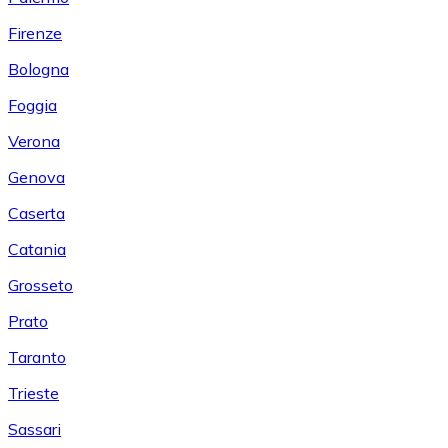
Firenze
Bologna
Foggia
Verona
Genova
Caserta
Catania
Grosseto
Prato
Taranto
Trieste
Sassari