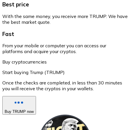
Best price
With the same money, you receive more TRUMP. We have
the best market quote.
Fast
From your mobile or computer you can access our
platforms and acquire your cryptos.
Buy cryptocurrencies
Start buying Trump (TRUMP)
Once the checks are completed, in less than 30 minutes
you will receive the cryptos in your wallets.
Buy TRUMP now