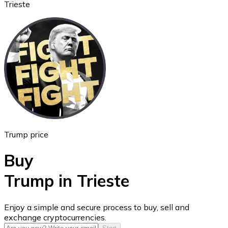
Trieste
Ethereum
ETH
Trump price
Buy
Trump in Trieste
USD Coin
Enjoy a simple and secure process to buy, sell and
exchange cryptocurrencies.
USDC