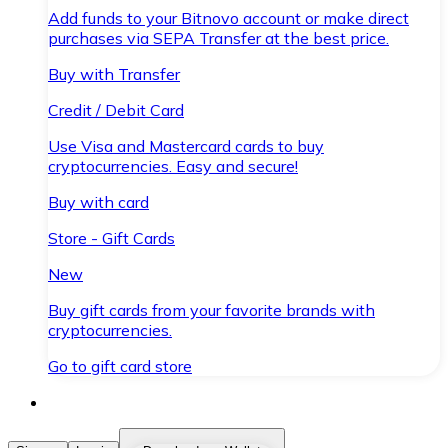
Add funds to your Bitnovo account or make direct
purchases via SEPA Transfer at the best price.
Buy with Transfer
Credit / Debit Card
Use Visa and Mastercard cards to buy
cryptocurrencies. Easy and secure!
Buy with card
Store - Gift Cards
New
Buy gift cards from your favorite brands with
cryptocurrencies.
Go to gift card store