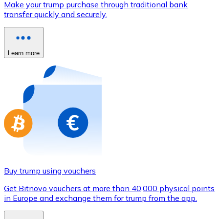
Make your trump purchase through traditional bank
Credit / Debit Card
transfer quickly and securely.
Use Visa and Mastercard cards to buy cryptocurrencies
Buy with card
Learn more
Store - Gift Cards
New
Buy gift cards from your favorite brands with cryptocur
Go to gift card store
Buy trump using vouchers
Get Bitnovo vouchers at more than 40,000 physical points
in Europe and exchange them for trump from the app.