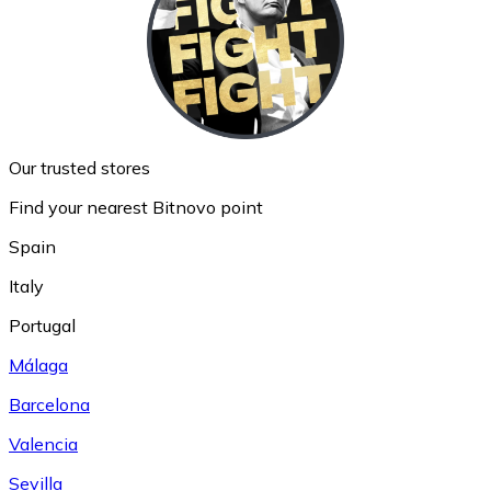
Our trusted stores
Find your nearest Bitnovo point
Spain
Italy
Portugal
Málaga
Barcelona
Valencia
Sevilla