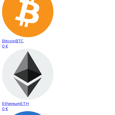
Bitcoin
BTC
0 €
Ethereum
ETH
0 €