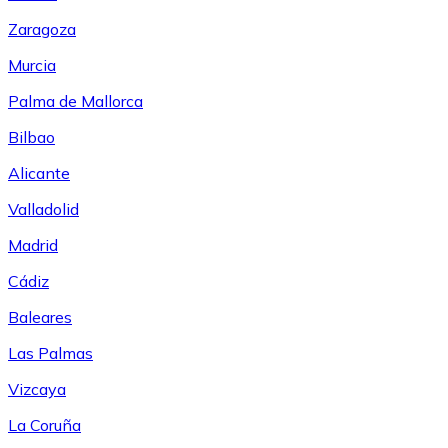
Zaragoza
Murcia
Palma de Mallorca
Bilbao
Alicante
Valladolid
Madrid
Cádiz
Baleares
Las Palmas
Vizcaya
La Coruña