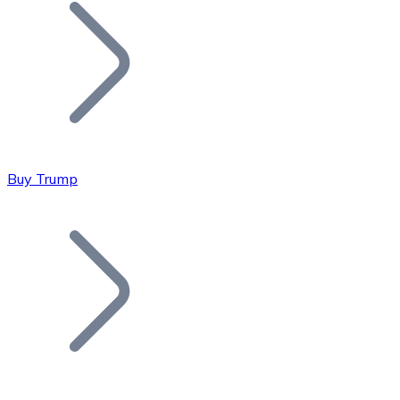
Join our distributor network.
Buy Trump
Bitcoin
BTC