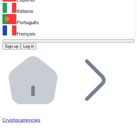
Perform high-volume operations.
Italiano
Bitnovo Giftcards
Português
Integrate our ATM in your business.
Français
Bitnovo OTC
Sign up
Log in
Integrate our solution into your platform.
Bitnovo ATM
Integrate a Bitnovo ATM into your business and let yo
Bitnovo API
Integrate our API into your ecosystem.
Become a Distributor
Add your project to our ecosystem.
Cryptocurrencies
List Token