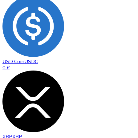
USD Coin
USDC
0 €
XRP
XRP