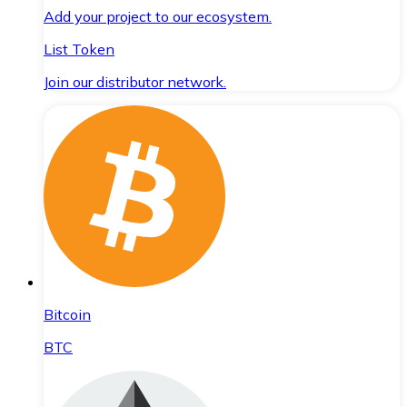
Add your project to our ecosystem.
List Token
Join our distributor network.
Bitcoin
BTC