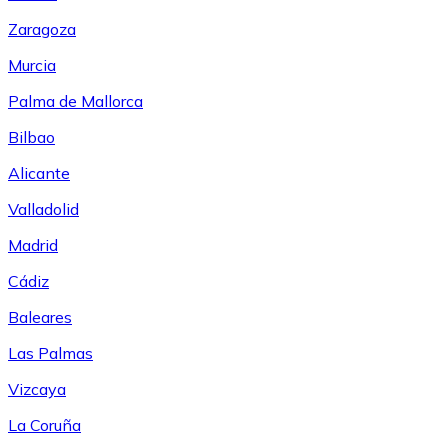
Zaragoza
Murcia
Palma de Mallorca
Bilbao
Alicante
Valladolid
Madrid
Cádiz
Baleares
Las Palmas
Vizcaya
La Coruña