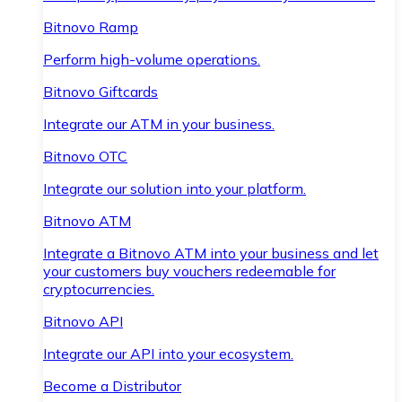
Bitnovo Ramp
Perform high-volume operations.
Bitnovo Giftcards
Integrate our ATM in your business.
Bitnovo OTC
Integrate our solution into your platform.
Bitnovo ATM
Integrate a Bitnovo ATM into your business and let
your customers buy vouchers redeemable for
cryptocurrencies.
Bitnovo API
Integrate our API into your ecosystem.
Become a Distributor