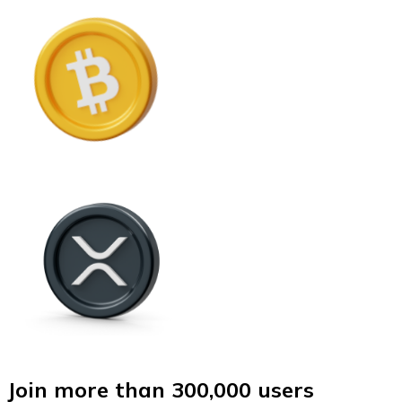
Join more than 300,000 users