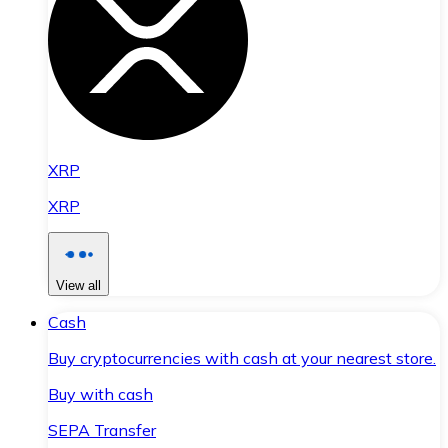
XRP
XRP
View all
Cash
Buy cryptocurrencies with cash at your nearest store.
Buy with cash
SEPA Transfer