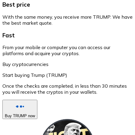
Best price
With the same money, you receive more TRUMP. We have
the best market quote.
Fast
From your mobile or computer you can access our
platforms and acquire your cryptos.
Buy cryptocurrencies
Start buying Trump (TRUMP)
Once the checks are completed, in less than 30 minutes
you will receive the cryptos in your wallets.
Buy TRUMP now