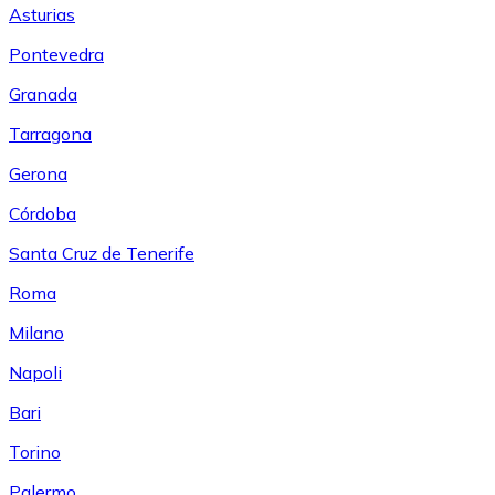
Asturias
Pontevedra
Granada
Tarragona
Gerona
Córdoba
Santa Cruz de Tenerife
Roma
Milano
Napoli
Bari
Torino
Palermo