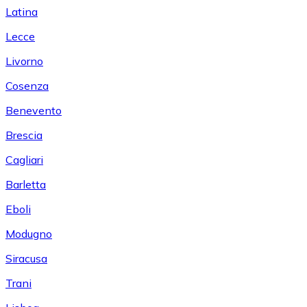
Latina
Lecce
Livorno
Cosenza
Benevento
Brescia
Cagliari
Barletta
Eboli
Modugno
Siracusa
Trani