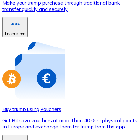
Make your trump purchase through traditional bank
Credit / Debit Card
transfer quickly and securely.
Use Visa and Mastercard cards to buy cryptocurrencies
Buy with card
Learn more
Store - Gift Cards
New
Buy gift cards from your favorite brands with cryptocur
Go to gift card store
Buy trump using vouchers
Get Bitnovo vouchers at more than 40,000 physical points
in Europe and exchange them for trump from the app.