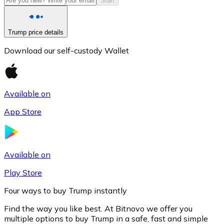
Start
Trump price details
Download our self-custody Wallet
Available on
App Store
Litecoin
LTC
Available on
Play Store
Four ways to buy Trump instantly
Find the way you like best. At Bitnovo we offer you
multiple options to buy Trump in a safe, fast and simple