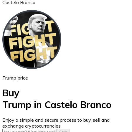
Castelo Branco
Ethereum
ETH
Trump price
Buy
Trump in Castelo Branco
USD Coin
Enjoy a simple and secure process to buy, sell and
exchange cryptocurrencies.
USDC