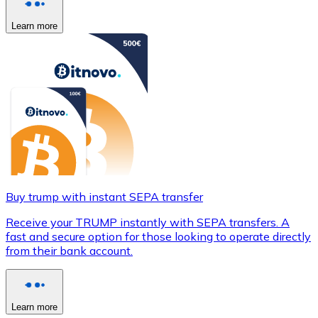
Learn more
Buy trump with instant SEPA transfer
Receive your TRUMP instantly with SEPA transfers. A
fast and secure option for those looking to operate directly
from their bank account.
Learn more