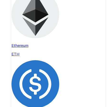
Ethereum
ETH