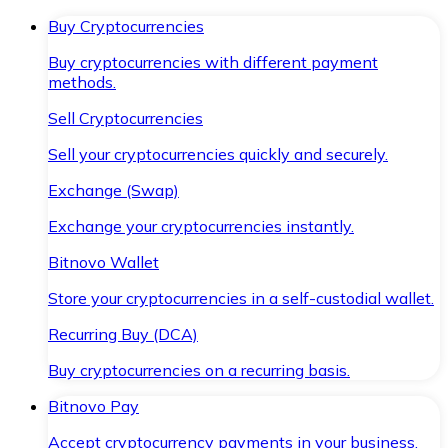
Buy Cryptocurrencies
Buy cryptocurrencies with different payment
methods.
Sell Cryptocurrencies
Sell your cryptocurrencies quickly and securely.
Exchange (Swap)
Exchange your cryptocurrencies instantly.
Bitnovo Wallet
Store your cryptocurrencies in a self-custodial wallet.
Recurring Buy (DCA)
Buy cryptocurrencies on a recurring basis.
Bitnovo Pay
Accept cryptocurrency payments in your business.