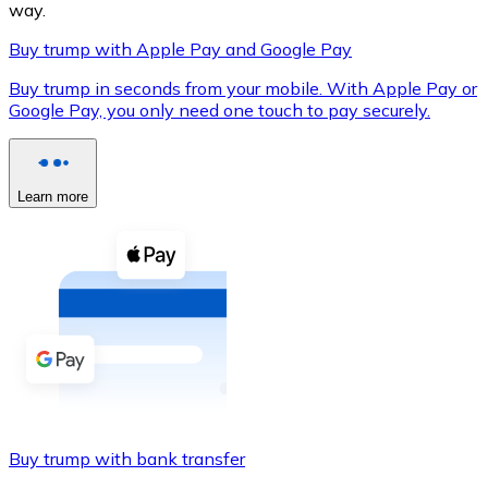
way.
Buy trump with Apple Pay and Google Pay
Buy trump in seconds from your mobile. With Apple Pay or
XRP
Google Pay, you only need one touch to pay securely.
XRP
Learn more
View all
Cash
Buy cryptocurrencies with cash at your nearest store.
Buy with cash
SEPA Transfer
Add funds to your Bitnovo account or make direct purc
Buy trump with bank transfer
Buy with Transfer