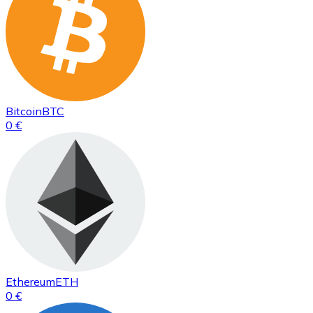
Bitcoin
BTC
0 €
Ethereum
ETH
0 €