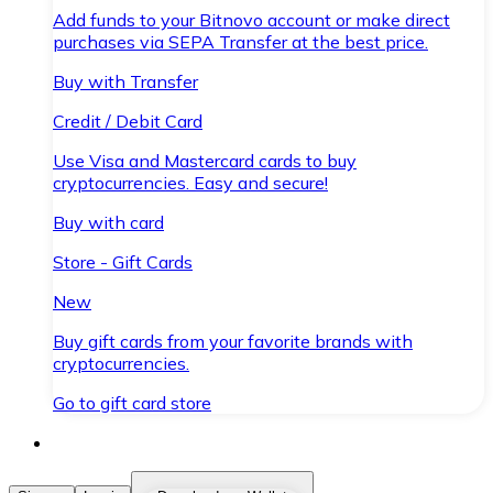
Add funds to your Bitnovo account or make direct
purchases via SEPA Transfer at the best price.
Buy with Transfer
Credit / Debit Card
Use Visa and Mastercard cards to buy
cryptocurrencies. Easy and secure!
Buy with card
Store - Gift Cards
New
Buy gift cards from your favorite brands with
cryptocurrencies.
Go to gift card store