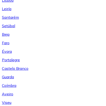
Lisboa
Leiría
Santarém
Setúbal
Beja
Faro
Évora
Portalegre
Castelo Branco
Guarda
Coímbra
Aveiro
Viseu