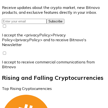
Receive updates about the crypto market, new Bitnovo
products, and exclusive features directly in your inbox.
Subscribe
I accept the <privacyPolicy>Privacy
Policy</privacyPolicy> and to receive Bitnovo's
Newsletter
I accept to receive commercial communications from
Bitnovo
Rising and Falling Cryptocurrencies
Top Rising Cryptocurrencies