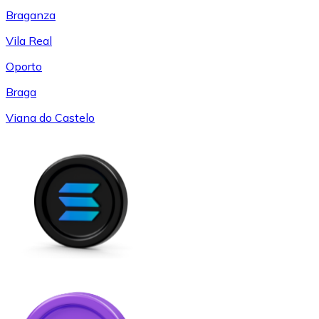
Braganza
Vila Real
Oporto
Braga
Viana do Castelo