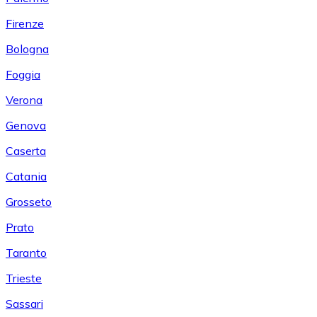
Firenze
Bologna
Foggia
Verona
Genova
Caserta
Catania
Grosseto
Prato
Taranto
Trieste
Sassari