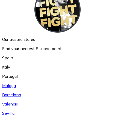
Our trusted stores
Find your nearest Bitnovo point
Spain
Italy
Portugal
Málaga
Barcelona
Valencia
Sevilla