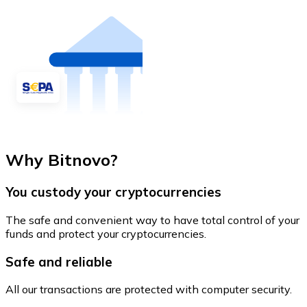
Why Bitnovo?
You custody your cryptocurrencies
The safe and convenient way to have total control of your
funds and protect your cryptocurrencies.
Safe and reliable
All our transactions are protected with computer security.