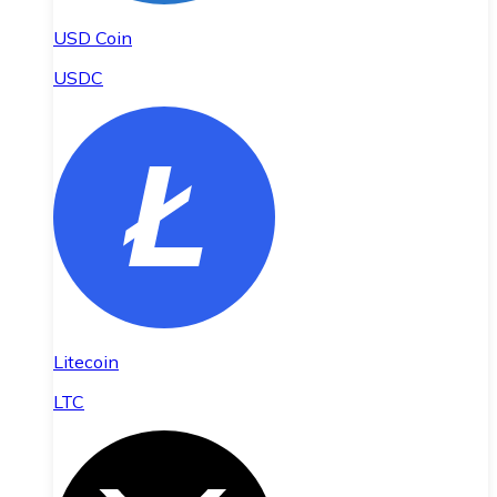
USD Coin
USDC
Litecoin
LTC