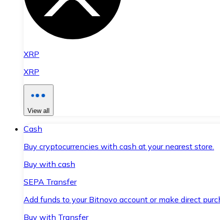
XRP
XRP
View all
Cash
Buy cryptocurrencies with cash at your nearest store.
Buy with cash
SEPA Transfer
Add funds to your Bitnovo account or make direct purc
Buy with Transfer