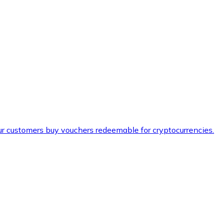
ur customers buy vouchers redeemable for cryptocurrencies.