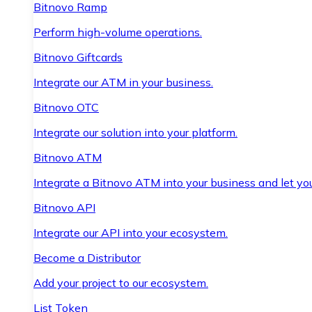
Bitnovo Ramp
Perform high-volume operations.
Bitnovo Giftcards
Integrate our ATM in your business.
Bitnovo OTC
Integrate our solution into your platform.
Bitnovo ATM
Integrate a Bitnovo ATM into your business and let yo
Bitnovo API
Integrate our API into your ecosystem.
Become a Distributor
Add your project to our ecosystem.
List Token