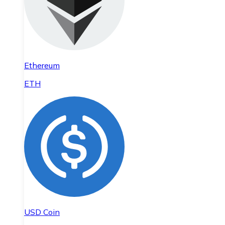
Ethereum
ETH
USD Coin