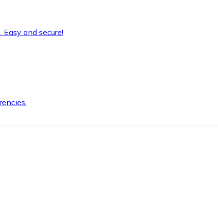
. Easy and secure!
rencies.
.