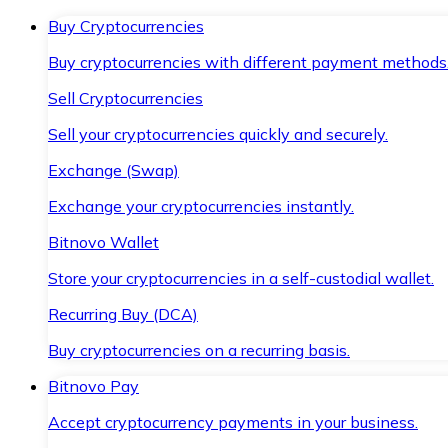
Buy Cryptocurrencies
Buy cryptocurrencies with different payment methods
Sell Cryptocurrencies
Sell your cryptocurrencies quickly and securely.
Exchange (Swap)
Exchange your cryptocurrencies instantly.
Bitnovo Wallet
Store your cryptocurrencies in a self-custodial wallet.
Recurring Buy (DCA)
Buy cryptocurrencies on a recurring basis.
Bitnovo Pay
Accept cryptocurrency payments in your business.