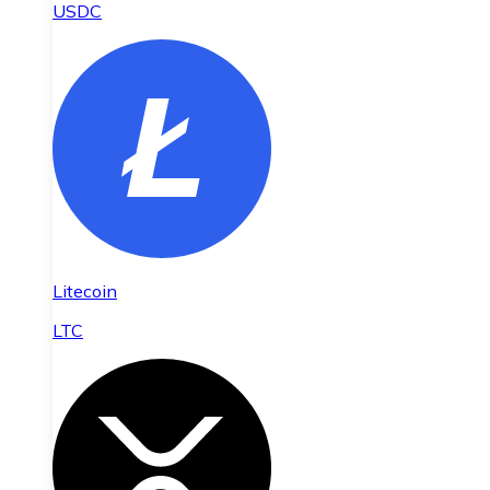
USDC
Litecoin
LTC