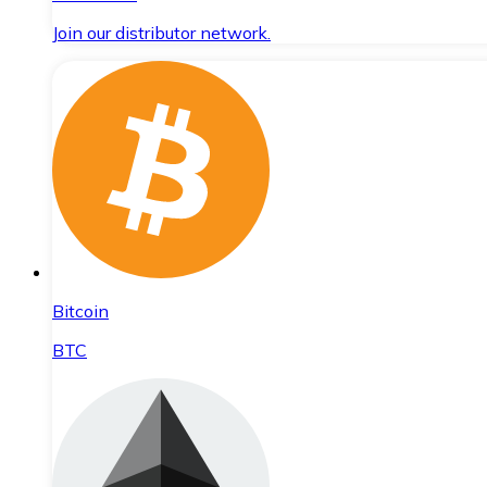
Join our distributor network.
Bitcoin
BTC