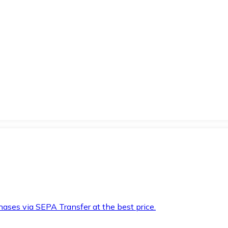
hases via SEPA Transfer at the best price.