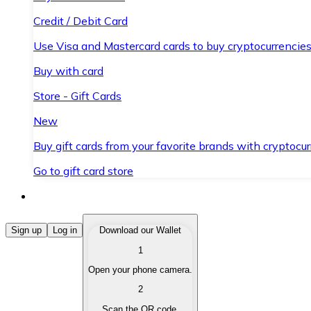
Credit / Debit Card
Use Visa and Mastercard cards to buy cryptocurrencies
Buy with card
Store - Gift Cards
New
Buy gift cards from your favorite brands with cryptocur
Go to gift card store
Buy Cryptocurrencies
Sign up
Log in
Download our Wallet
1
Buy cryptocurrencies with different payment methods
Open your phone camera.
Sell Cryptocurrencies
2
Sell your cryptocurrencies quickly and securely.
Scan the QR code.