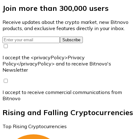
Join more than 300,000 users
Receive updates about the crypto market, new Bitnovo
products, and exclusive features directly in your inbox.
Subscribe
I accept the <privacyPolicy>Privacy
Policy</privacyPolicy> and to receive Bitnovo's
Newsletter
I accept to receive commercial communications from
Bitnovo
Rising and Falling Cryptocurrencies
Top Rising Cryptocurrencies