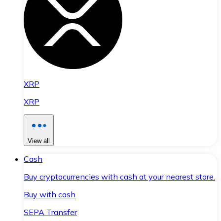
XRP
XRP
View all
Cash
Buy cryptocurrencies with cash at your nearest store.
Buy with cash
SEPA Transfer