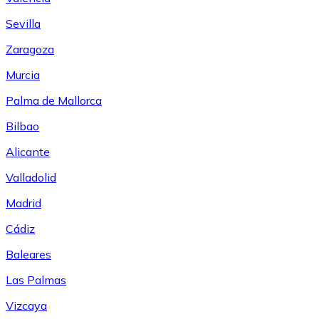
Sevilla
Zaragoza
Murcia
Palma de Mallorca
Bilbao
Alicante
Valladolid
Madrid
Cádiz
Baleares
Las Palmas
Vizcaya