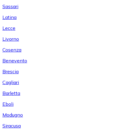
Sassari
Latina
Lecce
Livorno
Cosenza
Benevento
Brescia
Cagliari
Barletta
Eboli
Modugno
Siracusa