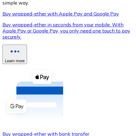
simple way.
Buy wrapped-ether with Apple Pay and Google Pay
Buy wrapped-ether in seconds from your mobile. With
XRP
Apple Pay or Google Pay, you only need one touch to pay
securely.
XRP
Learn more
View all
Cash
Buy cryptocurrencies with cash at your nearest store.
Buy with cash
SEPA Transfer
Add funds to your Bitnovo account or make direct purc
Buy with Transfer
Buy wrapped-ether with bank transfer