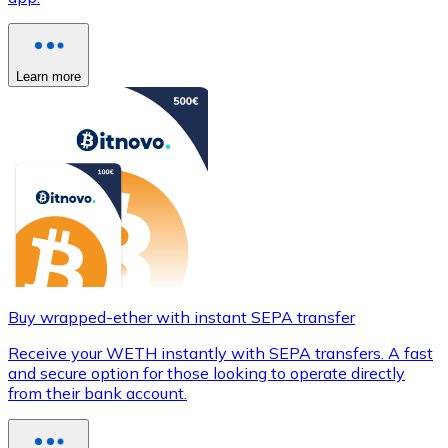
Learn more
Buy wrapped-ether with instant SEPA transfer
Receive your WETH instantly with SEPA transfers. A fast
and secure option for those looking to operate directly
from their bank account.