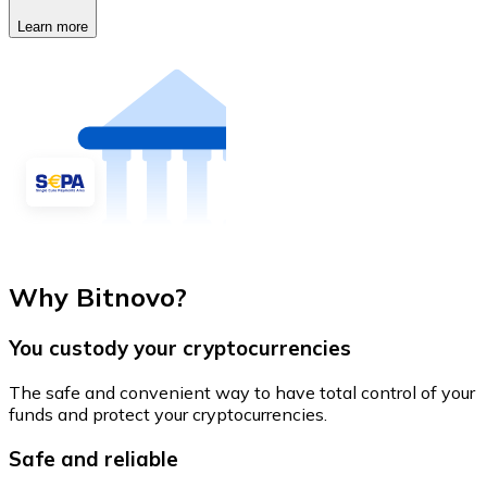
Learn more
Why Bitnovo?
You custody your cryptocurrencies
The safe and convenient way to have total control of your
funds and protect your cryptocurrencies.
Safe and reliable