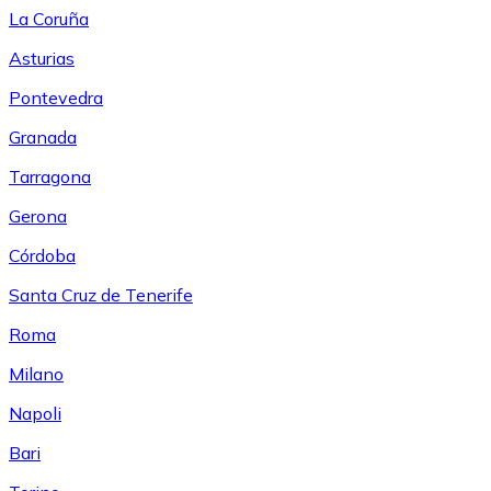
La Coruña
Asturias
Pontevedra
Granada
Tarragona
Gerona
Córdoba
Santa Cruz de Tenerife
Roma
Milano
Napoli
Bari