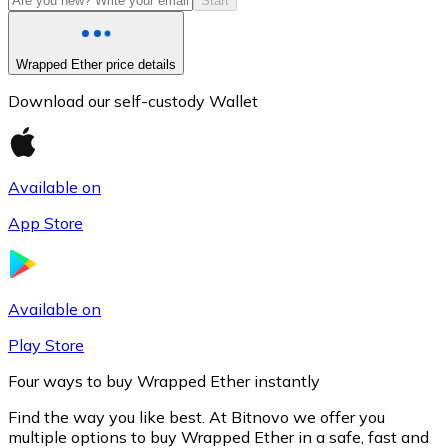
Start
Wrapped Ether price details
Download our self-custody Wallet
Available on
App Store
Litecoin
LTC
Available on
Play Store
Four ways to buy Wrapped Ether instantly
Find the way you like best. At Bitnovo we offer you
multiple options to buy Wrapped Ether in a safe, fast and