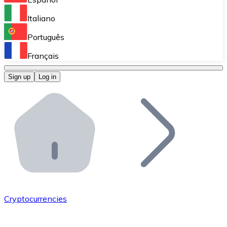
Perform high-volume operations.
Italiano
Bitnovo Giftcards
Português
Integrate our ATM in your business.
Français
Bitnovo OTC
Sign up
Log in
Integrate our solution into your platform.
Bitnovo ATM
Integrate a Bitnovo ATM into your business and let yo
Bitnovo API
Integrate our API into your ecosystem.
Become a Distributor
Add your project to our ecosystem.
Cryptocurrencies
List Token