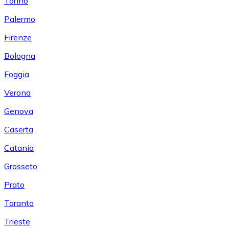
Torino
Palermo
Firenze
Bologna
Foggia
Verona
Genova
Caserta
Catania
Grosseto
Prato
Taranto
Trieste