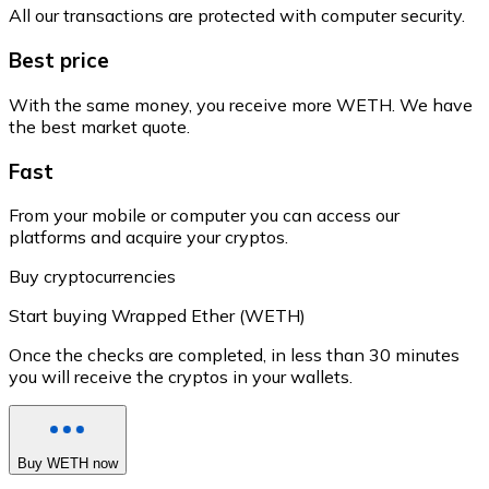
All our transactions are protected with computer security.
Best price
With the same money, you receive more WETH. We have
the best market quote.
Fast
From your mobile or computer you can access our
platforms and acquire your cryptos.
Buy cryptocurrencies
Start buying Wrapped Ether (WETH)
Once the checks are completed, in less than 30 minutes
you will receive the cryptos in your wallets.
Buy WETH now