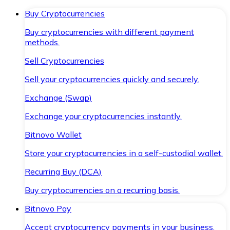
Buy Cryptocurrencies
Buy cryptocurrencies with different payment
methods.
Sell Cryptocurrencies
Sell your cryptocurrencies quickly and securely.
Exchange (Swap)
Exchange your cryptocurrencies instantly.
Bitnovo Wallet
Store your cryptocurrencies in a self-custodial wallet.
Recurring Buy (DCA)
Buy cryptocurrencies on a recurring basis.
Bitnovo Pay
Accept cryptocurrency payments in your business.