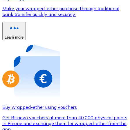
Credit / Debit Card
Make your wrapped-ether purchase through traditional
Use Visa and Mastercard cards to buy cryptocurrencies
bank transfer quickly and securely.
Buy with card
Store - Gift Cards
Learn more
New
Buy gift cards from your favorite brands with cryptocur
Go to gift card store
Buy wrapped-ether using vouchers
Get Bitnovo vouchers at more than 40,000 physical points
in Europe and exchange them for wrapped-ether from the
app.