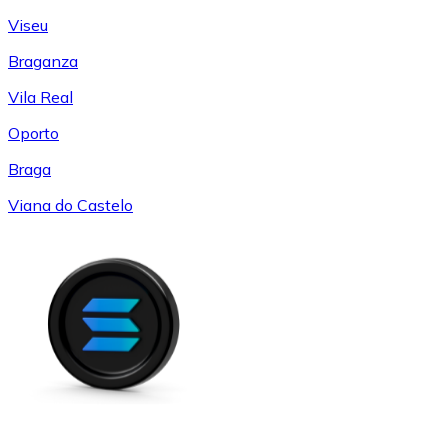
Viseu
Braganza
Vila Real
Oporto
Braga
Viana do Castelo