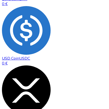
0 €
USD Coin
USDC
0 €