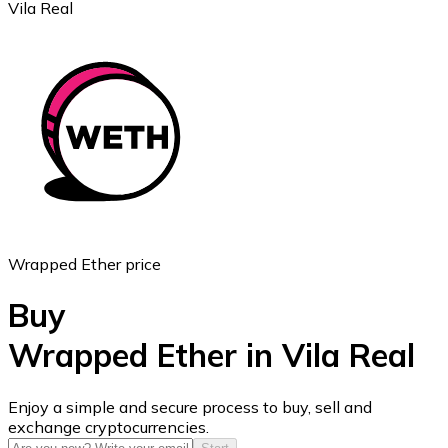
Vila Real
Ethereum
ETH
Wrapped Ether price
Buy
Wrapped Ether in Vila Real
USD Coin
Enjoy a simple and secure process to buy, sell and
exchange cryptocurrencies.
USDC