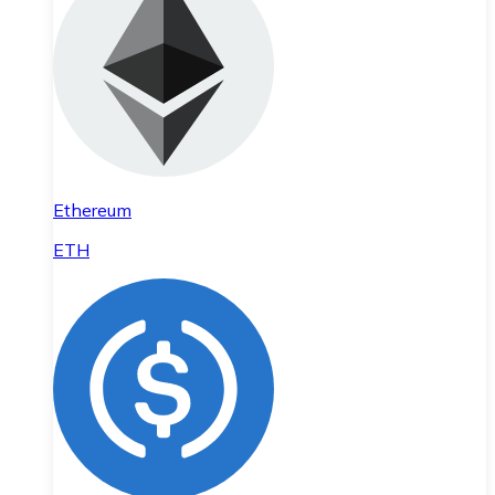
Ethereum
ETH