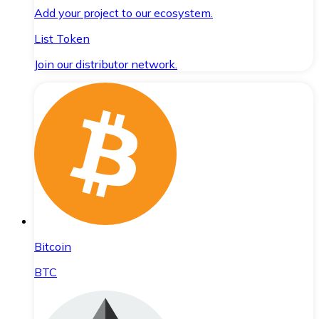
Add your project to our ecosystem.
List Token
Join our distributor network.
Bitcoin
BTC