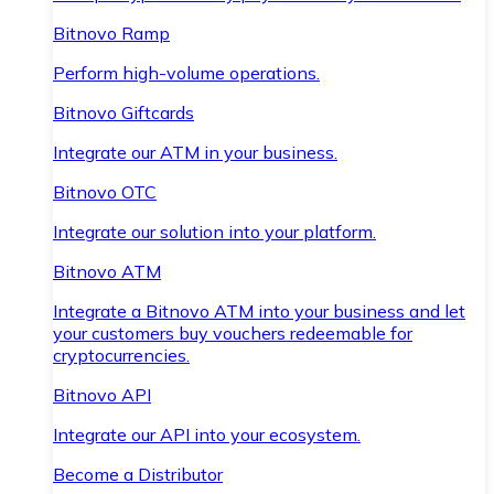
Bitnovo Ramp
Perform high-volume operations.
Bitnovo Giftcards
Integrate our ATM in your business.
Bitnovo OTC
Integrate our solution into your platform.
Bitnovo ATM
Integrate a Bitnovo ATM into your business and let
your customers buy vouchers redeemable for
cryptocurrencies.
Bitnovo API
Integrate our API into your ecosystem.
Become a Distributor