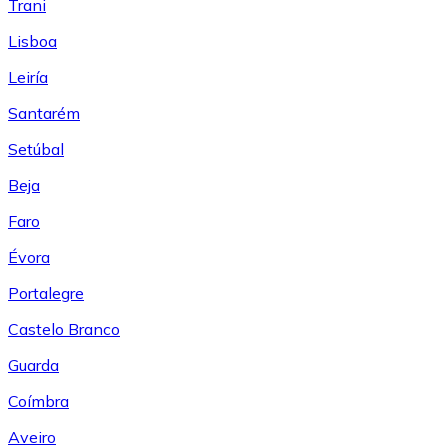
Trani
Lisboa
Leiría
Santarém
Setúbal
Beja
Faro
Évora
Portalegre
Castelo Branco
Guarda
Coímbra
Aveiro