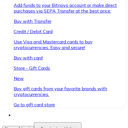
Add funds to your Bitnovo account or make direct
purchases via SEPA Transfer at the best price.
Buy with Transfer
Credit / Debit Card
Use Visa and Mastercard cards to buy
cryptocurrencies. Easy and secure!
Buy with card
Store - Gift Cards
New
Buy gift cards from your favorite brands with
cryptocurrencies.
Go to gift card store