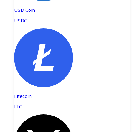
USD Coin
USDC
Litecoin
LTC