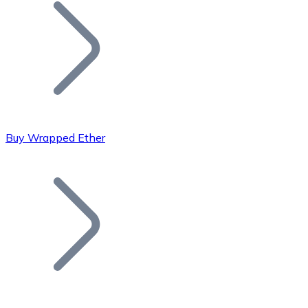
Join our distributor network.
Buy Wrapped Ether
Bitcoin
BTC