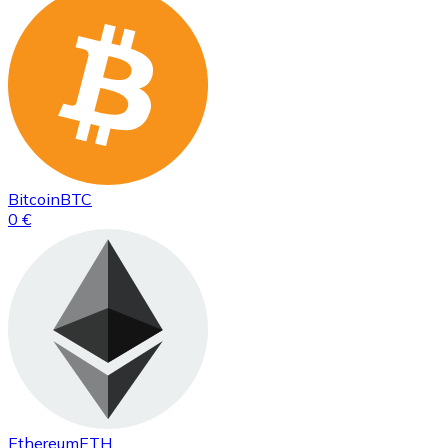
Bitcoin
BTC
0 €
Ethereum
ETH