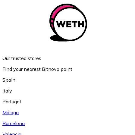
Our trusted stores
Find your nearest Bitnovo point
Spain
Italy
Portugal
Málaga
Barcelona
Valencia