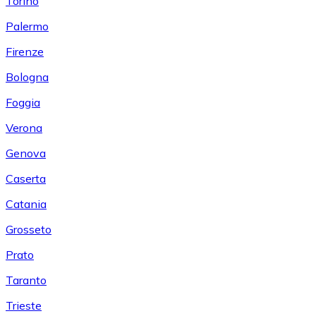
Torino
Palermo
Firenze
Bologna
Foggia
Verona
Genova
Caserta
Catania
Grosseto
Prato
Taranto
Trieste