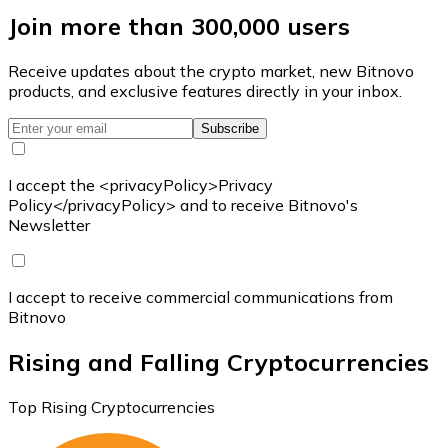
Join more than 300,000 users
Receive updates about the crypto market, new Bitnovo
products, and exclusive features directly in your inbox.
Subscribe
I accept the <privacyPolicy>Privacy
Policy</privacyPolicy> and to receive Bitnovo's
Newsletter
I accept to receive commercial communications from
Bitnovo
Rising and Falling Cryptocurrencies
Top Rising Cryptocurrencies