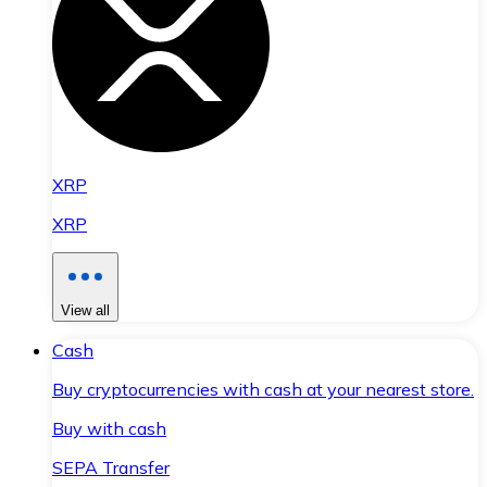
XRP
XRP
View all
Cash
Buy cryptocurrencies with cash at your nearest store.
Buy with cash
SEPA Transfer