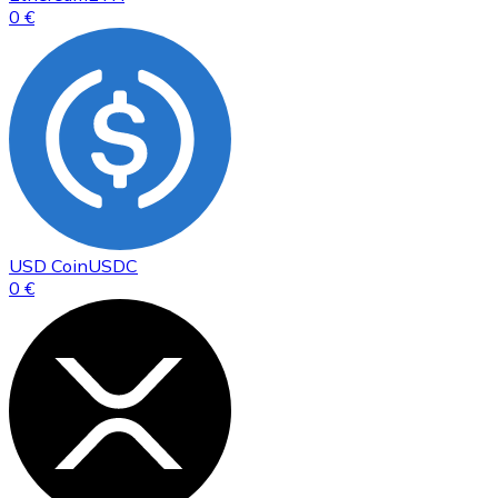
0 €
USD Coin
USDC
0 €