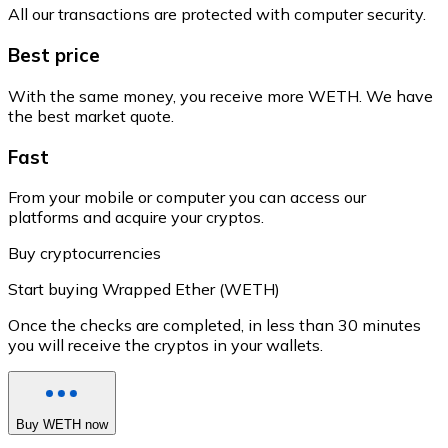
All our transactions are protected with computer security.
Best price
With the same money, you receive more WETH. We have
the best market quote.
Fast
From your mobile or computer you can access our
platforms and acquire your cryptos.
Buy cryptocurrencies
Start buying Wrapped Ether (WETH)
Once the checks are completed, in less than 30 minutes
you will receive the cryptos in your wallets.
Buy WETH now