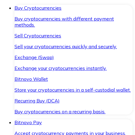
Buy Cryptocurrencies
Buy cryptocurrencies with different payment
methods.
Sell Cryptocurrencies
Sell your cryptocurrencies quickly and securely.
Exchange (Swap)
Exchange your cryptocurrencies instantly.
Bitnovo Wallet
Store your cryptocurrencies in a self-custodial wallet.
Recurring Buy (DCA)
Buy cryptocurrencies on a recurring basis.
Bitnovo Pay
Accept cryptocurrency payments in your business.