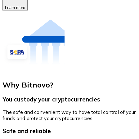
Learn more
Why Bitnovo?
You custody your cryptocurrencies
The safe and convenient way to have total control of your
funds and protect your cryptocurrencies.
Safe and reliable