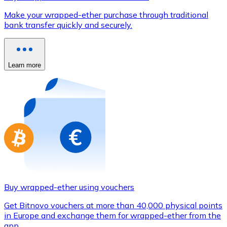
Credit / Debit Card
Make your wrapped-ether purchase through traditional
Use Visa and Mastercard cards to buy cryptocurrencies
bank transfer quickly and securely.
Buy with card
Store - Gift Cards
Learn more
New
Buy gift cards from your favorite brands with cryptocur
Go to gift card store
Buy wrapped-ether using vouchers
Get Bitnovo vouchers at more than 40,000 physical points
in Europe and exchange them for wrapped-ether from the
app.