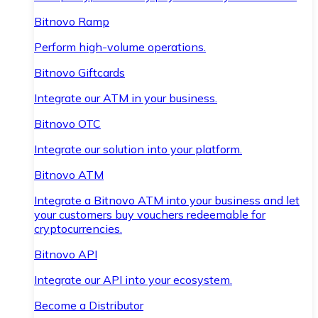
Bitnovo Ramp
Perform high-volume operations.
Bitnovo Giftcards
Integrate our ATM in your business.
Bitnovo OTC
Integrate our solution into your platform.
Bitnovo ATM
Integrate a Bitnovo ATM into your business and let
your customers buy vouchers redeemable for
cryptocurrencies.
Bitnovo API
Integrate our API into your ecosystem.
Become a Distributor