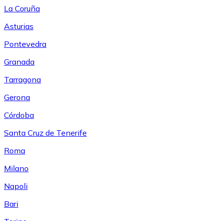
La Coruña
Asturias
Pontevedra
Granada
Tarragona
Gerona
Córdoba
Santa Cruz de Tenerife
Roma
Milano
Napoli
Bari