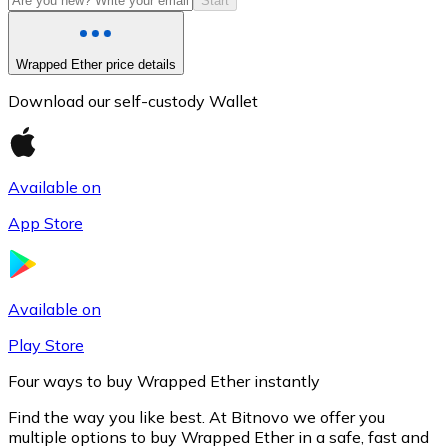
Start
Wrapped Ether price details
Download our self-custody Wallet
Available on
App Store
Litecoin
LTC
Available on
Play Store
Four ways to buy Wrapped Ether instantly
Find the way you like best. At Bitnovo we offer you
multiple options to buy Wrapped Ether in a safe, fast and