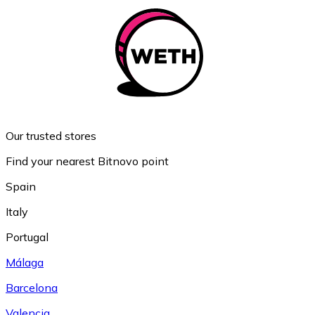
Our trusted stores
Find your nearest Bitnovo point
Spain
Italy
Portugal
Málaga
Barcelona
Valencia