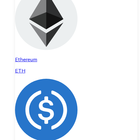
Ethereum
ETH