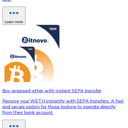
Learn more
Buy wrapped-ether with instant SEPA transfer
Receive your WETH instantly with SEPA transfers. A fast
and secure option for those looking to operate directly
from their bank account.