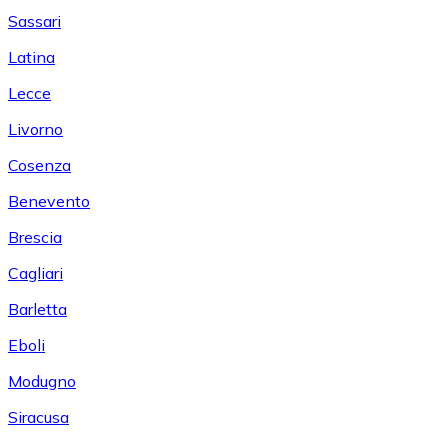
Sassari
Latina
Lecce
Livorno
Cosenza
Benevento
Brescia
Cagliari
Barletta
Eboli
Modugno
Siracusa