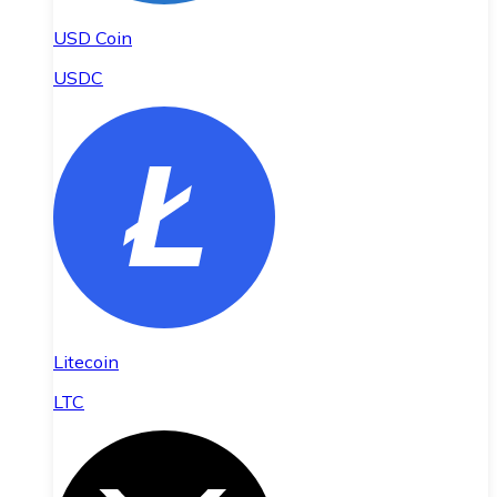
USD Coin
USDC
Litecoin
LTC