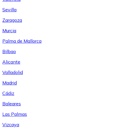
Sevilla
Zaragoza
Murcia
Palma de Mallorca
Bilbao
Alicante
Valladolid
Madrid
Cádiz
Baleares
Las Palmas
Vizcaya