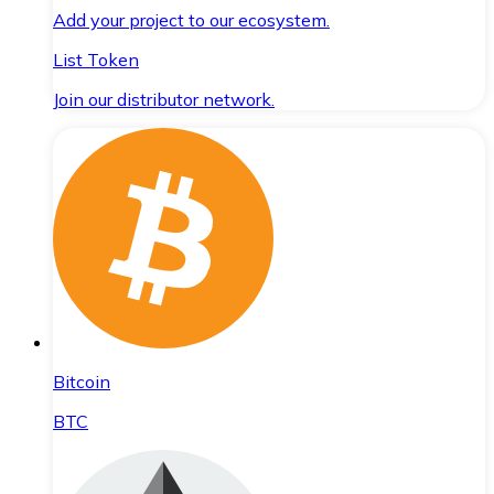
Add your project to our ecosystem.
List Token
Join our distributor network.
Bitcoin
BTC