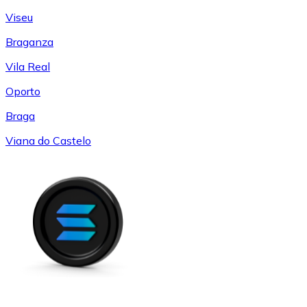
Viseu
Braganza
Vila Real
Oporto
Braga
Viana do Castelo