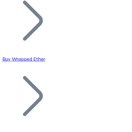
Join our distributor network.
Buy Wrapped Ether
Bitcoin
BTC