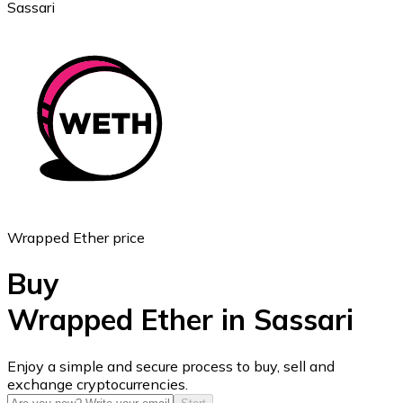
Sassari
Ethereum
ETH
Wrapped Ether price
Buy
Wrapped Ether in Sassari
USD Coin
Enjoy a simple and secure process to buy, sell and
exchange cryptocurrencies.
USDC