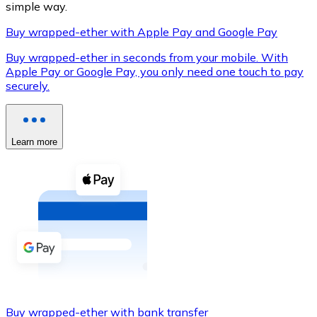
simple way.
Buy wrapped-ether with Apple Pay and Google Pay
Buy wrapped-ether in seconds from your mobile. With
XRP
Apple Pay or Google Pay, you only need one touch to pay
securely.
XRP
Learn more
View all
Cash
Buy cryptocurrencies with cash at your nearest store.
Buy with cash
SEPA Transfer
Add funds to your Bitnovo account or make direct purc
Buy with Transfer
Buy wrapped-ether with bank transfer