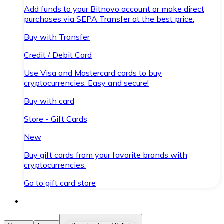
Add funds to your Bitnovo account or make direct
purchases via SEPA Transfer at the best price.
Buy with Transfer
Credit / Debit Card
Use Visa and Mastercard cards to buy
cryptocurrencies. Easy and secure!
Buy with card
Store - Gift Cards
New
Buy gift cards from your favorite brands with
cryptocurrencies.
Go to gift card store