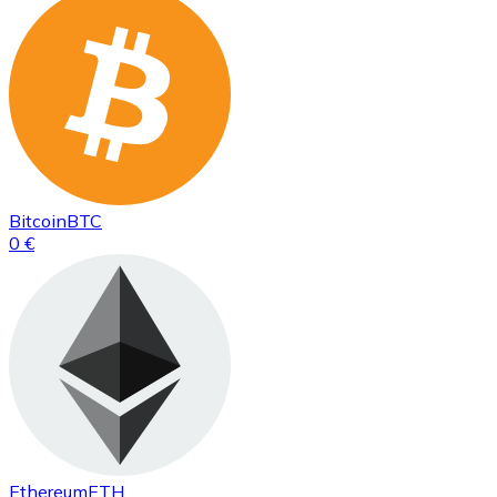
Bitcoin
BTC
0 €
Ethereum
ETH