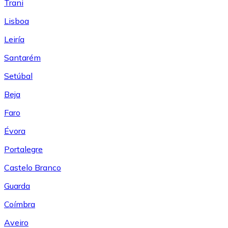
Trani
Lisboa
Leiría
Santarém
Setúbal
Beja
Faro
Évora
Portalegre
Castelo Branco
Guarda
Coímbra
Aveiro