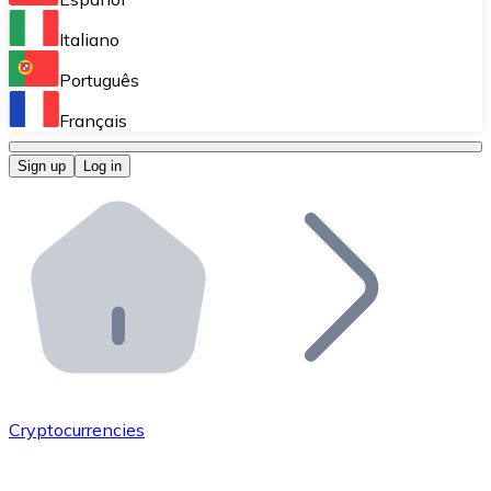
Perform high-volume operations.
Italiano
Bitnovo Giftcards
Português
Integrate our ATM in your business.
Français
Bitnovo OTC
Sign up
Log in
Integrate our solution into your platform.
Bitnovo ATM
Integrate a Bitnovo ATM into your business and let yo
Bitnovo API
Integrate our API into your ecosystem.
Become a Distributor
Add your project to our ecosystem.
Cryptocurrencies
List Token