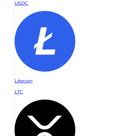
USDC
Litecoin
LTC