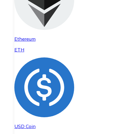
Ethereum
ETH
USD Coin