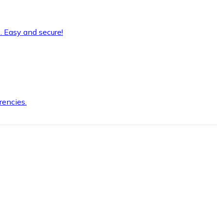
. Easy and secure!
rencies.
.