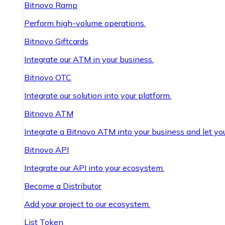
Bitnovo Ramp
Perform high-volume operations.
Bitnovo Giftcards
Integrate our ATM in your business.
Bitnovo OTC
Integrate our solution into your platform.
Bitnovo ATM
Integrate a Bitnovo ATM into your business and let yo
Bitnovo API
Integrate our API into your ecosystem.
Become a Distributor
Add your project to our ecosystem.
List Token