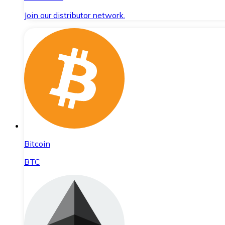
Join our distributor network.
Bitcoin
BTC