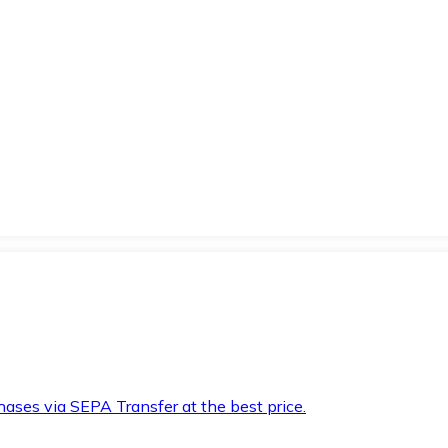
hases via SEPA Transfer at the best price.