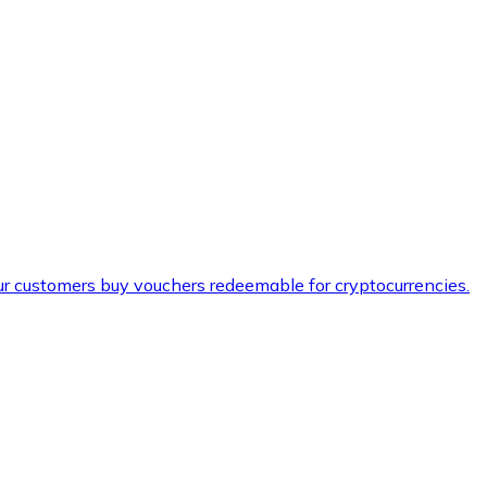
ur customers buy vouchers redeemable for cryptocurrencies.