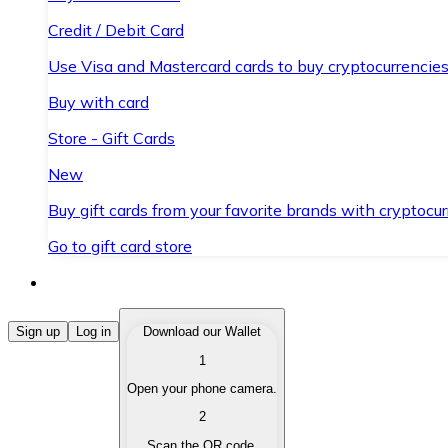
Credit / Debit Card
Use Visa and Mastercard cards to buy cryptocurrencies
Buy with card
Store - Gift Cards
New
Buy gift cards from your favorite brands with cryptocur
Go to gift card store
Buy Cryptocurrencies
Sign up
Log in
Download our Wallet
1
Buy cryptocurrencies with different payment methods
Open your phone camera.
Sell Cryptocurrencies
2
Sell your cryptocurrencies quickly and securely.
Scan the QR code.