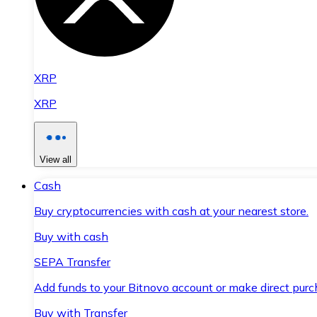
XRP
XRP
View all
Cash
Buy cryptocurrencies with cash at your nearest store.
Buy with cash
SEPA Transfer
Add funds to your Bitnovo account or make direct purc
Buy with Transfer