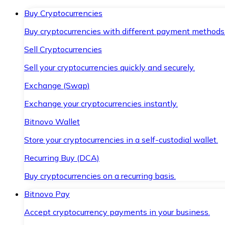
Buy Cryptocurrencies
Buy cryptocurrencies with different payment methods
Sell Cryptocurrencies
Sell your cryptocurrencies quickly and securely.
Exchange (Swap)
Exchange your cryptocurrencies instantly.
Bitnovo Wallet
Store your cryptocurrencies in a self-custodial wallet.
Recurring Buy (DCA)
Buy cryptocurrencies on a recurring basis.
Bitnovo Pay
Accept cryptocurrency payments in your business.