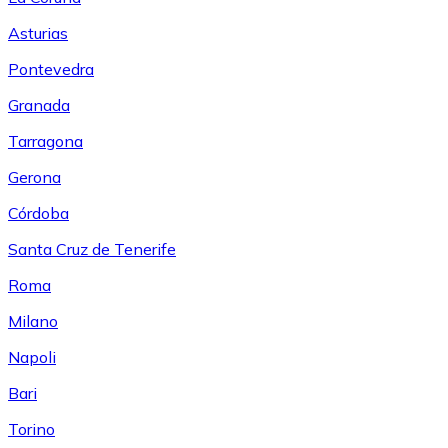
Asturias
Pontevedra
Granada
Tarragona
Gerona
Córdoba
Santa Cruz de Tenerife
Roma
Milano
Napoli
Bari
Torino