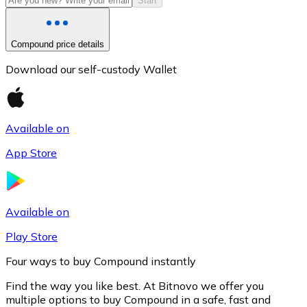
Start
Compound price details
Download our self-custody Wallet
Available on
App Store
Litecoin
LTC
Available on
Play Store
Four ways to buy Compound instantly
Find the way you like best. At Bitnovo we offer you
multiple options to buy Compound in a safe, fast and