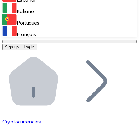
Perform high-volume operations.
Italiano
Bitnovo Giftcards
Português
Integrate our ATM in your business.
Français
Bitnovo OTC
Sign up
Log in
Integrate our solution into your platform.
Bitnovo ATM
Integrate a Bitnovo ATM into your business and let yo
Bitnovo API
Integrate our API into your ecosystem.
Become a Distributor
Add your project to our ecosystem.
Cryptocurrencies
List Token