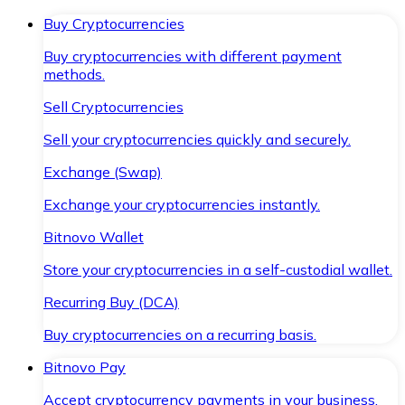
Buy Cryptocurrencies
Buy cryptocurrencies with different payment
methods.
Sell Cryptocurrencies
Sell your cryptocurrencies quickly and securely.
Exchange (Swap)
Exchange your cryptocurrencies instantly.
Bitnovo Wallet
Store your cryptocurrencies in a self-custodial wallet.
Recurring Buy (DCA)
Buy cryptocurrencies on a recurring basis.
Bitnovo Pay
Accept cryptocurrency payments in your business.