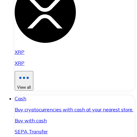
XRP
XRP
View all
Cash
Buy cryptocurrencies with cash at your nearest store.
Buy with cash
SEPA Transfer