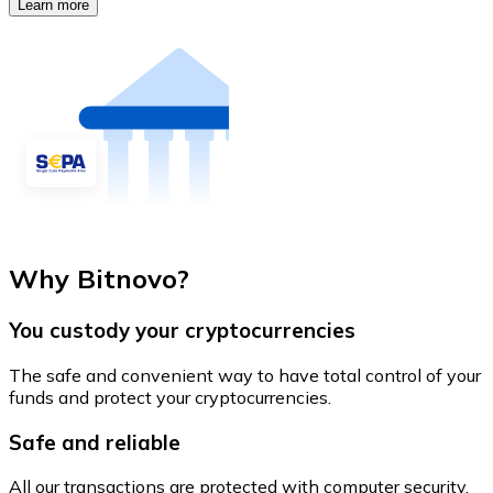
Learn more
Why Bitnovo?
You custody your cryptocurrencies
The safe and convenient way to have total control of your
funds and protect your cryptocurrencies.
Safe and reliable
All our transactions are protected with computer security.