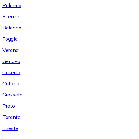
Palermo
Firenze
Bologna
Foggia
Verona
Genova
Caserta
Catania
Grosseto
Prato
Taranto
Trieste