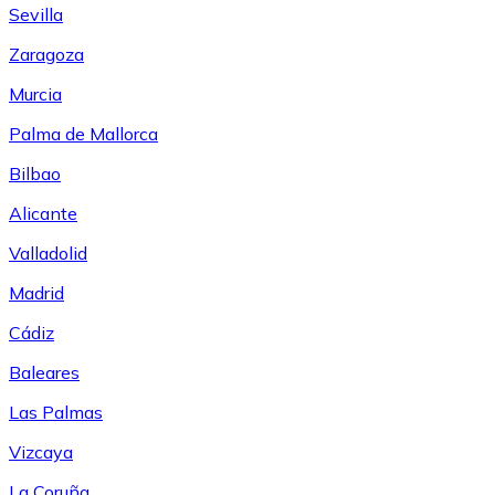
Sevilla
Zaragoza
Murcia
Palma de Mallorca
Bilbao
Alicante
Valladolid
Madrid
Cádiz
Baleares
Las Palmas
Vizcaya
La Coruña