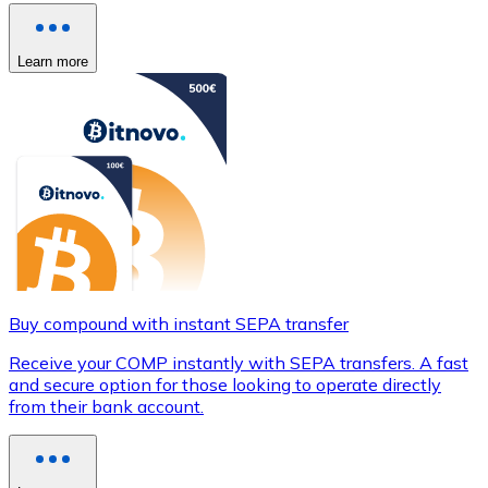
Learn more
Buy compound with instant SEPA transfer
Receive your COMP instantly with SEPA transfers. A fast
and secure option for those looking to operate directly
from their bank account.