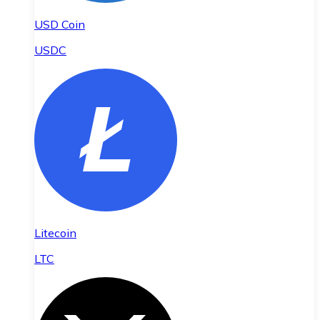
USD Coin
USDC
Litecoin
LTC