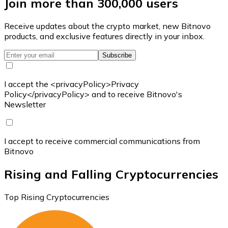
Join more than 300,000 users
Receive updates about the crypto market, new Bitnovo
products, and exclusive features directly in your inbox.
Subscribe
I accept the <privacyPolicy>Privacy
Policy</privacyPolicy> and to receive Bitnovo's
Newsletter
I accept to receive commercial communications from
Bitnovo
Rising and Falling Cryptocurrencies
Top Rising Cryptocurrencies