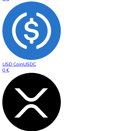
USD Coin
USDC
0 €