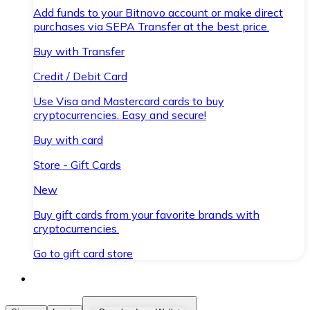
Add funds to your Bitnovo account or make direct
purchases via SEPA Transfer at the best price.
Buy with Transfer
Credit / Debit Card
Use Visa and Mastercard cards to buy
cryptocurrencies. Easy and secure!
Buy with card
Store - Gift Cards
New
Buy gift cards from your favorite brands with
cryptocurrencies.
Go to gift card store