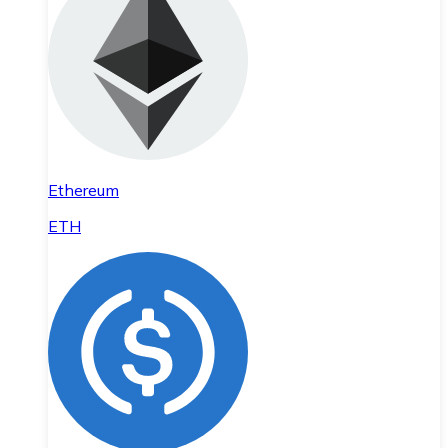
Ethereum
ETH