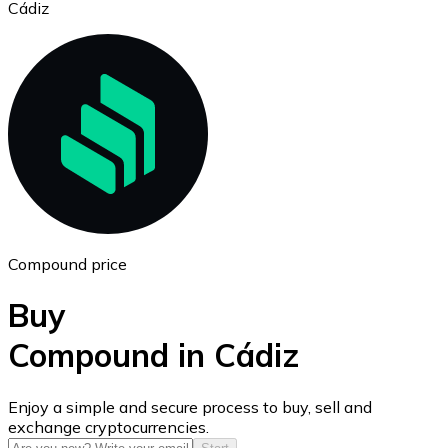
Cádiz
Ethereum
ETH
Compound price
Buy
Compound in Cádiz
USD Coin
Enjoy a simple and secure process to buy, sell and
exchange cryptocurrencies.
USDC