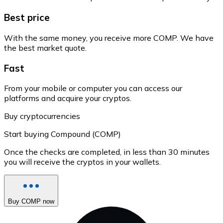
Best price
With the same money, you receive more COMP. We have
the best market quote.
Fast
From your mobile or computer you can access our
platforms and acquire your cryptos.
Buy cryptocurrencies
Start buying Compound (COMP)
Once the checks are completed, in less than 30 minutes
you will receive the cryptos in your wallets.
Buy COMP now