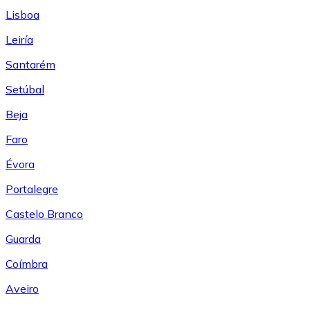
Lisboa
Leiría
Santarém
Setúbal
Beja
Faro
Évora
Portalegre
Castelo Branco
Guarda
Coímbra
Aveiro