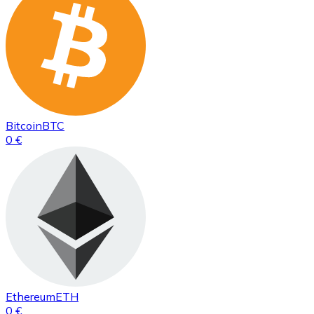
Bitcoin
BTC
0 €
Ethereum
ETH
0 €