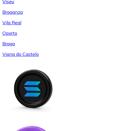
Viseu
Braganza
Vila Real
Oporto
Braga
Viana do Castelo