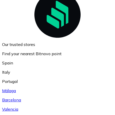
Our trusted stores
Find your nearest Bitnovo point
Spain
Italy
Portugal
Málaga
Barcelona
Valencia