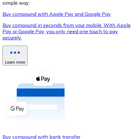
simple way.
Buy compound with Apple Pay and Google Pay
Buy compound in seconds from your mobile. With Apple
XRP
Pay or Google Pay, you only need one touch to pay
securely.
XRP
Learn more
View all
Cash
Buy cryptocurrencies with cash at your nearest store.
Buy with cash
SEPA Transfer
Add funds to your Bitnovo account or make direct purc
Buy with Transfer
Buy compound with bank transfer