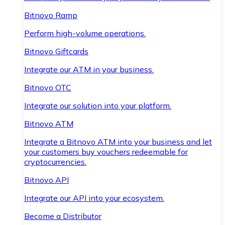
Bitnovo Ramp
Perform high-volume operations.
Bitnovo Giftcards
Integrate our ATM in your business.
Bitnovo OTC
Integrate our solution into your platform.
Bitnovo ATM
Integrate a Bitnovo ATM into your business and let
your customers buy vouchers redeemable for
cryptocurrencies.
Bitnovo API
Integrate our API into your ecosystem.
Become a Distributor