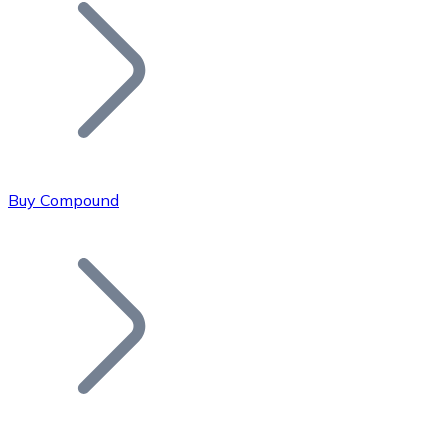
Join our distributor network.
Buy Compound
Bitcoin
BTC