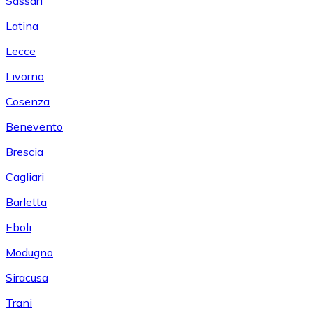
Sassari
Latina
Lecce
Livorno
Cosenza
Benevento
Brescia
Cagliari
Barletta
Eboli
Modugno
Siracusa
Trani