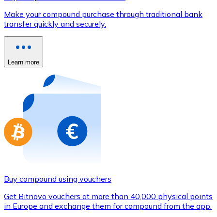
Credit / Debit Card
Make your compound purchase through traditional bank
Use Visa and Mastercard cards to buy cryptocurrencies
transfer quickly and securely.
Buy with card
Store - Gift Cards
Learn more
New
Buy gift cards from your favorite brands with cryptocur
Go to gift card store
Buy compound using vouchers
Get Bitnovo vouchers at more than 40,000 physical points
in Europe and exchange them for compound from the app.