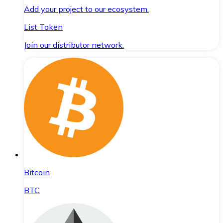
Add your project to our ecosystem.
List Token
Join our distributor network.
Bitcoin
BTC