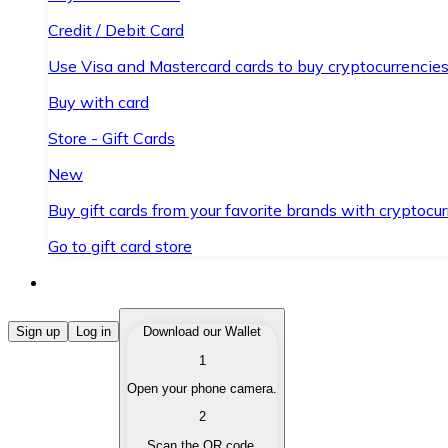
Credit / Debit Card
Use Visa and Mastercard cards to buy cryptocurrencies
Buy with card
Store - Gift Cards
New
Buy gift cards from your favorite brands with cryptocur
Go to gift card store
Buy Cryptocurrencies
Sign up
Log in
Download our Wallet
1
Buy cryptocurrencies with different payment methods
Open your phone camera.
Sell Cryptocurrencies
2
Sell your cryptocurrencies quickly and securely.
Scan the QR code.