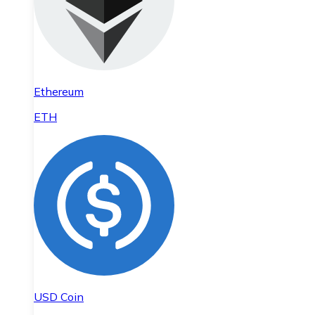
Ethereum
ETH
USD Coin