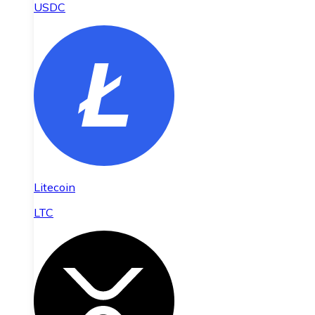
USDC
Litecoin
LTC