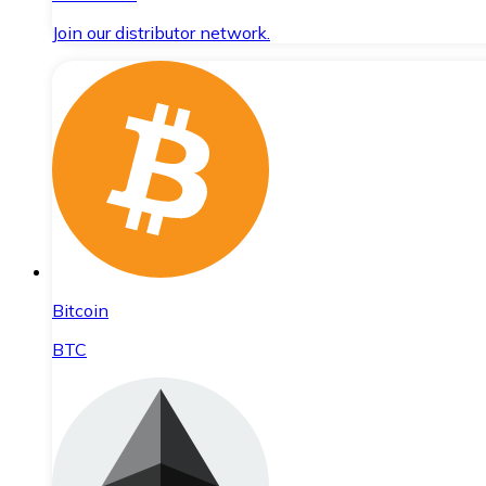
Join our distributor network.
Bitcoin
BTC