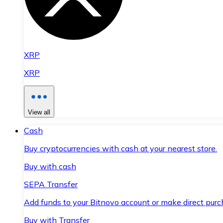
XRP
XRP
View all
Cash
Buy cryptocurrencies with cash at your nearest store.
Buy with cash
SEPA Transfer
Add funds to your Bitnovo account or make direct purc
Buy with Transfer