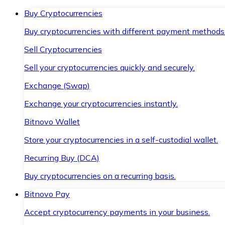
Buy Cryptocurrencies
Buy cryptocurrencies with different payment methods
Sell Cryptocurrencies
Sell your cryptocurrencies quickly and securely.
Exchange (Swap)
Exchange your cryptocurrencies instantly.
Bitnovo Wallet
Store your cryptocurrencies in a self-custodial wallet.
Recurring Buy (DCA)
Buy cryptocurrencies on a recurring basis.
Bitnovo Pay
Accept cryptocurrency payments in your business.