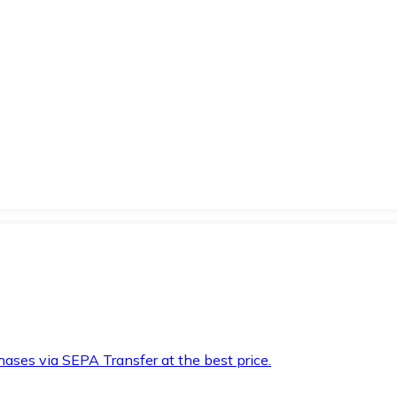
hases via SEPA Transfer at the best price.