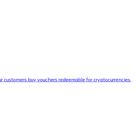
ur customers buy vouchers redeemable for cryptocurrencies.