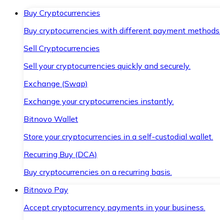
Buy Cryptocurrencies
Buy cryptocurrencies with different payment methods
Sell Cryptocurrencies
Sell your cryptocurrencies quickly and securely.
Exchange (Swap)
Exchange your cryptocurrencies instantly.
Bitnovo Wallet
Store your cryptocurrencies in a self-custodial wallet.
Recurring Buy (DCA)
Buy cryptocurrencies on a recurring basis.
Bitnovo Pay
Accept cryptocurrency payments in your business.