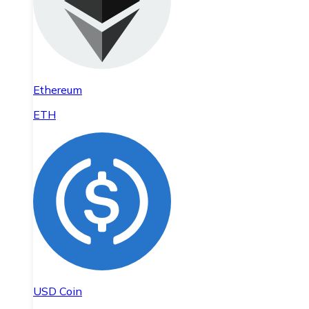
Ethereum
ETH
USD Coin