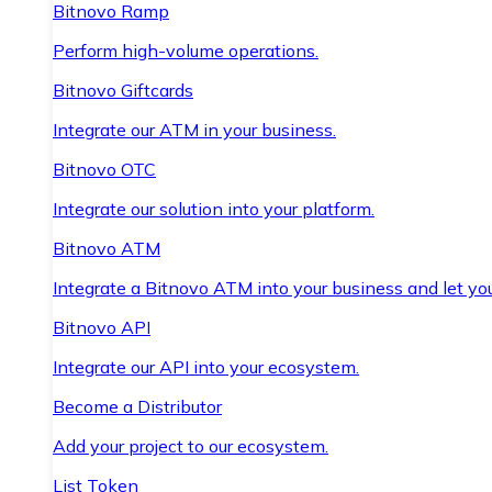
Bitnovo Ramp
Perform high-volume operations.
Bitnovo Giftcards
Integrate our ATM in your business.
Bitnovo OTC
Integrate our solution into your platform.
Bitnovo ATM
Integrate a Bitnovo ATM into your business and let yo
Bitnovo API
Integrate our API into your ecosystem.
Become a Distributor
Add your project to our ecosystem.
List Token