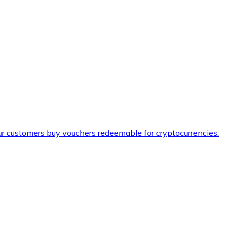
ur customers buy vouchers redeemable for cryptocurrencies.