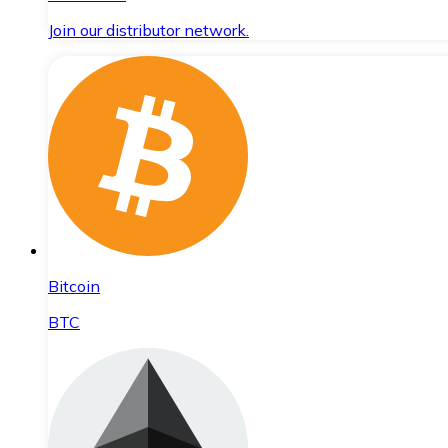
Join our distributor network.
Bitcoin
BTC