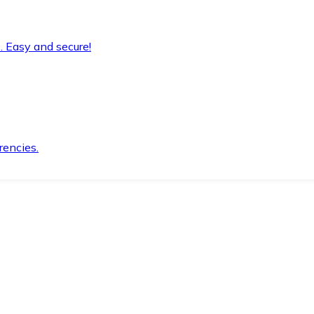
. Easy and secure!
rencies.
.