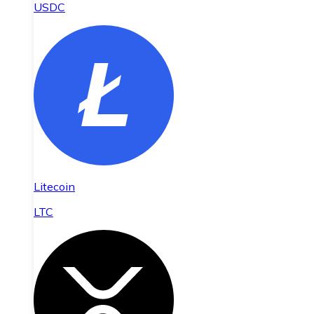
USDC
Litecoin
LTC