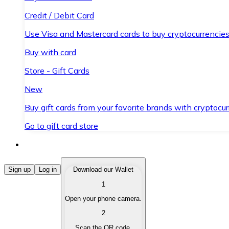
Credit / Debit Card
Use Visa and Mastercard cards to buy cryptocurrencies
Buy with card
Store - Gift Cards
New
Buy gift cards from your favorite brands with cryptocur
Go to gift card store
Buy Cryptocurrencies
Sign up
Log in
Download our Wallet
1
Buy cryptocurrencies with different payment methods
Open your phone camera.
Sell Cryptocurrencies
2
Sell your cryptocurrencies quickly and securely.
Scan the QR code.