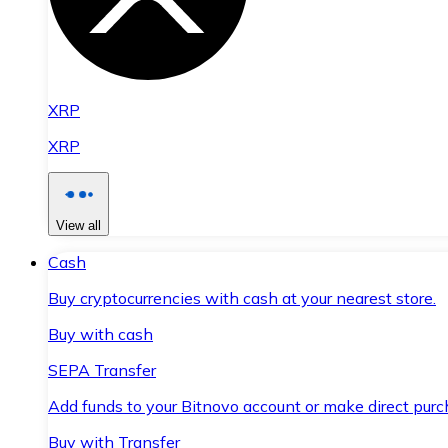
XRP
XRP
View all
Cash
Buy cryptocurrencies with cash at your nearest store.
Buy with cash
SEPA Transfer
Add funds to your Bitnovo account or make direct purc
Buy with Transfer