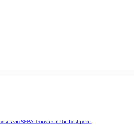
hases via SEPA Transfer at the best price.