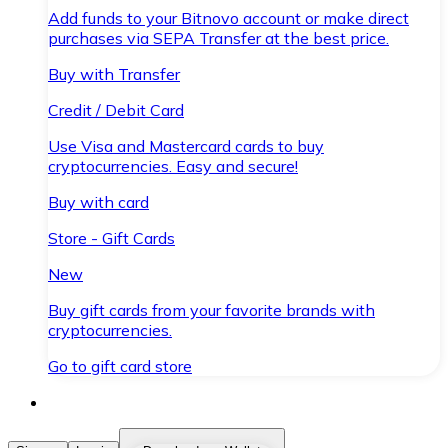
Add funds to your Bitnovo account or make direct
purchases via SEPA Transfer at the best price.
Buy with Transfer
Credit / Debit Card
Use Visa and Mastercard cards to buy
cryptocurrencies. Easy and secure!
Buy with card
Store - Gift Cards
New
Buy gift cards from your favorite brands with
cryptocurrencies.
Go to gift card store