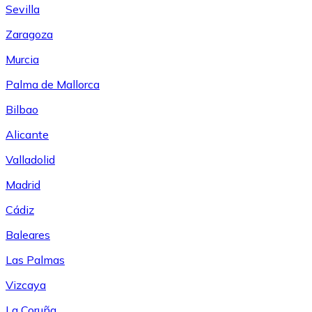
Sevilla
Zaragoza
Murcia
Palma de Mallorca
Bilbao
Alicante
Valladolid
Madrid
Cádiz
Baleares
Las Palmas
Vizcaya
La Coruña