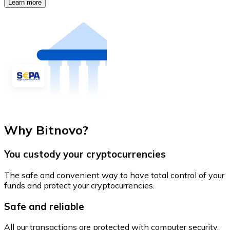
Learn more
Why Bitnovo?
You custody your cryptocurrencies
The safe and convenient way to have total control of your
funds and protect your cryptocurrencies.
Safe and reliable
All our transactions are protected with computer security.