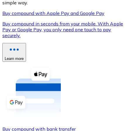
simple way.
Buy compound with Apple Pay and Google Pay
Buy compound in seconds from your mobile. With Apple
XRP
Pay or Google Pay, you only need one touch to pay
securely.
XRP
Learn more
View all
Cash
Buy cryptocurrencies with cash at your nearest store.
Buy with cash
SEPA Transfer
Add funds to your Bitnovo account or make direct purc
Buy with Transfer
Buy compound with bank transfer