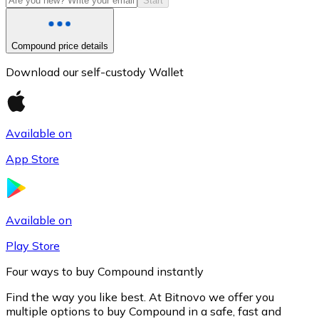
Start
Compound price details
Download our self-custody Wallet
Available on
App Store
Litecoin
LTC
Available on
Play Store
Four ways to buy Compound instantly
Find the way you like best. At Bitnovo we offer you
multiple options to buy Compound in a safe, fast and