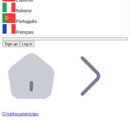
Perform high-volume operations.
Italiano
Bitnovo Giftcards
Português
Integrate our ATM in your business.
Français
Bitnovo OTC
Sign up
Log in
Integrate our solution into your platform.
Bitnovo ATM
Integrate a Bitnovo ATM into your business and let yo
Bitnovo API
Integrate our API into your ecosystem.
Become a Distributor
Add your project to our ecosystem.
Cryptocurrencies
List Token