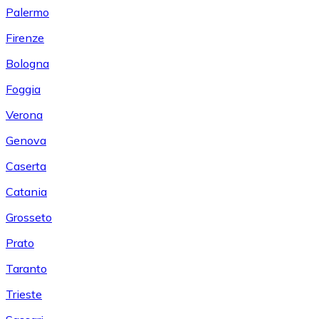
Palermo
Firenze
Bologna
Foggia
Verona
Genova
Caserta
Catania
Grosseto
Prato
Taranto
Trieste