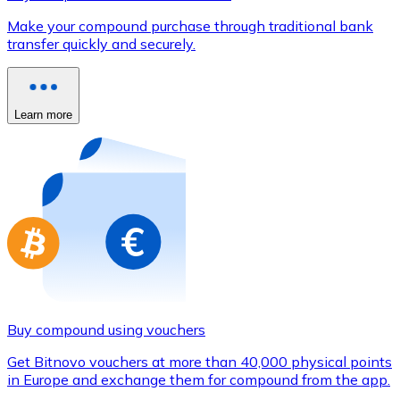
Credit / Debit Card
Make your compound purchase through traditional bank
Use Visa and Mastercard cards to buy cryptocurrencies
transfer quickly and securely.
Buy with card
Store - Gift Cards
Learn more
New
Buy gift cards from your favorite brands with cryptocur
Go to gift card store
Buy compound using vouchers
Get Bitnovo vouchers at more than 40,000 physical points
in Europe and exchange them for compound from the app.