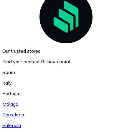
Our trusted stores
Find your nearest Bitnovo point
Spain
Italy
Portugal
Málaga
Barcelona
Valencia