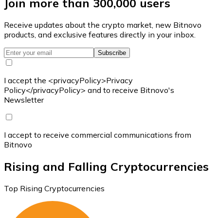
Join more than 300,000 users
Receive updates about the crypto market, new Bitnovo
products, and exclusive features directly in your inbox.
Subscribe
I accept the <privacyPolicy>Privacy
Policy</privacyPolicy> and to receive Bitnovo's
Newsletter
I accept to receive commercial communications from
Bitnovo
Rising and Falling Cryptocurrencies
Top Rising Cryptocurrencies