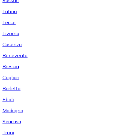
Sassari
Latina
Lecce
Livorno
Cosenza
Benevento
Brescia
Cagliari
Barletta
Eboli
Modugno
Siracusa
Trani