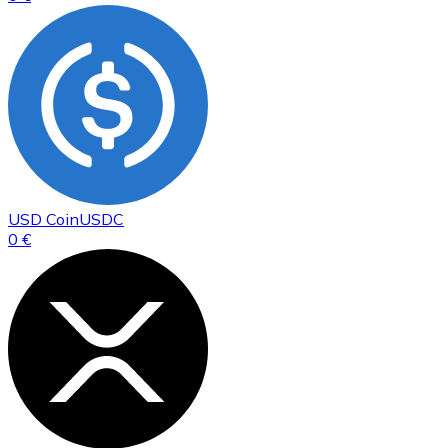
USD Coin
USDC
0 €