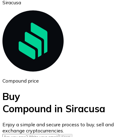
Siracusa
Ethereum
ETH
Compound price
Buy
Compound in Siracusa
USD Coin
Enjoy a simple and secure process to buy, sell and
exchange cryptocurrencies.
USDC