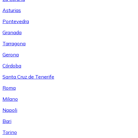
Asturias
Pontevedra
Granada
Tarragona
Gerona
Córdoba
Santa Cruz de Tenerife
Roma
Milano
Napoli
Bari
Torino