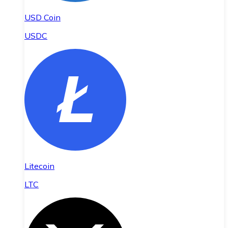
USD Coin
USDC
Litecoin
LTC