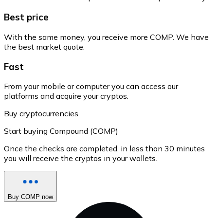
Best price
With the same money, you receive more COMP. We have
the best market quote.
Fast
From your mobile or computer you can access our
platforms and acquire your cryptos.
Buy cryptocurrencies
Start buying Compound (COMP)
Once the checks are completed, in less than 30 minutes
you will receive the cryptos in your wallets.
Buy COMP now