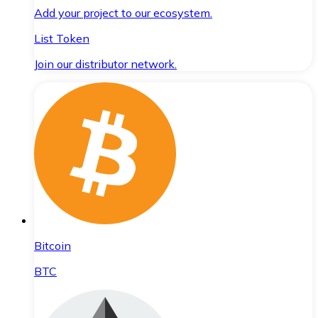
Add your project to our ecosystem.
List Token
Join our distributor network.
Bitcoin
BTC