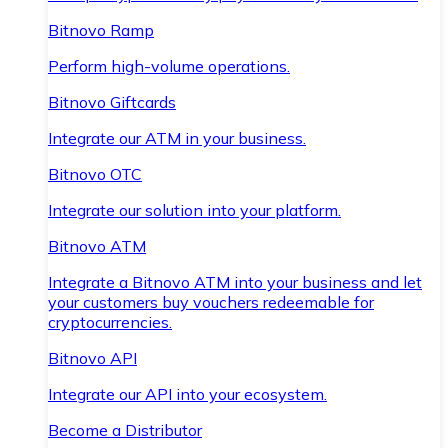
Bitnovo Ramp
Perform high-volume operations.
Bitnovo Giftcards
Integrate our ATM in your business.
Bitnovo OTC
Integrate our solution into your platform.
Bitnovo ATM
Integrate a Bitnovo ATM into your business and let
your customers buy vouchers redeemable for
cryptocurrencies.
Bitnovo API
Integrate our API into your ecosystem.
Become a Distributor