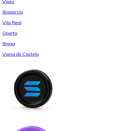
Viseu
Braganza
Vila Real
Oporto
Braga
Viana do Castelo