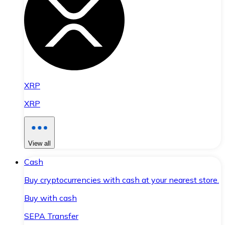
XRP
XRP
View all
Cash
Buy cryptocurrencies with cash at your nearest store.
Buy with cash
SEPA Transfer