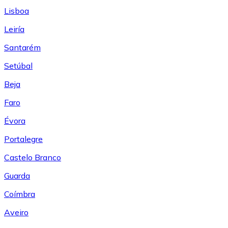
Lisboa
Leiría
Santarém
Setúbal
Beja
Faro
Évora
Portalegre
Castelo Branco
Guarda
Coímbra
Aveiro