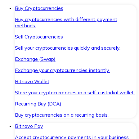
Buy Cryptocurrencies
Buy cryptocurrencies with different payment
methods.
Sell Cryptocurrencies
Sell your cryptocurrencies quickly and securely.
Exchange (Swap)
Exchange your cryptocurrencies instantly.
Bitnovo Wallet
Store your cryptocurrencies in a self-custodial wallet.
Recurring Buy (DCA)
Buy cryptocurrencies on a recurring basis.
Bitnovo Pay
Accept cryptocurrency payments in your business.