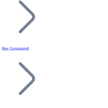
Join our distributor network.
Buy Compound
Bitcoin
BTC