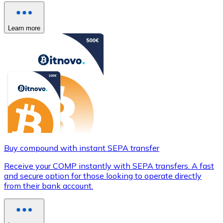
Learn more
Buy compound with instant SEPA transfer
Receive your COMP instantly with SEPA transfers. A fast
and secure option for those looking to operate directly
from their bank account.