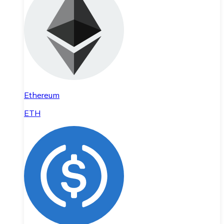
Ethereum
ETH