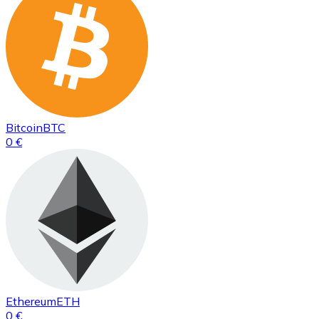
Bitcoin
BTC
0 €
Ethereum
ETH
0 €