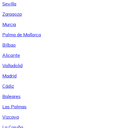
Sevilla
Zaragoza
Murcia
Palma de Mallorca
Bilbao
Alicante
Valladolid
Madrid
Cádiz
Baleares
Las Palmas
Vizcaya
La Coruña