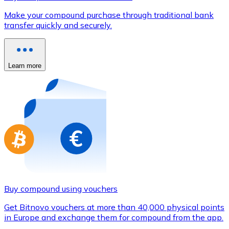
Credit / Debit Card
Make your compound purchase through traditional bank
Use Visa and Mastercard cards to buy cryptocurrencies
transfer quickly and securely.
Buy with card
Store - Gift Cards
Learn more
New
Buy gift cards from your favorite brands with cryptocur
Go to gift card store
Buy compound using vouchers
Get Bitnovo vouchers at more than 40,000 physical points
in Europe and exchange them for compound from the app.