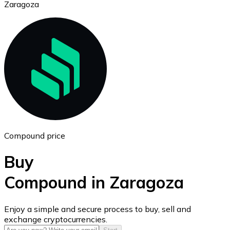
Zaragoza
Ethereum
ETH
Compound price
Buy
Compound in Zaragoza
USD Coin
Enjoy a simple and secure process to buy, sell and
exchange cryptocurrencies.
USDC