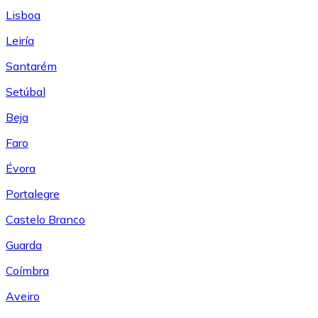
Lisboa
Leiría
Santarém
Setúbal
Beja
Faro
Évora
Portalegre
Castelo Branco
Guarda
Coímbra
Aveiro