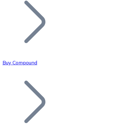
Join our distributor network.
Buy Compound
Bitcoin
BTC