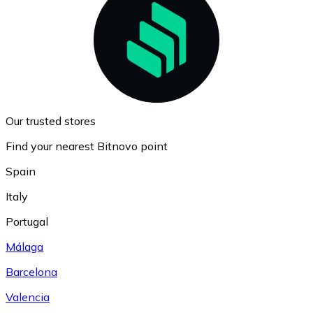
Our trusted stores
Find your nearest Bitnovo point
Spain
Italy
Portugal
Málaga
Barcelona
Valencia