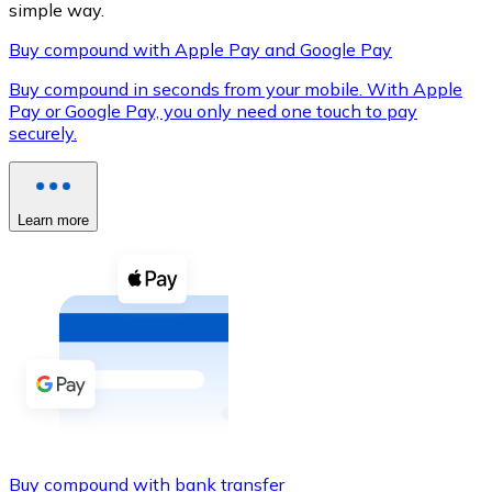
simple way.
Buy compound with Apple Pay and Google Pay
Buy compound in seconds from your mobile. With Apple
XRP
Pay or Google Pay, you only need one touch to pay
securely.
XRP
Learn more
View all
Cash
Buy cryptocurrencies with cash at your nearest store.
Buy with cash
SEPA Transfer
Add funds to your Bitnovo account or make direct purc
Buy with Transfer
Buy compound with bank transfer