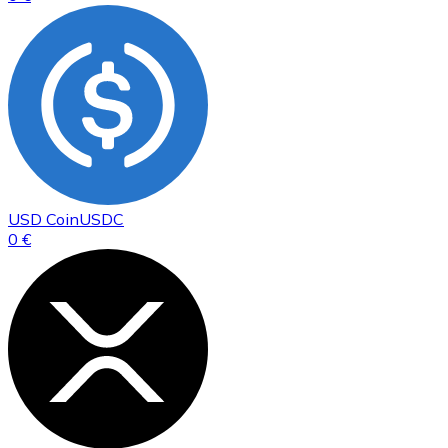
USD Coin
USDC
0 €