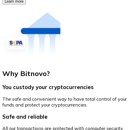
Learn more
Why Bitnovo?
You custody your cryptocurrencies
The safe and convenient way to have total control of your
funds and protect your cryptocurrencies.
Safe and reliable
All our transactions are protected with computer security.