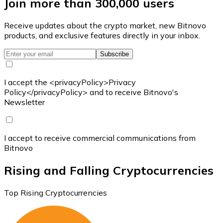
Join more than 300,000 users
Receive updates about the crypto market, new Bitnovo
products, and exclusive features directly in your inbox.
Subscribe
I accept the <privacyPolicy>Privacy
Policy</privacyPolicy> and to receive Bitnovo's
Newsletter
I accept to receive commercial communications from
Bitnovo
Rising and Falling Cryptocurrencies
Top Rising Cryptocurrencies