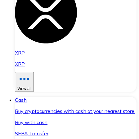
XRP
XRP
View all
Cash
Buy cryptocurrencies with cash at your nearest store.
Buy with cash
SEPA Transfer