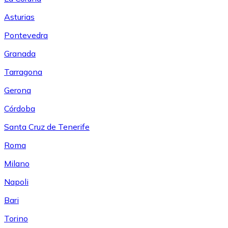
Asturias
Pontevedra
Granada
Tarragona
Gerona
Córdoba
Santa Cruz de Tenerife
Roma
Milano
Napoli
Bari
Torino