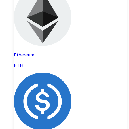
Ethereum
ETH