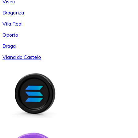
Viseu
Braganza
Vila Real
Oporto
Braga
Viana do Castelo