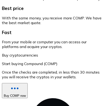
Best price
With the same money, you receive more COMP. We have
the best market quote.
Fast
From your mobile or computer you can access our
platforms and acquire your cryptos.
Buy cryptocurrencies
Start buying Compound (COMP)
Once the checks are completed, in less than 30 minutes
you will receive the cryptos in your wallets.
Buy COMP now