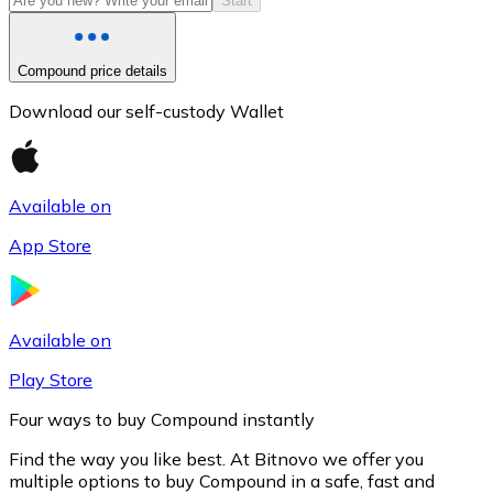
Start
Compound price details
Download our self-custody Wallet
Available on
App Store
Litecoin
LTC
Available on
Play Store
Four ways to buy Compound instantly
Find the way you like best. At Bitnovo we offer you
multiple options to buy Compound in a safe, fast and