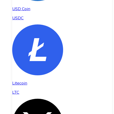
USD Coin
USDC
Litecoin
LTC