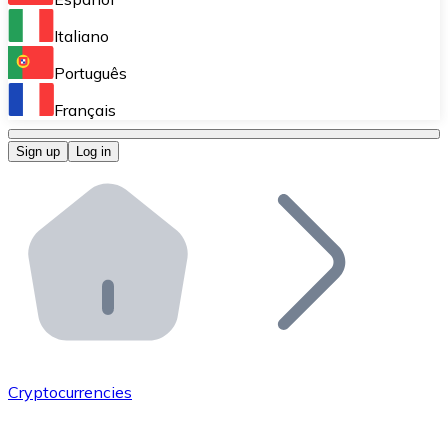
Perform high-volume operations.
Italiano
Bitnovo Giftcards
Português
Integrate our ATM in your business.
Français
Bitnovo OTC
Sign up
Log in
Integrate our solution into your platform.
Bitnovo ATM
Integrate a Bitnovo ATM into your business and let yo
Bitnovo API
Integrate our API into your ecosystem.
Become a Distributor
Add your project to our ecosystem.
Cryptocurrencies
List Token