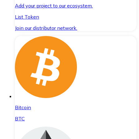
Add your project to our ecosystem.
List Token
Join our distributor network.
Bitcoin
BTC