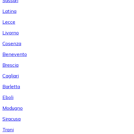
Sassari
Latina
Lecce
Livorno
Cosenza
Benevento
Brescia
Cagliari
Barletta
Eboli
Modugno
Siracusa
Trani