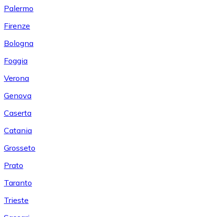
Palermo
Firenze
Bologna
Foggia
Verona
Genova
Caserta
Catania
Grosseto
Prato
Taranto
Trieste