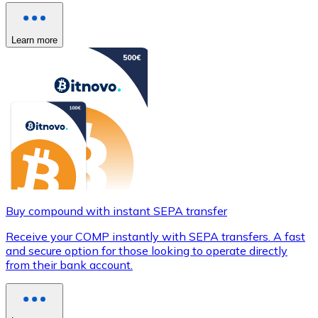
Learn more
Buy compound with instant SEPA transfer
Receive your COMP instantly with SEPA transfers. A fast
and secure option for those looking to operate directly
from their bank account.