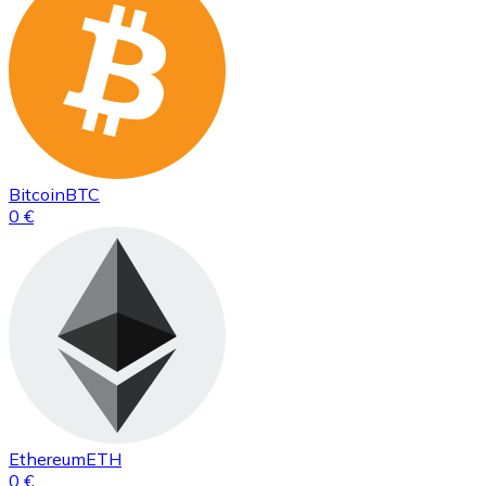
Bitcoin
BTC
0 €
Ethereum
ETH
0 €