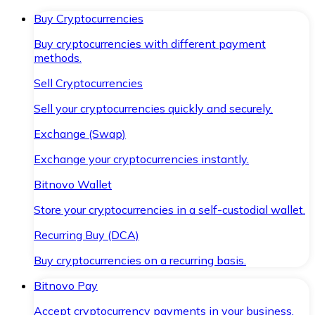
Buy Cryptocurrencies
Buy cryptocurrencies with different payment
methods.
Sell Cryptocurrencies
Sell your cryptocurrencies quickly and securely.
Exchange (Swap)
Exchange your cryptocurrencies instantly.
Bitnovo Wallet
Store your cryptocurrencies in a self-custodial wallet.
Recurring Buy (DCA)
Buy cryptocurrencies on a recurring basis.
Bitnovo Pay
Accept cryptocurrency payments in your business.