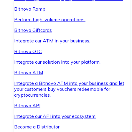
Bitnovo Ramp
Perform high-volume operations.
Bitnovo Giftcards
Integrate our ATM in your business.
Bitnovo OTC
Integrate our solution into your platform.
Bitnovo ATM
Integrate a Bitnovo ATM into your business and let
your customers buy vouchers redeemable for
cryptocurrencies.
Bitnovo API
Integrate our API into your ecosystem.
Become a Distributor