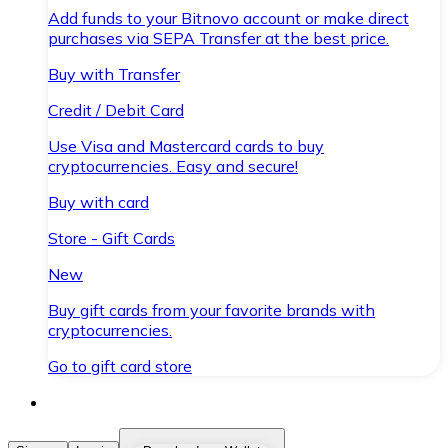
Add funds to your Bitnovo account or make direct
purchases via SEPA Transfer at the best price.
Buy with Transfer
Credit / Debit Card
Use Visa and Mastercard cards to buy
cryptocurrencies. Easy and secure!
Buy with card
Store - Gift Cards
New
Buy gift cards from your favorite brands with
cryptocurrencies.
Go to gift card store