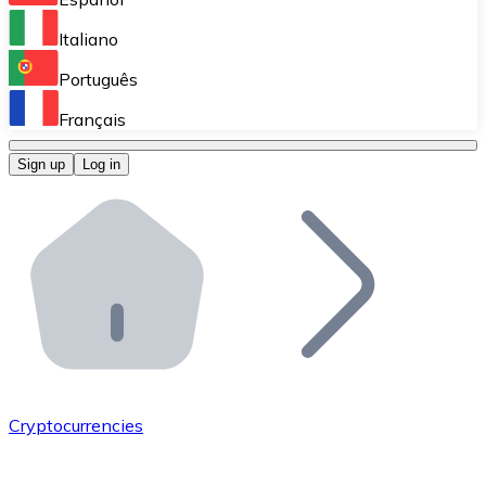
Perform high-volume operations.
Italiano
Bitnovo Giftcards
Português
Integrate our ATM in your business.
Français
Bitnovo OTC
Sign up
Log in
Integrate our solution into your platform.
Bitnovo ATM
Integrate a Bitnovo ATM into your business and let yo
Bitnovo API
Integrate our API into your ecosystem.
Become a Distributor
Add your project to our ecosystem.
Cryptocurrencies
List Token