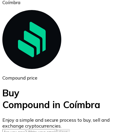
Coímbra
Ethereum
ETH
Compound price
Buy
Compound in Coímbra
USD Coin
Enjoy a simple and secure process to buy, sell and
exchange cryptocurrencies.
USDC