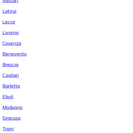
Sassari
Latina
Lecce
Livorno
Cosenza
Benevento
Brescia
Cagliari
Barletta
Eboli
Modugno
Siracusa
Trani