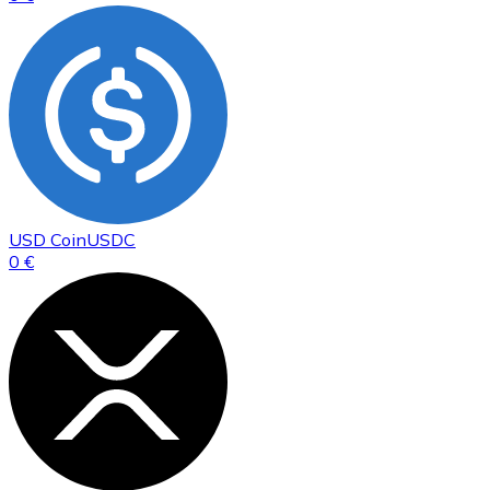
USD Coin
USDC
0 €