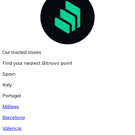
Our trusted stores
Find your nearest Bitnovo point
Spain
Italy
Portugal
Málaga
Barcelona
Valencia