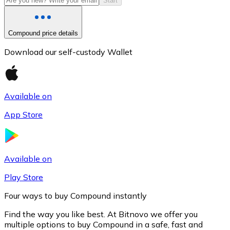
Start
Compound price details
Download our self-custody Wallet
Available on
App Store
Litecoin
LTC
Available on
Play Store
Four ways to buy Compound instantly
Find the way you like best. At Bitnovo we offer you
multiple options to buy Compound in a safe, fast and