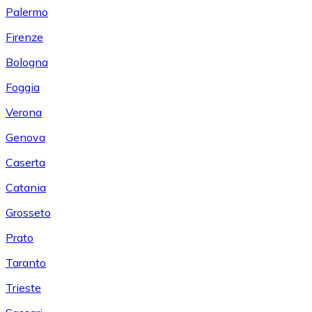
Palermo
Firenze
Bologna
Foggia
Verona
Genova
Caserta
Catania
Grosseto
Prato
Taranto
Trieste