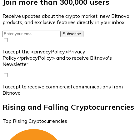
Join more than 300,000 users
Receive updates about the crypto market, new Bitnovo
products, and exclusive features directly in your inbox.
Subscribe
I accept the <privacyPolicy>Privacy
Policy</privacyPolicy> and to receive Bitnovo's
Newsletter
I accept to receive commercial communications from
Bitnovo
Rising and Falling Cryptocurrencies
Top Rising Cryptocurrencies