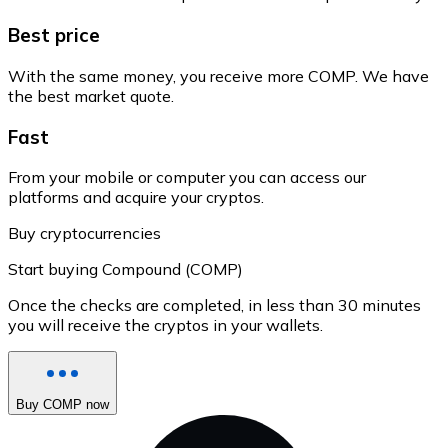
Best price
With the same money, you receive more COMP. We have
the best market quote.
Fast
From your mobile or computer you can access our
platforms and acquire your cryptos.
Buy cryptocurrencies
Start buying Compound (COMP)
Once the checks are completed, in less than 30 minutes
you will receive the cryptos in your wallets.
Buy COMP now