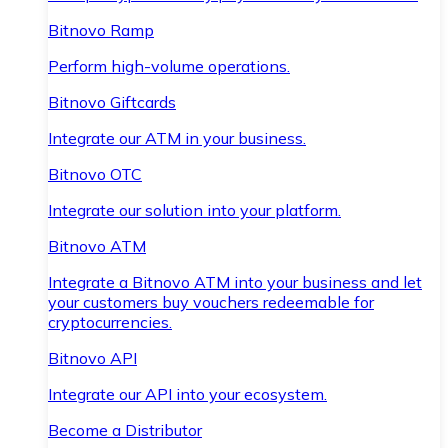
Bitnovo Ramp
Perform high-volume operations.
Bitnovo Giftcards
Integrate our ATM in your business.
Bitnovo OTC
Integrate our solution into your platform.
Bitnovo ATM
Integrate a Bitnovo ATM into your business and let
your customers buy vouchers redeemable for
cryptocurrencies.
Bitnovo API
Integrate our API into your ecosystem.
Become a Distributor