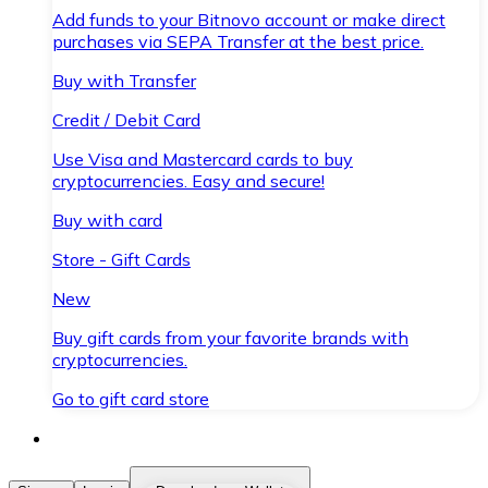
Add funds to your Bitnovo account or make direct
purchases via SEPA Transfer at the best price.
Buy with Transfer
Credit / Debit Card
Use Visa and Mastercard cards to buy
cryptocurrencies. Easy and secure!
Buy with card
Store - Gift Cards
New
Buy gift cards from your favorite brands with
cryptocurrencies.
Go to gift card store