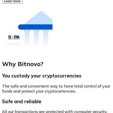
Learn more
Why Bitnovo?
You custody your cryptocurrencies
The safe and convenient way to have total control of your
funds and protect your cryptocurrencies.
Safe and reliable
All our transactions are protected with computer security.