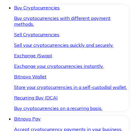
Buy Cryptocurrencies
Buy cryptocurrencies with different payment
methods.
Sell Cryptocurrencies
Sell your cryptocurrencies quickly and securely.
Exchange (Swap)
Exchange your cryptocurrencies instantly.
Bitnovo Wallet
Store your cryptocurrencies in a self-custodial wallet.
Recurring Buy (DCA)
Buy cryptocurrencies on a recurring basis.
Bitnovo Pay
Accept cryptocurrency payments in your business.