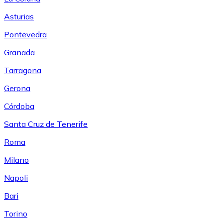
Asturias
Pontevedra
Granada
Tarragona
Gerona
Córdoba
Santa Cruz de Tenerife
Roma
Milano
Napoli
Bari
Torino