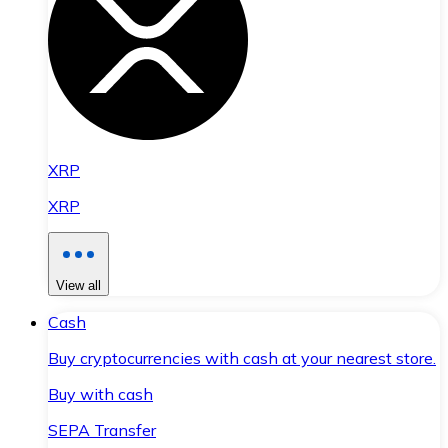
XRP
XRP
View all
Cash
Buy cryptocurrencies with cash at your nearest store.
Buy with cash
SEPA Transfer