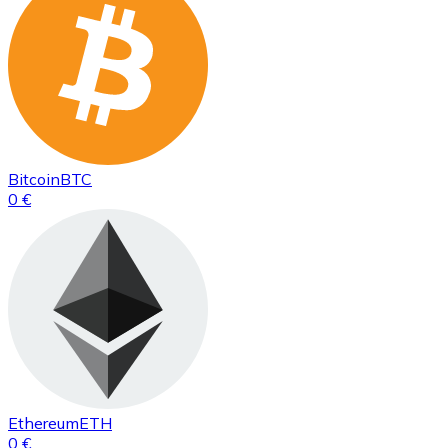
Bitcoin
BTC
0 €
Ethereum
ETH
0 €