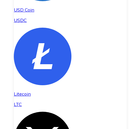
USD Coin
USDC
Litecoin
LTC