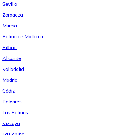
Sevilla
Zaragoza
Murcia
Palma de Mallorca
Bilbao
Alicante
Valladolid
Madrid
Cádiz
Baleares
Las Palmas
Vizcaya
La Coruña