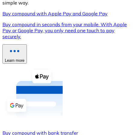
simple way.
Buy compound with Apple Pay and Google Pay
Buy compound in seconds from your mobile. With Apple
XRP
Pay or Google Pay, you only need one touch to pay
securely.
XRP
Learn more
View all
Cash
Buy cryptocurrencies with cash at your nearest store.
Buy with cash
SEPA Transfer
Add funds to your Bitnovo account or make direct purc
Buy with Transfer
Buy compound with bank transfer