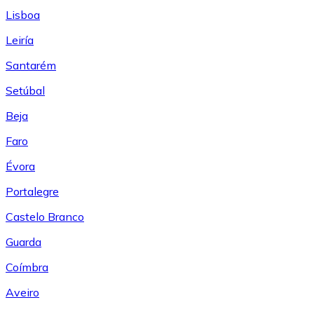
Lisboa
Leiría
Santarém
Setúbal
Beja
Faro
Évora
Portalegre
Castelo Branco
Guarda
Coímbra
Aveiro