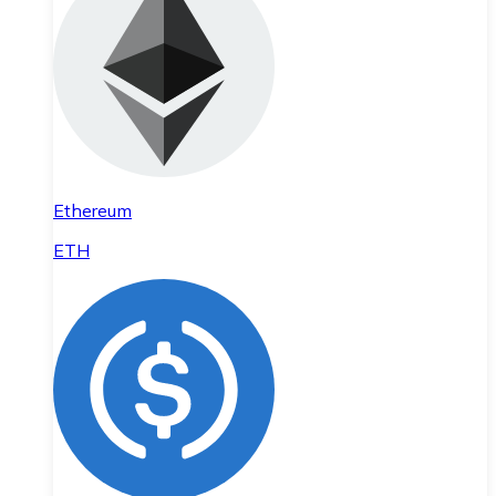
Ethereum
ETH