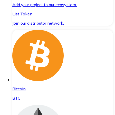
Add your project to our ecosystem.
List Token
Join our distributor network.
Bitcoin
BTC