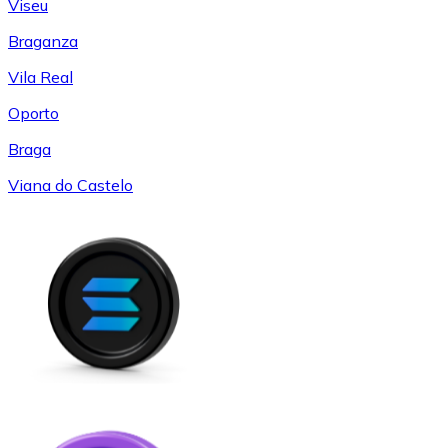
Viseu
Braganza
Vila Real
Oporto
Braga
Viana do Castelo