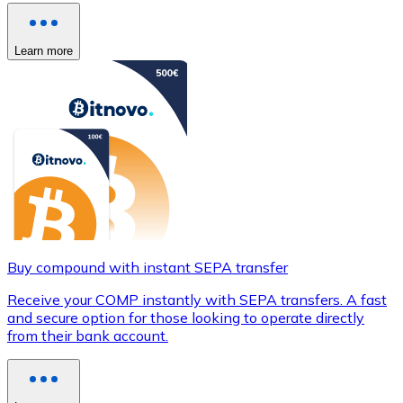
Learn more
Buy compound with instant SEPA transfer
Receive your COMP instantly with SEPA transfers. A fast
and secure option for those looking to operate directly
from their bank account.