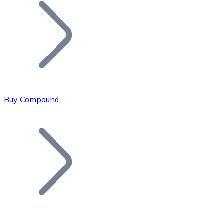
Join our distributor network.
Buy Compound
Bitcoin
BTC