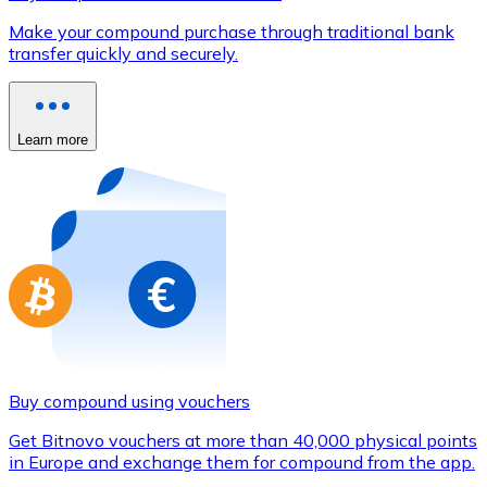
Credit / Debit Card
Make your compound purchase through traditional bank
Use Visa and Mastercard cards to buy cryptocurrencies
transfer quickly and securely.
Buy with card
Store - Gift Cards
Learn more
New
Buy gift cards from your favorite brands with cryptocur
Go to gift card store
Buy compound using vouchers
Get Bitnovo vouchers at more than 40,000 physical points
in Europe and exchange them for compound from the app.