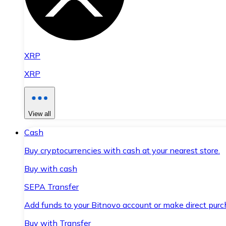
XRP
XRP
View all
Cash
Buy cryptocurrencies with cash at your nearest store.
Buy with cash
SEPA Transfer
Add funds to your Bitnovo account or make direct purc
Buy with Transfer