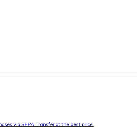
hases via SEPA Transfer at the best price.