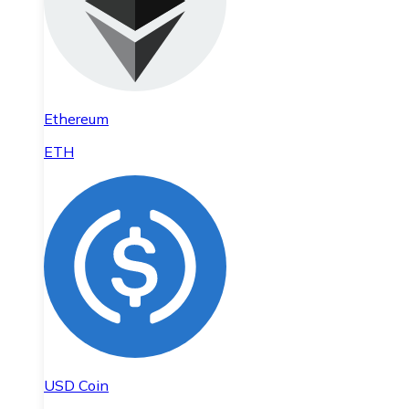
Ethereum
ETH
USD Coin