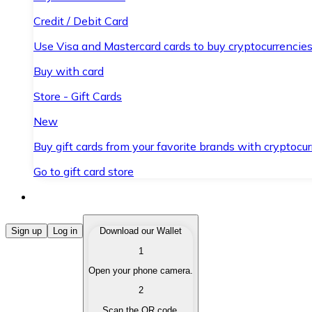
Credit / Debit Card
Use Visa and Mastercard cards to buy cryptocurrencies
Buy with card
Store - Gift Cards
New
Buy gift cards from your favorite brands with cryptocur
Go to gift card store
Buy Cryptocurrencies
Sign up
Log in
Download our Wallet
1
Buy cryptocurrencies with different payment methods
Open your phone camera.
Sell Cryptocurrencies
2
Sell your cryptocurrencies quickly and securely.
Scan the QR code.