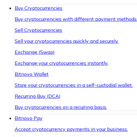
Buy Cryptocurrencies
Buy cryptocurrencies with different payment methods
Sell Cryptocurrencies
Sell your cryptocurrencies quickly and securely.
Exchange (Swap)
Exchange your cryptocurrencies instantly.
Bitnovo Wallet
Store your cryptocurrencies in a self-custodial wallet.
Recurring Buy (DCA)
Buy cryptocurrencies on a recurring basis.
Bitnovo Pay
Accept cryptocurrency payments in your business.