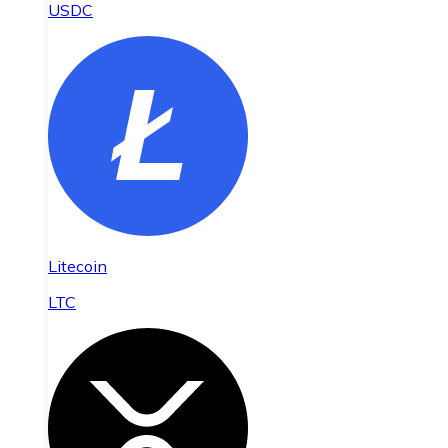
USDC
Litecoin
LTC