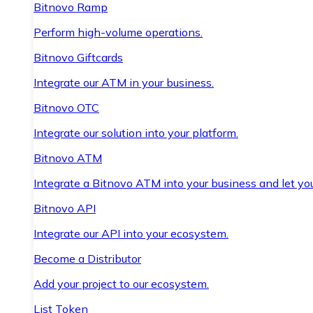
Bitnovo Ramp
Perform high-volume operations.
Bitnovo Giftcards
Integrate our ATM in your business.
Bitnovo OTC
Integrate our solution into your platform.
Bitnovo ATM
Integrate a Bitnovo ATM into your business and let yo
Bitnovo API
Integrate our API into your ecosystem.
Become a Distributor
Add your project to our ecosystem.
List Token