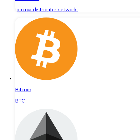
Join our distributor network.
Bitcoin
BTC