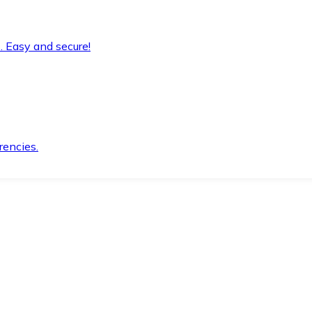
. Easy and secure!
rencies.
.