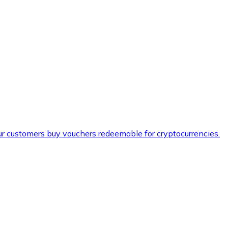
ur customers buy vouchers redeemable for cryptocurrencies.