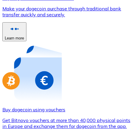
Credit / Debit Card
Make your dogecoin purchase through traditional bank
Use Visa and Mastercard cards to buy cryptocurrencies
transfer quickly and securely.
Buy with card
Store - Gift Cards
Learn more
New
Buy gift cards from your favorite brands with cryptocur
Go to gift card store
Buy dogecoin using vouchers
Get Bitnovo vouchers at more than 40,000 physical points
in Europe and exchange them for dogecoin from the app.