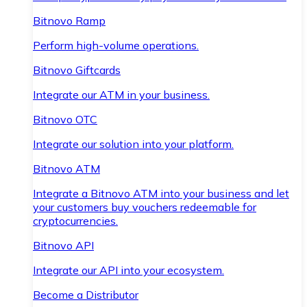
Bitnovo Ramp
Perform high-volume operations.
Bitnovo Giftcards
Integrate our ATM in your business.
Bitnovo OTC
Integrate our solution into your platform.
Bitnovo ATM
Integrate a Bitnovo ATM into your business and let
your customers buy vouchers redeemable for
cryptocurrencies.
Bitnovo API
Integrate our API into your ecosystem.
Become a Distributor