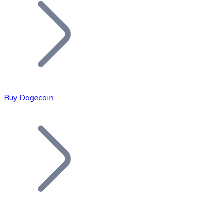
Join our distributor network.
Buy Dogecoin
Bitcoin
BTC