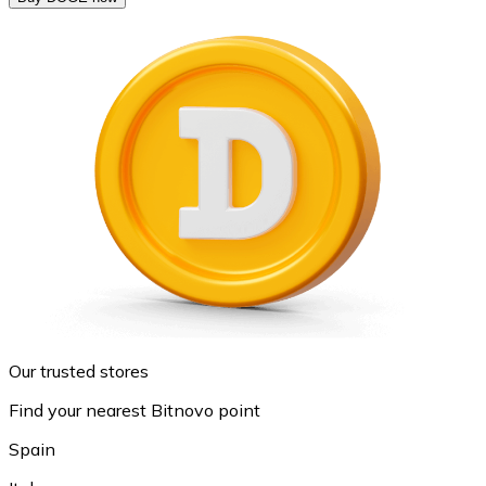
Our trusted stores
Find your nearest Bitnovo point
Spain