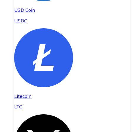
USD Coin
USDC
Litecoin
LTC