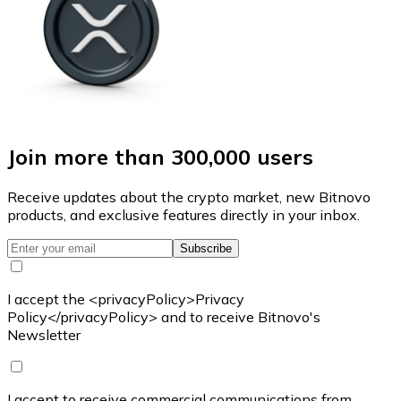
Join more than 300,000 users
Receive updates about the crypto market, new Bitnovo
products, and exclusive features directly in your inbox.
Subscribe
I accept the <privacyPolicy>Privacy
Policy</privacyPolicy> and to receive Bitnovo's
Newsletter
I accept to receive commercial communications from