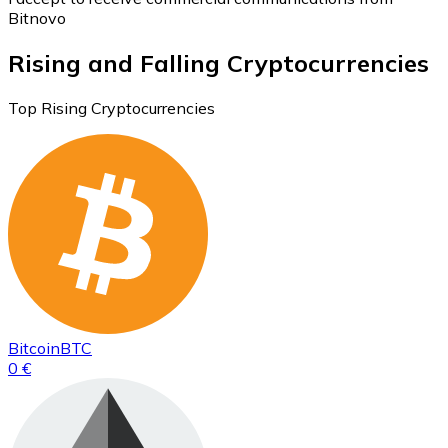
Bitnovo
Rising and Falling Cryptocurrencies
Top Rising Cryptocurrencies
Bitcoin
BTC
0 €