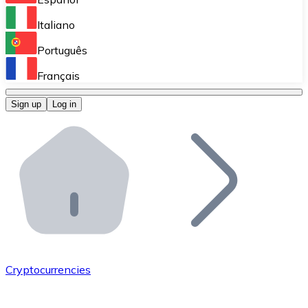
Perform high-volume operations.
Italiano
Bitnovo Giftcards
Português
Integrate our ATM in your business.
Français
Bitnovo OTC
Sign up
Log in
Integrate our solution into your platform.
Bitnovo ATM
Integrate a Bitnovo ATM into your business and let yo
Bitnovo API
Integrate our API into your ecosystem.
Become a Distributor
Add your project to our ecosystem.
Cryptocurrencies
List Token