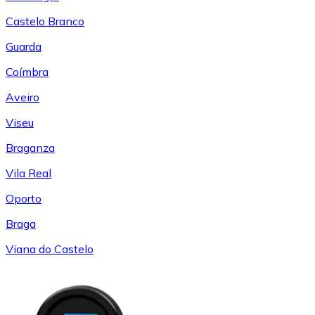
Castelo Branco
Guarda
Coímbra
Aveiro
Viseu
Braganza
Vila Real
Oporto
Braga
Viana do Castelo