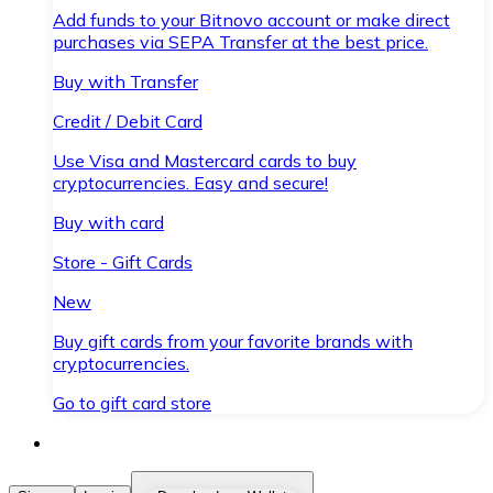
Add funds to your Bitnovo account or make direct
purchases via SEPA Transfer at the best price.
Buy with Transfer
Credit / Debit Card
Use Visa and Mastercard cards to buy
cryptocurrencies. Easy and secure!
Buy with card
Store - Gift Cards
New
Buy gift cards from your favorite brands with
cryptocurrencies.
Go to gift card store