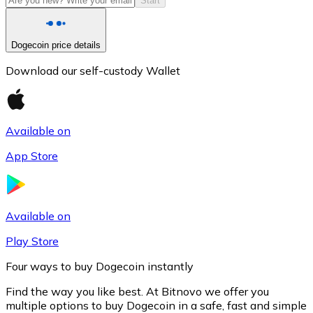
Start
Dogecoin price details
Download our self-custody Wallet
Available on
App Store
Litecoin
LTC
Available on
Play Store
Four ways to buy Dogecoin instantly
Find the way you like best. At Bitnovo we offer you
multiple options to buy Dogecoin in a safe, fast and simple