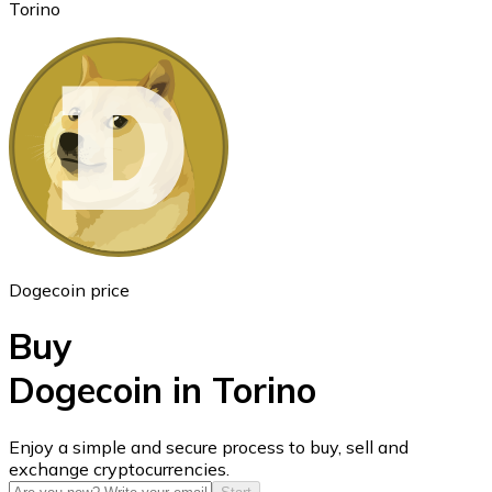
Torino
Ethereum
ETH
Dogecoin price
Buy
Dogecoin in Torino
USD Coin
Enjoy a simple and secure process to buy, sell and
exchange cryptocurrencies.
USDC