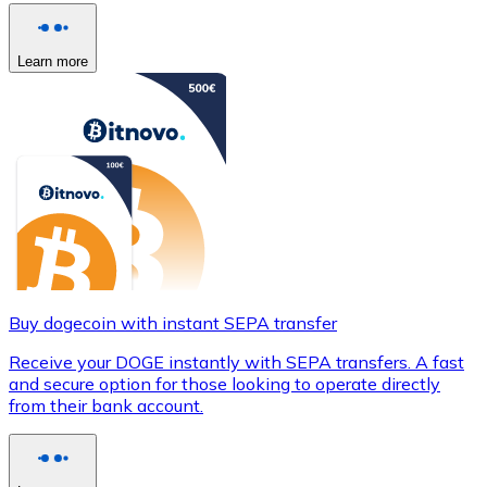
Learn more
Buy dogecoin with instant SEPA transfer
Receive your DOGE instantly with SEPA transfers. A fast
and secure option for those looking to operate directly
from their bank account.