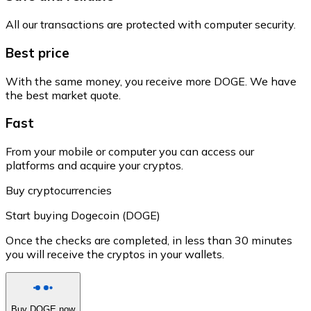
All our transactions are protected with computer security.
Best price
With the same money, you receive more DOGE. We have
the best market quote.
Fast
From your mobile or computer you can access our
platforms and acquire your cryptos.
Buy cryptocurrencies
Start buying Dogecoin (DOGE)
Once the checks are completed, in less than 30 minutes
you will receive the cryptos in your wallets.
Buy DOGE now