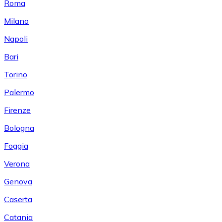
Roma
Milano
Napoli
Bari
Torino
Palermo
Firenze
Bologna
Foggia
Verona
Genova
Caserta
Catania