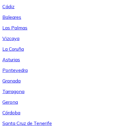
Cádiz
Baleares
Las Palmas
Vizcaya
La Coruña
Asturias
Pontevedra
Granada
Tarragona
Gerona
Córdoba
Santa Cruz de Tenerife