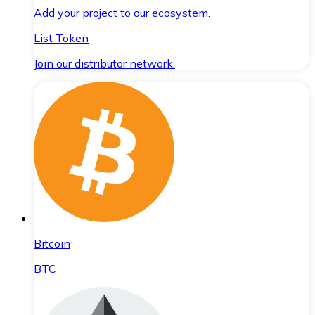
Add your project to our ecosystem.
List Token
Join our distributor network.
Bitcoin
BTC