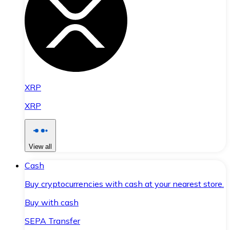
XRP
XRP
View all
Cash
Buy cryptocurrencies with cash at your nearest store.
Buy with cash
SEPA Transfer