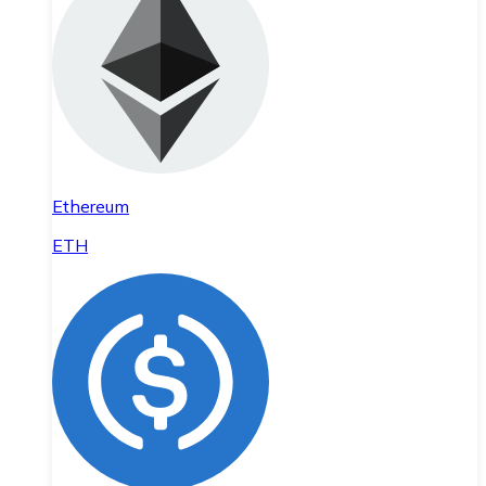
Ethereum
ETH