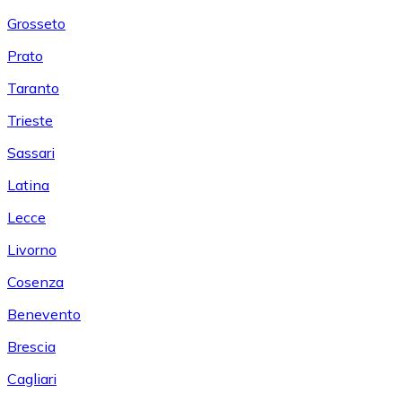
Grosseto
Prato
Taranto
Trieste
Sassari
Latina
Lecce
Livorno
Cosenza
Benevento
Brescia
Cagliari