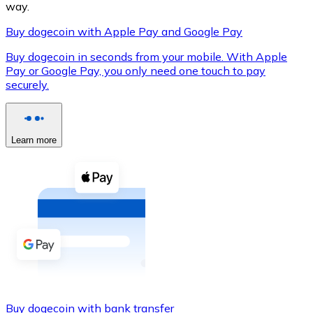
way.
Buy dogecoin with Apple Pay and Google Pay
Buy dogecoin in seconds from your mobile. With Apple
XRP
Pay or Google Pay, you only need one touch to pay
securely.
XRP
Learn more
View all
Cash
Buy cryptocurrencies with cash at your nearest store.
Buy with cash
SEPA Transfer
Add funds to your Bitnovo account or make direct purc
Buy with Transfer
Buy dogecoin with bank transfer