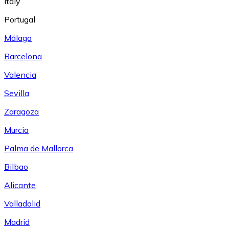
Italy
Portugal
Málaga
Barcelona
Valencia
Sevilla
Zaragoza
Murcia
Palma de Mallorca
Bilbao
Alicante
Valladolid
Madrid