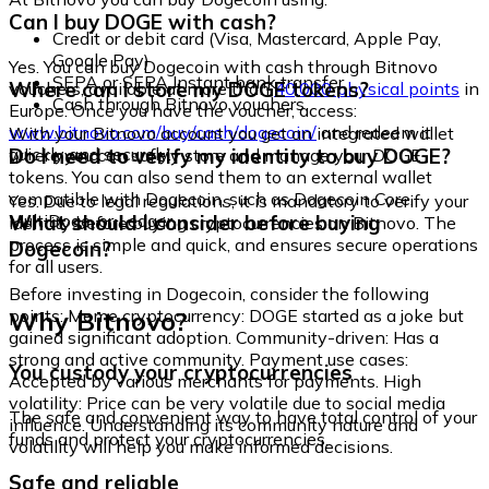
Can I buy DOGE with cash?
Credit or debit card (Visa, Mastercard, Apple Pay,
Google Pay)
Yes. You can buy Dogecoin with cash through Bitnovo
SEPA or SEPA Instant bank transfer
Where can I store my DOGE tokens?
vouchers, available at more than
40,000 physical points
in
Cash through Bitnovo vouchers
Europe. Once you have the voucher, access:
www.bitnovo.com/buy/cash/dogecoin/
and redeem it
With your Bitnovo account you get an integrated wallet
quickly and securely.
Do I need to verify my identity to buy DOGE?
where you can safely store and manage your DOGE
tokens. You can also send them to an external wallet
compatible with Dogecoin, such as Dogecoin Core,
Yes. Due to legal regulations, it is mandatory to verify your
MultiDoge, or Ledger.
What should I consider before buying
identity before buying cryptocurrencies on Bitnovo. The
process is simple and quick, and ensures secure operations
Dogecoin?
for all users.
Before investing in Dogecoin, consider the following
Why Bitnovo?
points: Meme cryptocurrency: DOGE started as a joke but
gained significant adoption. Community-driven: Has a
strong and active community. Payment use cases:
You custody your cryptocurrencies
Accepted by various merchants for payments. High
volatility: Price can be very volatile due to social media
The safe and convenient way to have total control of your
influence. Understanding its community nature and
funds and protect your cryptocurrencies.
volatility will help you make informed decisions.
Safe and reliable