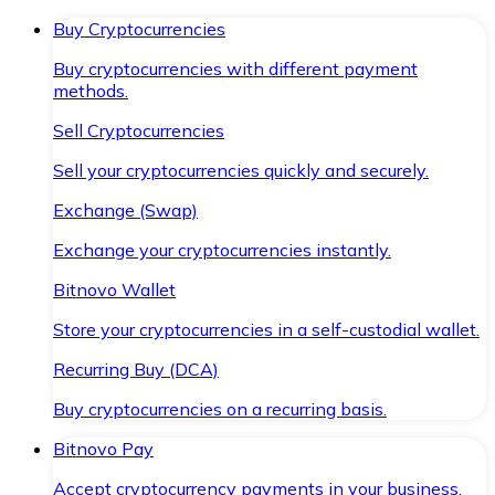
Buy Cryptocurrencies
Buy cryptocurrencies with different payment
methods.
Sell Cryptocurrencies
Sell your cryptocurrencies quickly and securely.
Exchange (Swap)
Exchange your cryptocurrencies instantly.
Bitnovo Wallet
Store your cryptocurrencies in a self-custodial wallet.
Recurring Buy (DCA)
Buy cryptocurrencies on a recurring basis.
Bitnovo Pay
Accept cryptocurrency payments in your business.