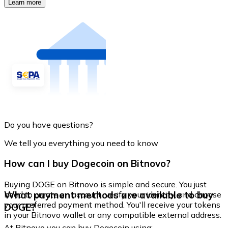
Learn more
Do you have questions?
We tell you everything you need to know
How can I buy Dogecoin on Bitnovo?
Buying DOGE on Bitnovo is simple and secure. You just
What payment methods are available to buy
need to create an account, verify your identity, and choose
your preferred payment method. You'll receive your tokens
DOGE?
in your Bitnovo wallet or any compatible external address.
At Bitnovo you can buy Dogecoin using: