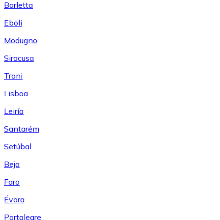
Barletta
Eboli
Modugno
Siracusa
Trani
Lisboa
Leiría
Santarém
Setúbal
Beja
Faro
Évora
Portalegre