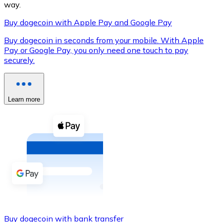
way.
Buy dogecoin with Apple Pay and Google Pay
Buy dogecoin in seconds from your mobile. With Apple
XRP
Pay or Google Pay, you only need one touch to pay
securely.
XRP
Learn more
View all
Cash
Buy cryptocurrencies with cash at your nearest store.
Buy with cash
SEPA Transfer
Add funds to your Bitnovo account or make direct purc
Buy with Transfer
Buy dogecoin with bank transfer