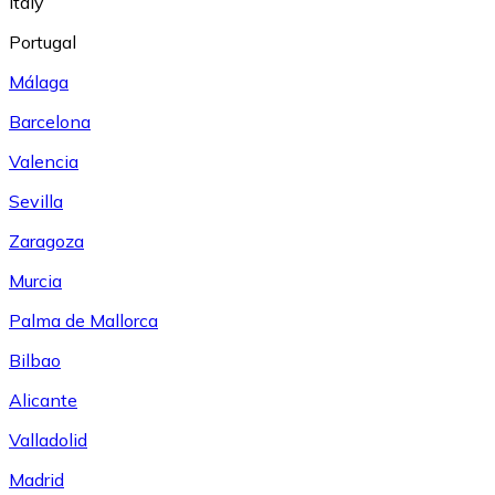
Italy
Portugal
Málaga
Barcelona
Valencia
Sevilla
Zaragoza
Murcia
Palma de Mallorca
Bilbao
Alicante
Valladolid
Madrid