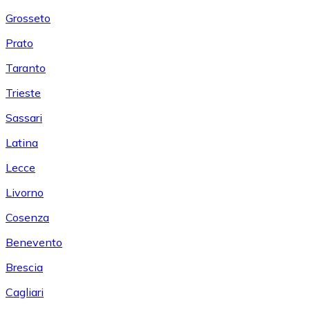
Grosseto
Prato
Taranto
Trieste
Sassari
Latina
Lecce
Livorno
Cosenza
Benevento
Brescia
Cagliari