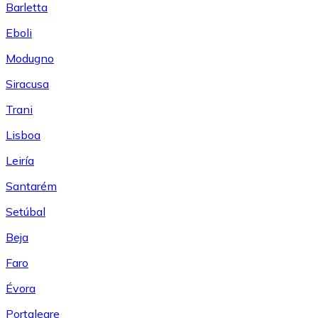
Barletta
Eboli
Modugno
Siracusa
Trani
Lisboa
Leiría
Santarém
Setúbal
Beja
Faro
Évora
Portalegre