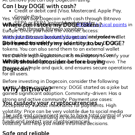
Can I buy DOGE with cash?
Credit or debit card (Visa, Mastercard, Apple Pay,
Google Pay)
Yes. You can buy Dogecoin with cash through Bitnovo
SEPA or SEPA Instant bank transfer
Where can I store my DOGE tokens?
vouchers, available at more than
40,000 physical points
in
Cash through Bitnovo vouchers
Europe. Once you have the voucher, access:
www.bitnovo.com/buy/cash/dogecoin/
and redeem it
With your Bitnovo account you get an integrated wallet
quickly and securely.
Do I need to verify my identity to buy DOGE?
where you can safely store and manage your DOGE
tokens. You can also send them to an external wallet
compatible with Dogecoin, such as Dogecoin Core,
Yes. Due to legal regulations, it is mandatory to verify your
MultiDoge, or Ledger.
What should I consider before buying
identity before buying cryptocurrencies on Bitnovo. The
process is simple and quick, and ensures secure operations
Dogecoin?
for all users.
Before investing in Dogecoin, consider the following
Why Bitnovo?
points: Meme cryptocurrency: DOGE started as a joke but
gained significant adoption. Community-driven: Has a
strong and active community. Payment use cases:
You custody your cryptocurrencies
Accepted by various merchants for payments. High
volatility: Price can be very volatile due to social media
The safe and convenient way to have total control of your
influence. Understanding its community nature and
funds and protect your cryptocurrencies.
volatility will help you make informed decisions.
Safe and reliable