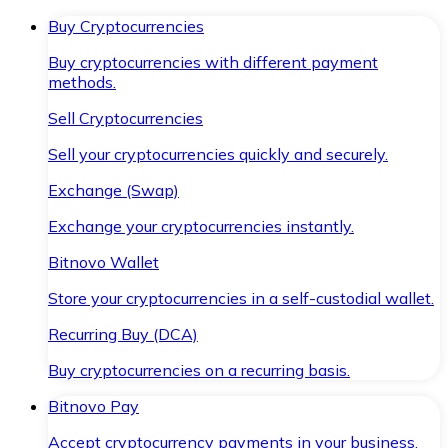
Buy Cryptocurrencies
Buy cryptocurrencies with different payment
methods.
Sell Cryptocurrencies
Sell your cryptocurrencies quickly and securely.
Exchange (Swap)
Exchange your cryptocurrencies instantly.
Bitnovo Wallet
Store your cryptocurrencies in a self-custodial wallet.
Recurring Buy (DCA)
Buy cryptocurrencies on a recurring basis.
Bitnovo Pay
Accept cryptocurrency payments in your business.