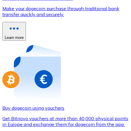
Credit / Debit Card
Make your dogecoin purchase through traditional bank
Use Visa and Mastercard cards to buy cryptocurrencies
transfer quickly and securely.
Buy with card
Store - Gift Cards
Learn more
New
Buy gift cards from your favorite brands with cryptocur
Go to gift card store
Buy dogecoin using vouchers
Get Bitnovo vouchers at more than 40,000 physical points
in Europe and exchange them for dogecoin from the app.