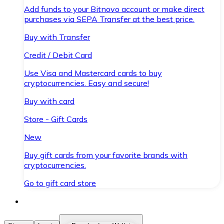
Add funds to your Bitnovo account or make direct
purchases via SEPA Transfer at the best price.
Buy with Transfer
Credit / Debit Card
Use Visa and Mastercard cards to buy
cryptocurrencies. Easy and secure!
Buy with card
Store - Gift Cards
New
Buy gift cards from your favorite brands with
cryptocurrencies.
Go to gift card store