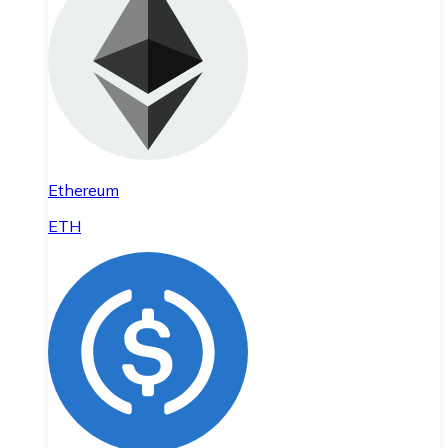
Ethereum
ETH