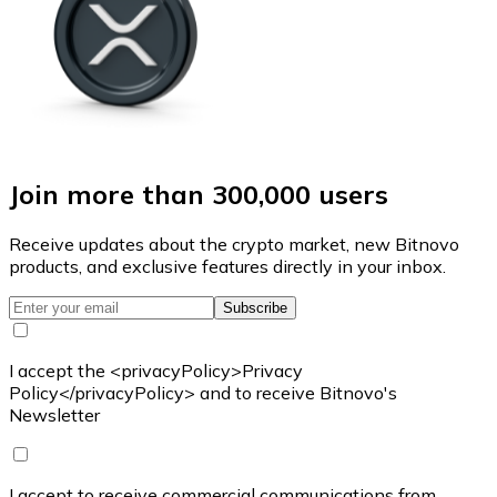
Join more than 300,000 users
Receive updates about the crypto market, new Bitnovo
products, and exclusive features directly in your inbox.
Subscribe
I accept the <privacyPolicy>Privacy
Policy</privacyPolicy> and to receive Bitnovo's
Newsletter
I accept to receive commercial communications from