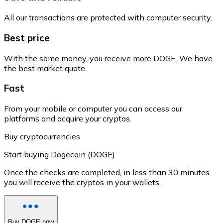
All our transactions are protected with computer security.
Best price
With the same money, you receive more DOGE. We have
the best market quote.
Fast
From your mobile or computer you can access our
platforms and acquire your cryptos.
Buy cryptocurrencies
Start buying Dogecoin (DOGE)
Once the checks are completed, in less than 30 minutes
you will receive the cryptos in your wallets.
Buy DOGE now