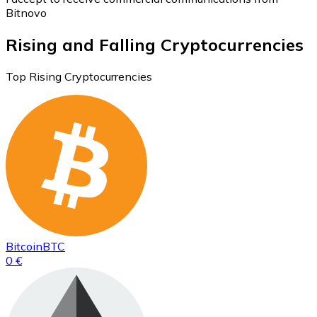
Bitnovo
Rising and Falling Cryptocurrencies
Top Rising Cryptocurrencies
Bitcoin
BTC
0 €