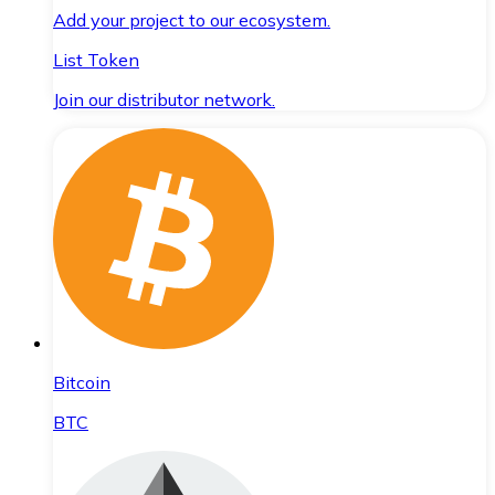
Add your project to our ecosystem.
List Token
Join our distributor network.
Bitcoin
BTC