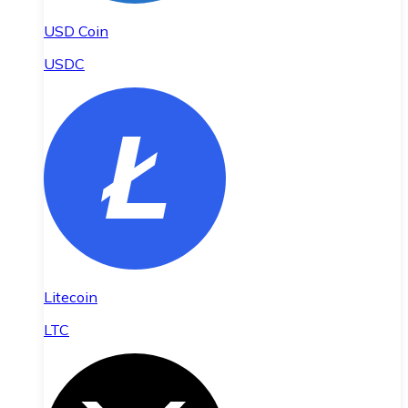
USD Coin
USDC
Litecoin
LTC