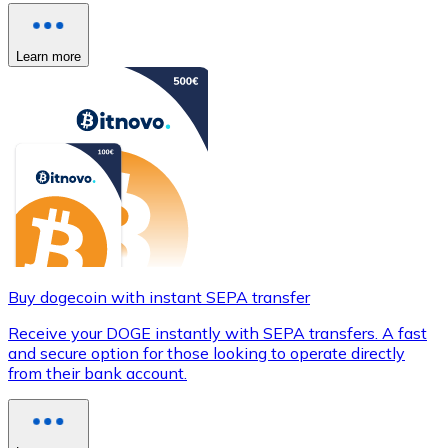
Learn more
Buy dogecoin with instant SEPA transfer
Receive your DOGE instantly with SEPA transfers. A fast
and secure option for those looking to operate directly
from their bank account.