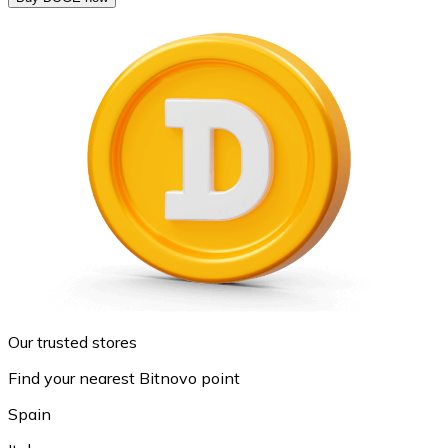
Our trusted stores
Find your nearest Bitnovo point
Spain