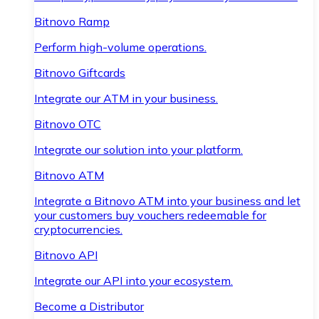
Bitnovo Ramp
Perform high-volume operations.
Bitnovo Giftcards
Integrate our ATM in your business.
Bitnovo OTC
Integrate our solution into your platform.
Bitnovo ATM
Integrate a Bitnovo ATM into your business and let
your customers buy vouchers redeemable for
cryptocurrencies.
Bitnovo API
Integrate our API into your ecosystem.
Become a Distributor