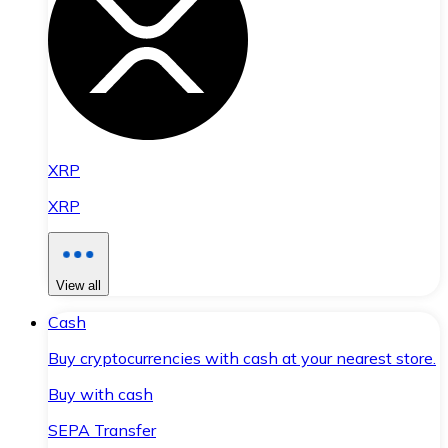
XRP
XRP
View all
Cash
Buy cryptocurrencies with cash at your nearest store.
Buy with cash
SEPA Transfer