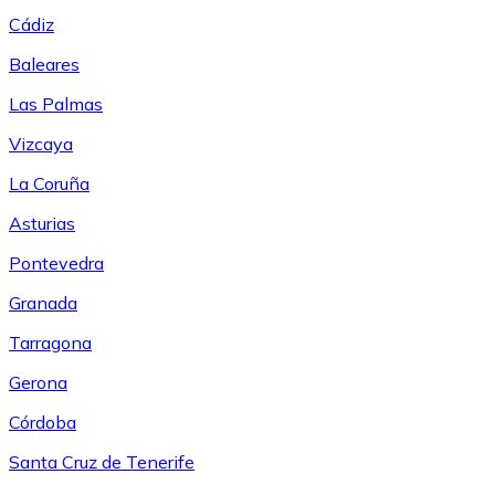
Cádiz
Baleares
Las Palmas
Vizcaya
La Coruña
Asturias
Pontevedra
Granada
Tarragona
Gerona
Córdoba
Santa Cruz de Tenerife