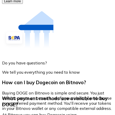
Learn more
Do you have questions?
We tell you everything you need to know
How can I buy Dogecoin on Bitnovo?
Buying DOGE on Bitnovo is simple and secure. You just
What payment methods are available to buy
need to create an account, verify your identity, and choose
your preferred payment method. You'll receive your tokens
DOGE?
in your Bitnovo wallet or any compatible external address.
At Bitnovo you can buy Dogecoin using: