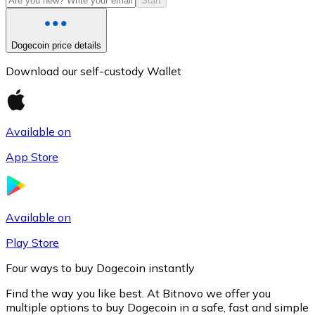
Start
Dogecoin price details
Download our self-custody Wallet
Available on
App Store
Litecoin
LTC
Available on
Play Store
Four ways to buy Dogecoin instantly
Find the way you like best. At Bitnovo we offer you
multiple options to buy Dogecoin in a safe, fast and simple