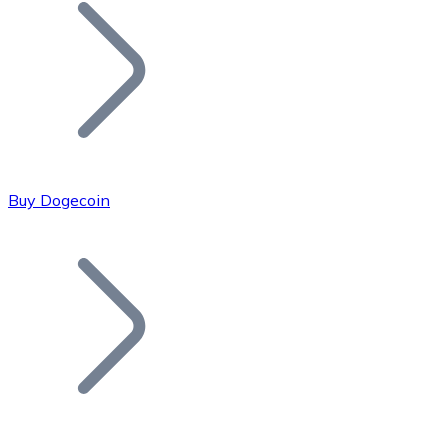
Join our distributor network.
Buy Dogecoin
Bitcoin
BTC