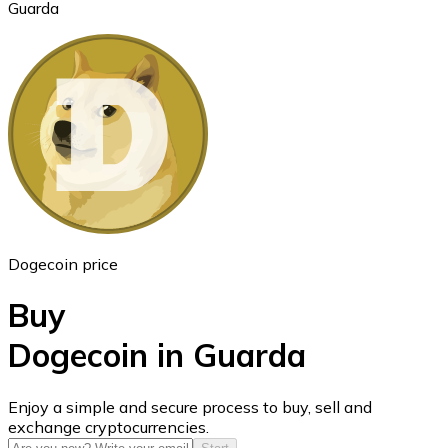
Guarda
Ethereum
ETH
Dogecoin price
Buy
Dogecoin in Guarda
USD Coin
Enjoy a simple and secure process to buy, sell and
exchange cryptocurrencies.
USDC