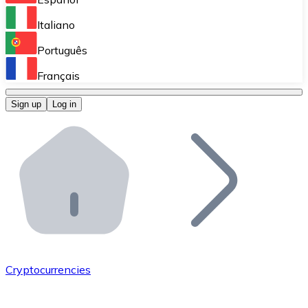
Perform high-volume operations.
Italiano
Bitnovo Giftcards
Português
Integrate our ATM in your business.
Français
Bitnovo OTC
Sign up
Log in
Integrate our solution into your platform.
Bitnovo ATM
Integrate a Bitnovo ATM into your business and let yo
Bitnovo API
Integrate our API into your ecosystem.
Become a Distributor
Add your project to our ecosystem.
Cryptocurrencies
List Token