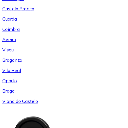
Castelo Branco
Guarda
Coímbra
Aveiro
Viseu
Braganza
Vila Real
Oporto
Braga
Viana do Castelo