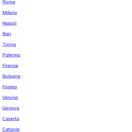
Roma
Milano
Napoli
Bari
Torino
Palermo
Firenze
Bologna
Foggia
Verona
Genova
Caserta
Catania