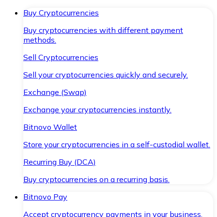
Buy Cryptocurrencies
Buy cryptocurrencies with different payment
methods.
Sell Cryptocurrencies
Sell your cryptocurrencies quickly and securely.
Exchange (Swap)
Exchange your cryptocurrencies instantly.
Bitnovo Wallet
Store your cryptocurrencies in a self-custodial wallet.
Recurring Buy (DCA)
Buy cryptocurrencies on a recurring basis.
Bitnovo Pay
Accept cryptocurrency payments in your business.