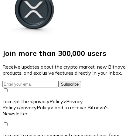
Join more than 300,000 users
Receive updates about the crypto market, new Bitnovo
products, and exclusive features directly in your inbox.
Subscribe
I accept the <privacyPolicy>Privacy
Policy</privacyPolicy> and to receive Bitnovo's
Newsletter
I accept to receive commercial communications from