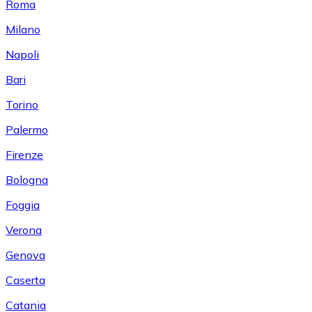
Roma
Milano
Napoli
Bari
Torino
Palermo
Firenze
Bologna
Foggia
Verona
Genova
Caserta
Catania