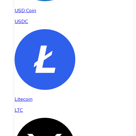
USD Coin
USDC
Litecoin
LTC