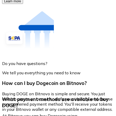
Learn more
Do you have questions?
We tell you everything you need to know
How can I buy Dogecoin on Bitnovo?
Buying DOGE on Bitnovo is simple and secure. You just
What payment methods are available to buy
need to create an account, verify your identity, and choose
your preferred payment method. You'll receive your tokens
DOGE?
in your Bitnovo wallet or any compatible external address.
At Bitnovo you can buy Dogecoin using: