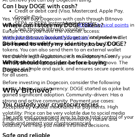
Can I buy DOGE with cash?
Credit or debit card (Visa, Mastercard, Apple Pay,
Google Pay)
Yes. You can buy Dogecoin with cash through Bitnovo
SEPA or SEPA Instant bank transfer
Where can I store my DOGE tokens?
vouchers, available at more than
40,000 physical points
in
Cash through Bitnovo vouchers
Europe. Once you have the voucher, access:
www.bitnovo.com/buy/cash/dogecoin/
and redeem it
With your Bitnovo account you get an integrated wallet
quickly and securely.
Do I need to verify my identity to buy DOGE?
where you can safely store and manage your DOGE
tokens. You can also send them to an external wallet
compatible with Dogecoin, such as Dogecoin Core,
Yes. Due to legal regulations, it is mandatory to verify your
MultiDoge, or Ledger.
What should I consider before buying
identity before buying cryptocurrencies on Bitnovo. The
process is simple and quick, and ensures secure operations
Dogecoin?
for all users.
Before investing in Dogecoin, consider the following
Why Bitnovo?
points: Meme cryptocurrency: DOGE started as a joke but
gained significant adoption. Community-driven: Has a
strong and active community. Payment use cases:
You custody your cryptocurrencies
Accepted by various merchants for payments. High
volatility: Price can be very volatile due to social media
The safe and convenient way to have total control of your
influence. Understanding its community nature and
funds and protect your cryptocurrencies.
volatility will help you make informed decisions.
Safe and reliable