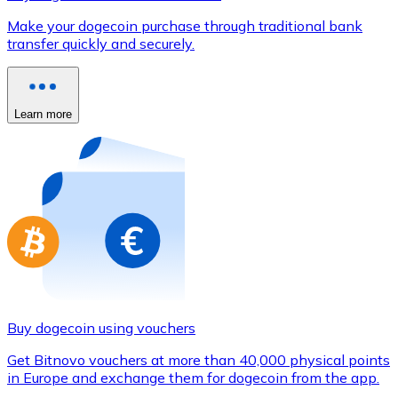
Credit / Debit Card
Make your dogecoin purchase through traditional bank
Use Visa and Mastercard cards to buy cryptocurrencies
transfer quickly and securely.
Buy with card
Store - Gift Cards
Learn more
New
Buy gift cards from your favorite brands with cryptocur
Go to gift card store
Buy dogecoin using vouchers
Get Bitnovo vouchers at more than 40,000 physical points
in Europe and exchange them for dogecoin from the app.