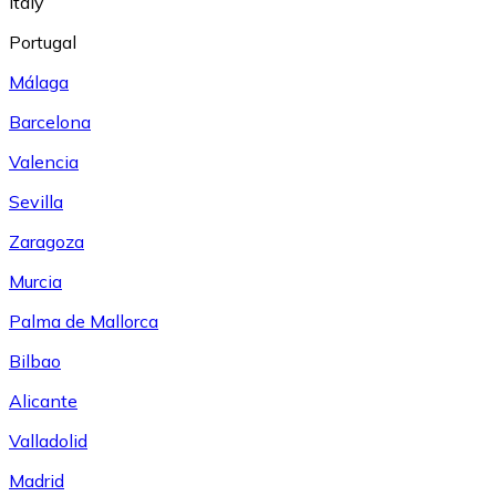
Italy
Portugal
Málaga
Barcelona
Valencia
Sevilla
Zaragoza
Murcia
Palma de Mallorca
Bilbao
Alicante
Valladolid
Madrid