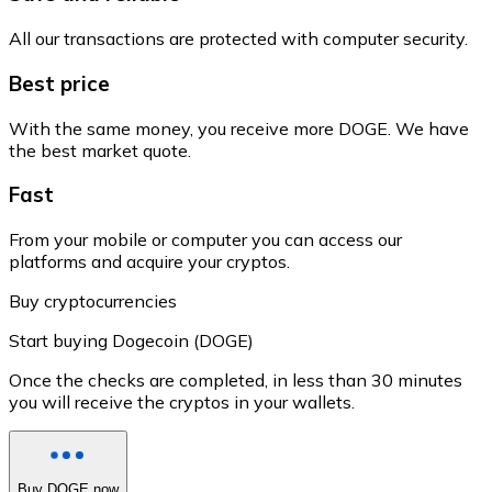
All our transactions are protected with computer security.
Best price
With the same money, you receive more DOGE. We have
the best market quote.
Fast
From your mobile or computer you can access our
platforms and acquire your cryptos.
Buy cryptocurrencies
Start buying Dogecoin (DOGE)
Once the checks are completed, in less than 30 minutes
you will receive the cryptos in your wallets.
Buy DOGE now