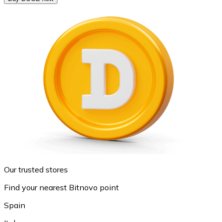
Our trusted stores
Find your nearest Bitnovo point
Spain