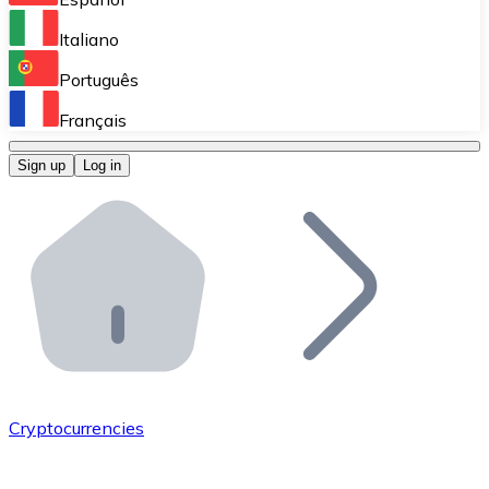
Perform high-volume operations.
Italiano
Bitnovo Giftcards
Português
Integrate our ATM in your business.
Français
Bitnovo OTC
Sign up
Log in
Integrate our solution into your platform.
Bitnovo ATM
Integrate a Bitnovo ATM into your business and let yo
Bitnovo API
Integrate our API into your ecosystem.
Become a Distributor
Add your project to our ecosystem.
Cryptocurrencies
List Token