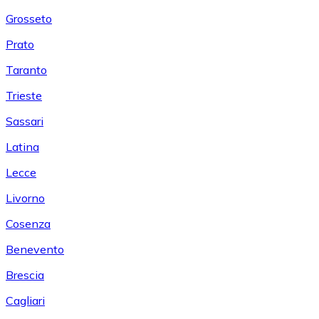
Grosseto
Prato
Taranto
Trieste
Sassari
Latina
Lecce
Livorno
Cosenza
Benevento
Brescia
Cagliari