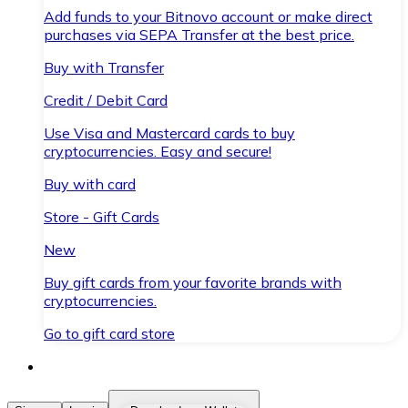
Add funds to your Bitnovo account or make direct
purchases via SEPA Transfer at the best price.
Buy with Transfer
Credit / Debit Card
Use Visa and Mastercard cards to buy
cryptocurrencies. Easy and secure!
Buy with card
Store - Gift Cards
New
Buy gift cards from your favorite brands with
cryptocurrencies.
Go to gift card store