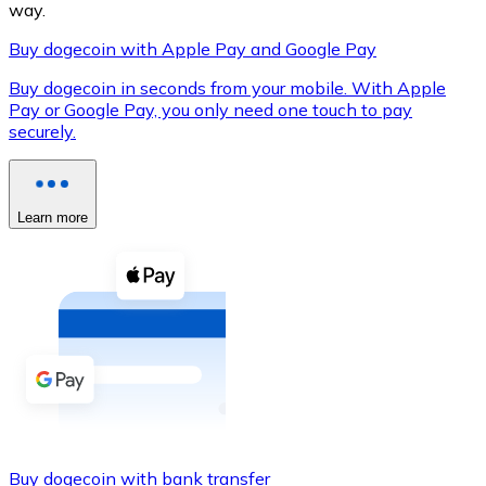
way.
Buy dogecoin with Apple Pay and Google Pay
Buy dogecoin in seconds from your mobile. With Apple
XRP
Pay or Google Pay, you only need one touch to pay
securely.
XRP
Learn more
View all
Cash
Buy cryptocurrencies with cash at your nearest store.
Buy with cash
SEPA Transfer
Add funds to your Bitnovo account or make direct purc
Buy with Transfer
Buy dogecoin with bank transfer