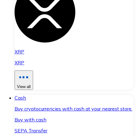
XRP
XRP
View all
Cash
Buy cryptocurrencies with cash at your nearest store.
Buy with cash
SEPA Transfer