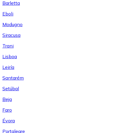
Barletta
Eboli
Modugno
Siracusa
Trani
Lisboa
Leiría
Santarém
Setúbal
Beja
Faro
Évora
Portalegre