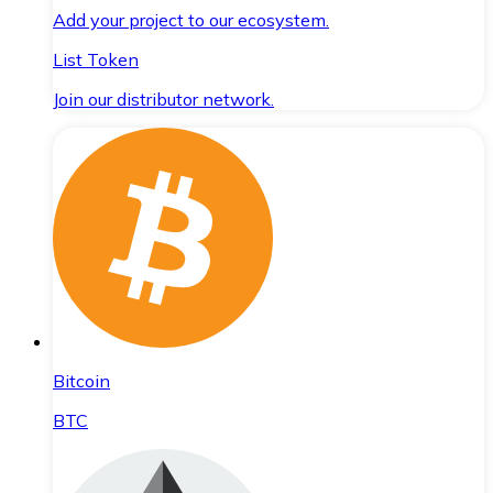
Add your project to our ecosystem.
List Token
Join our distributor network.
Bitcoin
BTC