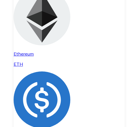
Ethereum
ETH