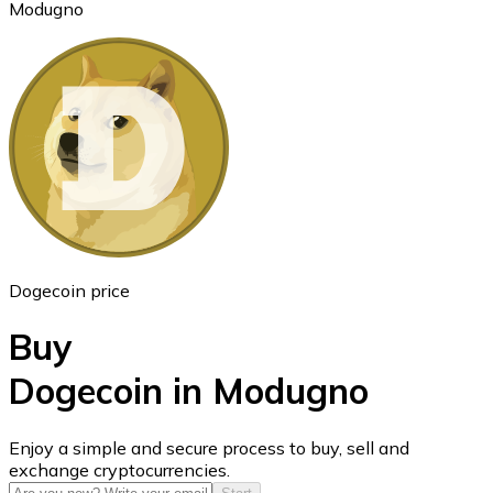
Modugno
Ethereum
ETH
Dogecoin price
Buy
Dogecoin in Modugno
USD Coin
Enjoy a simple and secure process to buy, sell and
exchange cryptocurrencies.
USDC