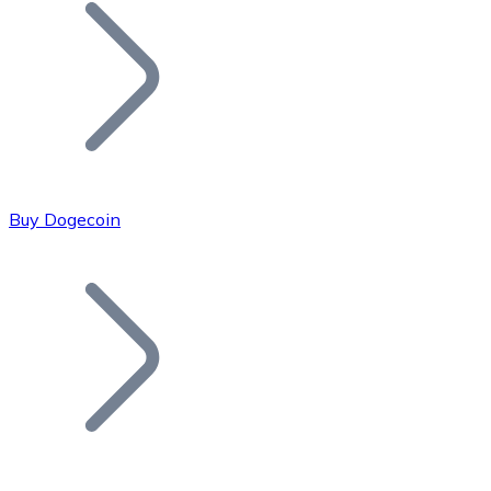
Join our distributor network.
Buy Dogecoin
Bitcoin
BTC