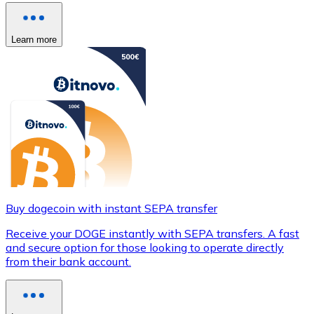
Learn more
Buy dogecoin with instant SEPA transfer
Receive your DOGE instantly with SEPA transfers. A fast
and secure option for those looking to operate directly
from their bank account.