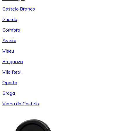
Castelo Branco
Guarda
Coímbra
Aveiro
Viseu
Braganza
Vila Real
Oporto
Braga
Viana do Castelo