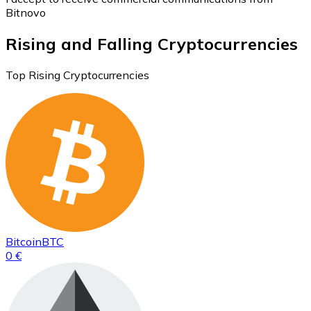
Bitnovo
Rising and Falling Cryptocurrencies
Top Rising Cryptocurrencies
Bitcoin
BTC
0 €