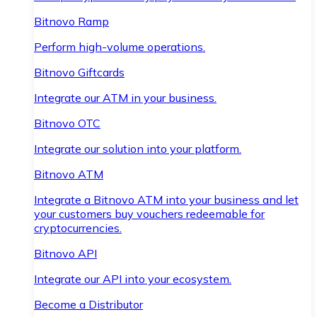
Bitnovo Ramp
Perform high-volume operations.
Bitnovo Giftcards
Integrate our ATM in your business.
Bitnovo OTC
Integrate our solution into your platform.
Bitnovo ATM
Integrate a Bitnovo ATM into your business and let
your customers buy vouchers redeemable for
cryptocurrencies.
Bitnovo API
Integrate our API into your ecosystem.
Become a Distributor