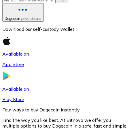
Start
Dogecoin price details
Download our self-custody Wallet
Available on
App Store
Litecoin
LTC
Available on
Play Store
Four ways to buy Dogecoin instantly
Find the way you like best. At Bitnovo we offer you
multiple options to buy Dogecoin in a safe, fast and simple