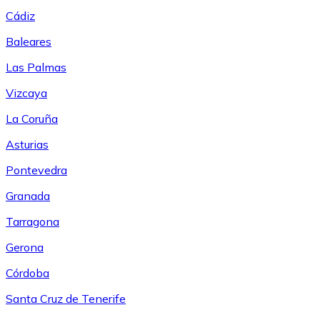
Cádiz
Baleares
Las Palmas
Vizcaya
La Coruña
Asturias
Pontevedra
Granada
Tarragona
Gerona
Córdoba
Santa Cruz de Tenerife