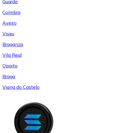
Guarda
Coímbra
Aveiro
Viseu
Braganza
Vila Real
Oporto
Braga
Viana do Castelo