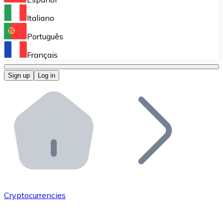
Perform high-volume operations.
Italiano
Bitnovo Giftcards
Português
Integrate our ATM in your business.
Français
Bitnovo OTC
Sign up
Log in
Integrate our solution into your platform.
Bitnovo ATM
Integrate a Bitnovo ATM into your business and let yo
Bitnovo API
Integrate our API into your ecosystem.
Become a Distributor
Add your project to our ecosystem.
Cryptocurrencies
List Token