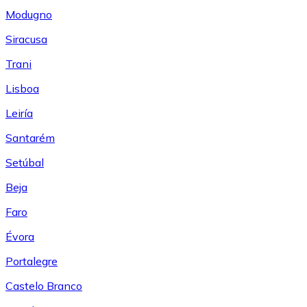
Modugno
Siracusa
Trani
Lisboa
Leiría
Santarém
Setúbal
Beja
Faro
Évora
Portalegre
Castelo Branco