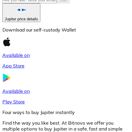
Start
Jupiter price details
Download our self-custody Wallet
Available on
App Store
Litecoin
LTC
Available on
Play Store
Four ways to buy Jupiter instantly
Find the way you like best. At Bitnovo we offer you
multiple options to buy Jupiter in a safe, fast and simple