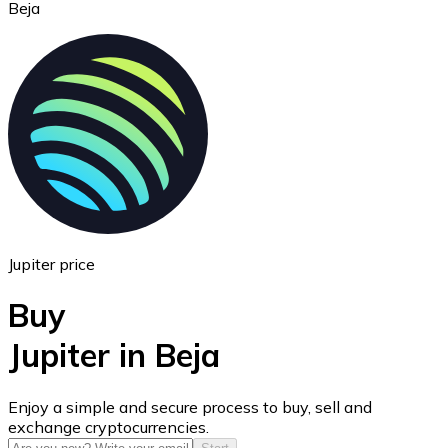
Beja
Ethereum
ETH
Jupiter price
Buy
Jupiter in Beja
USD Coin
Enjoy a simple and secure process to buy, sell and
exchange cryptocurrencies.
USDC