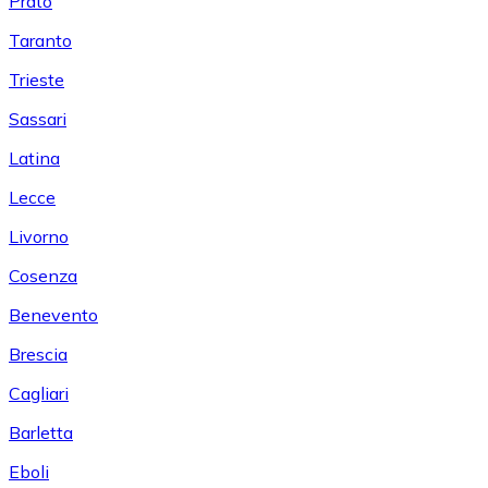
Prato
Taranto
Trieste
Sassari
Latina
Lecce
Livorno
Cosenza
Benevento
Brescia
Cagliari
Barletta
Eboli