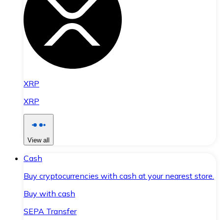
XRP
XRP
View all
Cash
Buy cryptocurrencies with cash at your nearest store.
Buy with cash
SEPA Transfer