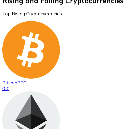
Rising and Falling Cryptocurrencies
Top Rising Cryptocurrencies
Bitcoin
BTC
0 €