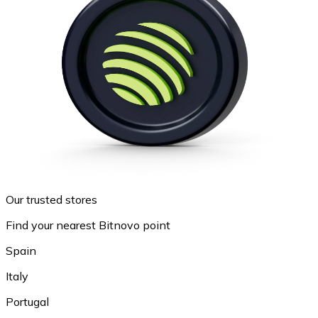
Our trusted stores
Find your nearest Bitnovo point
Spain
Italy
Portugal