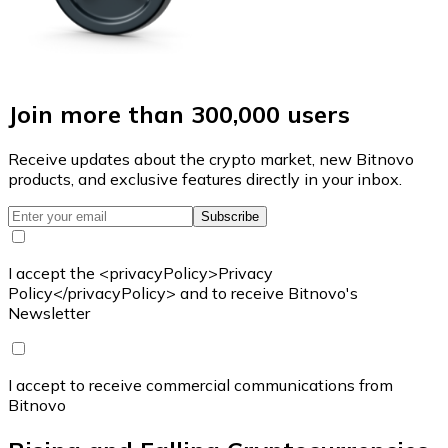
Join more than 300,000 users
Receive updates about the crypto market, new Bitnovo
products, and exclusive features directly in your inbox.
Subscribe
I accept the <privacyPolicy>Privacy
Policy</privacyPolicy> and to receive Bitnovo's
Newsletter
I accept to receive commercial communications from
Bitnovo