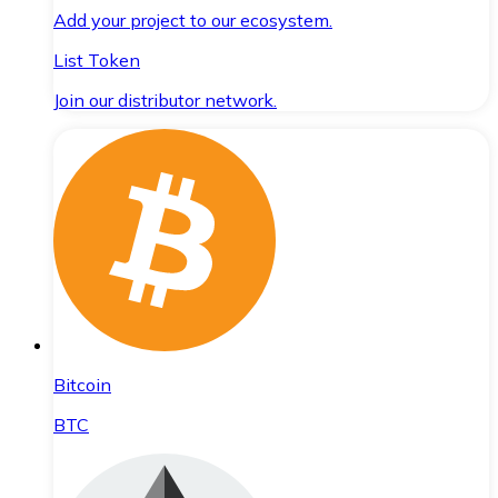
Add your project to our ecosystem.
List Token
Join our distributor network.
Bitcoin
BTC