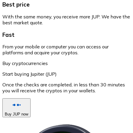
Best price
With the same money, you receive more JUP. We have the
best market quote.
Fast
From your mobile or computer you can access our
platforms and acquire your cryptos.
Buy cryptocurrencies
Start buying Jupiter (JUP)
Once the checks are completed, in less than 30 minutes
you will receive the cryptos in your wallets.
Buy JUP now