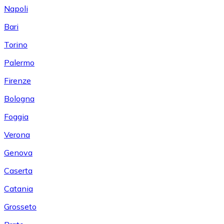
Napoli
Bari
Torino
Palermo
Firenze
Bologna
Foggia
Verona
Genova
Caserta
Catania
Grosseto