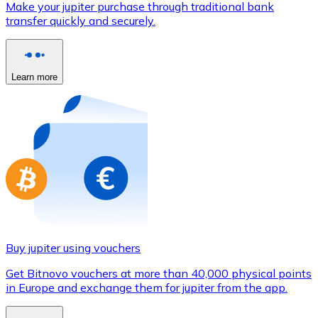
Make your jupiter purchase through traditional bank
Credit / Debit Card
transfer quickly and securely.
Use Visa and Mastercard cards to buy cryptocurrencies
Buy with card
Learn more
Store - Gift Cards
New
Buy gift cards from your favorite brands with cryptocur
Go to gift card store
Buy jupiter using vouchers
Get Bitnovo vouchers at more than 40,000 physical points
in Europe and exchange them for jupiter from the app.