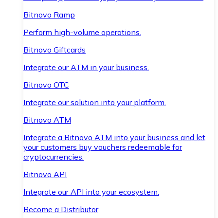
Bitnovo Ramp
Perform high-volume operations.
Bitnovo Giftcards
Integrate our ATM in your business.
Bitnovo OTC
Integrate our solution into your platform.
Bitnovo ATM
Integrate a Bitnovo ATM into your business and let
your customers buy vouchers redeemable for
cryptocurrencies.
Bitnovo API
Integrate our API into your ecosystem.
Become a Distributor