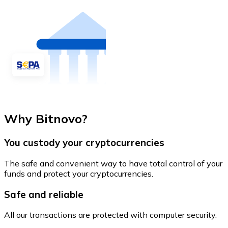
Why Bitnovo?
You custody your cryptocurrencies
The safe and convenient way to have total control of your
funds and protect your cryptocurrencies.
Safe and reliable
All our transactions are protected with computer security.