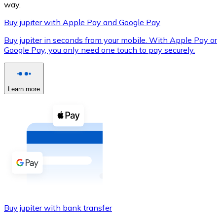
way.
Buy jupiter with Apple Pay and Google Pay
Buy jupiter in seconds from your mobile. With Apple Pay or
XRP
Google Pay, you only need one touch to pay securely.
XRP
Learn more
View all
Cash
Buy cryptocurrencies with cash at your nearest store.
Buy with cash
SEPA Transfer
Add funds to your Bitnovo account or make direct purc
Buy jupiter with bank transfer
Buy with Transfer