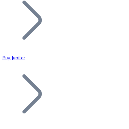
Join our distributor network.
Buy Jupiter
Bitcoin
BTC