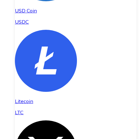
USD Coin
USDC
Litecoin
LTC