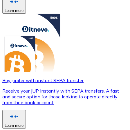
Learn more
Buy jupiter with instant SEPA transfer
Receive your JUP instantly with SEPA transfers. A fast
and secure option for those looking to operate directly
from their bank account.
Learn more