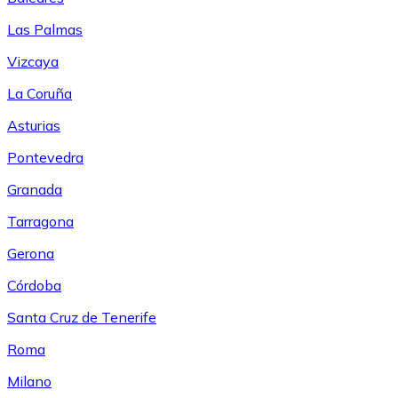
Las Palmas
Vizcaya
La Coruña
Asturias
Pontevedra
Granada
Tarragona
Gerona
Córdoba
Santa Cruz de Tenerife
Roma
Milano