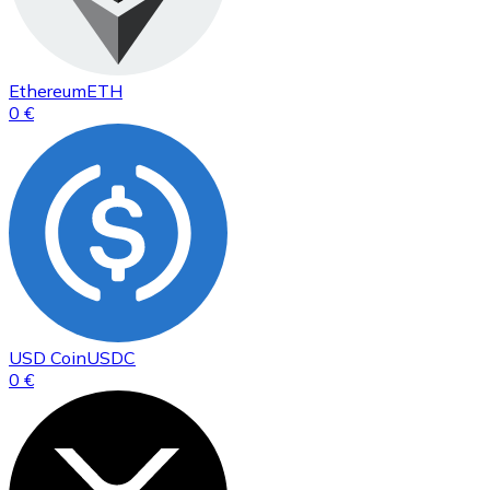
Ethereum
ETH
0 €
USD Coin
USDC
0 €