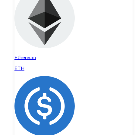
Ethereum
ETH