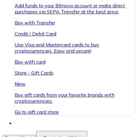
Add funds to your Bitnovo account or make direct
purchases via SEPA Transfer at the best price.
Buy with Transfer
Credit / Debit Card
Use Visa and Mastercard cards to buy
cryptocurrencies. Easy and secure!
Buy with card
Store - Gift Cards
New
Buy gift cards from your favorite brands with
cryptocurrencies.
Go to gift card store