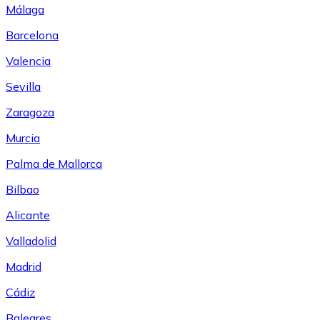
Málaga
Barcelona
Valencia
Sevilla
Zaragoza
Murcia
Palma de Mallorca
Bilbao
Alicante
Valladolid
Madrid
Cádiz
Baleares