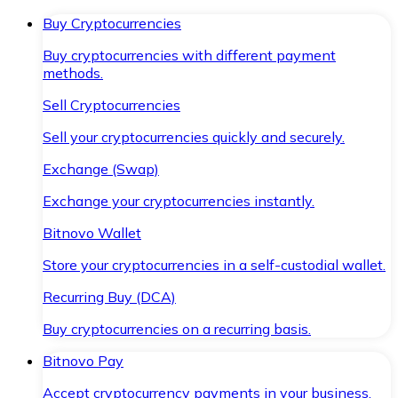
Buy Cryptocurrencies
Buy cryptocurrencies with different payment
methods.
Sell Cryptocurrencies
Sell your cryptocurrencies quickly and securely.
Exchange (Swap)
Exchange your cryptocurrencies instantly.
Bitnovo Wallet
Store your cryptocurrencies in a self-custodial wallet.
Recurring Buy (DCA)
Buy cryptocurrencies on a recurring basis.
Bitnovo Pay
Accept cryptocurrency payments in your business.