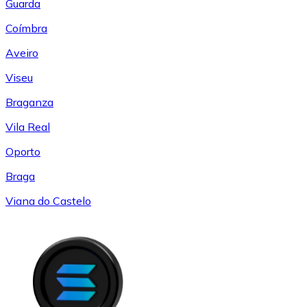
Guarda
Coímbra
Aveiro
Viseu
Braganza
Vila Real
Oporto
Braga
Viana do Castelo