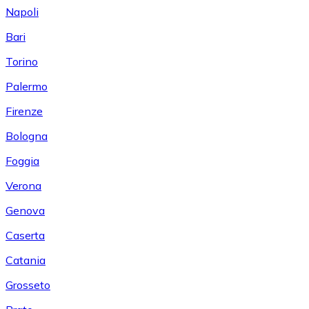
Napoli
Bari
Torino
Palermo
Firenze
Bologna
Foggia
Verona
Genova
Caserta
Catania
Grosseto