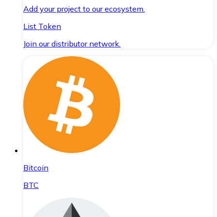
Add your project to our ecosystem.
List Token
Join our distributor network.
Bitcoin
BTC