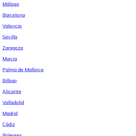
Málaga
Barcelona
Valencia
Sevilla
Zaragoza
Murcia
Palma de Mallorca
Bilbao
Alicante
Valladolid
Madrid
Cádiz
Baleares