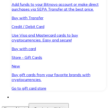
Add funds to your Bitnovo account or make direct
purchases via SEPA Transfer at the best price.
Buy with Transfer
Credit / Debit Card
Use Visa and Mastercard cards to buy
cryptocurrencies. Easy and secure!
Buy with card
Store - Gift Cards
New
Buy gift cards from your favorite brands with
cryptocurrencies.
Go to gift card store