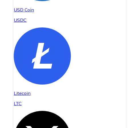
USD Coin
USDC
Litecoin
LTC