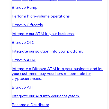
Bitnovo Ramp
Perform high-volume operations.
Bitnovo Giftcards
Integrate our ATM in your business.
Bitnovo OTC
Integrate our solution into your platform.
Bitnovo ATM
Integrate a Bitnovo ATM into your business and let
your customers buy vouchers redeemable for
cryptocurrencies.
Bitnovo API
Integrate our API into your ecosystem.
Become a Distributor