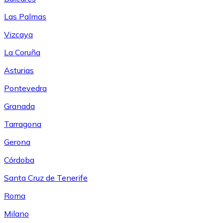
Las Palmas
Vizcaya
La Coruña
Asturias
Pontevedra
Granada
Tarragona
Gerona
Córdoba
Santa Cruz de Tenerife
Roma
Milano