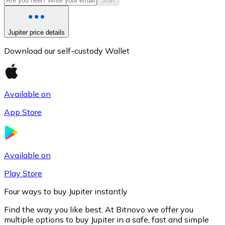
Start
Jupiter price details
Download our self-custody Wallet
Available on
App Store
Litecoin
LTC
Available on
Play Store
Four ways to buy Jupiter instantly
Find the way you like best. At Bitnovo we offer you
multiple options to buy Jupiter in a safe, fast and simple