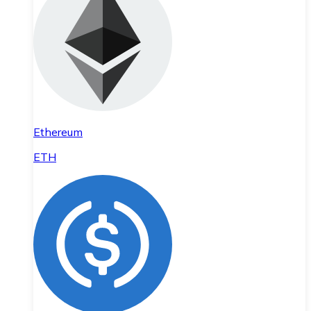
Ethereum
ETH