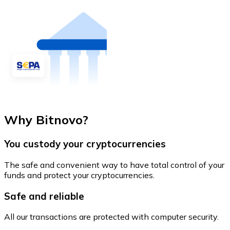
Why Bitnovo?
You custody your cryptocurrencies
The safe and convenient way to have total control of your
funds and protect your cryptocurrencies.
Safe and reliable
All our transactions are protected with computer security.