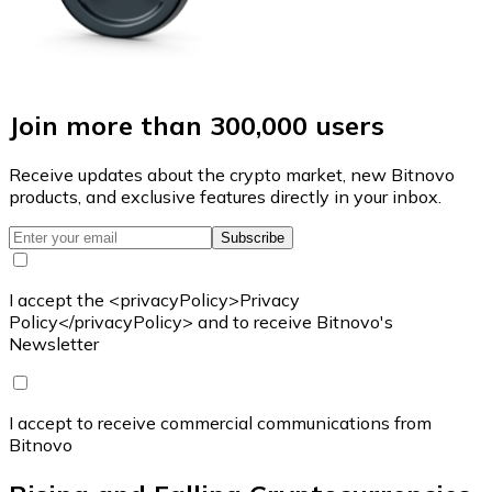
Join more than 300,000 users
Receive updates about the crypto market, new Bitnovo
products, and exclusive features directly in your inbox.
Subscribe
I accept the <privacyPolicy>Privacy
Policy</privacyPolicy> and to receive Bitnovo's
Newsletter
I accept to receive commercial communications from
Bitnovo