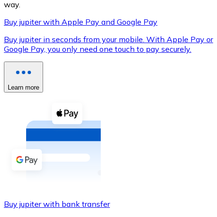
way.
Buy jupiter with Apple Pay and Google Pay
Buy jupiter in seconds from your mobile. With Apple Pay or
XRP
Google Pay, you only need one touch to pay securely.
XRP
Learn more
View all
Cash
Buy cryptocurrencies with cash at your nearest store.
Buy with cash
SEPA Transfer
Add funds to your Bitnovo account or make direct purc
Buy jupiter with bank transfer
Buy with Transfer