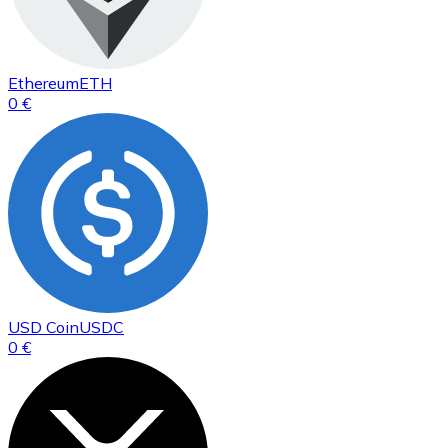
Ethereum
ETH
0 €
USD Coin
USDC
0 €