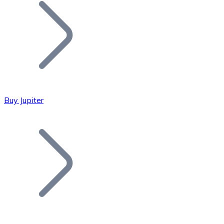
Join our distributor network.
Buy Jupiter
Bitcoin
BTC