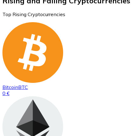
Rising and Falling Cryptocurrencies
Top Rising Cryptocurrencies
Bitcoin
BTC
0 €