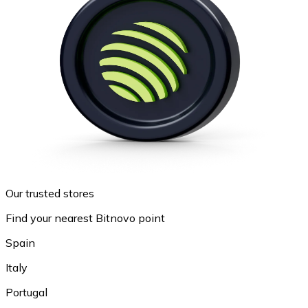
Our trusted stores
Find your nearest Bitnovo point
Spain
Italy
Portugal