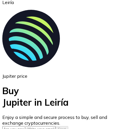
Leiría
Ethereum
ETH
Jupiter price
Buy
Jupiter in Leiría
USD Coin
Enjoy a simple and secure process to buy, sell and
exchange cryptocurrencies.
USDC