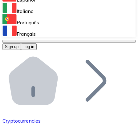
Perform high-volume operations.
Italiano
Bitnovo Giftcards
Português
Integrate our ATM in your business.
Français
Bitnovo OTC
Sign up
Log in
Integrate our solution into your platform.
Bitnovo ATM
Integrate a Bitnovo ATM into your business and let yo
Bitnovo API
Integrate our API into your ecosystem.
Become a Distributor
Add your project to our ecosystem.
Cryptocurrencies
List Token