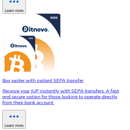
Learn more
Buy jupiter with instant SEPA transfer
Receive your JUP instantly with SEPA transfers. A fast
and secure option for those looking to operate directly
from their bank account.
Learn more