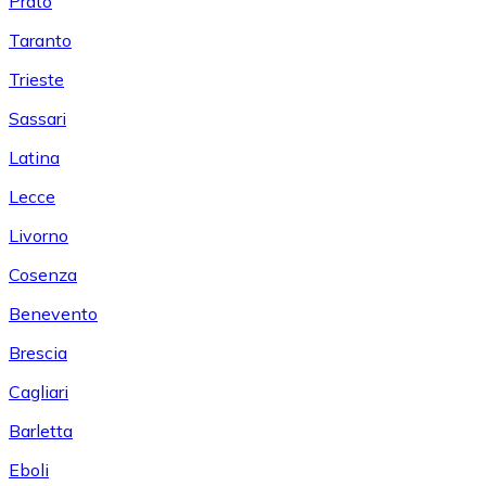
Prato
Taranto
Trieste
Sassari
Latina
Lecce
Livorno
Cosenza
Benevento
Brescia
Cagliari
Barletta
Eboli