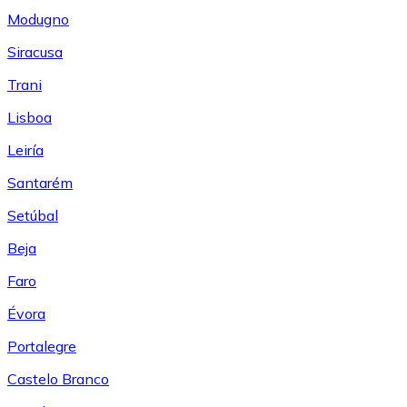
Modugno
Siracusa
Trani
Lisboa
Leiría
Santarém
Setúbal
Beja
Faro
Évora
Portalegre
Castelo Branco