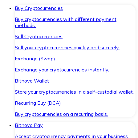
Buy Cryptocurrencies
Buy cryptocurrencies with different payment
methods.
Sell Cryptocurrencies
Sell your cryptocurrencies quickly and securely.
Exchange (Swap)
Exchange your cryptocurrencies instantly.
Bitnovo Wallet
Store your cryptocurrencies in a self-custodial wallet.
Recurring Buy (DCA)
Buy cryptocurrencies on a recurring basis.
Bitnovo Pay
Accept cryptocurrency payments in your business.