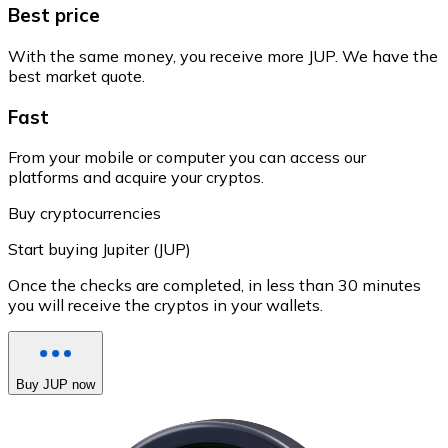
Best price
With the same money, you receive more JUP. We have the
best market quote.
Fast
From your mobile or computer you can access our
platforms and acquire your cryptos.
Buy cryptocurrencies
Start buying Jupiter (JUP)
Once the checks are completed, in less than 30 minutes
you will receive the cryptos in your wallets.
Buy JUP now