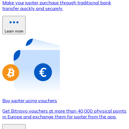
Make your jupiter purchase through traditional bank
Credit / Debit Card
transfer quickly and securely.
Use Visa and Mastercard cards to buy cryptocurrencies
Buy with card
Learn more
Store - Gift Cards
New
Buy gift cards from your favorite brands with cryptocur
Go to gift card store
Buy jupiter using vouchers
Get Bitnovo vouchers at more than 40,000 physical points
in Europe and exchange them for jupiter from the app.