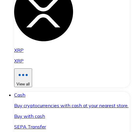
XRP
XRP
View all
Cash
Buy cryptocurrencies with cash at your nearest store.
Buy with cash
SEPA Transfer