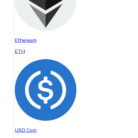
Ethereum
ETH
USD Coin