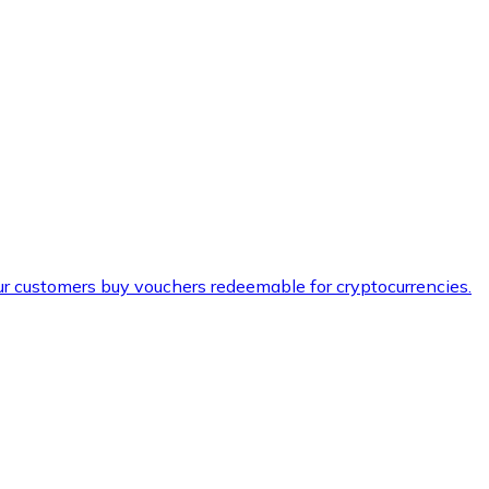
ur customers buy vouchers redeemable for cryptocurrencies.