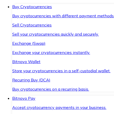
Buy Cryptocurrencies
Buy cryptocurrencies with different payment methods
Sell Cryptocurrencies
Sell your cryptocurrencies quickly and securely.
Exchange (Swap)
Exchange your cryptocurrencies instantly.
Bitnovo Wallet
Store your cryptocurrencies in a self-custodial wallet.
Recurring Buy (DCA)
Buy cryptocurrencies on a recurring basis.
Bitnovo Pay
Accept cryptocurrency payments in your business.