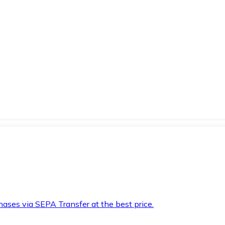
hases via SEPA Transfer at the best price.