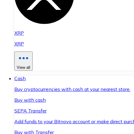
XRP
XRP
View all
Cash
Buy cryptocurrencies with cash at your nearest store.
Buy with cash
SEPA Transfer
Add funds to your Bitnovo account or make direct purc
Buy with Transfer