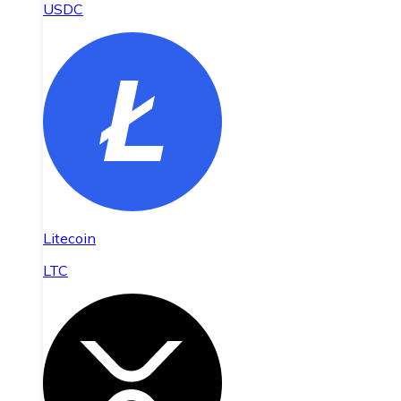
USDC
Litecoin
LTC