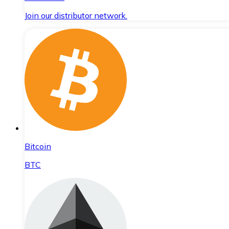
Join our distributor network.
Bitcoin
BTC