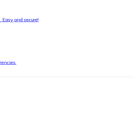
. Easy and secure!
rencies.
.