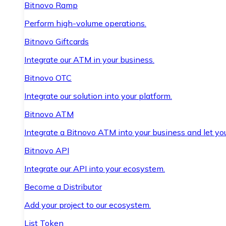
Bitnovo Ramp
Perform high-volume operations.
Bitnovo Giftcards
Integrate our ATM in your business.
Bitnovo OTC
Integrate our solution into your platform.
Bitnovo ATM
Integrate a Bitnovo ATM into your business and let yo
Bitnovo API
Integrate our API into your ecosystem.
Become a Distributor
Add your project to our ecosystem.
List Token