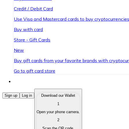
Credit / Debit Card
Use Visa and Mastercard cards to buy cryptocurrencies
Buy with card
Store - Gift Cards
New
Buy gift cards from your favorite brands with cryptocur
Go to gift card store
Buy Cryptocurrencies
Sign up
Log in
Download our Wallet
1
Buy cryptocurrencies with different payment methods
Open your phone camera.
Sell Cryptocurrencies
2
Sell your cryptocurrencies quickly and securely.
Scan the QR code.