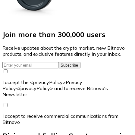
Join more than 300,000 users
Receive updates about the crypto market, new Bitnovo
products, and exclusive features directly in your inbox.
Subscribe
I accept the <privacyPolicy>Privacy
Policy</privacyPolicy> and to receive Bitnovo's
Newsletter
I accept to receive commercial communications from
Bitnovo