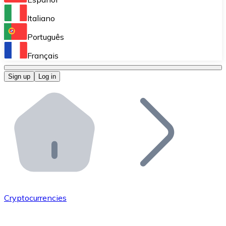
Perform high-volume operations.
Italiano
Bitnovo Giftcards
Português
Integrate our ATM in your business.
Français
Bitnovo OTC
Sign up
Log in
Integrate our solution into your platform.
Bitnovo ATM
Integrate a Bitnovo ATM into your business and let yo
Bitnovo API
Integrate our API into your ecosystem.
Become a Distributor
Add your project to our ecosystem.
Cryptocurrencies
List Token