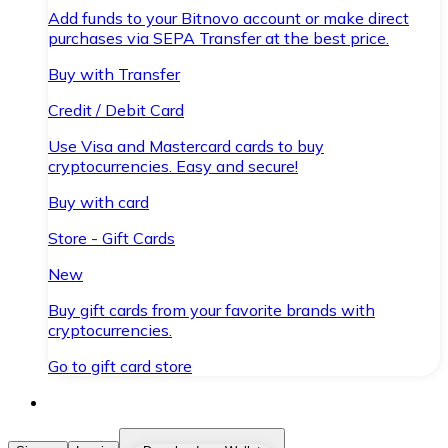
Add funds to your Bitnovo account or make direct
purchases via SEPA Transfer at the best price.
Buy with Transfer
Credit / Debit Card
Use Visa and Mastercard cards to buy
cryptocurrencies. Easy and secure!
Buy with card
Store - Gift Cards
New
Buy gift cards from your favorite brands with
cryptocurrencies.
Go to gift card store