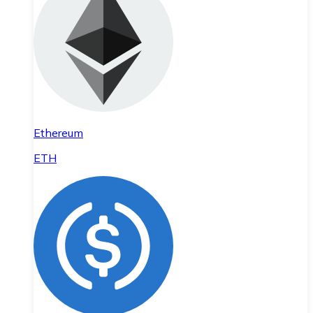
Ethereum
ETH