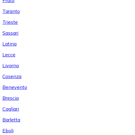
Prato
Taranto
Trieste
Sassari
Latina
Lecce
Livorno
Cosenza
Benevento
Brescia
Cagliari
Barletta
Eboli