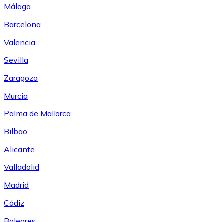
Málaga
Barcelona
Valencia
Sevilla
Zaragoza
Murcia
Palma de Mallorca
Bilbao
Alicante
Valladolid
Madrid
Cádiz
Baleares