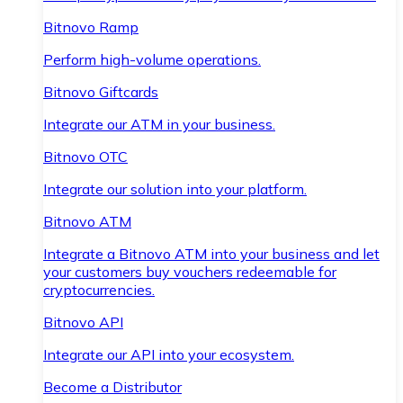
Bitnovo Ramp
Perform high-volume operations.
Bitnovo Giftcards
Integrate our ATM in your business.
Bitnovo OTC
Integrate our solution into your platform.
Bitnovo ATM
Integrate a Bitnovo ATM into your business and let
your customers buy vouchers redeemable for
cryptocurrencies.
Bitnovo API
Integrate our API into your ecosystem.
Become a Distributor