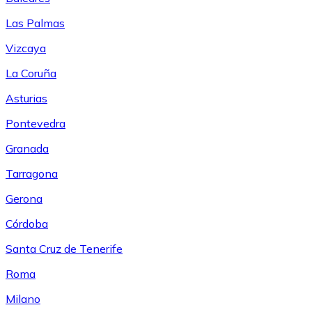
Las Palmas
Vizcaya
La Coruña
Asturias
Pontevedra
Granada
Tarragona
Gerona
Córdoba
Santa Cruz de Tenerife
Roma
Milano