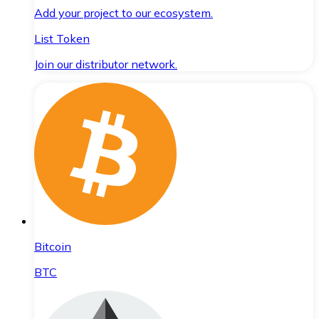
Add your project to our ecosystem.
List Token
Join our distributor network.
Bitcoin
BTC