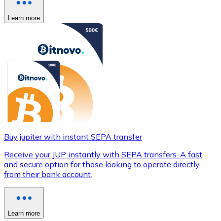
Learn more
Buy jupiter with instant SEPA transfer
Receive your JUP instantly with SEPA transfers. A fast
and secure option for those looking to operate directly
from their bank account.
Learn more