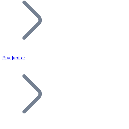
Join our distributor network.
Buy Jupiter
Bitcoin
BTC