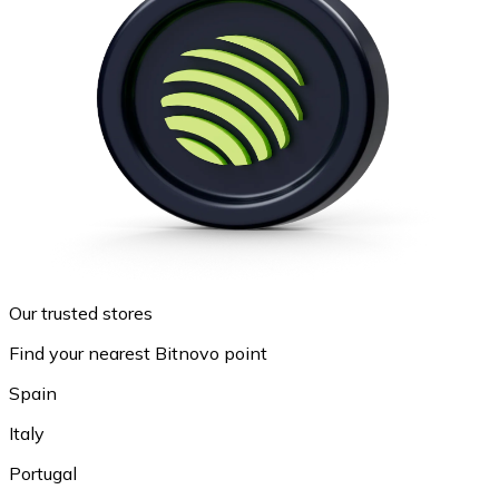
Our trusted stores
Find your nearest Bitnovo point
Spain
Italy
Portugal