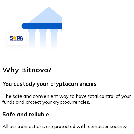
Why Bitnovo?
You custody your cryptocurrencies
The safe and convenient way to have total control of your
funds and protect your cryptocurrencies.
Safe and reliable
All our transactions are protected with computer security.