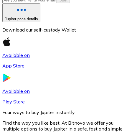
Start
Jupiter price details
Download our self-custody Wallet
Available on
App Store
Litecoin
LTC
Available on
Play Store
Four ways to buy Jupiter instantly
Find the way you like best. At Bitnovo we offer you
multiple options to buy Jupiter in a safe, fast and simple