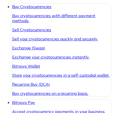
Buy Cryptocurrencies
Buy cryptocurrencies with different payment
methods.
Sell Cryptocurrencies
Sell your cryptocurrencies quickly and securely.
Exchange (Swap)
Exchange your cryptocurrencies instantly.
Bitnovo Wallet
Store your cryptocurrencies in a self-custodial wallet.
Recurring Buy (DCA)
Buy cryptocurrencies on a recurring basis.
Bitnovo Pay
Accept cryptocurrency payments in your business.