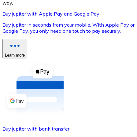
way.
Buy jupiter with Apple Pay and Google Pay
Buy jupiter in seconds from your mobile. With Apple Pay or
XRP
Google Pay, you only need one touch to pay securely.
XRP
Learn more
View all
Cash
Buy cryptocurrencies with cash at your nearest store.
Buy with cash
SEPA Transfer
Add funds to your Bitnovo account or make direct purc
Buy jupiter with bank transfer
Buy with Transfer