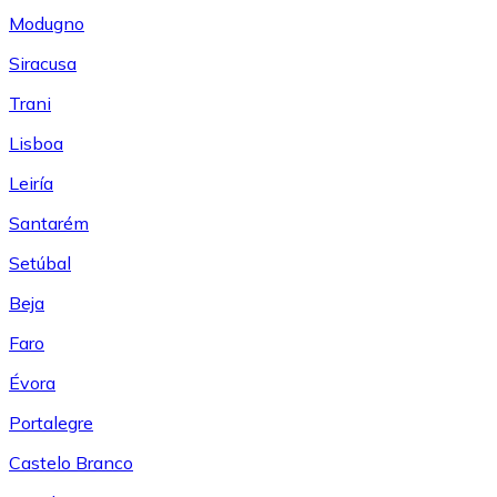
Modugno
Siracusa
Trani
Lisboa
Leiría
Santarém
Setúbal
Beja
Faro
Évora
Portalegre
Castelo Branco