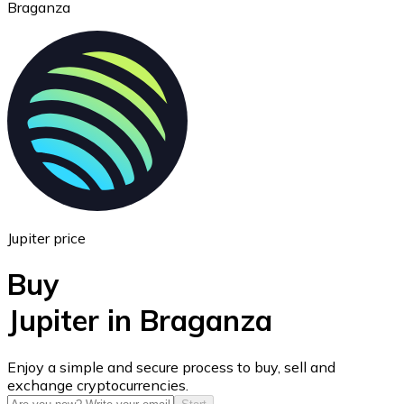
Braganza
Ethereum
ETH
Jupiter price
Buy
Jupiter in Braganza
USD Coin
Enjoy a simple and secure process to buy, sell and
exchange cryptocurrencies.
USDC