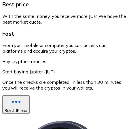
Best price
With the same money, you receive more JUP. We have the
best market quote.
Fast
From your mobile or computer you can access our
platforms and acquire your cryptos.
Buy cryptocurrencies
Start buying Jupiter (JUP)
Once the checks are completed, in less than 30 minutes
you will receive the cryptos in your wallets.
Buy JUP now