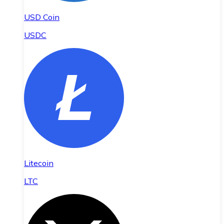
USD Coin
USDC
Litecoin
LTC