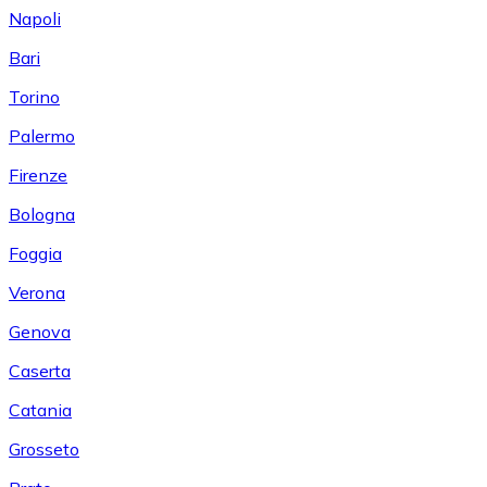
Napoli
Bari
Torino
Palermo
Firenze
Bologna
Foggia
Verona
Genova
Caserta
Catania
Grosseto