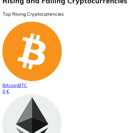
Rising and Falling Cryptocurrencies
Top Rising Cryptocurrencies
Bitcoin
BTC
0 €