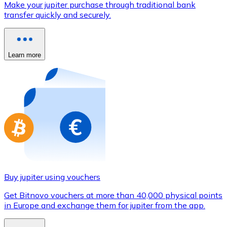
Make your jupiter purchase through traditional bank
Credit / Debit Card
transfer quickly and securely.
Use Visa and Mastercard cards to buy cryptocurrencies
Buy with card
Learn more
Store - Gift Cards
New
Buy gift cards from your favorite brands with cryptocur
Go to gift card store
Buy jupiter using vouchers
Get Bitnovo vouchers at more than 40,000 physical points
in Europe and exchange them for jupiter from the app.