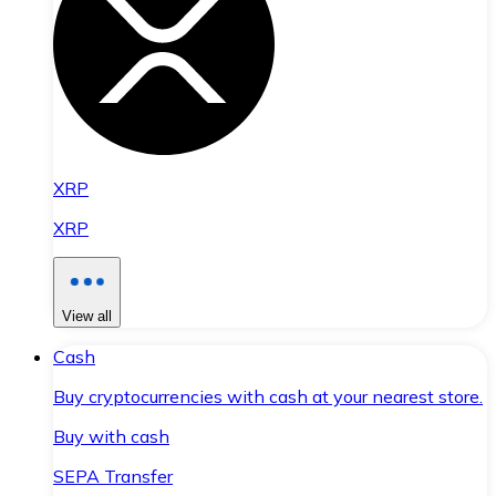
XRP
XRP
View all
Cash
Buy cryptocurrencies with cash at your nearest store.
Buy with cash
SEPA Transfer