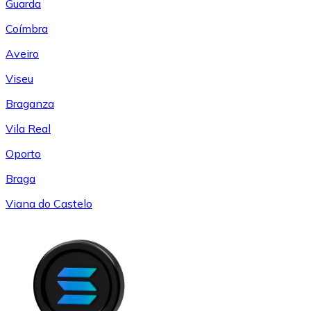
Guarda
Coímbra
Aveiro
Viseu
Braganza
Vila Real
Oporto
Braga
Viana do Castelo