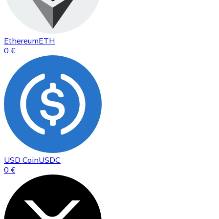
Ethereum
ETH
0 €
USD Coin
USDC
0 €