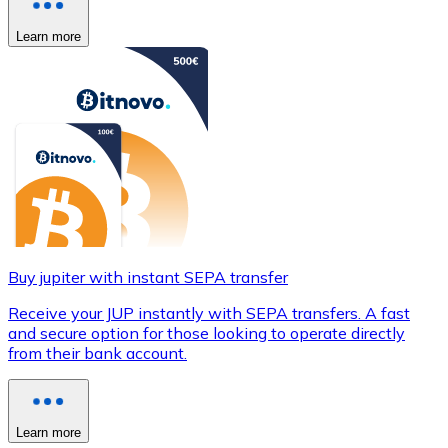
Learn more
Buy jupiter with instant SEPA transfer
Receive your JUP instantly with SEPA transfers. A fast
and secure option for those looking to operate directly
from their bank account.
Learn more