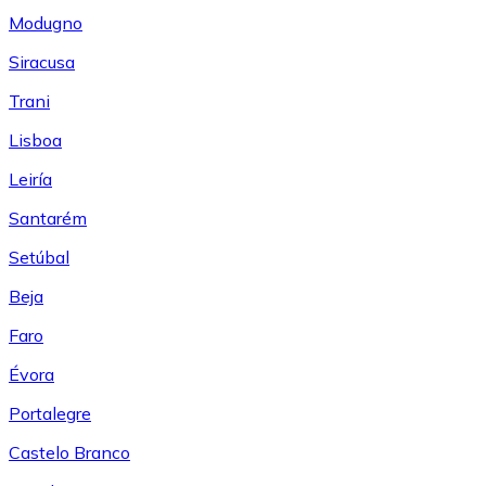
Modugno
Siracusa
Trani
Lisboa
Leiría
Santarém
Setúbal
Beja
Faro
Évora
Portalegre
Castelo Branco