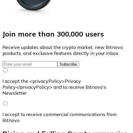
Join more than 300,000 users
Receive updates about the crypto market, new Bitnovo
products, and exclusive features directly in your inbox.
Subscribe
I accept the <privacyPolicy>Privacy
Policy</privacyPolicy> and to receive Bitnovo's
Newsletter
I accept to receive commercial communications from
Bitnovo