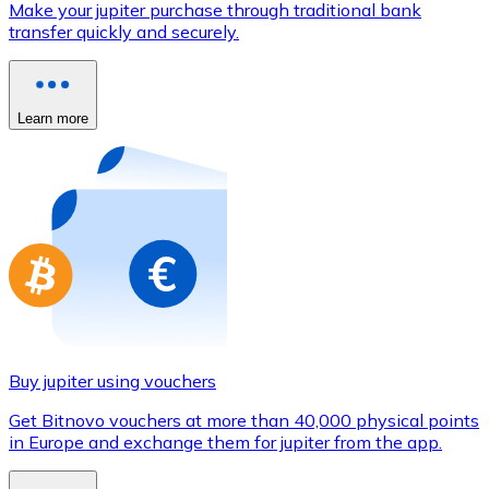
Make your jupiter purchase through traditional bank
Credit / Debit Card
transfer quickly and securely.
Use Visa and Mastercard cards to buy cryptocurrencies
Buy with card
Learn more
Store - Gift Cards
New
Buy gift cards from your favorite brands with cryptocur
Go to gift card store
Buy jupiter using vouchers
Get Bitnovo vouchers at more than 40,000 physical points
in Europe and exchange them for jupiter from the app.