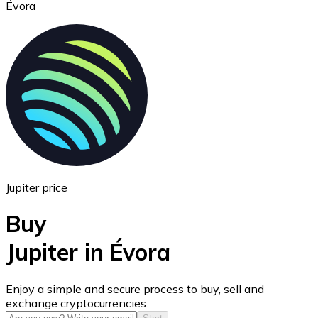
Évora
Ethereum
ETH
Jupiter price
Buy
Jupiter in Évora
USD Coin
Enjoy a simple and secure process to buy, sell and
exchange cryptocurrencies.
USDC