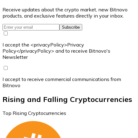
Receive updates about the crypto market, new Bitnovo
products, and exclusive features directly in your inbox.
Subscribe
I accept the <privacyPolicy>Privacy
Policy</privacyPolicy> and to receive Bitnovo's
Newsletter
I accept to receive commercial communications from
Bitnovo
Rising and Falling Cryptocurrencies
Top Rising Cryptocurrencies