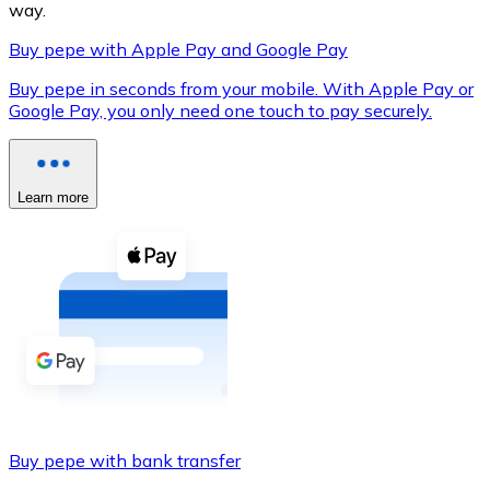
way.
Buy pepe with Apple Pay and Google Pay
Buy pepe in seconds from your mobile. With Apple Pay or
XRP
Google Pay, you only need one touch to pay securely.
XRP
Learn more
View all
Cash
Buy cryptocurrencies with cash at your nearest store.
Buy with cash
SEPA Transfer
Add funds to your Bitnovo account or make direct purc
Buy pepe with bank transfer
Buy with Transfer