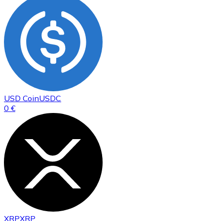
USD Coin
USDC
0 €
XRP
XRP