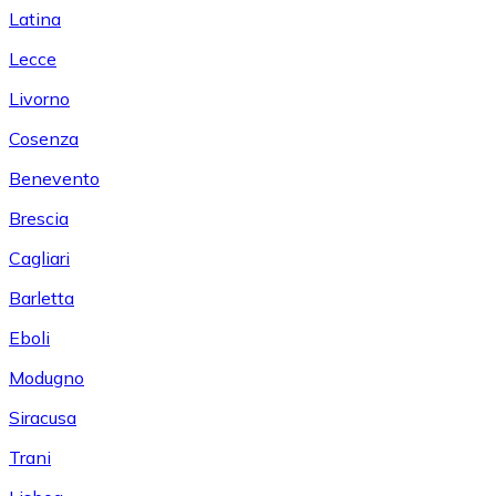
Latina
Lecce
Livorno
Cosenza
Benevento
Brescia
Cagliari
Barletta
Eboli
Modugno
Siracusa
Trani