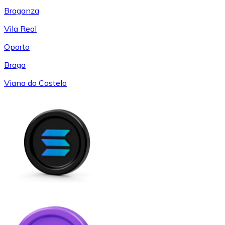
Braganza
Vila Real
Oporto
Braga
Viana do Castelo