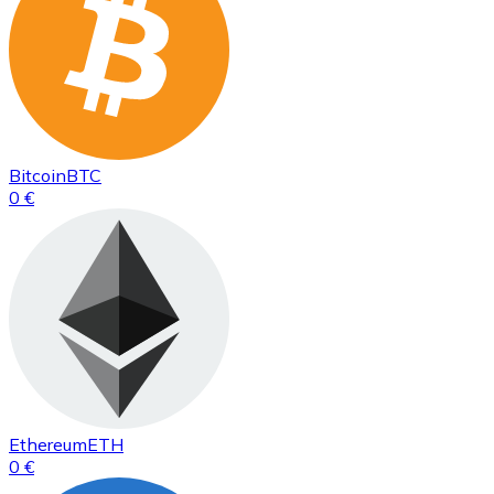
Bitcoin
BTC
0 €
Ethereum
ETH
0 €