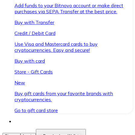
Add funds to your Bitnovo account or make direct
purchases via SEPA Transfer at the best price.
Buy with Transfer
Credit / Debit Card
Use Visa and Mastercard cards to buy
cryptocurrencies. Easy and secure!
Buy with card
Store - Gift Cards
New
Buy gift cards from your favorite brands with
cryptocurrencies.
Go to gift card store