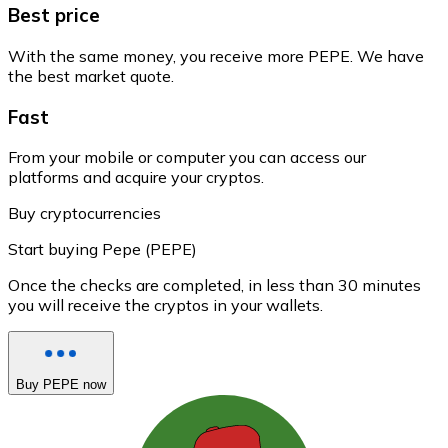
Best price
With the same money, you receive more PEPE. We have
the best market quote.
Fast
From your mobile or computer you can access our
platforms and acquire your cryptos.
Buy cryptocurrencies
Start buying Pepe (PEPE)
Once the checks are completed, in less than 30 minutes
you will receive the cryptos in your wallets.
Buy PEPE now