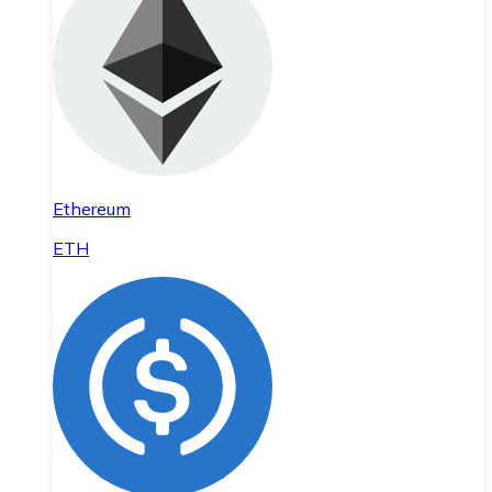
Ethereum
ETH