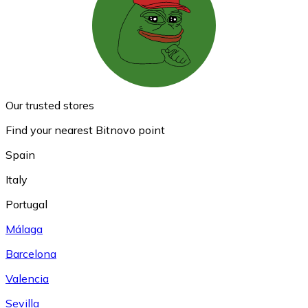
Our trusted stores
Find your nearest Bitnovo point
Spain
Italy
Portugal
Málaga
Barcelona
Valencia
Sevilla