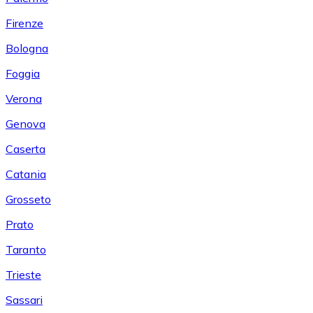
Firenze
Bologna
Foggia
Verona
Genova
Caserta
Catania
Grosseto
Prato
Taranto
Trieste
Sassari