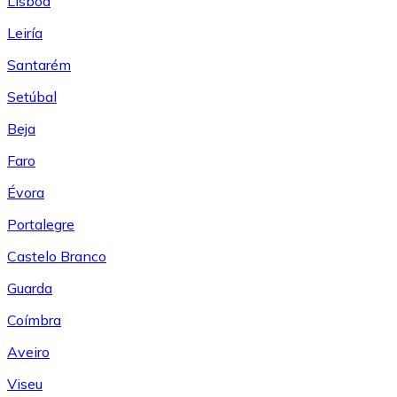
Lisboa
Leiría
Santarém
Setúbal
Beja
Faro
Évora
Portalegre
Castelo Branco
Guarda
Coímbra
Aveiro
Viseu