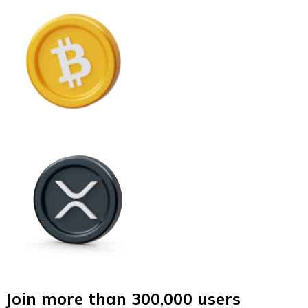
Join more than 300,000 users