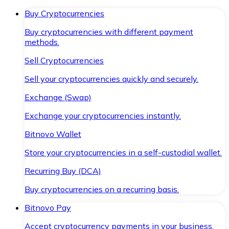
Buy Cryptocurrencies
Buy cryptocurrencies with different payment
methods.
Sell Cryptocurrencies
Sell your cryptocurrencies quickly and securely.
Exchange (Swap)
Exchange your cryptocurrencies instantly.
Bitnovo Wallet
Store your cryptocurrencies in a self-custodial wallet.
Recurring Buy (DCA)
Buy cryptocurrencies on a recurring basis.
Bitnovo Pay
Accept cryptocurrency payments in your business.