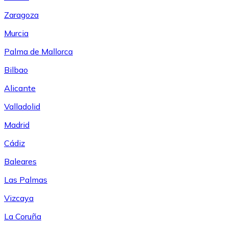
Zaragoza
Murcia
Palma de Mallorca
Bilbao
Alicante
Valladolid
Madrid
Cádiz
Baleares
Las Palmas
Vizcaya
La Coruña