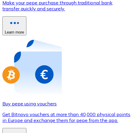
Make your pepe purchase through traditional bank
Credit / Debit Card
transfer quickly and securely.
Use Visa and Mastercard cards to buy cryptocurrencies
Buy with card
Learn more
Store - Gift Cards
New
Buy gift cards from your favorite brands with cryptocur
Go to gift card store
Buy pepe using vouchers
Get Bitnovo vouchers at more than 40,000 physical points
in Europe and exchange them for pepe from the app.