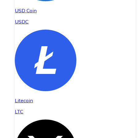
USD Coin
USDC
Litecoin
LTC