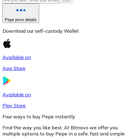
Start
Pepe price details
Download our self-custody Wallet
Available on
App Store
Litecoin
LTC
Available on
Play Store
Four ways to buy Pepe instantly
Find the way you like best. At Bitnovo we offer you
multiple options to buy Pepe in a safe, fast and simple