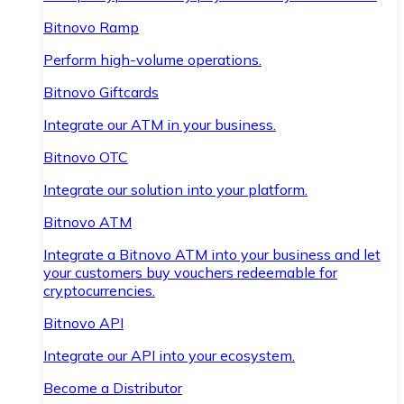
Bitnovo Ramp
Perform high-volume operations.
Bitnovo Giftcards
Integrate our ATM in your business.
Bitnovo OTC
Integrate our solution into your platform.
Bitnovo ATM
Integrate a Bitnovo ATM into your business and let
your customers buy vouchers redeemable for
cryptocurrencies.
Bitnovo API
Integrate our API into your ecosystem.
Become a Distributor