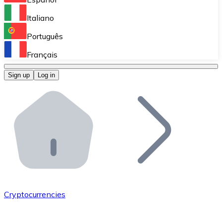
Perform high-volume operations.
Italiano
Bitnovo Giftcards
Português
Integrate our ATM in your business.
Français
Bitnovo OTC
Sign up
Log in
Integrate our solution into your platform.
Bitnovo ATM
Integrate a Bitnovo ATM into your business and let yo
Bitnovo API
Integrate our API into your ecosystem.
Become a Distributor
Add your project to our ecosystem.
Cryptocurrencies
List Token