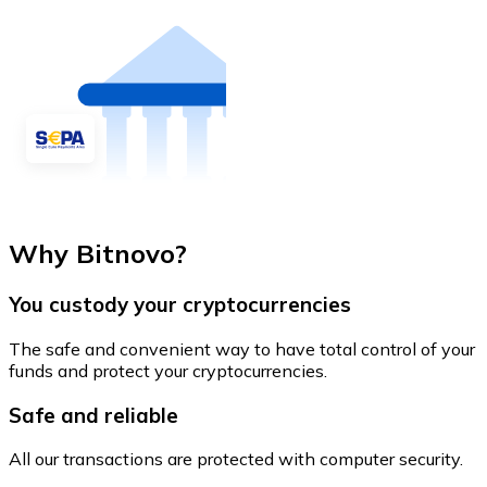
Why Bitnovo?
You custody your cryptocurrencies
The safe and convenient way to have total control of your
funds and protect your cryptocurrencies.
Safe and reliable
All our transactions are protected with computer security.