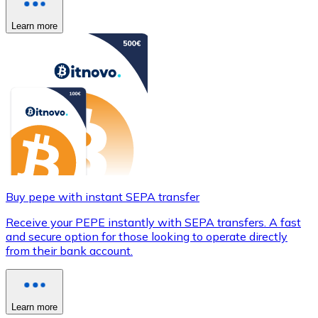
Learn more
Buy pepe with instant SEPA transfer
Receive your PEPE instantly with SEPA transfers. A fast
and secure option for those looking to operate directly
from their bank account.
Learn more