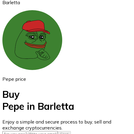
Barletta
Ethereum
ETH
Pepe price
Buy
Pepe in Barletta
USD Coin
Enjoy a simple and secure process to buy, sell and
exchange cryptocurrencies.
USDC