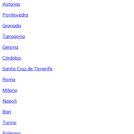
Asturias
Pontevedra
Granada
Tarragona
Gerona
Córdoba
Santa Cruz de Tenerife
Roma
Milano
Napoli
Bari
Torino
Palermo