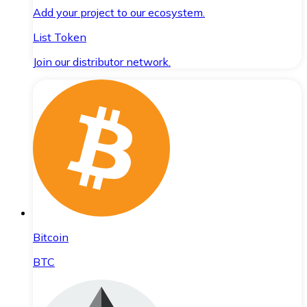
Add your project to our ecosystem.
List Token
Join our distributor network.
Bitcoin
BTC