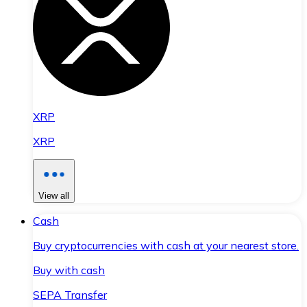
XRP
XRP
View all
Cash
Buy cryptocurrencies with cash at your nearest store.
Buy with cash
SEPA Transfer