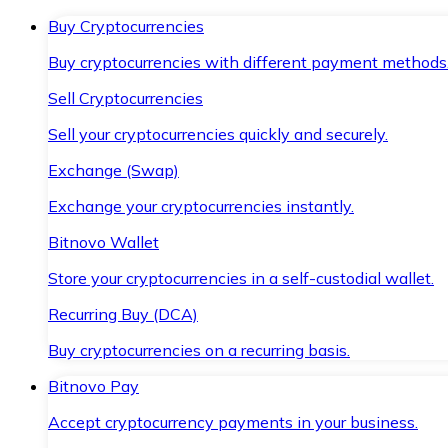
Buy Cryptocurrencies
Buy cryptocurrencies with different payment methods
Sell Cryptocurrencies
Sell your cryptocurrencies quickly and securely.
Exchange (Swap)
Exchange your cryptocurrencies instantly.
Bitnovo Wallet
Store your cryptocurrencies in a self-custodial wallet.
Recurring Buy (DCA)
Buy cryptocurrencies on a recurring basis.
Bitnovo Pay
Accept cryptocurrency payments in your business.