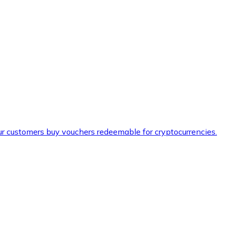
ur customers buy vouchers redeemable for cryptocurrencies.