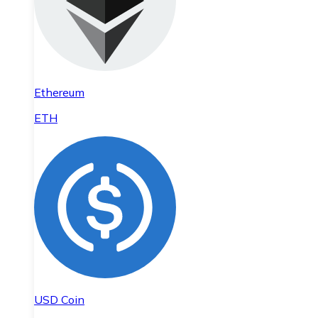
Ethereum
ETH
USD Coin