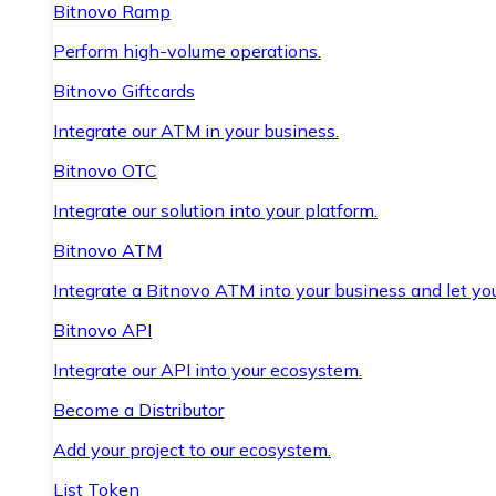
Bitnovo Ramp
Perform high-volume operations.
Bitnovo Giftcards
Integrate our ATM in your business.
Bitnovo OTC
Integrate our solution into your platform.
Bitnovo ATM
Integrate a Bitnovo ATM into your business and let yo
Bitnovo API
Integrate our API into your ecosystem.
Become a Distributor
Add your project to our ecosystem.
List Token