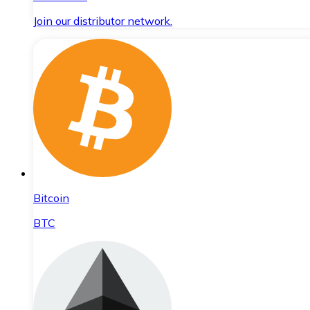
Join our distributor network.
Bitcoin
BTC