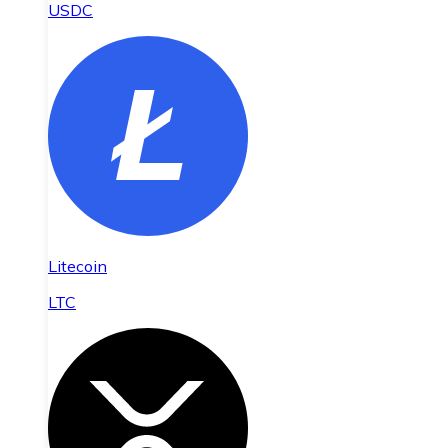
USDC
Litecoin
LTC