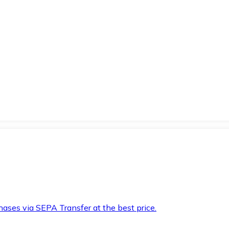
hases via SEPA Transfer at the best price.