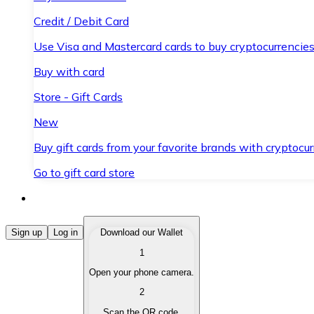
Credit / Debit Card
Use Visa and Mastercard cards to buy cryptocurrencies
Buy with card
Store - Gift Cards
New
Buy gift cards from your favorite brands with cryptocur
Go to gift card store
Buy Cryptocurrencies
Sign up
Log in
Download our Wallet
1
Buy cryptocurrencies with different payment methods
Open your phone camera.
Sell Cryptocurrencies
2
Sell your cryptocurrencies quickly and securely.
Scan the QR code.