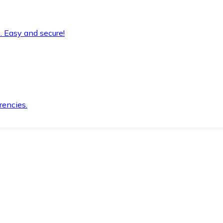
. Easy and secure!
rencies.
.