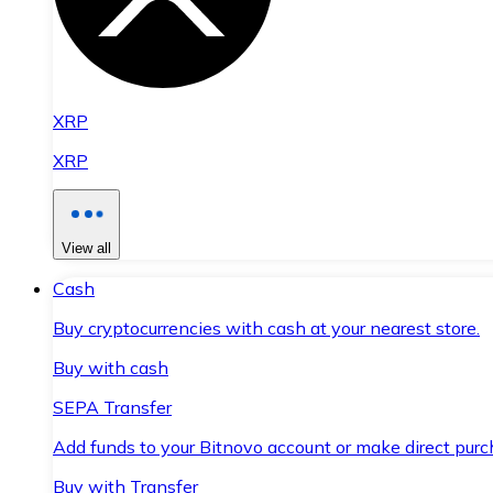
XRP
XRP
View all
Cash
Buy cryptocurrencies with cash at your nearest store.
Buy with cash
SEPA Transfer
Add funds to your Bitnovo account or make direct purc
Buy with Transfer