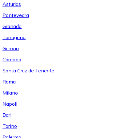
Asturias
Pontevedra
Granada
Tarragona
Gerona
Córdoba
Santa Cruz de Tenerife
Roma
Milano
Napoli
Bari
Torino
Palermo