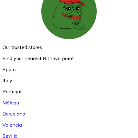
Our trusted stores
Find your nearest Bitnovo point
Spain
Italy
Portugal
Málaga
Barcelona
Valencia
Sevilla