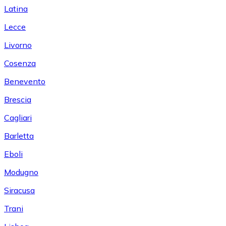
Latina
Lecce
Livorno
Cosenza
Benevento
Brescia
Cagliari
Barletta
Eboli
Modugno
Siracusa
Trani