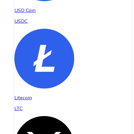
USD Coin
USDC
Litecoin
LTC