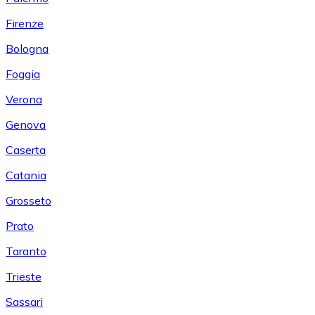
Firenze
Bologna
Foggia
Verona
Genova
Caserta
Catania
Grosseto
Prato
Taranto
Trieste
Sassari