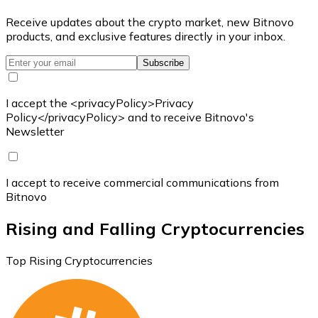
Receive updates about the crypto market, new Bitnovo
products, and exclusive features directly in your inbox.
Subscribe
I accept the <privacyPolicy>Privacy
Policy</privacyPolicy> and to receive Bitnovo's
Newsletter
I accept to receive commercial communications from
Bitnovo
Rising and Falling Cryptocurrencies
Top Rising Cryptocurrencies