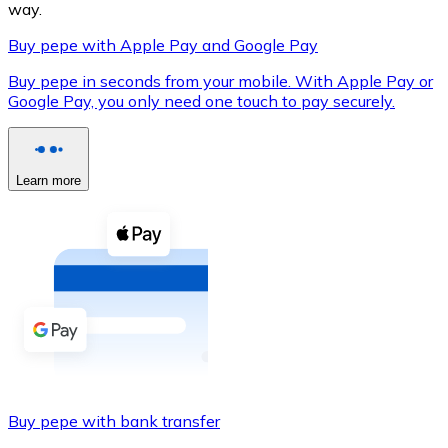
way.
Buy pepe with Apple Pay and Google Pay
Buy pepe in seconds from your mobile. With Apple Pay or
XRP
Google Pay, you only need one touch to pay securely.
XRP
Learn more
View all
Cash
Buy cryptocurrencies with cash at your nearest store.
Buy with cash
SEPA Transfer
Add funds to your Bitnovo account or make direct purc
Buy pepe with bank transfer
Buy with Transfer