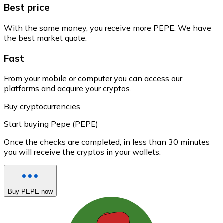
Best price
With the same money, you receive more PEPE. We have
the best market quote.
Fast
From your mobile or computer you can access our
platforms and acquire your cryptos.
Buy cryptocurrencies
Start buying Pepe (PEPE)
Once the checks are completed, in less than 30 minutes
you will receive the cryptos in your wallets.
Buy PEPE now