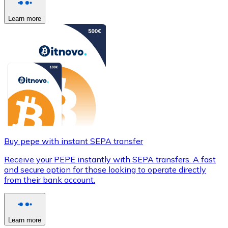
Learn more
Buy pepe with instant SEPA transfer
Receive your PEPE instantly with SEPA transfers. A fast
and secure option for those looking to operate directly
from their bank account.
Learn more