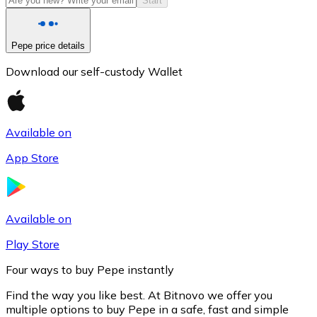
Start
Pepe price details
Download our self-custody Wallet
Available on
App Store
Litecoin
LTC
Available on
Play Store
Four ways to buy Pepe instantly
Find the way you like best. At Bitnovo we offer you
multiple options to buy Pepe in a safe, fast and simple