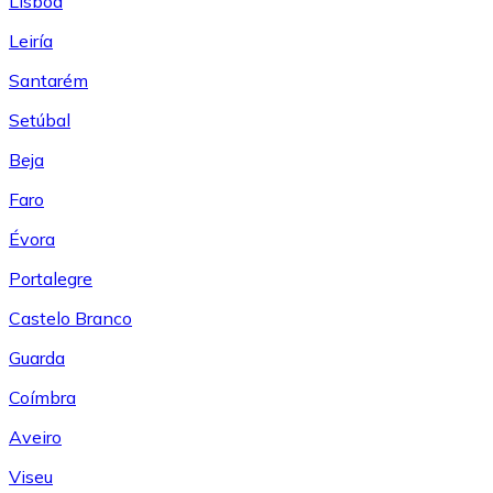
Lisboa
Leiría
Santarém
Setúbal
Beja
Faro
Évora
Portalegre
Castelo Branco
Guarda
Coímbra
Aveiro
Viseu