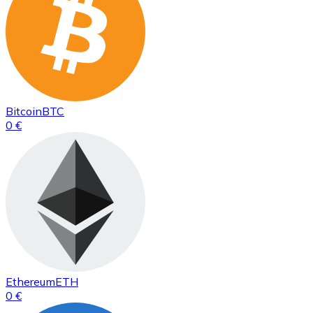
Bitcoin
BTC
0 €
Ethereum
ETH
0 €