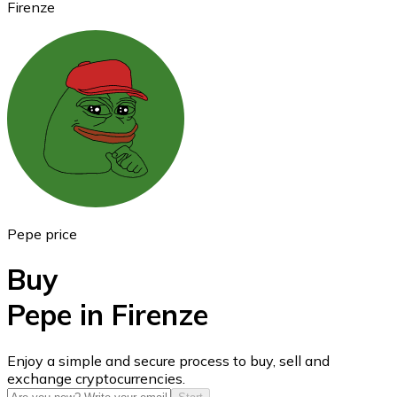
Firenze
Ethereum
ETH
Pepe price
Buy
Pepe in Firenze
USD Coin
Enjoy a simple and secure process to buy, sell and
exchange cryptocurrencies.
USDC