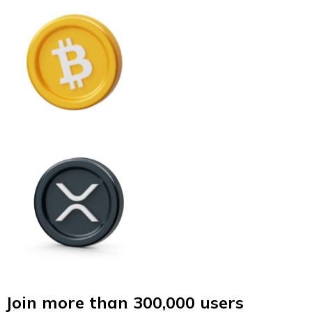
Join more than 300,000 users