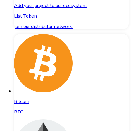
Add your project to our ecosystem.
List Token
Join our distributor network.
Bitcoin
BTC