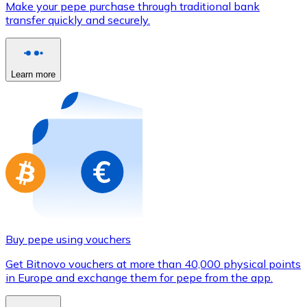
Make your pepe purchase through traditional bank
Credit / Debit Card
transfer quickly and securely.
Use Visa and Mastercard cards to buy cryptocurrencies
Buy with card
Learn more
Store - Gift Cards
New
Buy gift cards from your favorite brands with cryptocur
Go to gift card store
Buy pepe using vouchers
Get Bitnovo vouchers at more than 40,000 physical points
in Europe and exchange them for pepe from the app.