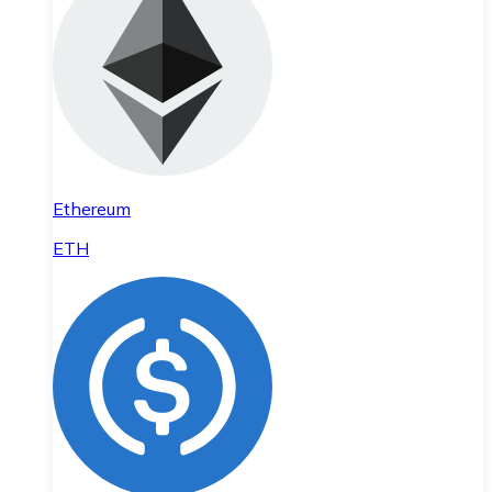
Ethereum
ETH