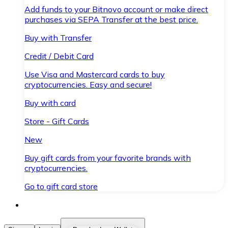
Add funds to your Bitnovo account or make direct
purchases via SEPA Transfer at the best price.
Buy with Transfer
Credit / Debit Card
Use Visa and Mastercard cards to buy
cryptocurrencies. Easy and secure!
Buy with card
Store - Gift Cards
New
Buy gift cards from your favorite brands with
cryptocurrencies.
Go to gift card store