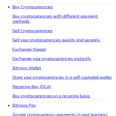
Buy Cryptocurrencies
Buy cryptocurrencies with different payment
methods.
Sell Cryptocurrencies
Sell your cryptocurrencies quickly and securely.
Exchange (Swap)
Exchange your cryptocurrencies instantly.
Bitnovo Wallet
Store your cryptocurrencies in a self-custodial wallet.
Recurring Buy (DCA)
Buy cryptocurrencies on a recurring basis.
Bitnovo Pay
Accept cryptocurrency payments in your business.