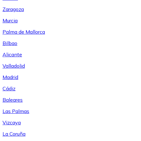
Zaragoza
Murcia
Palma de Mallorca
Bilbao
Alicante
Valladolid
Madrid
Cádiz
Baleares
Las Palmas
Vizcaya
La Coruña