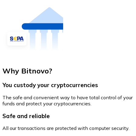
Why Bitnovo?
You custody your cryptocurrencies
The safe and convenient way to have total control of your
funds and protect your cryptocurrencies.
Safe and reliable
All our transactions are protected with computer security.