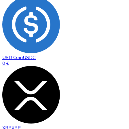
USD Coin
USDC
0 €
XRP
XRP