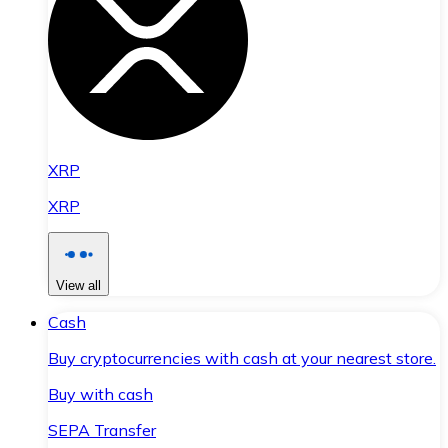
XRP
XRP
View all
Cash
Buy cryptocurrencies with cash at your nearest store.
Buy with cash
SEPA Transfer