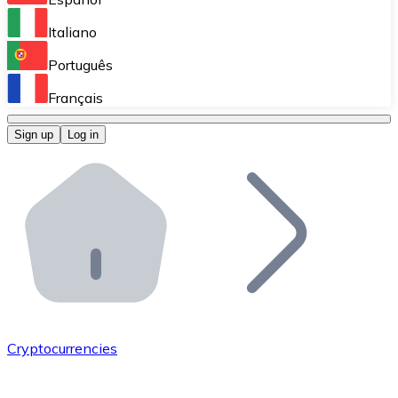
Perform high-volume operations.
Italiano
Bitnovo Giftcards
Português
Integrate our ATM in your business.
Français
Bitnovo OTC
Sign up
Log in
Integrate our solution into your platform.
Bitnovo ATM
Integrate a Bitnovo ATM into your business and let yo
Bitnovo API
Integrate our API into your ecosystem.
Become a Distributor
Add your project to our ecosystem.
Cryptocurrencies
List Token