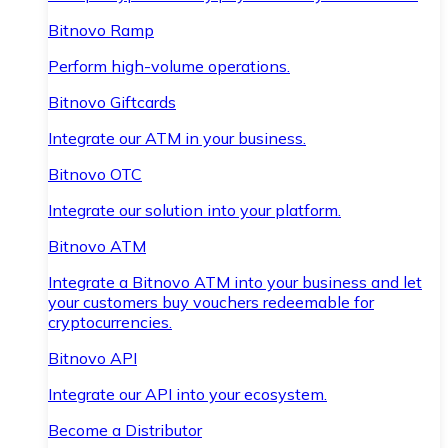
Bitnovo Ramp
Perform high-volume operations.
Bitnovo Giftcards
Integrate our ATM in your business.
Bitnovo OTC
Integrate our solution into your platform.
Bitnovo ATM
Integrate a Bitnovo ATM into your business and let
your customers buy vouchers redeemable for
cryptocurrencies.
Bitnovo API
Integrate our API into your ecosystem.
Become a Distributor