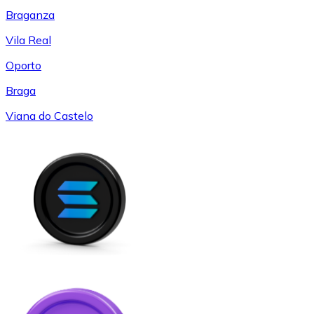
Braganza
Vila Real
Oporto
Braga
Viana do Castelo