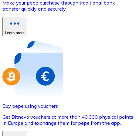
Make your pepe purchase through traditional bank
Credit / Debit Card
transfer quickly and securely.
Use Visa and Mastercard cards to buy cryptocurrencies
Buy with card
Learn more
Store - Gift Cards
New
Buy gift cards from your favorite brands with cryptocur
Go to gift card store
Buy pepe using vouchers
Get Bitnovo vouchers at more than 40,000 physical points
in Europe and exchange them for pepe from the app.