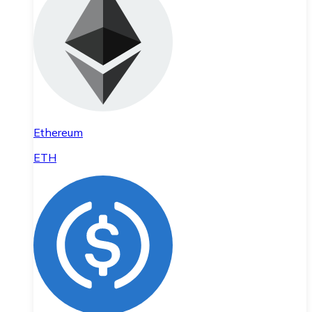
Ethereum
ETH