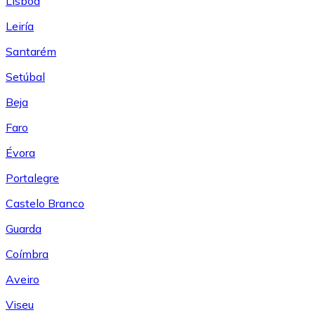
Lisboa
Leiría
Santarém
Setúbal
Beja
Faro
Évora
Portalegre
Castelo Branco
Guarda
Coímbra
Aveiro
Viseu