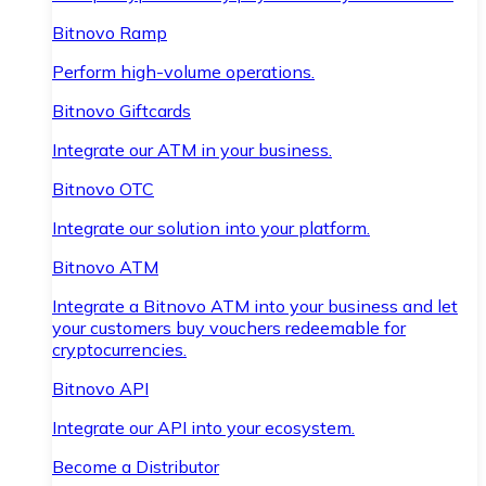
Bitnovo Ramp
Perform high-volume operations.
Bitnovo Giftcards
Integrate our ATM in your business.
Bitnovo OTC
Integrate our solution into your platform.
Bitnovo ATM
Integrate a Bitnovo ATM into your business and let
your customers buy vouchers redeemable for
cryptocurrencies.
Bitnovo API
Integrate our API into your ecosystem.
Become a Distributor