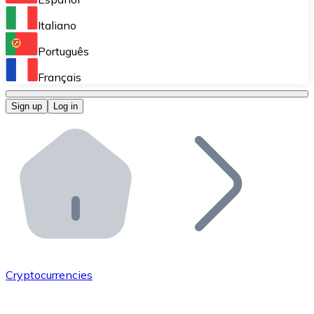
Perform high-volume operations.
Italiano
Bitnovo Giftcards
Português
Integrate our ATM in your business.
Français
Bitnovo OTC
Sign up
Log in
Integrate our solution into your platform.
Bitnovo ATM
Integrate a Bitnovo ATM into your business and let yo
Bitnovo API
Integrate our API into your ecosystem.
Become a Distributor
Add your project to our ecosystem.
Cryptocurrencies
List Token