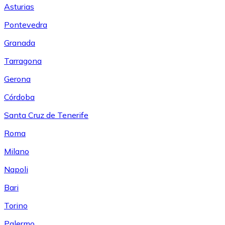
Asturias
Pontevedra
Granada
Tarragona
Gerona
Córdoba
Santa Cruz de Tenerife
Roma
Milano
Napoli
Bari
Torino
Palermo