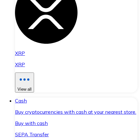
XRP
XRP
View all
Cash
Buy cryptocurrencies with cash at your nearest store.
Buy with cash
SEPA Transfer