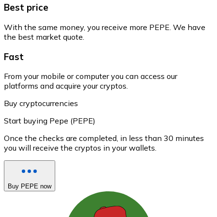
Best price
With the same money, you receive more PEPE. We have
the best market quote.
Fast
From your mobile or computer you can access our
platforms and acquire your cryptos.
Buy cryptocurrencies
Start buying Pepe (PEPE)
Once the checks are completed, in less than 30 minutes
you will receive the cryptos in your wallets.
Buy PEPE now