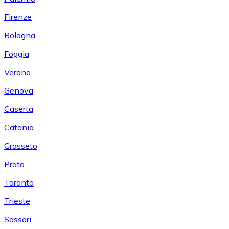
Firenze
Bologna
Foggia
Verona
Genova
Caserta
Catania
Grosseto
Prato
Taranto
Trieste
Sassari