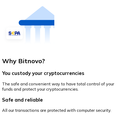
Why Bitnovo?
You custody your cryptocurrencies
The safe and convenient way to have total control of your
funds and protect your cryptocurrencies.
Safe and reliable
All our transactions are protected with computer security.