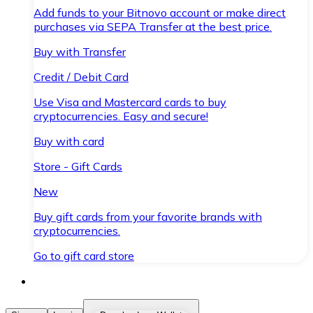
Add funds to your Bitnovo account or make direct
purchases via SEPA Transfer at the best price.
Buy with Transfer
Credit / Debit Card
Use Visa and Mastercard cards to buy
cryptocurrencies. Easy and secure!
Buy with card
Store - Gift Cards
New
Buy gift cards from your favorite brands with
cryptocurrencies.
Go to gift card store