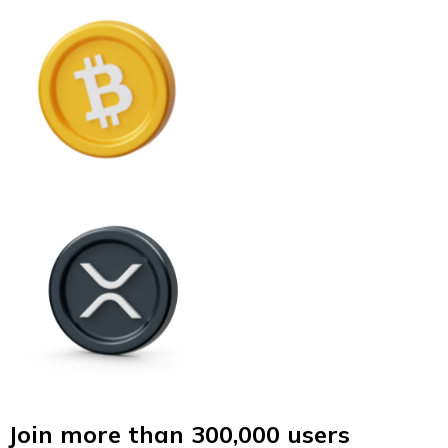
Join more than 300,000 users