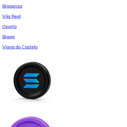
Braganza
Vila Real
Oporto
Braga
Viana do Castelo