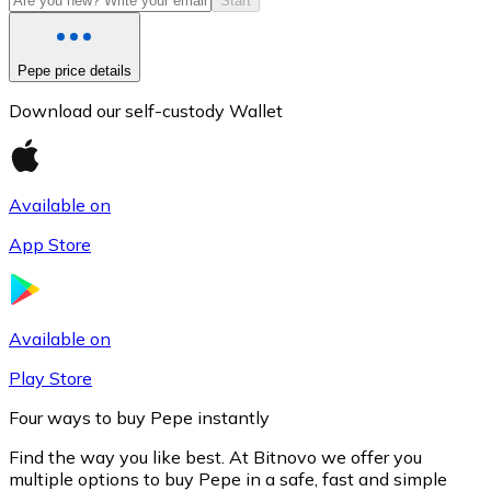
Start
Pepe price details
Download our self-custody Wallet
Available on
App Store
Litecoin
LTC
Available on
Play Store
Four ways to buy Pepe instantly
Find the way you like best. At Bitnovo we offer you
multiple options to buy Pepe in a safe, fast and simple