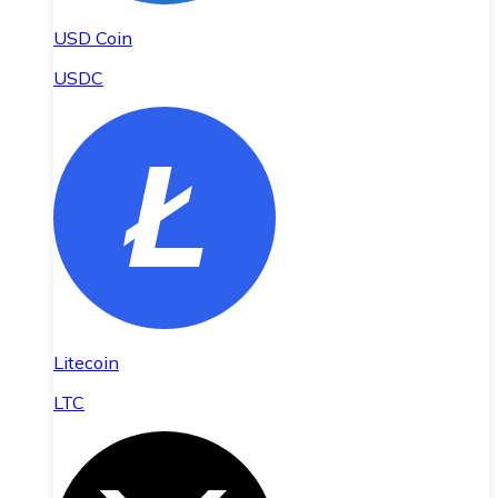
USD Coin
USDC
Litecoin
LTC