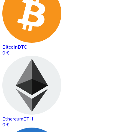
Bitcoin
BTC
0 €
Ethereum
ETH
0 €