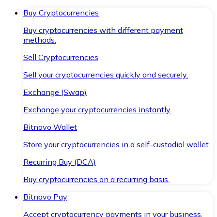
Buy Cryptocurrencies
Buy cryptocurrencies with different payment
methods.
Sell Cryptocurrencies
Sell your cryptocurrencies quickly and securely.
Exchange (Swap)
Exchange your cryptocurrencies instantly.
Bitnovo Wallet
Store your cryptocurrencies in a self-custodial wallet.
Recurring Buy (DCA)
Buy cryptocurrencies on a recurring basis.
Bitnovo Pay
Accept cryptocurrency payments in your business.