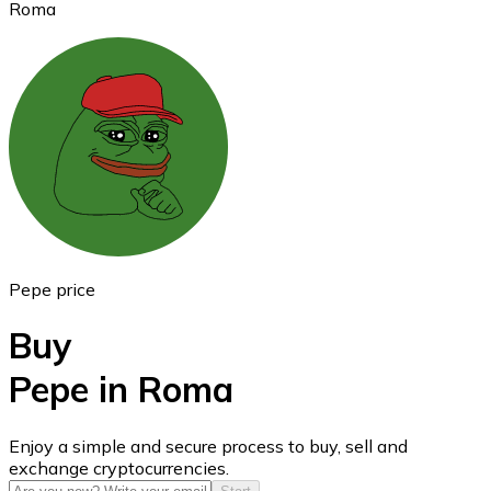
Roma
Ethereum
ETH
Pepe price
Buy
Pepe in Roma
USD Coin
Enjoy a simple and secure process to buy, sell and
exchange cryptocurrencies.
USDC