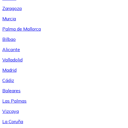
Zaragoza
Murcia
Palma de Mallorca
Bilbao
Alicante
Valladolid
Madrid
Cádiz
Baleares
Las Palmas
Vizcaya
La Coruña