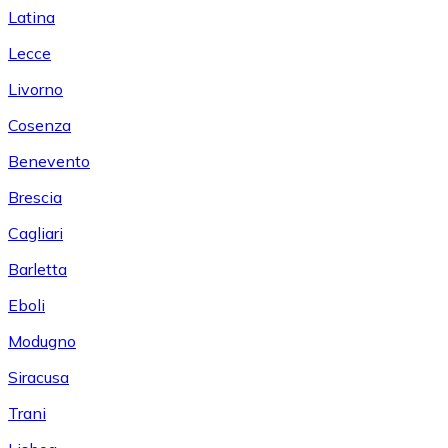
Latina
Lecce
Livorno
Cosenza
Benevento
Brescia
Cagliari
Barletta
Eboli
Modugno
Siracusa
Trani