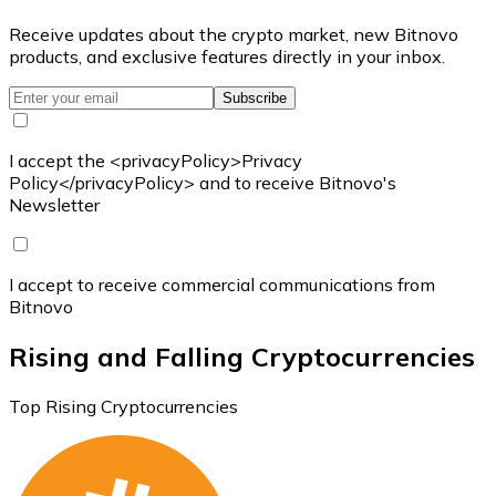
Receive updates about the crypto market, new Bitnovo
products, and exclusive features directly in your inbox.
Subscribe
I accept the <privacyPolicy>Privacy
Policy</privacyPolicy> and to receive Bitnovo's
Newsletter
I accept to receive commercial communications from
Bitnovo
Rising and Falling Cryptocurrencies
Top Rising Cryptocurrencies