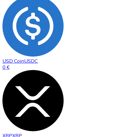
USD Coin
USDC
0 €
XRP
XRP