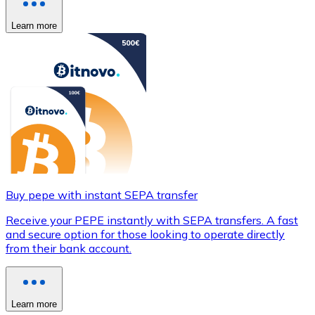
Learn more
Buy pepe with instant SEPA transfer
Receive your PEPE instantly with SEPA transfers. A fast
and secure option for those looking to operate directly
from their bank account.
Learn more