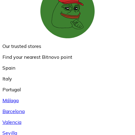
Our trusted stores
Find your nearest Bitnovo point
Spain
Italy
Portugal
Málaga
Barcelona
Valencia
Sevilla