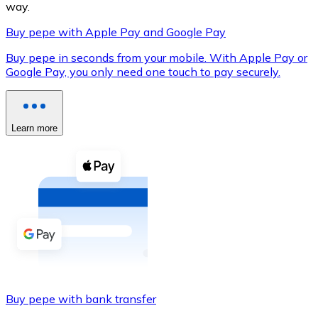
way.
Buy pepe with Apple Pay and Google Pay
Buy pepe in seconds from your mobile. With Apple Pay or
XRP
Google Pay, you only need one touch to pay securely.
XRP
Learn more
View all
Cash
Buy cryptocurrencies with cash at your nearest store.
Buy with cash
SEPA Transfer
Add funds to your Bitnovo account or make direct purc
Buy pepe with bank transfer
Buy with Transfer