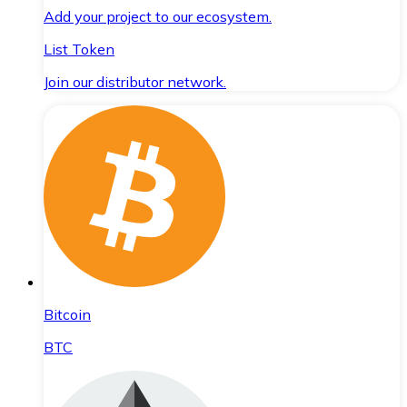
Add your project to our ecosystem.
List Token
Join our distributor network.
Bitcoin
BTC