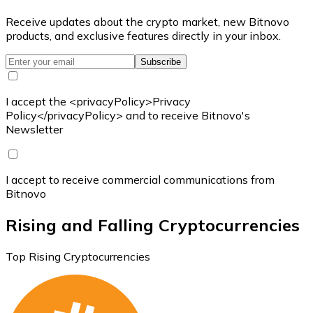
Receive updates about the crypto market, new Bitnovo
products, and exclusive features directly in your inbox.
Subscribe
I accept the <privacyPolicy>Privacy
Policy</privacyPolicy> and to receive Bitnovo's
Newsletter
I accept to receive commercial communications from
Bitnovo
Rising and Falling Cryptocurrencies
Top Rising Cryptocurrencies