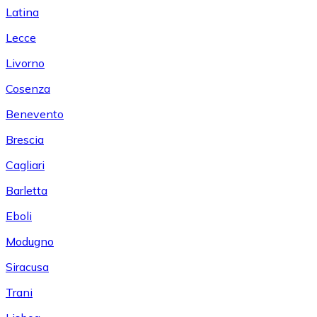
Latina
Lecce
Livorno
Cosenza
Benevento
Brescia
Cagliari
Barletta
Eboli
Modugno
Siracusa
Trani