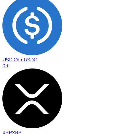
USD Coin
USDC
0 €
XRP
XRP