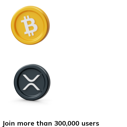
Join more than 300,000 users