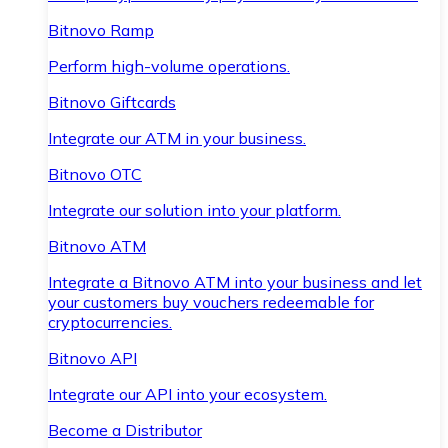
Bitnovo Ramp
Perform high-volume operations.
Bitnovo Giftcards
Integrate our ATM in your business.
Bitnovo OTC
Integrate our solution into your platform.
Bitnovo ATM
Integrate a Bitnovo ATM into your business and let
your customers buy vouchers redeemable for
cryptocurrencies.
Bitnovo API
Integrate our API into your ecosystem.
Become a Distributor