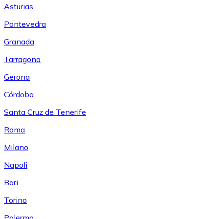
Asturias
Pontevedra
Granada
Tarragona
Gerona
Córdoba
Santa Cruz de Tenerife
Roma
Milano
Napoli
Bari
Torino
Palermo