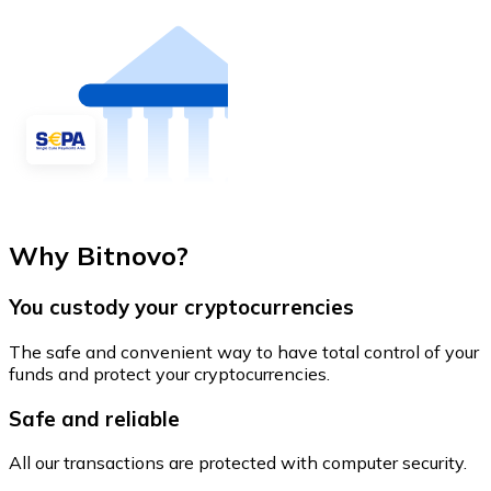
Why Bitnovo?
You custody your cryptocurrencies
The safe and convenient way to have total control of your
funds and protect your cryptocurrencies.
Safe and reliable
All our transactions are protected with computer security.