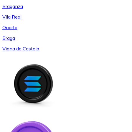
Braganza
Vila Real
Oporto
Braga
Viana do Castelo