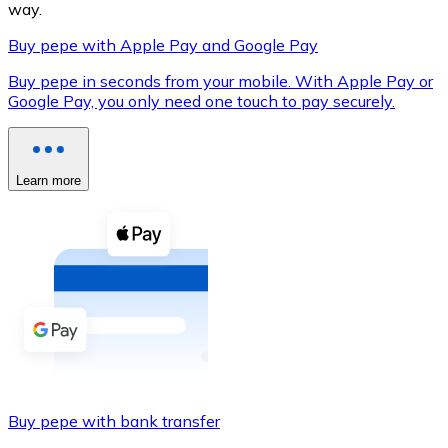
way.
Buy pepe with Apple Pay and Google Pay
Buy pepe in seconds from your mobile. With Apple Pay or
XRP
Google Pay, you only need one touch to pay securely.
XRP
Learn more
View all
Cash
Buy cryptocurrencies with cash at your nearest store.
Buy with cash
SEPA Transfer
Add funds to your Bitnovo account or make direct purc
Buy pepe with bank transfer
Buy with Transfer