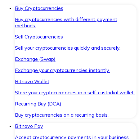
Buy Cryptocurrencies
Buy cryptocurrencies with different payment
methods.
Sell Cryptocurrencies
Sell your cryptocurrencies quickly and securely.
Exchange (Swap)
Exchange your cryptocurrencies instantly.
Bitnovo Wallet
Store your cryptocurrencies in a self-custodial wallet.
Recurring Buy (DCA)
Buy cryptocurrencies on a recurring basis.
Bitnovo Pay
Accept cryptocurrency payments in your business.