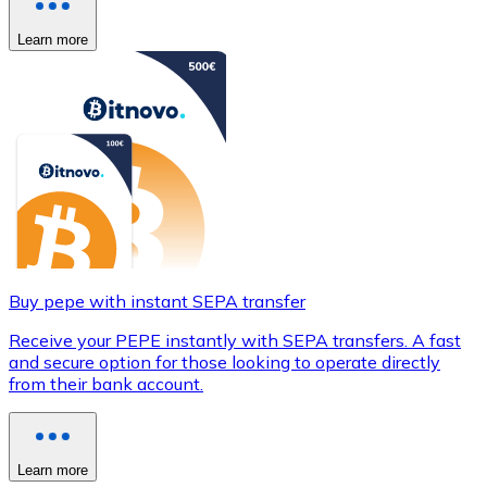
Learn more
Buy pepe with instant SEPA transfer
Receive your PEPE instantly with SEPA transfers. A fast
and secure option for those looking to operate directly
from their bank account.
Learn more