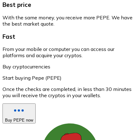
Best price
With the same money, you receive more PEPE. We have
the best market quote.
Fast
From your mobile or computer you can access our
platforms and acquire your cryptos.
Buy cryptocurrencies
Start buying Pepe (PEPE)
Once the checks are completed, in less than 30 minutes
you will receive the cryptos in your wallets.
Buy PEPE now