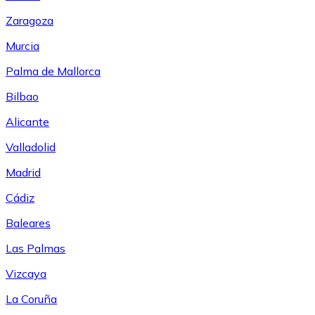
Zaragoza
Murcia
Palma de Mallorca
Bilbao
Alicante
Valladolid
Madrid
Cádiz
Baleares
Las Palmas
Vizcaya
La Coruña