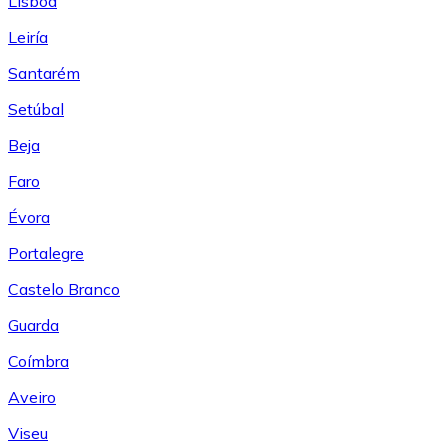
Lisboa
Leiría
Santarém
Setúbal
Beja
Faro
Évora
Portalegre
Castelo Branco
Guarda
Coímbra
Aveiro
Viseu