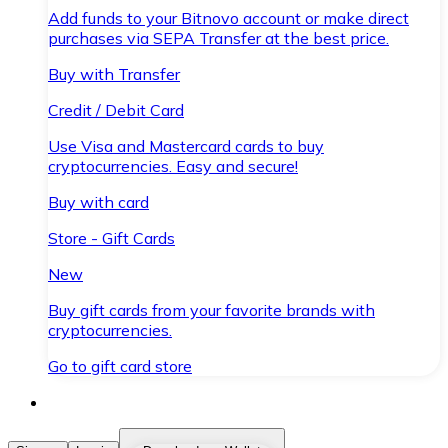
Add funds to your Bitnovo account or make direct
purchases via SEPA Transfer at the best price.
Buy with Transfer
Credit / Debit Card
Use Visa and Mastercard cards to buy
cryptocurrencies. Easy and secure!
Buy with card
Store - Gift Cards
New
Buy gift cards from your favorite brands with
cryptocurrencies.
Go to gift card store