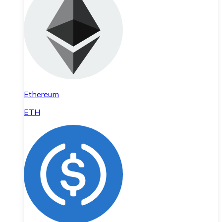
Ethereum
ETH