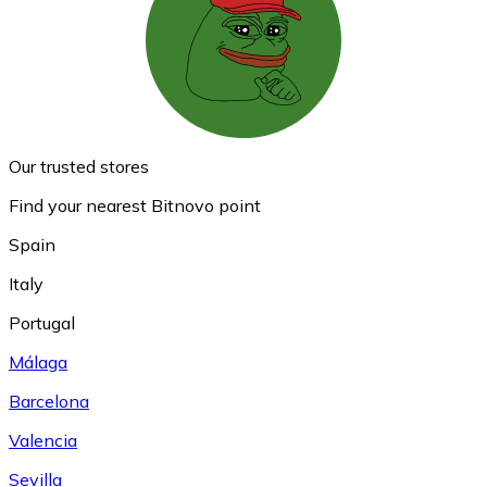
Our trusted stores
Find your nearest Bitnovo point
Spain
Italy
Portugal
Málaga
Barcelona
Valencia
Sevilla