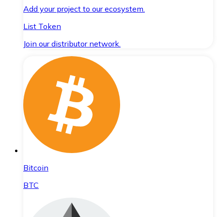
Add your project to our ecosystem.
List Token
Join our distributor network.
Bitcoin
BTC