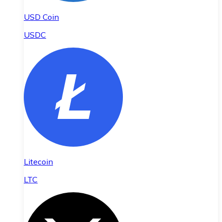
USD Coin
USDC
Litecoin
LTC