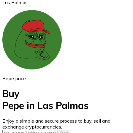
Las Palmas
Ethereum
ETH
Pepe price
Buy
Pepe in Las Palmas
USD Coin
Enjoy a simple and secure process to buy, sell and
exchange cryptocurrencies.
USDC