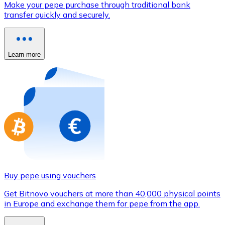
Make your pepe purchase through traditional bank
Credit / Debit Card
transfer quickly and securely.
Use Visa and Mastercard cards to buy cryptocurrencies
Buy with card
Learn more
Store - Gift Cards
New
Buy gift cards from your favorite brands with cryptocur
Go to gift card store
Buy pepe using vouchers
Get Bitnovo vouchers at more than 40,000 physical points
in Europe and exchange them for pepe from the app.