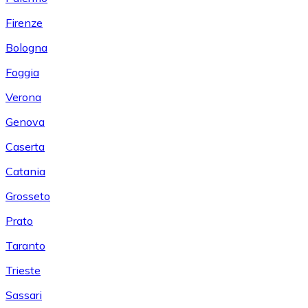
Firenze
Bologna
Foggia
Verona
Genova
Caserta
Catania
Grosseto
Prato
Taranto
Trieste
Sassari