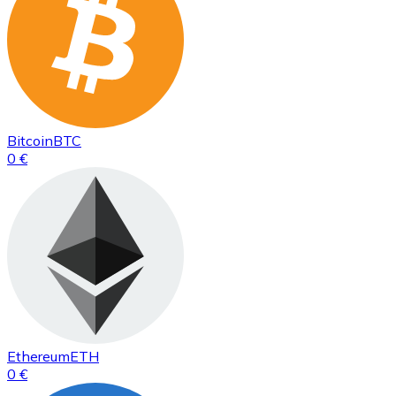
Bitcoin
BTC
0 €
Ethereum
ETH
0 €