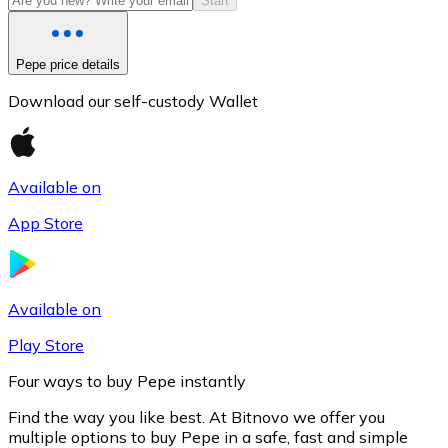
Start
Pepe price details
Download our self-custody Wallet
Available on
App Store
Litecoin
LTC
Available on
Play Store
Four ways to buy Pepe instantly
Find the way you like best. At Bitnovo we offer you
multiple options to buy Pepe in a safe, fast and simple