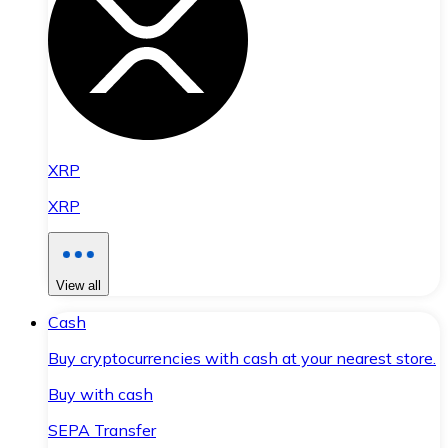
XRP
XRP
View all
Cash
Buy cryptocurrencies with cash at your nearest store.
Buy with cash
SEPA Transfer