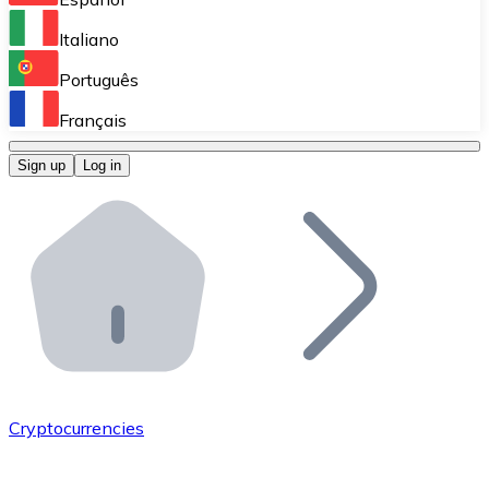
Perform high-volume operations.
Italiano
Bitnovo Giftcards
Português
Integrate our ATM in your business.
Français
Bitnovo OTC
Sign up
Log in
Integrate our solution into your platform.
Bitnovo ATM
Integrate a Bitnovo ATM into your business and let yo
Bitnovo API
Integrate our API into your ecosystem.
Become a Distributor
Add your project to our ecosystem.
Cryptocurrencies
List Token