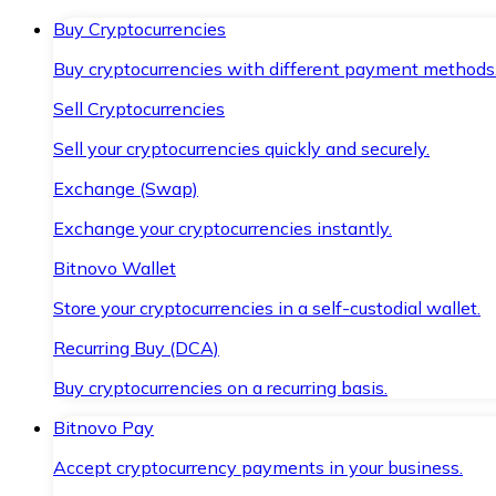
Buy Cryptocurrencies
Buy cryptocurrencies with different payment methods
Sell Cryptocurrencies
Sell your cryptocurrencies quickly and securely.
Exchange (Swap)
Exchange your cryptocurrencies instantly.
Bitnovo Wallet
Store your cryptocurrencies in a self-custodial wallet.
Recurring Buy (DCA)
Buy cryptocurrencies on a recurring basis.
Bitnovo Pay
Accept cryptocurrency payments in your business.