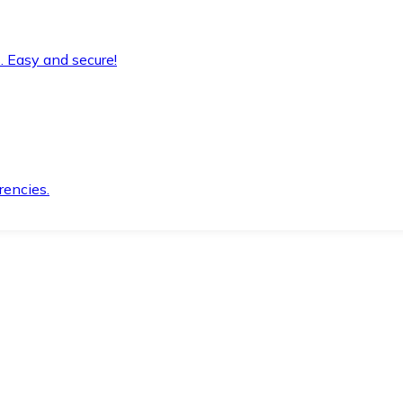
. Easy and secure!
rencies.
.