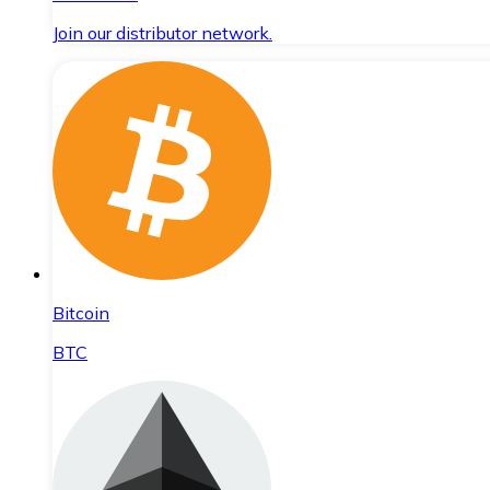
Join our distributor network.
Bitcoin
BTC