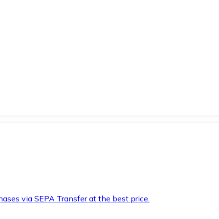
hases via SEPA Transfer at the best price.