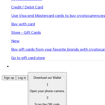
Credit / Debit Card
Use Visa and Mastercard cards to buy cryptocurrencies
Buy with card
Store - Gift Cards
New
Buy gift cards from your favorite brands with cryptocur
Go to gift card store
Buy Cryptocurrencies
Sign up
Log in
Download our Wallet
1
Buy cryptocurrencies with different payment methods
Open your phone camera.
Sell Cryptocurrencies
2
Sell your cryptocurrencies quickly and securely.
Scan the QR code.