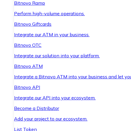
Bitnovo Ramp
Perform high-volume operations.
Bitnovo Giftcards
Integrate our ATM in your business.
Bitnovo OTC
Integrate our solution into your platform.
Bitnovo ATM
Integrate a Bitnovo ATM into your business and let yo
Bitnovo API
Integrate our API into your ecosystem.
Become a Distributor
Add your project to our ecosystem.
List Token