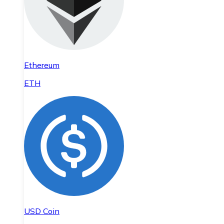
Ethereum
ETH
USD Coin