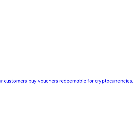
ur customers buy vouchers redeemable for cryptocurrencies.