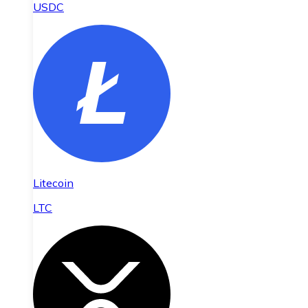
USDC
Litecoin
LTC