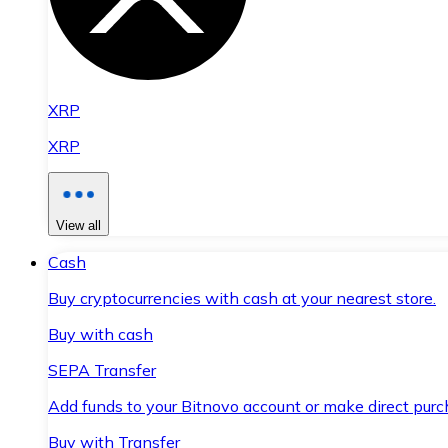
XRP
XRP
View all
Cash
Buy cryptocurrencies with cash at your nearest store.
Buy with cash
SEPA Transfer
Add funds to your Bitnovo account or make direct purc
Buy with Transfer