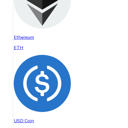
Ethereum
ETH
USD Coin