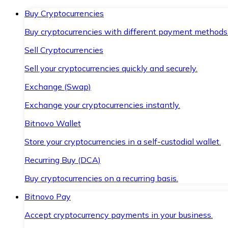
Buy Cryptocurrencies
Buy cryptocurrencies with different payment methods
Sell Cryptocurrencies
Sell your cryptocurrencies quickly and securely.
Exchange (Swap)
Exchange your cryptocurrencies instantly.
Bitnovo Wallet
Store your cryptocurrencies in a self-custodial wallet.
Recurring Buy (DCA)
Buy cryptocurrencies on a recurring basis.
Bitnovo Pay
Accept cryptocurrency payments in your business.