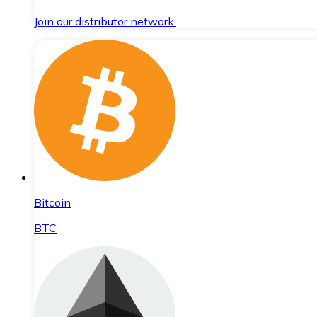
Join our distributor network.
Bitcoin
BTC