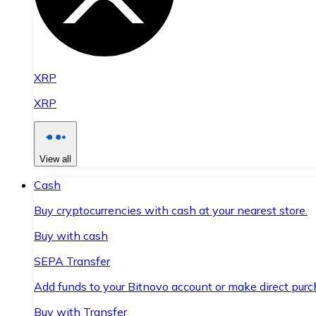
XRP
XRP
View all
Cash
Buy cryptocurrencies with cash at your nearest store.
Buy with cash
SEPA Transfer
Add funds to your Bitnovo account or make direct purc
Buy with Transfer