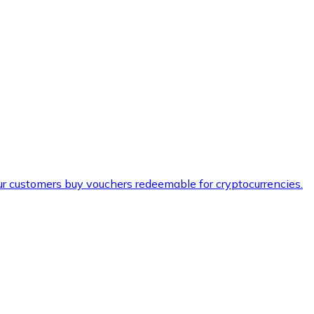
ur customers buy vouchers redeemable for cryptocurrencies.