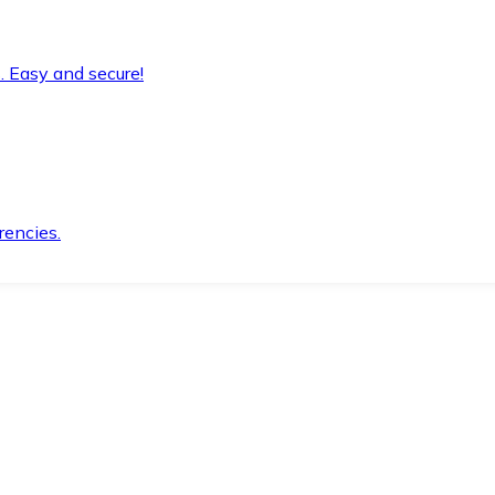
. Easy and secure!
rencies.
.