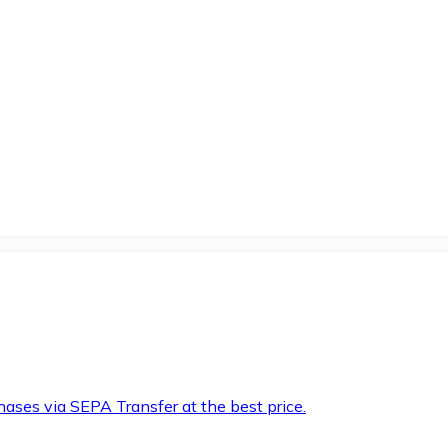
hases via SEPA Transfer at the best price.