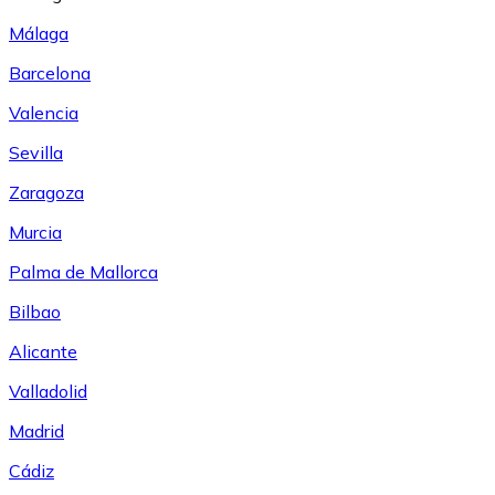
Málaga
Barcelona
Valencia
Sevilla
Zaragoza
Murcia
Palma de Mallorca
Bilbao
Alicante
Valladolid
Madrid
Cádiz