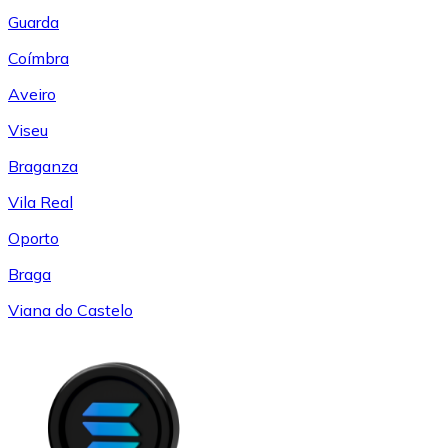
Guarda
Coímbra
Aveiro
Viseu
Braganza
Vila Real
Oporto
Braga
Viana do Castelo