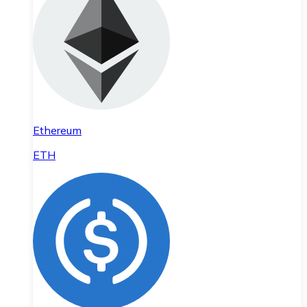
Ethereum
ETH