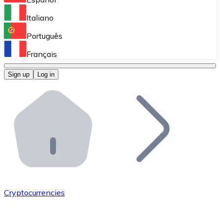
Perform high-volume operations.
Italiano
Bitnovo Giftcards
Português
Integrate our ATM in your business.
Français
Bitnovo OTC
Sign up
Log in
Integrate our solution into your platform.
Bitnovo ATM
Integrate a Bitnovo ATM into your business and let yo
Bitnovo API
Integrate our API into your ecosystem.
Become a Distributor
Add your project to our ecosystem.
Cryptocurrencies
List Token