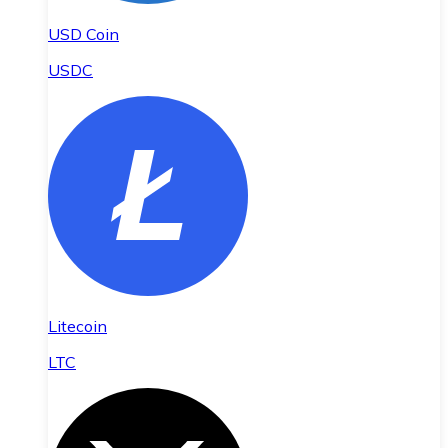
USD Coin
USDC
Litecoin
LTC