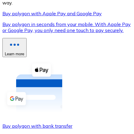
way.
Buy polygon with Apple Pay and Google Pay
Buy polygon in seconds from your mobile. With Apple Pay
XRP
or Google Pay, you only need one touch to pay securely.
XRP
Learn more
View all
Cash
Buy cryptocurrencies with cash at your nearest store.
Buy with cash
SEPA Transfer
Add funds to your Bitnovo account or make direct purc
Buy polygon with bank transfer
Buy with Transfer