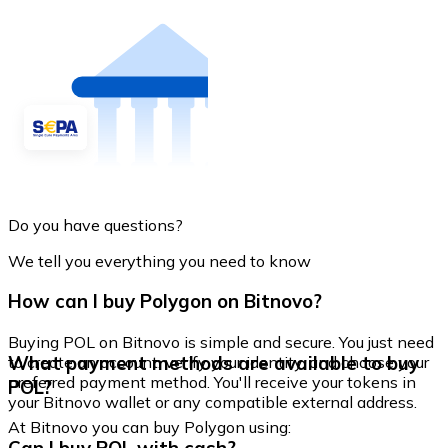
Do you have questions?
We tell you everything you need to know
How can I buy Polygon on Bitnovo?
Buying POL on Bitnovo is simple and secure. You just need
What payment methods are available to buy
to create an account, verify your identity, and choose your
preferred payment method. You'll receive your tokens in
POL?
your Bitnovo wallet or any compatible external address.
At Bitnovo you can buy Polygon using: