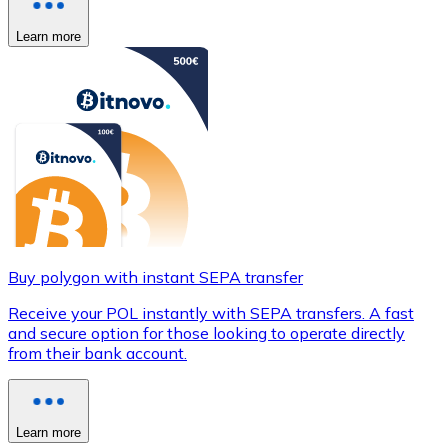
Learn more
Buy polygon with instant SEPA transfer
Receive your POL instantly with SEPA transfers. A fast
and secure option for those looking to operate directly
from their bank account.
Learn more