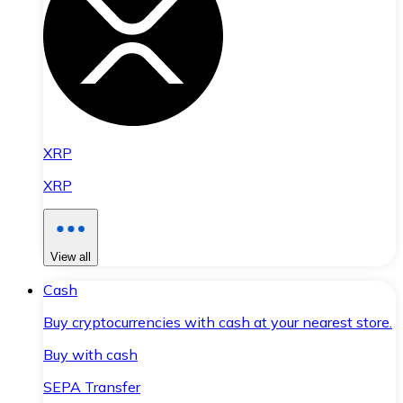
XRP
XRP
View all
Cash
Buy cryptocurrencies with cash at your nearest store.
Buy with cash
SEPA Transfer