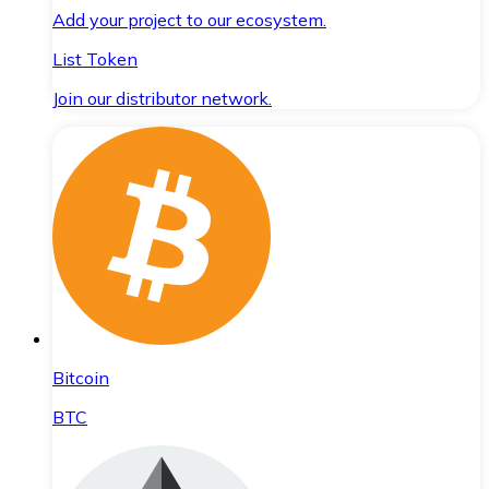
Add your project to our ecosystem.
List Token
Join our distributor network.
Bitcoin
BTC