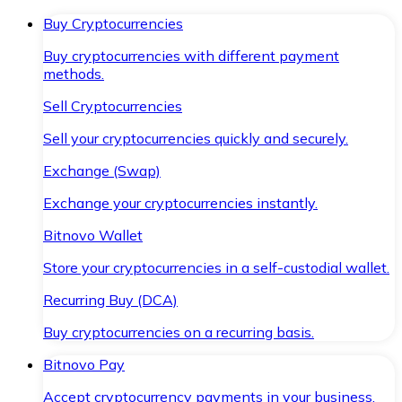
Buy Cryptocurrencies
Buy cryptocurrencies with different payment
methods.
Sell Cryptocurrencies
Sell your cryptocurrencies quickly and securely.
Exchange (Swap)
Exchange your cryptocurrencies instantly.
Bitnovo Wallet
Store your cryptocurrencies in a self-custodial wallet.
Recurring Buy (DCA)
Buy cryptocurrencies on a recurring basis.
Bitnovo Pay
Accept cryptocurrency payments in your business.