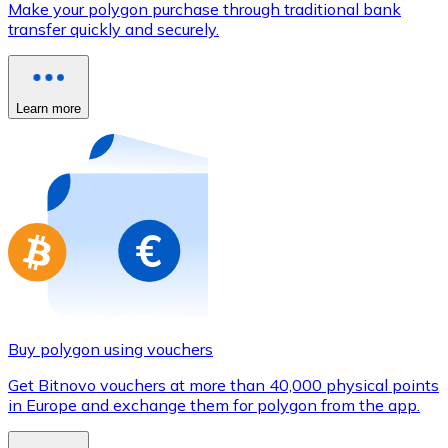
Make your polygon purchase through traditional bank
Credit / Debit Card
transfer quickly and securely.
Use Visa and Mastercard cards to buy cryptocurrencies
Buy with card
Learn more
Store - Gift Cards
New
Buy gift cards from your favorite brands with cryptocur
Go to gift card store
Buy polygon using vouchers
Get Bitnovo vouchers at more than 40,000 physical points
in Europe and exchange them for polygon from the app.