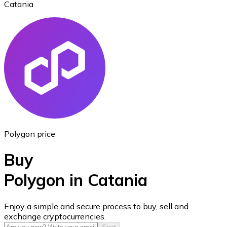
Catania
Ethereum
ETH
Polygon price
Buy
Polygon in Catania
USD Coin
Enjoy a simple and secure process to buy, sell and
exchange cryptocurrencies.
USDC