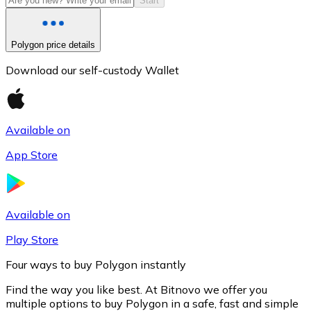
Start
Polygon price details
Download our self-custody Wallet
Available on
App Store
Litecoin
LTC
Available on
Play Store
Four ways to buy Polygon instantly
Find the way you like best. At Bitnovo we offer you
multiple options to buy Polygon in a safe, fast and simple