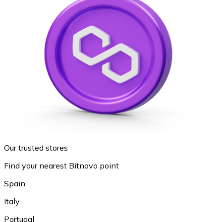
Our trusted stores
Find your nearest Bitnovo point
Spain
Italy
Portugal