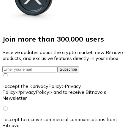
Join more than 300,000 users
Receive updates about the crypto market, new Bitnovo
products, and exclusive features directly in your inbox.
Subscribe
I accept the <privacyPolicy>Privacy
Policy</privacyPolicy> and to receive Bitnovo's
Newsletter
I accept to receive commercial communications from
Bitnovo