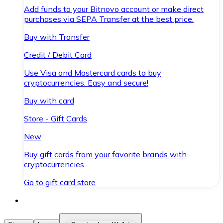
Add funds to your Bitnovo account or make direct
purchases via SEPA Transfer at the best price.
Buy with Transfer
Credit / Debit Card
Use Visa and Mastercard cards to buy
cryptocurrencies. Easy and secure!
Buy with card
Store - Gift Cards
New
Buy gift cards from your favorite brands with
cryptocurrencies.
Go to gift card store