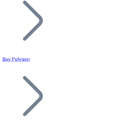
Join our distributor network.
Buy Polygon
Bitcoin
BTC