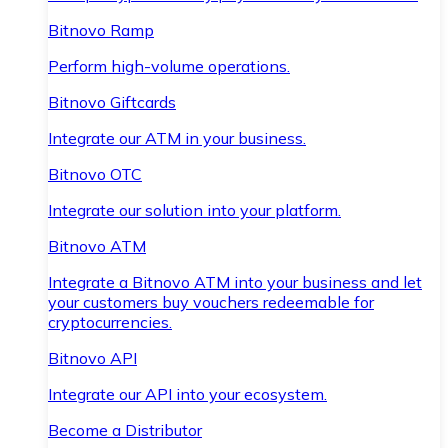
Bitnovo Ramp
Perform high-volume operations.
Bitnovo Giftcards
Integrate our ATM in your business.
Bitnovo OTC
Integrate our solution into your platform.
Bitnovo ATM
Integrate a Bitnovo ATM into your business and let
your customers buy vouchers redeemable for
cryptocurrencies.
Bitnovo API
Integrate our API into your ecosystem.
Become a Distributor