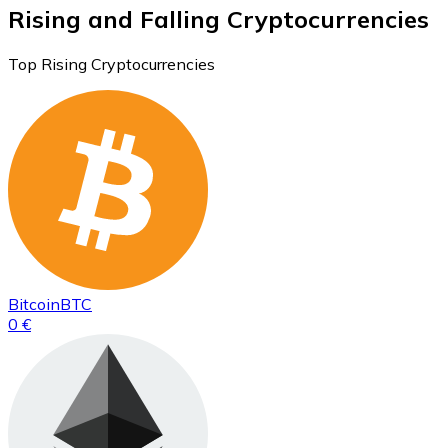
Rising and Falling Cryptocurrencies
Top Rising Cryptocurrencies
Bitcoin
BTC
0 €