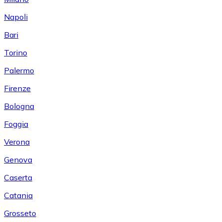
Napoli
Bari
Torino
Palermo
Firenze
Bologna
Foggia
Verona
Genova
Caserta
Catania
Grosseto