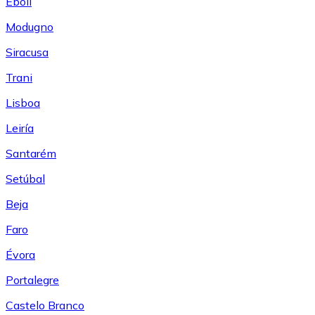
Eboli
Modugno
Siracusa
Trani
Lisboa
Leiría
Santarém
Setúbal
Beja
Faro
Évora
Portalegre
Castelo Branco