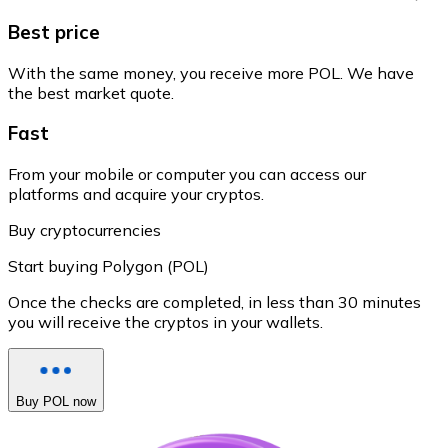
Best price
With the same money, you receive more POL. We have
the best market quote.
Fast
From your mobile or computer you can access our
platforms and acquire your cryptos.
Buy cryptocurrencies
Start buying Polygon (POL)
Once the checks are completed, in less than 30 minutes
you will receive the cryptos in your wallets.
Buy POL now