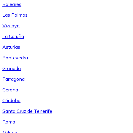
Baleares
Las Palmas
Vizcaya
La Coruña
Asturias
Pontevedra
Granada
Tarragona
Gerona
Córdoba
Santa Cruz de Tenerife
Roma
Milano