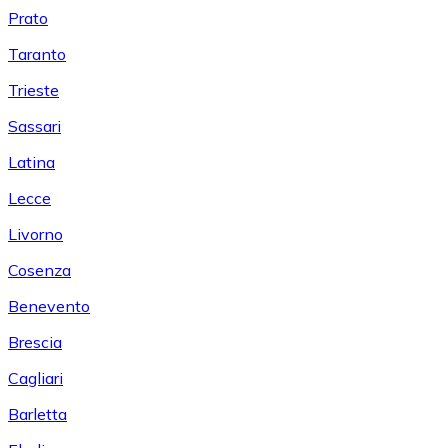
Prato
Taranto
Trieste
Sassari
Latina
Lecce
Livorno
Cosenza
Benevento
Brescia
Cagliari
Barletta