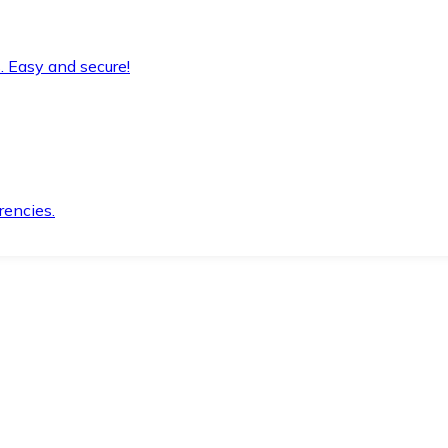
. Easy and secure!
rencies.
.