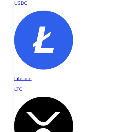
USDC
Litecoin
LTC