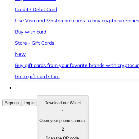
Credit / Debit Card
Use Visa and Mastercard cards to buy cryptocurrencies
Buy with card
Store - Gift Cards
New
Buy gift cards from your favorite brands with cryptocur
Go to gift card store
Buy Cryptocurrencies
Sign up
Log in
Download our Wallet
1
Buy cryptocurrencies with different payment methods
Open your phone camera.
Sell Cryptocurrencies
2
Sell your cryptocurrencies quickly and securely.
Scan the QR code.