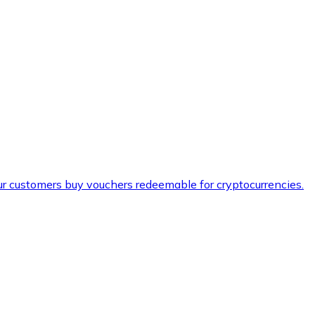
ur customers buy vouchers redeemable for cryptocurrencies.