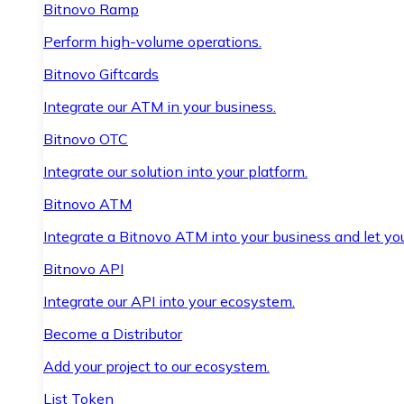
Bitnovo Ramp
Perform high-volume operations.
Bitnovo Giftcards
Integrate our ATM in your business.
Bitnovo OTC
Integrate our solution into your platform.
Bitnovo ATM
Integrate a Bitnovo ATM into your business and let yo
Bitnovo API
Integrate our API into your ecosystem.
Become a Distributor
Add your project to our ecosystem.
List Token