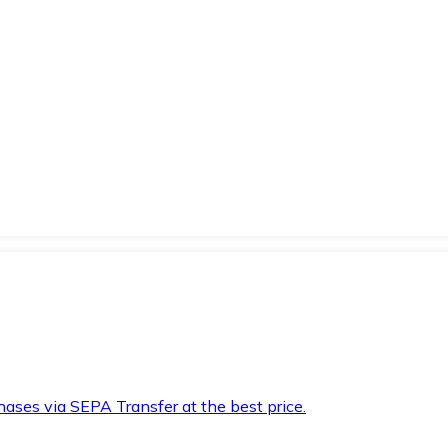
hases via SEPA Transfer at the best price.