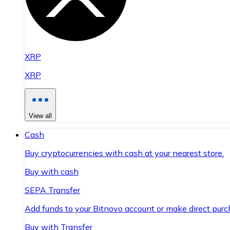
XRP
XRP
View all
Cash
Buy cryptocurrencies with cash at your nearest store.
Buy with cash
SEPA Transfer
Add funds to your Bitnovo account or make direct purc
Buy with Transfer