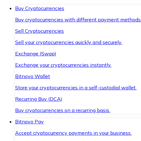
Buy Cryptocurrencies
Buy cryptocurrencies with different payment methods
Sell Cryptocurrencies
Sell your cryptocurrencies quickly and securely.
Exchange (Swap)
Exchange your cryptocurrencies instantly.
Bitnovo Wallet
Store your cryptocurrencies in a self-custodial wallet.
Recurring Buy (DCA)
Buy cryptocurrencies on a recurring basis.
Bitnovo Pay
Accept cryptocurrency payments in your business.