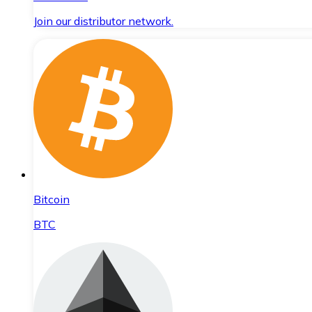
Join our distributor network.
Bitcoin
BTC