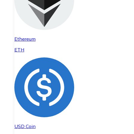
Ethereum
ETH
USD Coin