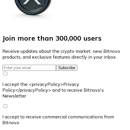
Join more than 300,000 users
Receive updates about the crypto market, new Bitnovo
products, and exclusive features directly in your inbox.
Subscribe
I accept the <privacyPolicy>Privacy
Policy</privacyPolicy> and to receive Bitnovo's
Newsletter
I accept to receive commercial communications from
Bitnovo