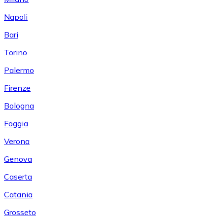
Napoli
Bari
Torino
Palermo
Firenze
Bologna
Foggia
Verona
Genova
Caserta
Catania
Grosseto