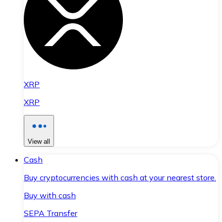
XRP
XRP
View all
Cash
Buy cryptocurrencies with cash at your nearest store.
Buy with cash
SEPA Transfer