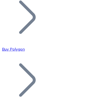
Join our distributor network.
Buy Polygon
Bitcoin
BTC