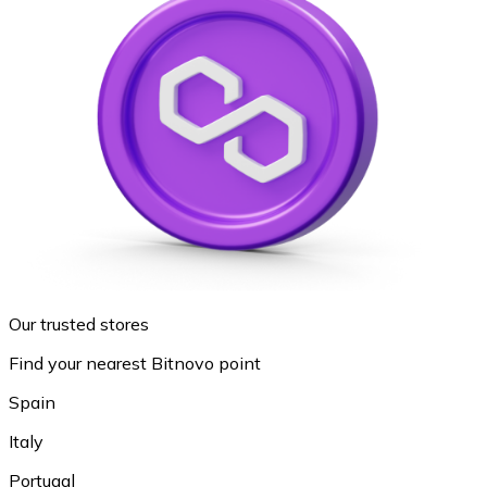
Our trusted stores
Find your nearest Bitnovo point
Spain
Italy
Portugal