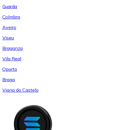
Guarda
Coímbra
Aveiro
Viseu
Braganza
Vila Real
Oporto
Braga
Viana do Castelo