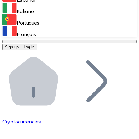
Perform high-volume operations.
Italiano
Bitnovo Giftcards
Português
Integrate our ATM in your business.
Français
Bitnovo OTC
Sign up
Log in
Integrate our solution into your platform.
Bitnovo ATM
Integrate a Bitnovo ATM into your business and let yo
Bitnovo API
Integrate our API into your ecosystem.
Become a Distributor
Add your project to our ecosystem.
Cryptocurrencies
List Token