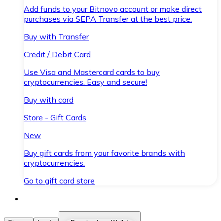
Add funds to your Bitnovo account or make direct
purchases via SEPA Transfer at the best price.
Buy with Transfer
Credit / Debit Card
Use Visa and Mastercard cards to buy
cryptocurrencies. Easy and secure!
Buy with card
Store - Gift Cards
New
Buy gift cards from your favorite brands with
cryptocurrencies.
Go to gift card store