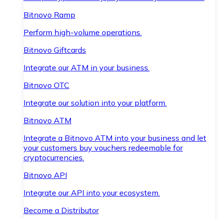
Bitnovo Ramp
Perform high-volume operations.
Bitnovo Giftcards
Integrate our ATM in your business.
Bitnovo OTC
Integrate our solution into your platform.
Bitnovo ATM
Integrate a Bitnovo ATM into your business and let
your customers buy vouchers redeemable for
cryptocurrencies.
Bitnovo API
Integrate our API into your ecosystem.
Become a Distributor