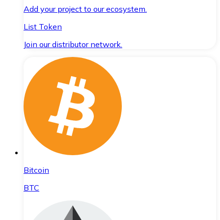
Add your project to our ecosystem.
List Token
Join our distributor network.
Bitcoin
BTC