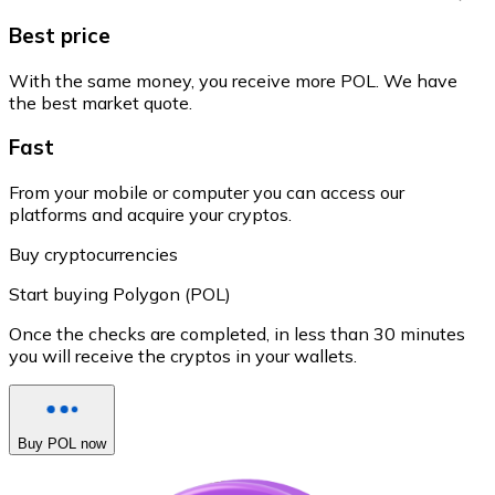
Best price
With the same money, you receive more POL. We have
the best market quote.
Fast
From your mobile or computer you can access our
platforms and acquire your cryptos.
Buy cryptocurrencies
Start buying Polygon (POL)
Once the checks are completed, in less than 30 minutes
you will receive the cryptos in your wallets.
Buy POL now