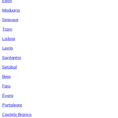
Eboli
Modugno
Siracusa
Trani
Lisboa
Leiría
Santarém
Setúbal
Beja
Faro
Évora
Portalegre
Castelo Branco