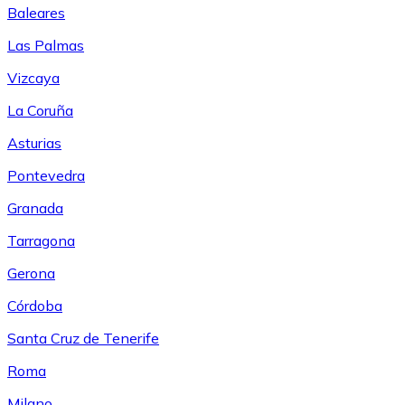
Baleares
Las Palmas
Vizcaya
La Coruña
Asturias
Pontevedra
Granada
Tarragona
Gerona
Córdoba
Santa Cruz de Tenerife
Roma
Milano