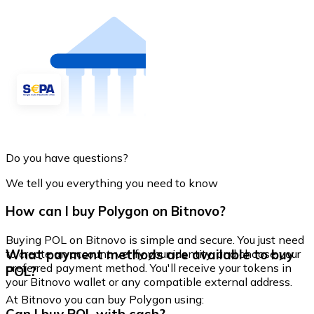
Do you have questions?
We tell you everything you need to know
How can I buy Polygon on Bitnovo?
Buying POL on Bitnovo is simple and secure. You just need
What payment methods are available to buy
to create an account, verify your identity, and choose your
preferred payment method. You'll receive your tokens in
POL?
your Bitnovo wallet or any compatible external address.
At Bitnovo you can buy Polygon using: