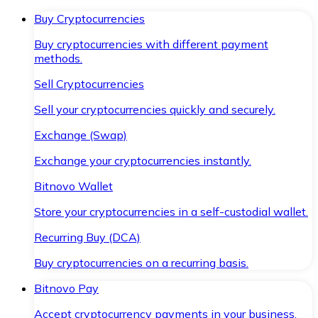
Buy Cryptocurrencies
Buy cryptocurrencies with different payment
methods.
Sell Cryptocurrencies
Sell your cryptocurrencies quickly and securely.
Exchange (Swap)
Exchange your cryptocurrencies instantly.
Bitnovo Wallet
Store your cryptocurrencies in a self-custodial wallet.
Recurring Buy (DCA)
Buy cryptocurrencies on a recurring basis.
Bitnovo Pay
Accept cryptocurrency payments in your business.