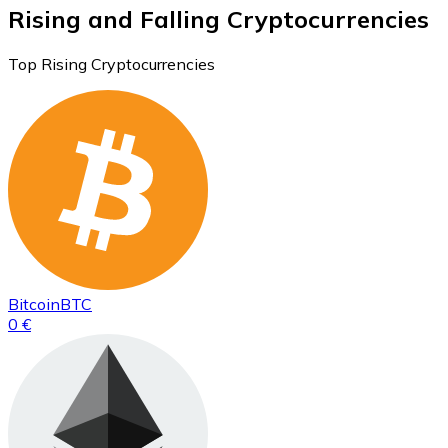
Rising and Falling Cryptocurrencies
Top Rising Cryptocurrencies
Bitcoin
BTC
0 €