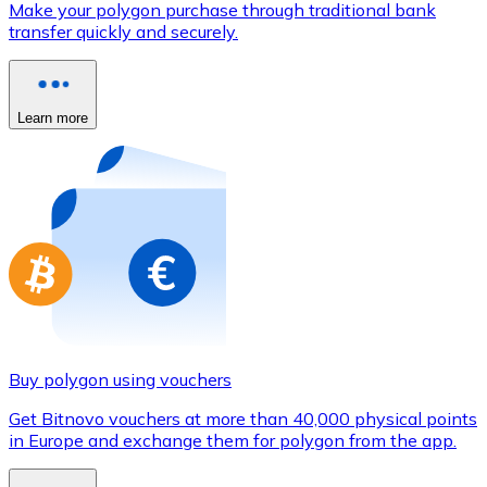
Make your polygon purchase through traditional bank
Credit / Debit Card
transfer quickly and securely.
Use Visa and Mastercard cards to buy cryptocurrencies
Buy with card
Learn more
Store - Gift Cards
New
Buy gift cards from your favorite brands with cryptocur
Go to gift card store
Buy polygon using vouchers
Get Bitnovo vouchers at more than 40,000 physical points
in Europe and exchange them for polygon from the app.