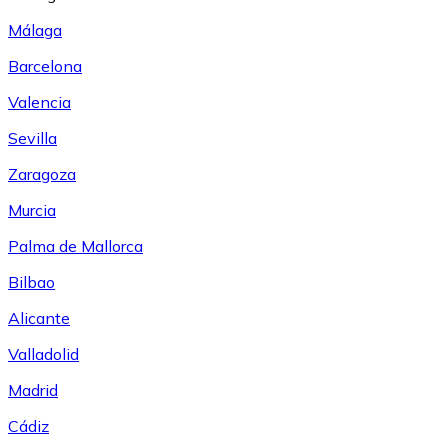
Málaga
Barcelona
Valencia
Sevilla
Zaragoza
Murcia
Palma de Mallorca
Bilbao
Alicante
Valladolid
Madrid
Cádiz