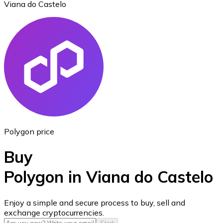
Viana do Castelo
Ethereum
ETH
Polygon price
Buy
Polygon in Viana do Castelo
USD Coin
Enjoy a simple and secure process to buy, sell and
exchange cryptocurrencies.
USDC