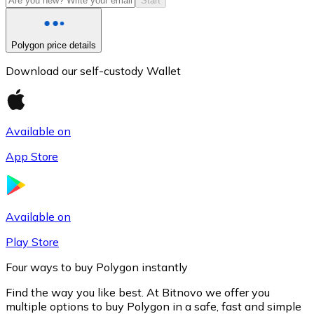
Start
Polygon price details
Download our self-custody Wallet
Available on
App Store
Litecoin
LTC
Available on
Play Store
Four ways to buy Polygon instantly
Find the way you like best. At Bitnovo we offer you
multiple options to buy Polygon in a safe, fast and simple