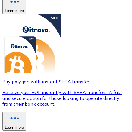
Learn more
Buy polygon with instant SEPA transfer
Receive your POL instantly with SEPA transfers. A fast
and secure option for those looking to operate directly
from their bank account.
Learn more