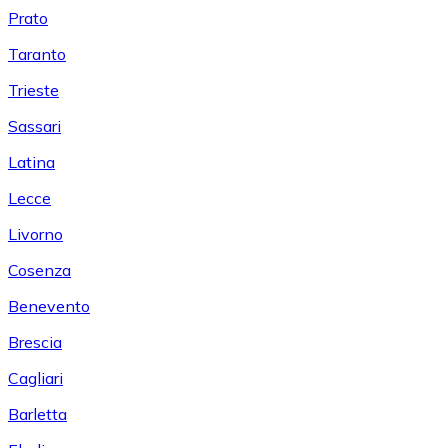
Prato
Taranto
Trieste
Sassari
Latina
Lecce
Livorno
Cosenza
Benevento
Brescia
Cagliari
Barletta