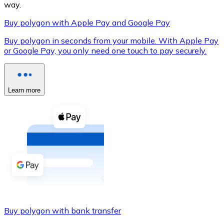
way.
Buy polygon with Apple Pay and Google Pay
Buy polygon in seconds from your mobile. With Apple Pay
XRP
or Google Pay, you only need one touch to pay securely.
XRP
Learn more
View all
Cash
Buy cryptocurrencies with cash at your nearest store.
Buy with cash
SEPA Transfer
Add funds to your Bitnovo account or make direct purc
Buy polygon with bank transfer
Buy with Transfer