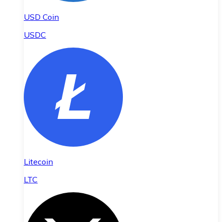
USD Coin
USDC
Litecoin
LTC