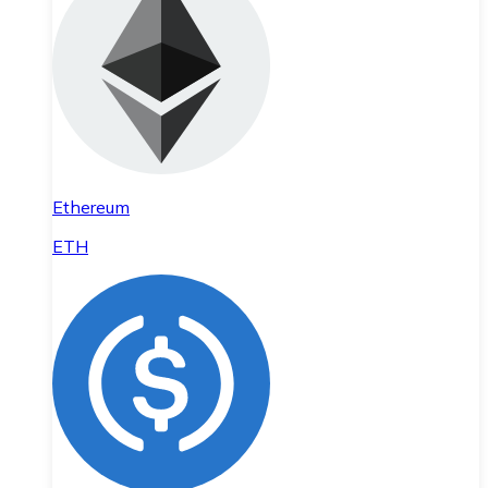
Ethereum
ETH