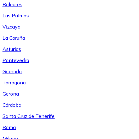
Baleares
Las Palmas
Vizcaya
La Coruña
Asturias
Pontevedra
Granada
Tarragona
Gerona
Córdoba
Santa Cruz de Tenerife
Roma
Milano