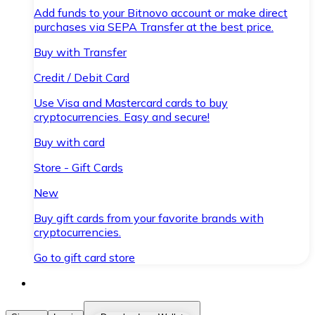
Add funds to your Bitnovo account or make direct
purchases via SEPA Transfer at the best price.
Buy with Transfer
Credit / Debit Card
Use Visa and Mastercard cards to buy
cryptocurrencies. Easy and secure!
Buy with card
Store - Gift Cards
New
Buy gift cards from your favorite brands with
cryptocurrencies.
Go to gift card store