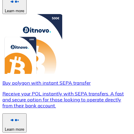
Learn more
Buy polygon with instant SEPA transfer
Receive your POL instantly with SEPA transfers. A fast
and secure option for those looking to operate directly
from their bank account.
Learn more