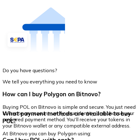
Do you have questions?
We tell you everything you need to know
How can I buy Polygon on Bitnovo?
Buying POL on Bitnovo is simple and secure. You just need
What payment methods are available to buy
to create an account, verify your identity, and choose your
preferred payment method. You'll receive your tokens in
POL?
your Bitnovo wallet or any compatible external address.
At Bitnovo you can buy Polygon using: