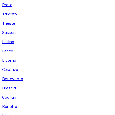
Prato
Taranto
Trieste
Sassari
Latina
Lecce
Livorno
Cosenza
Benevento
Brescia
Cagliari
Barletta