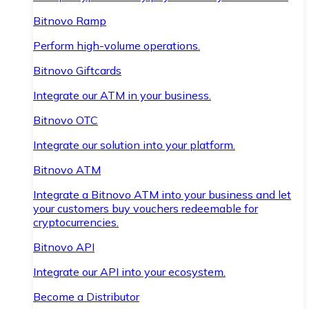
Bitnovo Ramp
Perform high-volume operations.
Bitnovo Giftcards
Integrate our ATM in your business.
Bitnovo OTC
Integrate our solution into your platform.
Bitnovo ATM
Integrate a Bitnovo ATM into your business and let
your customers buy vouchers redeemable for
cryptocurrencies.
Bitnovo API
Integrate our API into your ecosystem.
Become a Distributor