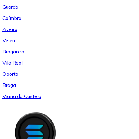
Guarda
Coímbra
Aveiro
Viseu
Braganza
Vila Real
Oporto
Braga
Viana do Castelo