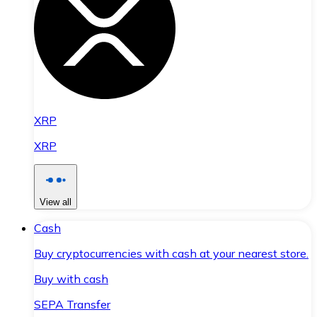
XRP
XRP
View all
Cash
Buy cryptocurrencies with cash at your nearest store.
Buy with cash
SEPA Transfer