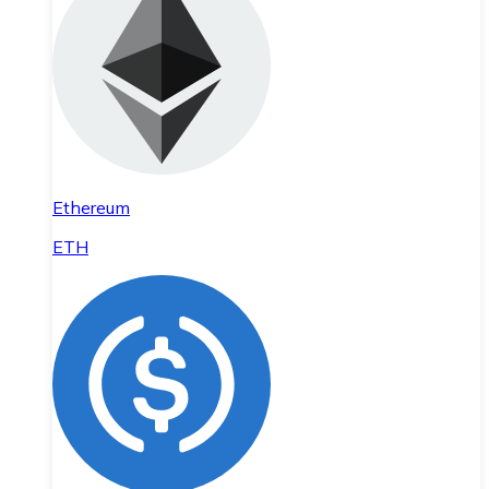
Ethereum
ETH