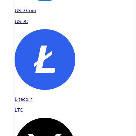
USD Coin
USDC
Litecoin
LTC