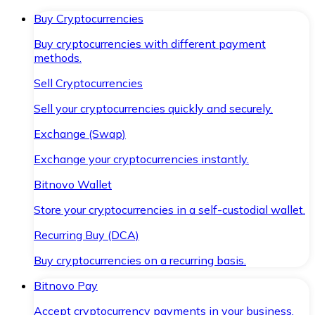
Buy Cryptocurrencies
Buy cryptocurrencies with different payment
methods.
Sell Cryptocurrencies
Sell your cryptocurrencies quickly and securely.
Exchange (Swap)
Exchange your cryptocurrencies instantly.
Bitnovo Wallet
Store your cryptocurrencies in a self-custodial wallet.
Recurring Buy (DCA)
Buy cryptocurrencies on a recurring basis.
Bitnovo Pay
Accept cryptocurrency payments in your business.