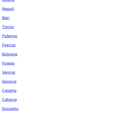
Napoli
Bari
Torino
Palermo
Firenze
Bologna
Foggia
Verona
Genova
Caserta
Catania
Grosseto