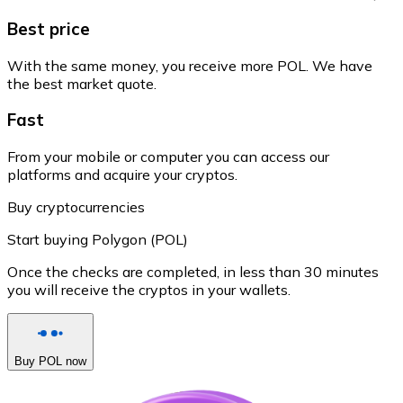
Best price
With the same money, you receive more POL. We have
the best market quote.
Fast
From your mobile or computer you can access our
platforms and acquire your cryptos.
Buy cryptocurrencies
Start buying Polygon (POL)
Once the checks are completed, in less than 30 minutes
you will receive the cryptos in your wallets.
Buy POL now