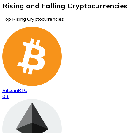
Rising and Falling Cryptocurrencies
Top Rising Cryptocurrencies
Bitcoin
BTC
0 €