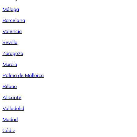
Málaga
Barcelona
Valencia
Sevilla
Zaragoza
Murcia
Palma de Mallorca
Bilbao
Alicante
Valladolid
Madrid
Cádiz