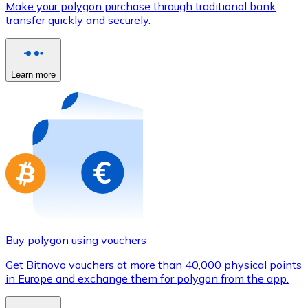
Make your polygon purchase through traditional bank
Credit / Debit Card
transfer quickly and securely.
Use Visa and Mastercard cards to buy cryptocurrencies
Buy with card
Learn more
Store - Gift Cards
New
Buy gift cards from your favorite brands with cryptocur
Go to gift card store
Buy polygon using vouchers
Get Bitnovo vouchers at more than 40,000 physical points
in Europe and exchange them for polygon from the app.