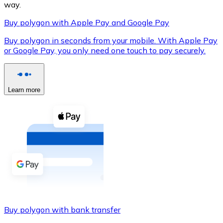
way.
Buy polygon with Apple Pay and Google Pay
Buy polygon in seconds from your mobile. With Apple Pay
XRP
or Google Pay, you only need one touch to pay securely.
XRP
Learn more
View all
Cash
Buy cryptocurrencies with cash at your nearest store.
Buy with cash
SEPA Transfer
Add funds to your Bitnovo account or make direct purc
Buy polygon with bank transfer
Buy with Transfer