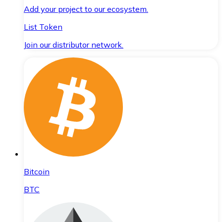
Add your project to our ecosystem.
List Token
Join our distributor network.
Bitcoin
BTC