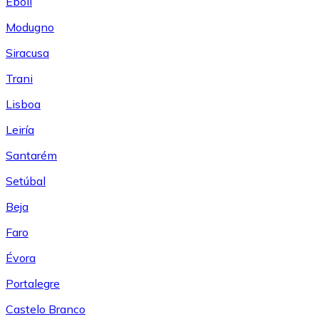
Eboli
Modugno
Siracusa
Trani
Lisboa
Leiría
Santarém
Setúbal
Beja
Faro
Évora
Portalegre
Castelo Branco