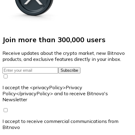
Join more than 300,000 users
Receive updates about the crypto market, new Bitnovo
products, and exclusive features directly in your inbox.
Subscribe
I accept the <privacyPolicy>Privacy
Policy</privacyPolicy> and to receive Bitnovo's
Newsletter
I accept to receive commercial communications from
Bitnovo