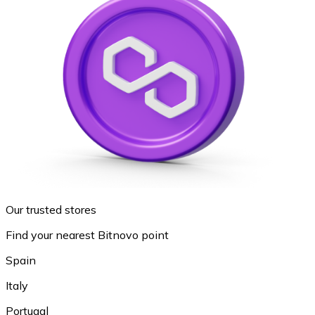
Our trusted stores
Find your nearest Bitnovo point
Spain
Italy
Portugal