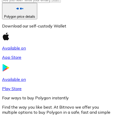
Start
Polygon price details
Download our self-custody Wallet
Available on
App Store
Litecoin
LTC
Available on
Play Store
Four ways to buy Polygon instantly
Find the way you like best. At Bitnovo we offer you
multiple options to buy Polygon in a safe, fast and simple