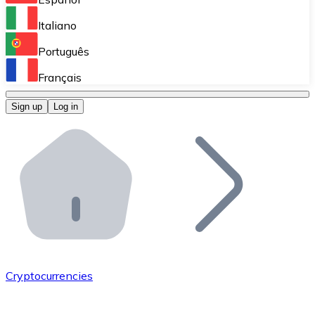
Perform high-volume operations.
Italiano
Bitnovo Giftcards
Português
Integrate our ATM in your business.
Français
Bitnovo OTC
Sign up
Log in
Integrate our solution into your platform.
Bitnovo ATM
Integrate a Bitnovo ATM into your business and let yo
Bitnovo API
Integrate our API into your ecosystem.
Become a Distributor
Add your project to our ecosystem.
Cryptocurrencies
List Token