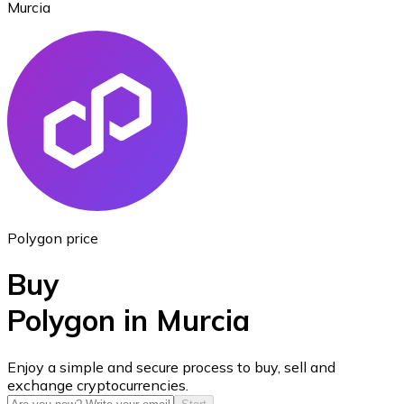
Murcia
Ethereum
ETH
Polygon price
Buy
Polygon in Murcia
USD Coin
Enjoy a simple and secure process to buy, sell and
exchange cryptocurrencies.
USDC