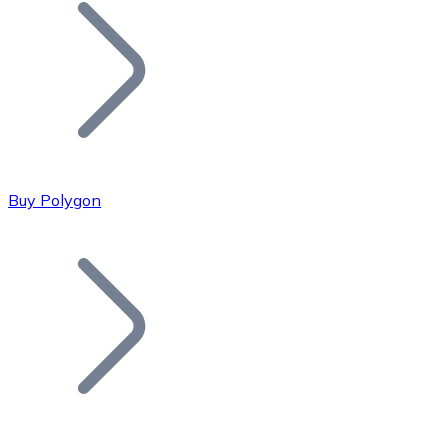
Join our distributor network.
Buy Polygon
Bitcoin
BTC