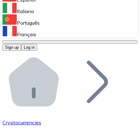
Perform high-volume operations.
Italiano
Bitnovo Giftcards
Português
Integrate our ATM in your business.
Français
Bitnovo OTC
Sign up
Log in
Integrate our solution into your platform.
Bitnovo ATM
Integrate a Bitnovo ATM into your business and let yo
Bitnovo API
Integrate our API into your ecosystem.
Become a Distributor
Add your project to our ecosystem.
Cryptocurrencies
List Token