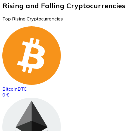
Rising and Falling Cryptocurrencies
Top Rising Cryptocurrencies
Bitcoin
BTC
0 €