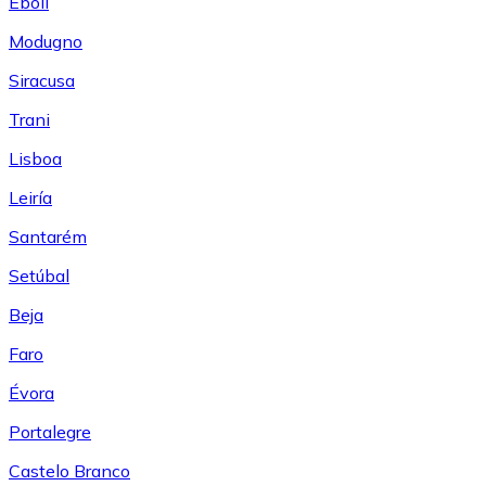
Eboli
Modugno
Siracusa
Trani
Lisboa
Leiría
Santarém
Setúbal
Beja
Faro
Évora
Portalegre
Castelo Branco