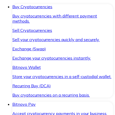
Buy Cryptocurrencies
Buy cryptocurrencies with different payment
methods.
Sell Cryptocurrencies
Sell your cryptocurrencies quickly and securely.
Exchange (Swap)
Exchange your cryptocurrencies instantly.
Bitnovo Wallet
Store your cryptocurrencies in a self-custodial wallet.
Recurring Buy (DCA)
Buy cryptocurrencies on a recurring basis.
Bitnovo Pay
Accept cryptocurrency payments in your business.