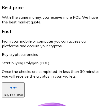
Best price
With the same money, you receive more POL. We have
the best market quote.
Fast
From your mobile or computer you can access our
platforms and acquire your cryptos.
Buy cryptocurrencies
Start buying Polygon (POL)
Once the checks are completed, in less than 30 minutes
you will receive the cryptos in your wallets.
Buy POL now