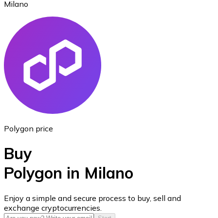
Milano
Ethereum
ETH
Polygon price
Buy
Polygon in Milano
USD Coin
Enjoy a simple and secure process to buy, sell and
exchange cryptocurrencies.
USDC