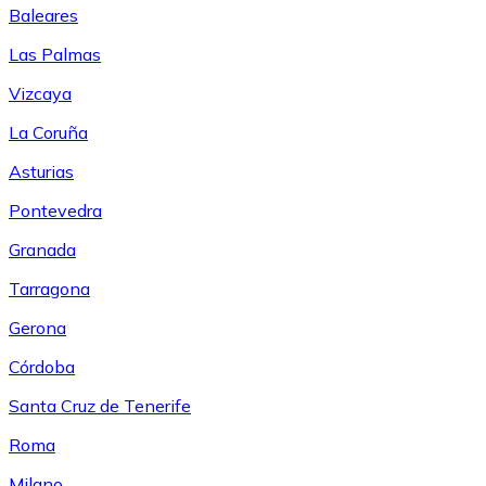
Baleares
Las Palmas
Vizcaya
La Coruña
Asturias
Pontevedra
Granada
Tarragona
Gerona
Córdoba
Santa Cruz de Tenerife
Roma
Milano