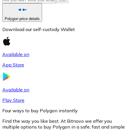
Start
Polygon price details
Download our self-custody Wallet
Available on
App Store
Litecoin
LTC
Available on
Play Store
Four ways to buy Polygon instantly
Find the way you like best. At Bitnovo we offer you
multiple options to buy Polygon in a safe, fast and simple