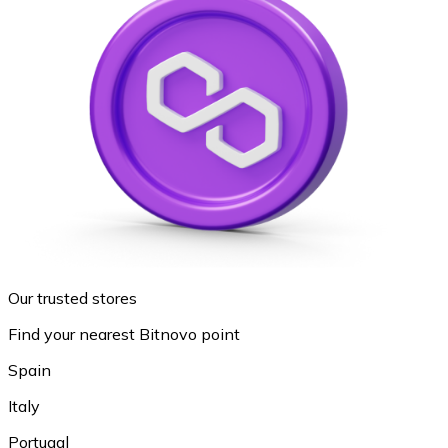
Our trusted stores
Find your nearest Bitnovo point
Spain
Italy
Portugal