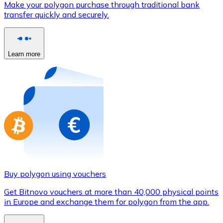
Make your polygon purchase through traditional bank
Credit / Debit Card
transfer quickly and securely.
Use Visa and Mastercard cards to buy cryptocurrencies
Buy with card
Learn more
Store - Gift Cards
New
Buy gift cards from your favorite brands with cryptocur
Go to gift card store
Buy polygon using vouchers
Get Bitnovo vouchers at more than 40,000 physical points
in Europe and exchange them for polygon from the app.