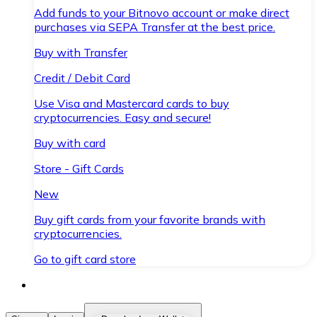
Add funds to your Bitnovo account or make direct
purchases via SEPA Transfer at the best price.
Buy with Transfer
Credit / Debit Card
Use Visa and Mastercard cards to buy
cryptocurrencies. Easy and secure!
Buy with card
Store - Gift Cards
New
Buy gift cards from your favorite brands with
cryptocurrencies.
Go to gift card store