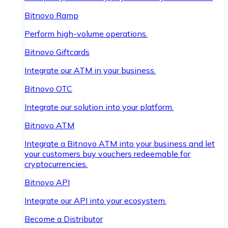
Bitnovo Ramp
Perform high-volume operations.
Bitnovo Giftcards
Integrate our ATM in your business.
Bitnovo OTC
Integrate our solution into your platform.
Bitnovo ATM
Integrate a Bitnovo ATM into your business and let
your customers buy vouchers redeemable for
cryptocurrencies.
Bitnovo API
Integrate our API into your ecosystem.
Become a Distributor