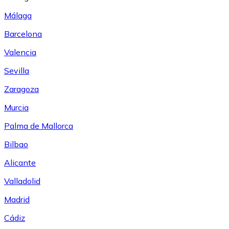
Málaga
Barcelona
Valencia
Sevilla
Zaragoza
Murcia
Palma de Mallorca
Bilbao
Alicante
Valladolid
Madrid
Cádiz