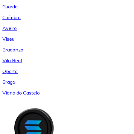
Guarda
Coímbra
Aveiro
Viseu
Braganza
Vila Real
Oporto
Braga
Viana do Castelo