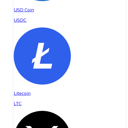
USD Coin
USDC
Litecoin
LTC