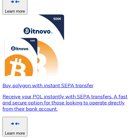
Learn more
Buy polygon with instant SEPA transfer
Receive your POL instantly with SEPA transfers. A fast
and secure option for those looking to operate directly
from their bank account.
Learn more