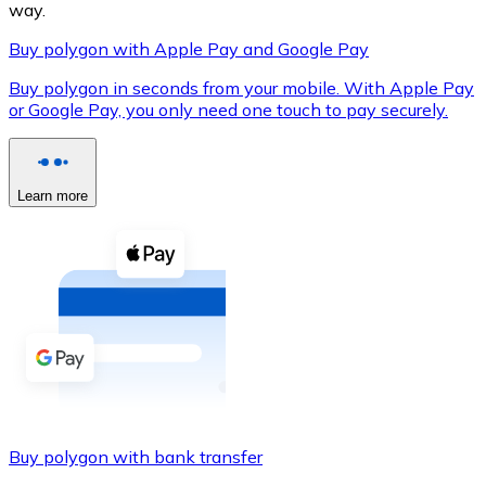
way.
Buy polygon with Apple Pay and Google Pay
Buy polygon in seconds from your mobile. With Apple Pay
XRP
or Google Pay, you only need one touch to pay securely.
XRP
Learn more
View all
Cash
Buy cryptocurrencies with cash at your nearest store.
Buy with cash
SEPA Transfer
Add funds to your Bitnovo account or make direct purc
Buy polygon with bank transfer
Buy with Transfer