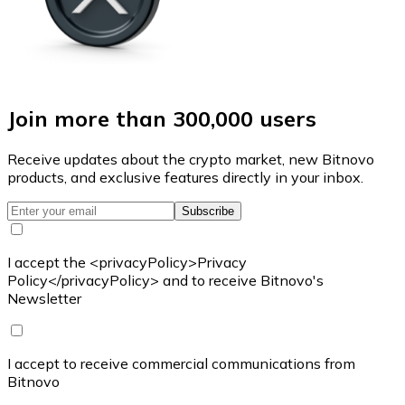
Join more than 300,000 users
Receive updates about the crypto market, new Bitnovo
products, and exclusive features directly in your inbox.
Subscribe
I accept the <privacyPolicy>Privacy
Policy</privacyPolicy> and to receive Bitnovo's
Newsletter
I accept to receive commercial communications from
Bitnovo