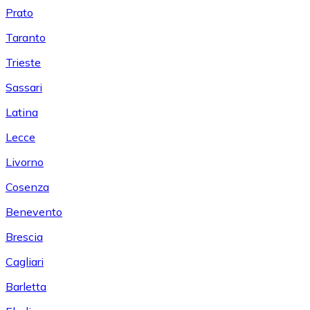
Prato
Taranto
Trieste
Sassari
Latina
Lecce
Livorno
Cosenza
Benevento
Brescia
Cagliari
Barletta