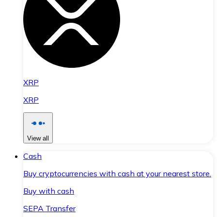
XRP
XRP
View all
Cash
Buy cryptocurrencies with cash at your nearest store.
Buy with cash
SEPA Transfer