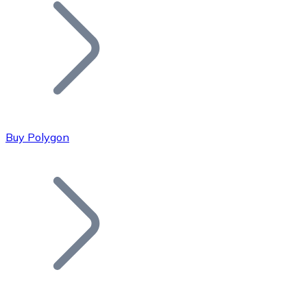
Join our distributor network.
Buy Polygon
Bitcoin
BTC