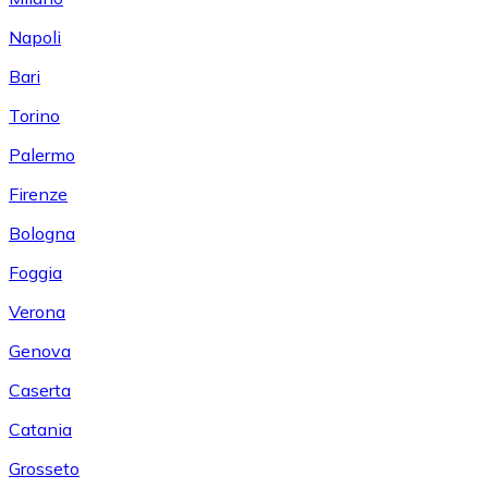
Napoli
Bari
Torino
Palermo
Firenze
Bologna
Foggia
Verona
Genova
Caserta
Catania
Grosseto