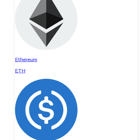
Ethereum
ETH