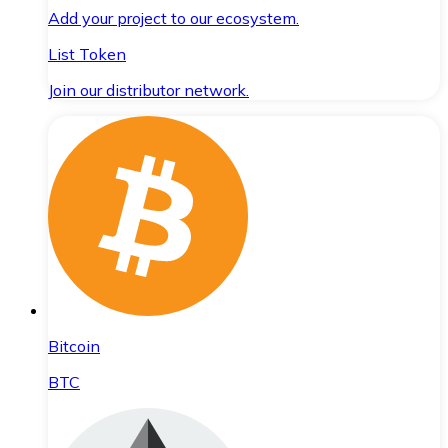
Add your project to our ecosystem.
List Token
Join our distributor network.
Bitcoin
BTC