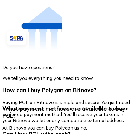
Do you have questions?
We tell you everything you need to know
How can I buy Polygon on Bitnovo?
Buying POL on Bitnovo is simple and secure. You just need
What payment methods are available to buy
to create an account, verify your identity, and choose your
preferred payment method. You'll receive your tokens in
POL?
your Bitnovo wallet or any compatible external address.
At Bitnovo you can buy Polygon using: