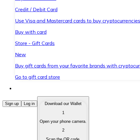
Credit / Debit Card
Use Visa and Mastercard cards to buy cryptocurrencies
Buy with card
Store - Gift Cards
New
Buy gift cards from your favorite brands with cryptocur
Go to gift card store
Buy Cryptocurrencies
Sign up
Log in
Download our Wallet
1
Buy cryptocurrencies with different payment methods
Open your phone camera.
Sell Cryptocurrencies
2
Sell your cryptocurrencies quickly and securely.
Scan the QR code.