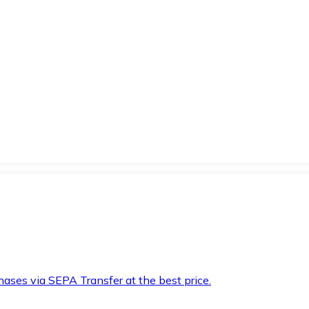
hases via SEPA Transfer at the best price.