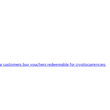
ur customers buy vouchers redeemable for cryptocurrencies.