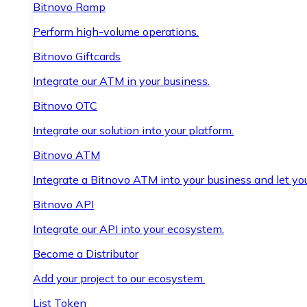
Bitnovo Ramp
Perform high-volume operations.
Bitnovo Giftcards
Integrate our ATM in your business.
Bitnovo OTC
Integrate our solution into your platform.
Bitnovo ATM
Integrate a Bitnovo ATM into your business and let yo
Bitnovo API
Integrate our API into your ecosystem.
Become a Distributor
Add your project to our ecosystem.
List Token