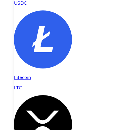
USDC
Litecoin
LTC