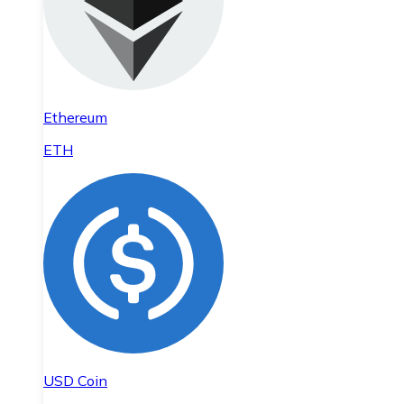
Ethereum
ETH
USD Coin