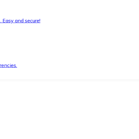
. Easy and secure!
rencies.
.