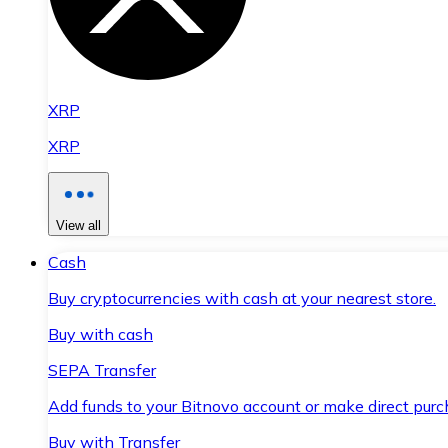
XRP
XRP
View all
Cash
Buy cryptocurrencies with cash at your nearest store.
Buy with cash
SEPA Transfer
Add funds to your Bitnovo account or make direct purc
Buy with Transfer