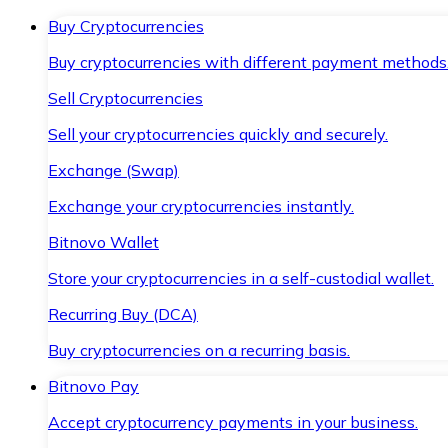
Buy Cryptocurrencies
Buy cryptocurrencies with different payment methods
Sell Cryptocurrencies
Sell your cryptocurrencies quickly and securely.
Exchange (Swap)
Exchange your cryptocurrencies instantly.
Bitnovo Wallet
Store your cryptocurrencies in a self-custodial wallet.
Recurring Buy (DCA)
Buy cryptocurrencies on a recurring basis.
Bitnovo Pay
Accept cryptocurrency payments in your business.