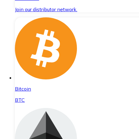
Join our distributor network.
Bitcoin
BTC