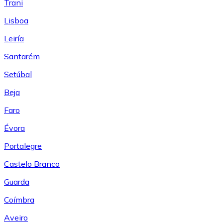
Trani
Lisboa
Leiría
Santarém
Setúbal
Beja
Faro
Évora
Portalegre
Castelo Branco
Guarda
Coímbra
Aveiro