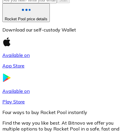
Start
Rocket Pool price details
Download our self-custody Wallet
Available on
App Store
Litecoin
LTC
Available on
Play Store
Four ways to buy Rocket Pool instantly
Find the way you like best. At Bitnovo we offer you
multiple options to buy Rocket Pool in a safe, fast and