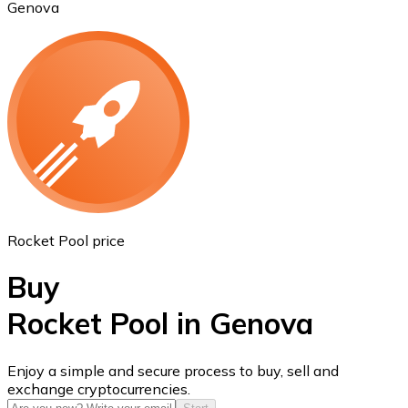
Genova
Ethereum
ETH
Rocket Pool price
Buy
Rocket Pool in Genova
USD Coin
Enjoy a simple and secure process to buy, sell and
exchange cryptocurrencies.
USDC