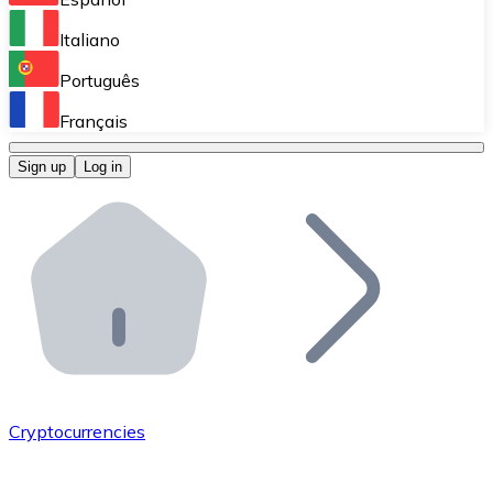
Perform high-volume operations.
Italiano
Bitnovo Giftcards
Português
Integrate our ATM in your business.
Français
Bitnovo OTC
Sign up
Log in
Integrate our solution into your platform.
Bitnovo ATM
Integrate a Bitnovo ATM into your business and let yo
Bitnovo API
Integrate our API into your ecosystem.
Become a Distributor
Add your project to our ecosystem.
Cryptocurrencies
List Token