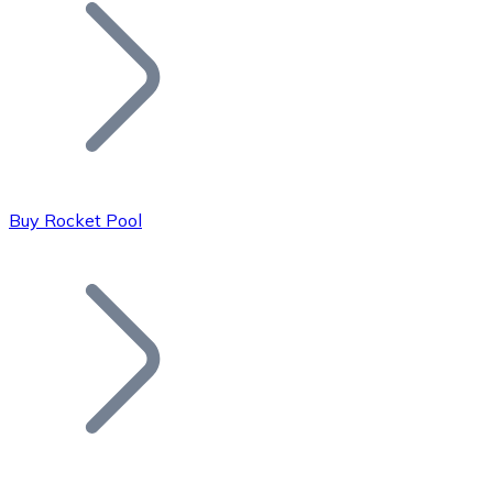
Join our distributor network.
Buy Rocket Pool
Bitcoin
BTC