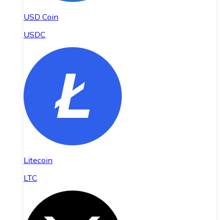
USD Coin
USDC
Litecoin
LTC