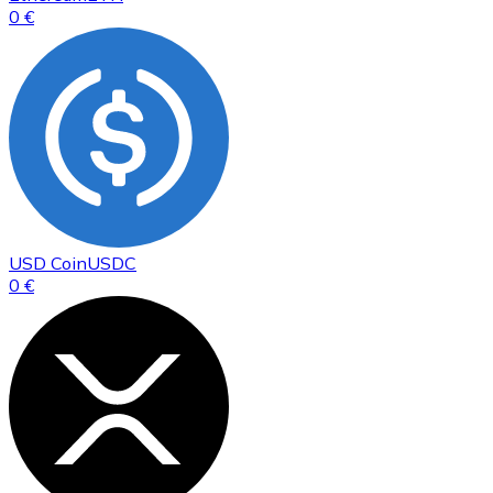
0 €
USD Coin
USDC
0 €