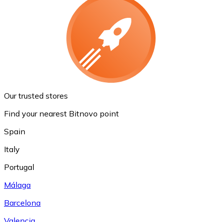
Our trusted stores
Find your nearest Bitnovo point
Spain
Italy
Portugal
Málaga
Barcelona
Valencia