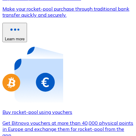
Credit / Debit Card
Make your rocket-pool purchase through traditional bank
Use Visa and Mastercard cards to buy cryptocurrencies
transfer quickly and securely.
Buy with card
Store - Gift Cards
Learn more
New
Buy gift cards from your favorite brands with cryptocur
Go to gift card store
Buy rocket-pool using vouchers
Get Bitnovo vouchers at more than 40,000 physical points
in Europe and exchange them for rocket-pool from the
app.