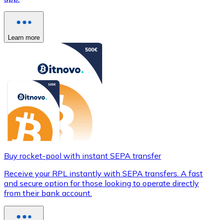
Learn more
Buy rocket-pool with instant SEPA transfer
Receive your RPL instantly with SEPA transfers. A fast
and secure option for those looking to operate directly
from their bank account.