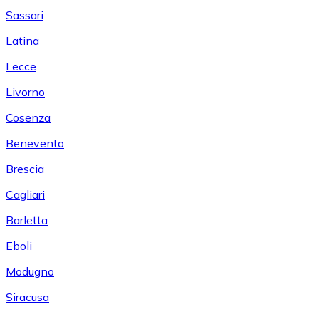
Sassari
Latina
Lecce
Livorno
Cosenza
Benevento
Brescia
Cagliari
Barletta
Eboli
Modugno
Siracusa