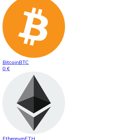
Bitcoin
BTC
0 €
Ethereum
ETH