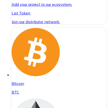
Add your project to our ecosystem.
List Token
Join our distributor network.
Bitcoin
BTC