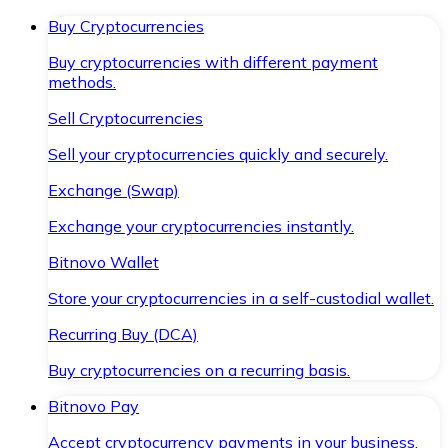
Buy Cryptocurrencies
Buy cryptocurrencies with different payment
methods.
Sell Cryptocurrencies
Sell your cryptocurrencies quickly and securely.
Exchange (Swap)
Exchange your cryptocurrencies instantly.
Bitnovo Wallet
Store your cryptocurrencies in a self-custodial wallet.
Recurring Buy (DCA)
Buy cryptocurrencies on a recurring basis.
Bitnovo Pay
Accept cryptocurrency payments in your business.