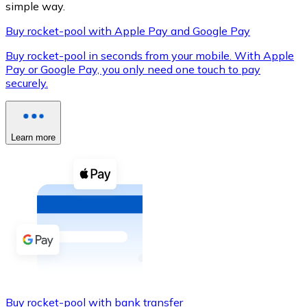
simple way.
Buy rocket-pool with Apple Pay and Google Pay
Buy rocket-pool in seconds from your mobile. With Apple
XRP
Pay or Google Pay, you only need one touch to pay
securely.
XRP
Learn more
View all
Cash
Buy cryptocurrencies with cash at your nearest store.
Buy with cash
SEPA Transfer
Add funds to your Bitnovo account or make direct purc
Buy with Transfer
Buy rocket-pool with bank transfer