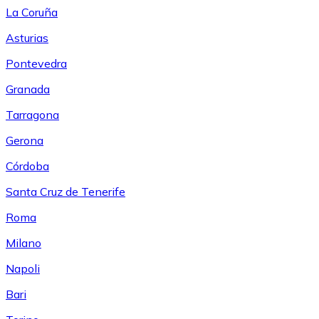
La Coruña
Asturias
Pontevedra
Granada
Tarragona
Gerona
Córdoba
Santa Cruz de Tenerife
Roma
Milano
Napoli
Bari