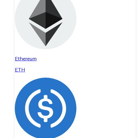
Ethereum
ETH