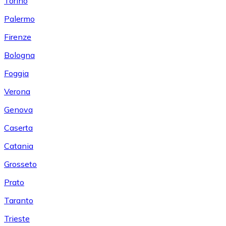
Torino
Palermo
Firenze
Bologna
Foggia
Verona
Genova
Caserta
Catania
Grosseto
Prato
Taranto
Trieste