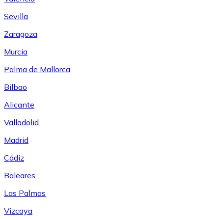
Sevilla
Zaragoza
Murcia
Palma de Mallorca
Bilbao
Alicante
Valladolid
Madrid
Cádiz
Baleares
Las Palmas
Vizcaya