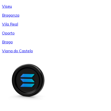
Viseu
Braganza
Vila Real
Oporto
Braga
Viana do Castelo