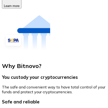
Learn more
Why Bitnovo?
You custody your cryptocurrencies
The safe and convenient way to have total control of your
funds and protect your cryptocurrencies.
Safe and reliable