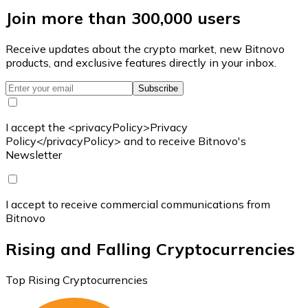
Join more than 300,000 users
Receive updates about the crypto market, new Bitnovo
products, and exclusive features directly in your inbox.
Subscribe
I accept the <privacyPolicy>Privacy
Policy</privacyPolicy> and to receive Bitnovo's
Newsletter
I accept to receive commercial communications from
Bitnovo
Rising and Falling Cryptocurrencies
Top Rising Cryptocurrencies