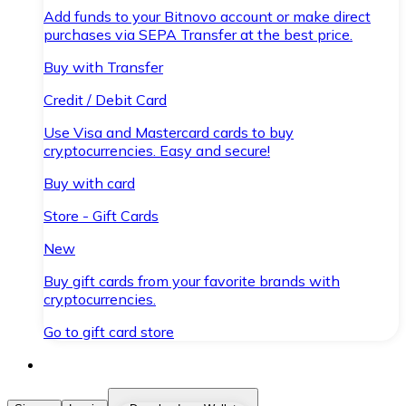
Add funds to your Bitnovo account or make direct
purchases via SEPA Transfer at the best price.
Buy with Transfer
Credit / Debit Card
Use Visa and Mastercard cards to buy
cryptocurrencies. Easy and secure!
Buy with card
Store - Gift Cards
New
Buy gift cards from your favorite brands with
cryptocurrencies.
Go to gift card store