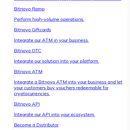
Bitnovo Ramp
Perform high-volume operations.
Bitnovo Giftcards
Integrate our ATM in your business.
Bitnovo OTC
Integrate our solution into your platform.
Bitnovo ATM
Integrate a Bitnovo ATM into your business and let
your customers buy vouchers redeemable for
cryptocurrencies.
Bitnovo API
Integrate our API into your ecosystem.
Become a Distributor