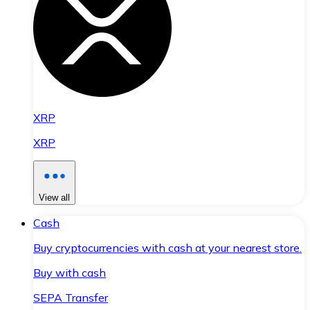
XRP
XRP
View all
Cash
Buy cryptocurrencies with cash at your nearest store.
Buy with cash
SEPA Transfer