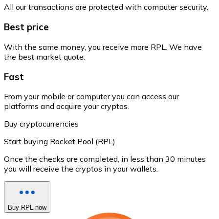
All our transactions are protected with computer security.
Best price
With the same money, you receive more RPL. We have
the best market quote.
Fast
From your mobile or computer you can access our
platforms and acquire your cryptos.
Buy cryptocurrencies
Start buying Rocket Pool (RPL)
Once the checks are completed, in less than 30 minutes
you will receive the cryptos in your wallets.
Buy RPL now