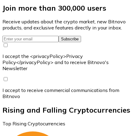
Join more than 300,000 users
Receive updates about the crypto market, new Bitnovo
products, and exclusive features directly in your inbox.
Subscribe
I accept the <privacyPolicy>Privacy
Policy</privacyPolicy> and to receive Bitnovo's
Newsletter
I accept to receive commercial communications from
Bitnovo
Rising and Falling Cryptocurrencies
Top Rising Cryptocurrencies