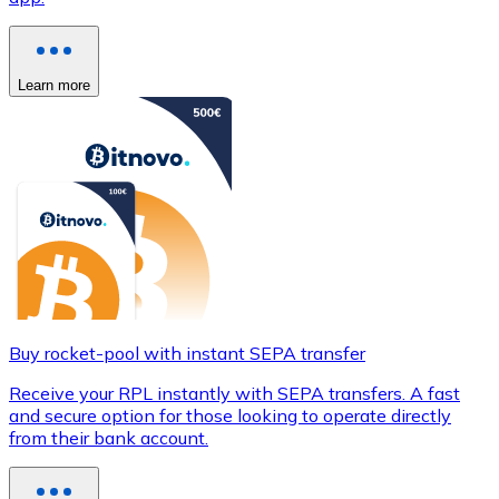
Learn more
Buy rocket-pool with instant SEPA transfer
Receive your RPL instantly with SEPA transfers. A fast
and secure option for those looking to operate directly
from their bank account.