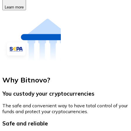
Learn more
Why Bitnovo?
You custody your cryptocurrencies
The safe and convenient way to have total control of your
funds and protect your cryptocurrencies.
Safe and reliable