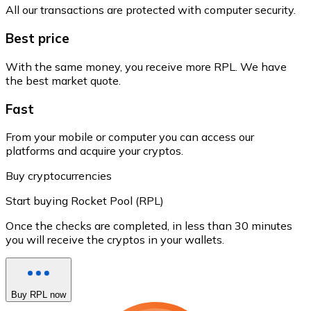
All our transactions are protected with computer security.
Best price
With the same money, you receive more RPL. We have
the best market quote.
Fast
From your mobile or computer you can access our
platforms and acquire your cryptos.
Buy cryptocurrencies
Start buying Rocket Pool (RPL)
Once the checks are completed, in less than 30 minutes
you will receive the cryptos in your wallets.
Buy RPL now