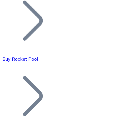
Join our distributor network.
Buy Rocket Pool
Bitcoin
BTC