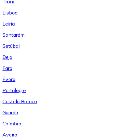
Trani
Lisboa
Leiría
Santarém
Setúbal
Beja
Faro
Évora
Portalegre
Castelo Branco
Guarda
Coímbra
Aveiro