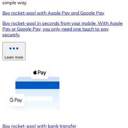
simple way.
Buy rocket-pool with Apple Pay and Google Pay
Buy rocket-pool in seconds from your mobile. With Apple
XRP
Pay or Google Pay, you only need one touch to pay
securely.
XRP
Learn more
View all
Cash
Buy cryptocurrencies with cash at your nearest store.
Buy with cash
SEPA Transfer
Add funds to your Bitnovo account or make direct purc
Buy with Transfer
Buy rocket-pool with bank transfer