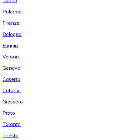
Torino
Palermo
Firenze
Bologna
Foggia
Verona
Genova
Caserta
Catania
Grosseto
Prato
Taranto
Trieste