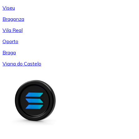
Viseu
Braganza
Vila Real
Oporto
Braga
Viana do Castelo