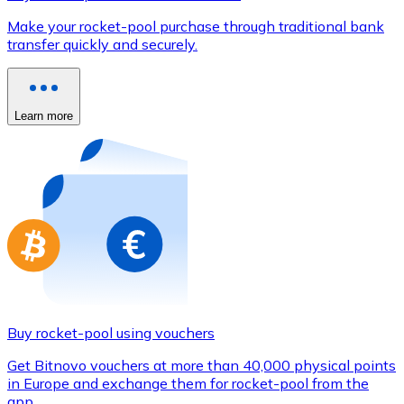
Credit / Debit Card
Make your rocket-pool purchase through traditional bank
Use Visa and Mastercard cards to buy cryptocurrencies
transfer quickly and securely.
Buy with card
Store - Gift Cards
Learn more
New
Buy gift cards from your favorite brands with cryptocur
Go to gift card store
Buy rocket-pool using vouchers
Get Bitnovo vouchers at more than 40,000 physical points
in Europe and exchange them for rocket-pool from the
app.