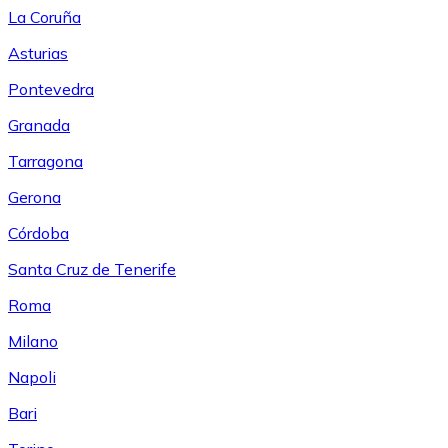
La Coruña
Asturias
Pontevedra
Granada
Tarragona
Gerona
Córdoba
Santa Cruz de Tenerife
Roma
Milano
Napoli
Bari