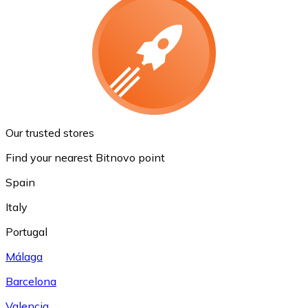
Our trusted stores
Find your nearest Bitnovo point
Spain
Italy
Portugal
Málaga
Barcelona
Valencia