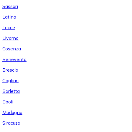
Sassari
Latina
Lecce
Livorno
Cosenza
Benevento
Brescia
Cagliari
Barletta
Eboli
Modugno
Siracusa