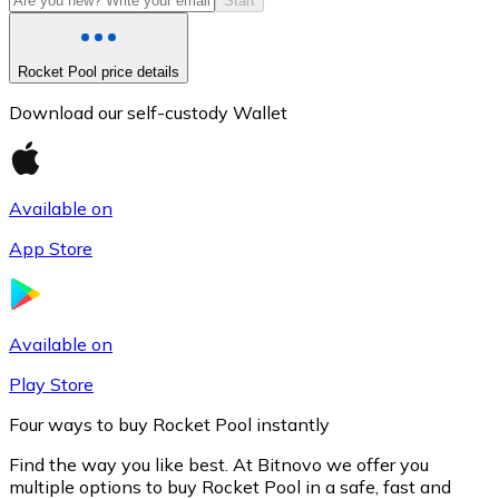
Start
Rocket Pool price details
Download our self-custody Wallet
Available on
App Store
Litecoin
LTC
Available on
Play Store
Four ways to buy Rocket Pool instantly
Find the way you like best. At Bitnovo we offer you
multiple options to buy Rocket Pool in a safe, fast and