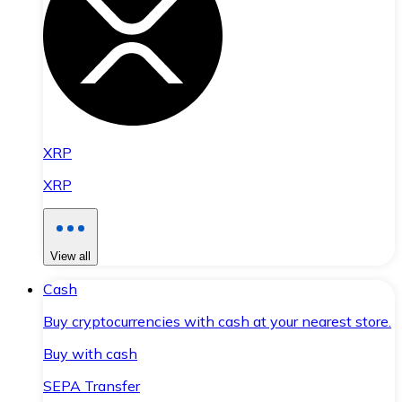
XRP
XRP
View all
Cash
Buy cryptocurrencies with cash at your nearest store.
Buy with cash
SEPA Transfer