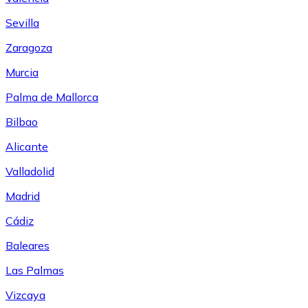
Sevilla
Zaragoza
Murcia
Palma de Mallorca
Bilbao
Alicante
Valladolid
Madrid
Cádiz
Baleares
Las Palmas
Vizcaya