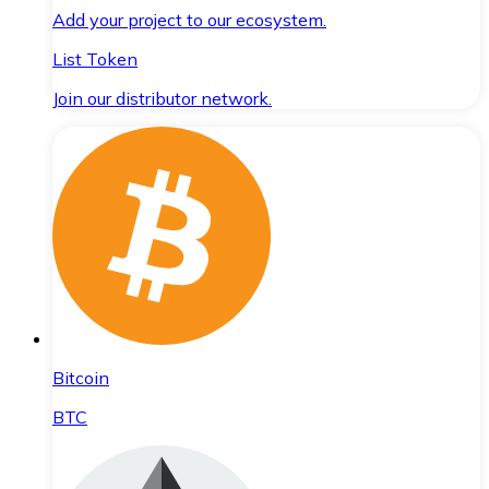
Add your project to our ecosystem.
List Token
Join our distributor network.
Bitcoin
BTC