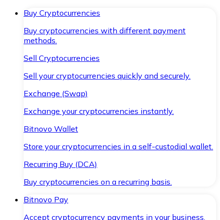
Buy Cryptocurrencies
Buy cryptocurrencies with different payment
methods.
Sell Cryptocurrencies
Sell your cryptocurrencies quickly and securely.
Exchange (Swap)
Exchange your cryptocurrencies instantly.
Bitnovo Wallet
Store your cryptocurrencies in a self-custodial wallet.
Recurring Buy (DCA)
Buy cryptocurrencies on a recurring basis.
Bitnovo Pay
Accept cryptocurrency payments in your business.