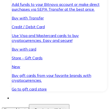
Add funds to your Bitnovo account or make direct
purchases via SEPA Transfer at the best price.
Buy with Transfer
Credit / Debit Card
Use Visa and Mastercard cards to buy
cryptocurrencies. Easy and secure!
Buy with card
Store - Gift Cards
New
Buy gift cards from your favorite brands with
cryptocurrencies.
Go to gift card store