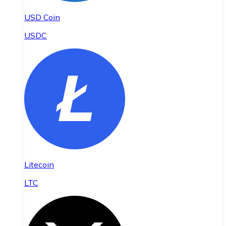
USD Coin
USDC
Litecoin
LTC