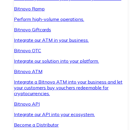
Bitnovo Ramp
Perform high-volume operations.
Bitnovo Giftcards
Integrate our ATM in your business.
Bitnovo OTC
Integrate our solution into your platform.
Bitnovo ATM
Integrate a Bitnovo ATM into your business and let
your customers buy vouchers redeemable for
cryptocurrencies.
Bitnovo API
Integrate our API into your ecosystem.
Become a Distributor