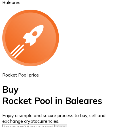
Baleares
Ethereum
ETH
Rocket Pool price
Buy
Rocket Pool in Baleares
USD Coin
Enjoy a simple and secure process to buy, sell and
exchange cryptocurrencies.
USDC