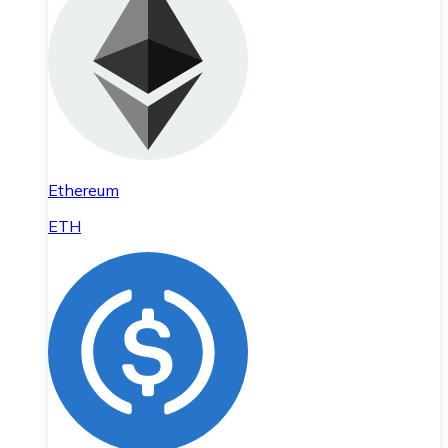
Ethereum
ETH