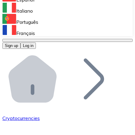
Perform high-volume operations.
Italiano
Bitnovo Giftcards
Português
Integrate our ATM in your business.
Français
Bitnovo OTC
Sign up
Log in
Integrate our solution into your platform.
Bitnovo ATM
Integrate a Bitnovo ATM into your business and let yo
Bitnovo API
Integrate our API into your ecosystem.
Become a Distributor
Add your project to our ecosystem.
Cryptocurrencies
List Token