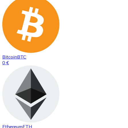
Bitcoin
BTC
0 €
Ethereum
ETH