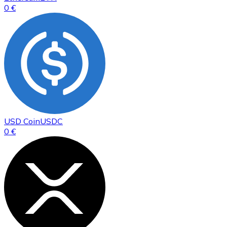
0 €
USD Coin
USDC
0 €