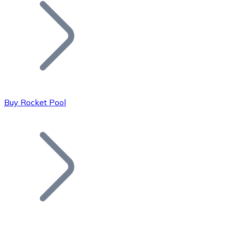
Join our distributor network.
Buy Rocket Pool
Bitcoin
BTC