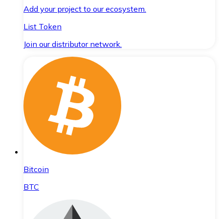
Add your project to our ecosystem.
List Token
Join our distributor network.
Bitcoin
BTC