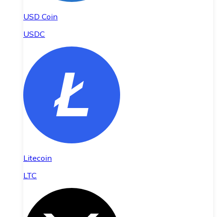
USD Coin
USDC
Litecoin
LTC