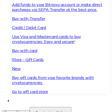
Add funds to your Bitnovo account or make direct
purchases via SEPA Transfer at the best price.
Buy with Transfer
Credit / Debit Card
Use Visa and Mastercard cards to buy
cryptocurrencies. Easy and secure!
Buy with card
Store - Gift Cards
New
Buy gift cards from your favorite brands with
cryptocurrencies.
Go to gift card store