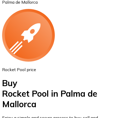
Palma de Mallorca
Ethereum
ETH
Rocket Pool price
Buy
Rocket Pool in Palma de
Mallorca
USD Coin
USDC
Enjoy a simple and secure process to buy, sell and