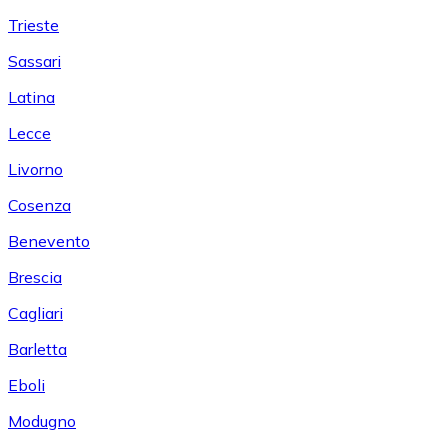
Trieste
Sassari
Latina
Lecce
Livorno
Cosenza
Benevento
Brescia
Cagliari
Barletta
Eboli
Modugno