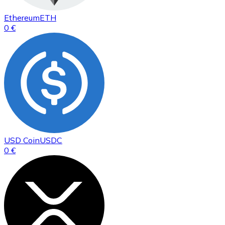
Ethereum
ETH
0 €
USD Coin
USDC
0 €