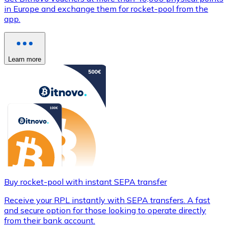
in Europe and exchange them for rocket-pool from the
app.
Learn more
Buy rocket-pool with instant SEPA transfer
Receive your RPL instantly with SEPA transfers. A fast
and secure option for those looking to operate directly
from their bank account.