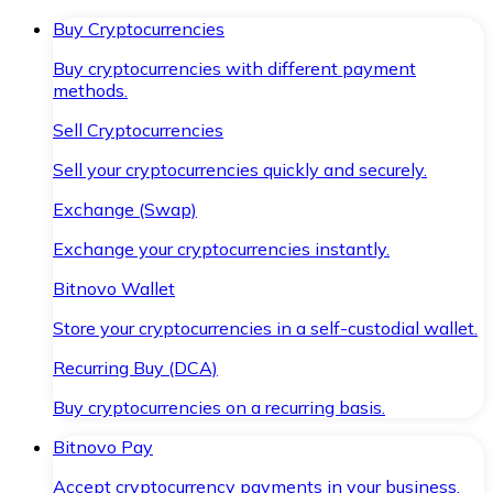
Buy Cryptocurrencies
Buy cryptocurrencies with different payment
methods.
Sell Cryptocurrencies
Sell your cryptocurrencies quickly and securely.
Exchange (Swap)
Exchange your cryptocurrencies instantly.
Bitnovo Wallet
Store your cryptocurrencies in a self-custodial wallet.
Recurring Buy (DCA)
Buy cryptocurrencies on a recurring basis.
Bitnovo Pay
Accept cryptocurrency payments in your business.