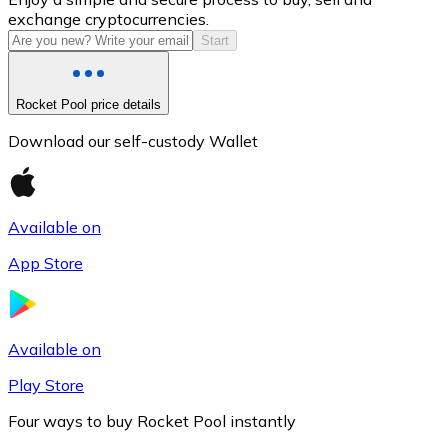
exchange cryptocurrencies.
Start
Rocket Pool price details
Download our self-custody Wallet
Available on
Litecoin
App Store
LTC
Available on
Play Store
Four ways to buy Rocket Pool instantly