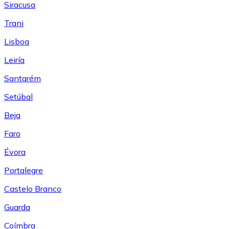
Siracusa
Trani
Lisboa
Leiría
Santarém
Setúbal
Beja
Faro
Évora
Portalegre
Castelo Branco
Guarda
Coímbra