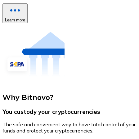
Learn more
Why Bitnovo?
You custody your cryptocurrencies
The safe and convenient way to have total control of your
funds and protect your cryptocurrencies.