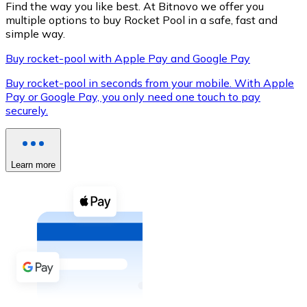
Find the way you like best. At Bitnovo we offer you
multiple options to buy Rocket Pool in a safe, fast and
simple way.
Buy rocket-pool with Apple Pay and Google Pay
XRP
Buy rocket-pool in seconds from your mobile. With Apple
XRP
Pay or Google Pay, you only need one touch to pay
securely.
View all
Cash
Learn more
Buy cryptocurrencies with cash at your nearest store.
Buy with cash
SEPA Transfer
Add funds to your Bitnovo account or make direct purc
Buy with Transfer