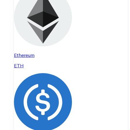
Ethereum
ETH