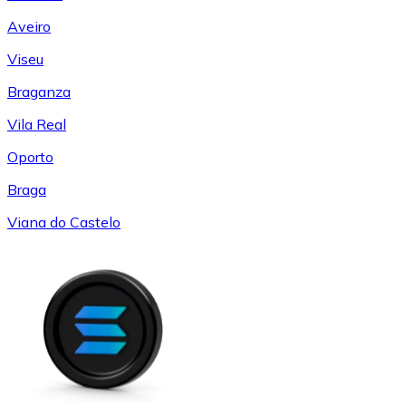
Aveiro
Viseu
Braganza
Vila Real
Oporto
Braga
Viana do Castelo