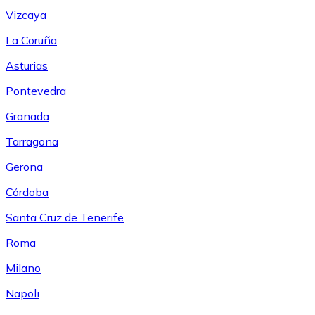
Vizcaya
La Coruña
Asturias
Pontevedra
Granada
Tarragona
Gerona
Córdoba
Santa Cruz de Tenerife
Roma
Milano
Napoli