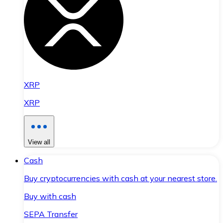
XRP
XRP
View all
Cash
Buy cryptocurrencies with cash at your nearest store.
Buy with cash
SEPA Transfer