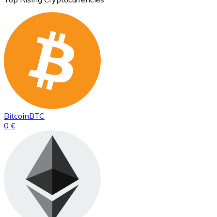
Bitcoin
BTC
0 €