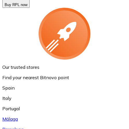
Buy RPL now
Our trusted stores
Find your nearest Bitnovo point
Spain
Italy
Portugal
Málaga