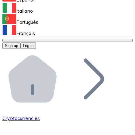
Perform high-volume operations.
Italiano
Bitnovo Giftcards
Português
Integrate our ATM in your business.
Français
Bitnovo OTC
Sign up
Log in
Integrate our solution into your platform.
Bitnovo ATM
Integrate a Bitnovo ATM into your business and let yo
Bitnovo API
Integrate our API into your ecosystem.
Become a Distributor
Add your project to our ecosystem.
Cryptocurrencies
List Token