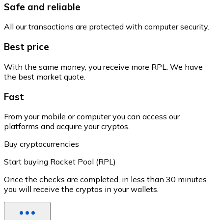
Safe and reliable
All our transactions are protected with computer security.
Best price
With the same money, you receive more RPL. We have
the best market quote.
Fast
From your mobile or computer you can access our
platforms and acquire your cryptos.
Buy cryptocurrencies
Start buying Rocket Pool (RPL)
Once the checks are completed, in less than 30 minutes
you will receive the cryptos in your wallets.