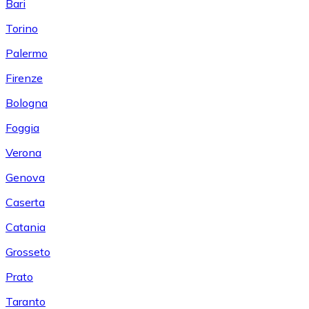
Bari
Torino
Palermo
Firenze
Bologna
Foggia
Verona
Genova
Caserta
Catania
Grosseto
Prato
Taranto