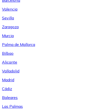
Barcelona
Valencia
Sevilla
Zaragoza
Murcia
Palma de Mallorca
Bilbao
Alicante
Valladolid
Madrid
Cádiz
Baleares
Las Palmas