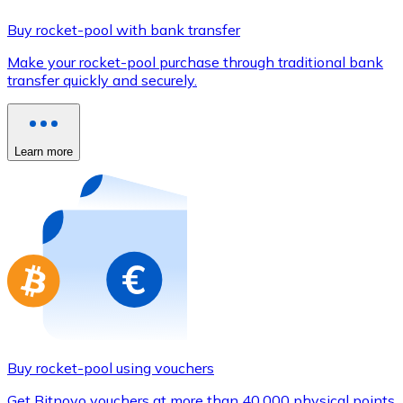
Credit / Debit Card
Buy rocket-pool with bank transfer
Use Visa and Mastercard cards to buy cryptocurrencies
Make your rocket-pool purchase through traditional bank
Buy with card
transfer quickly and securely.
Store - Gift Cards
New
Learn more
Buy gift cards from your favorite brands with cryptocur
Go to gift card store
Buy rocket-pool using vouchers
Get Bitnovo vouchers at more than 40,000 physical points