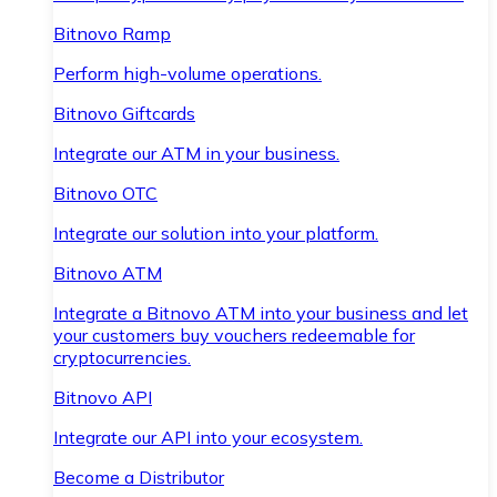
Bitnovo Ramp
Perform high-volume operations.
Bitnovo Giftcards
Integrate our ATM in your business.
Bitnovo OTC
Integrate our solution into your platform.
Bitnovo ATM
Integrate a Bitnovo ATM into your business and let
your customers buy vouchers redeemable for
cryptocurrencies.
Bitnovo API
Integrate our API into your ecosystem.
Become a Distributor