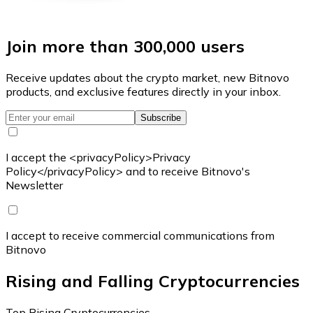
Join more than 300,000 users
Receive updates about the crypto market, new Bitnovo
products, and exclusive features directly in your inbox.
Subscribe
I accept the <privacyPolicy>Privacy
Policy</privacyPolicy> and to receive Bitnovo's
Newsletter
I accept to receive commercial communications from
Bitnovo
Rising and Falling Cryptocurrencies
Top Rising Cryptocurrencies