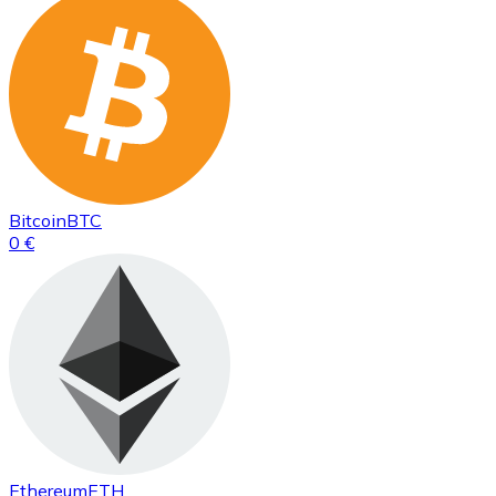
Bitcoin
BTC
0 €
Ethereum
ETH