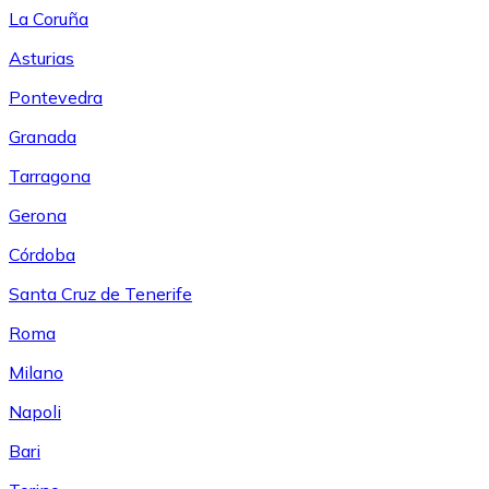
La Coruña
Asturias
Pontevedra
Granada
Tarragona
Gerona
Córdoba
Santa Cruz de Tenerife
Roma
Milano
Napoli
Bari