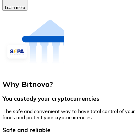
Learn more
Why Bitnovo?
You custody your cryptocurrencies
The safe and convenient way to have total control of your
funds and protect your cryptocurrencies.
Safe and reliable