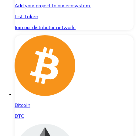
Add your project to our ecosystem.
List Token
Join our distributor network.
Bitcoin
BTC