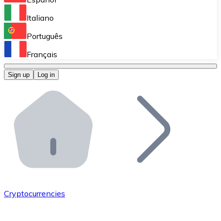
Perform high-volume operations.
Italiano
Bitnovo Giftcards
Português
Integrate our ATM in your business.
Français
Bitnovo OTC
Sign up
Log in
Integrate our solution into your platform.
Bitnovo ATM
Integrate a Bitnovo ATM into your business and let yo
Bitnovo API
Integrate our API into your ecosystem.
Become a Distributor
Add your project to our ecosystem.
Cryptocurrencies
List Token