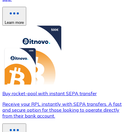
Learn more
Buy rocket-pool with instant SEPA transfer
Receive your RPL instantly with SEPA transfers. A fast
and secure option for those looking to operate directly
from their bank account.