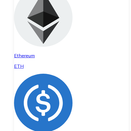
Ethereum
ETH