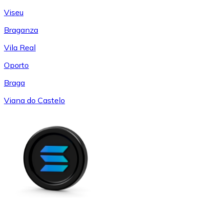
Viseu
Braganza
Vila Real
Oporto
Braga
Viana do Castelo