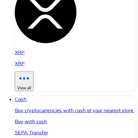
XRP
XRP
View all
Cash
Buy cryptocurrencies with cash at your nearest store.
Buy with cash
SEPA Transfer