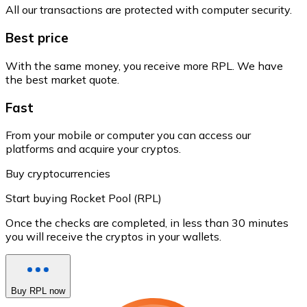
All our transactions are protected with computer security.
Best price
With the same money, you receive more RPL. We have
the best market quote.
Fast
From your mobile or computer you can access our
platforms and acquire your cryptos.
Buy cryptocurrencies
Start buying Rocket Pool (RPL)
Once the checks are completed, in less than 30 minutes
you will receive the cryptos in your wallets.
Buy RPL now