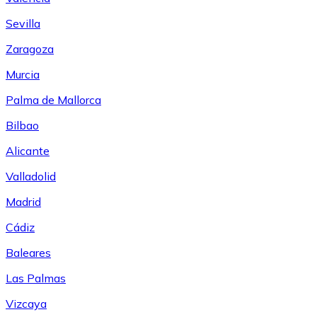
Sevilla
Zaragoza
Murcia
Palma de Mallorca
Bilbao
Alicante
Valladolid
Madrid
Cádiz
Baleares
Las Palmas
Vizcaya