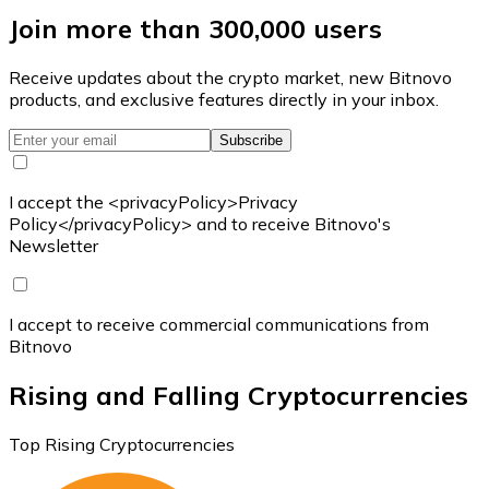
Join more than 300,000 users
Receive updates about the crypto market, new Bitnovo
products, and exclusive features directly in your inbox.
Subscribe
I accept the <privacyPolicy>Privacy
Policy</privacyPolicy> and to receive Bitnovo's
Newsletter
I accept to receive commercial communications from
Bitnovo
Rising and Falling Cryptocurrencies
Top Rising Cryptocurrencies