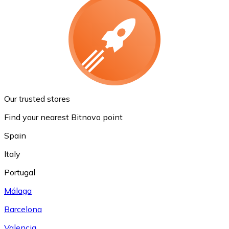
Our trusted stores
Find your nearest Bitnovo point
Spain
Italy
Portugal
Málaga
Barcelona
Valencia