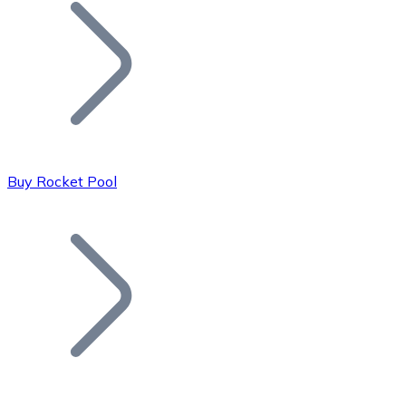
Join our distributor network.
Buy Rocket Pool
Bitcoin
BTC