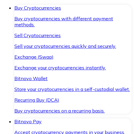
Buy Cryptocurrencies
Buy cryptocurrencies with different payment
methods.
Sell Cryptocurrencies
Sell your cryptocurrencies quickly and securely.
Exchange (Swap)
Exchange your cryptocurrencies instantly.
Bitnovo Wallet
Store your cryptocurrencies in a self-custodial wallet.
Recurring Buy (DCA)
Buy cryptocurrencies on a recurring basis.
Bitnovo Pay
Accept cryptocurrency payments in your business.