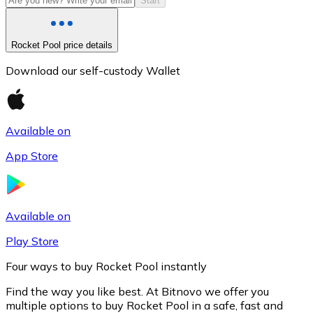
Start
Rocket Pool price details
Download our self-custody Wallet
Available on
App Store
Litecoin
LTC
Available on
Play Store
Four ways to buy Rocket Pool instantly
Find the way you like best. At Bitnovo we offer you
multiple options to buy Rocket Pool in a safe, fast and