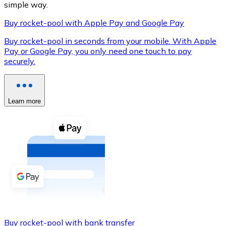
simple way.
Buy rocket-pool with Apple Pay and Google Pay
Buy rocket-pool in seconds from your mobile. With Apple
XRP
Pay or Google Pay, you only need one touch to pay
securely.
XRP
Learn more
View all
Cash
Buy cryptocurrencies with cash at your nearest store.
Buy with cash
SEPA Transfer
Add funds to your Bitnovo account or make direct purc
Buy with Transfer
Buy rocket-pool with bank transfer