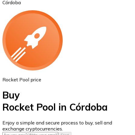
Córdoba
Ethereum
ETH
Rocket Pool price
Buy
Rocket Pool in Córdoba
USD Coin
Enjoy a simple and secure process to buy, sell and
exchange cryptocurrencies.
USDC