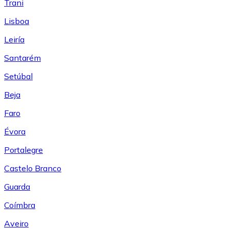
Trani
Lisboa
Leiría
Santarém
Setúbal
Beja
Faro
Évora
Portalegre
Castelo Branco
Guarda
Coímbra
Aveiro