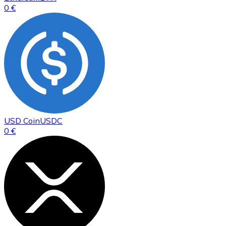
0 €
USD Coin
USDC
0 €