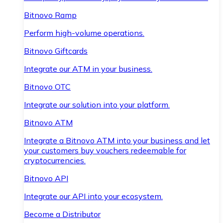
Bitnovo Ramp
Perform high-volume operations.
Bitnovo Giftcards
Integrate our ATM in your business.
Bitnovo OTC
Integrate our solution into your platform.
Bitnovo ATM
Integrate a Bitnovo ATM into your business and let
your customers buy vouchers redeemable for
cryptocurrencies.
Bitnovo API
Integrate our API into your ecosystem.
Become a Distributor