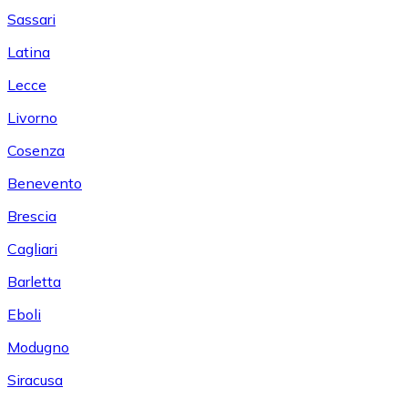
Sassari
Latina
Lecce
Livorno
Cosenza
Benevento
Brescia
Cagliari
Barletta
Eboli
Modugno
Siracusa