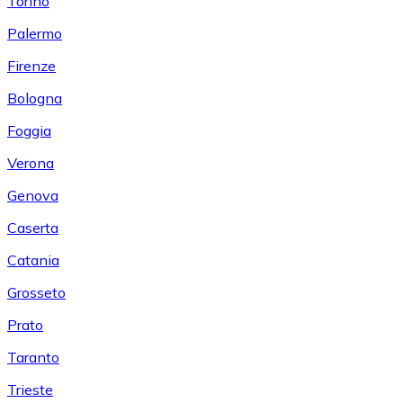
Torino
Palermo
Firenze
Bologna
Foggia
Verona
Genova
Caserta
Catania
Grosseto
Prato
Taranto
Trieste