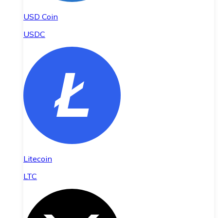
USD Coin
USDC
Litecoin
LTC