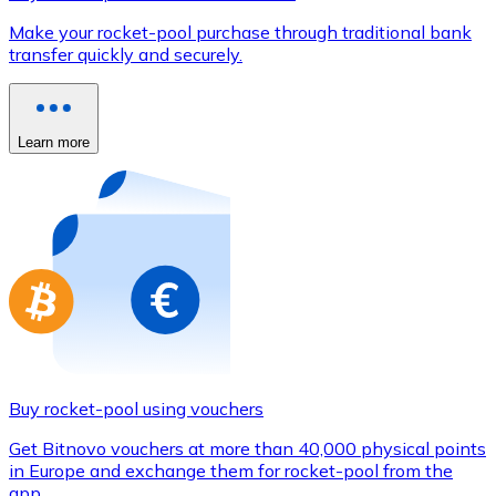
Credit / Debit Card
Make your rocket-pool purchase through traditional bank
Use Visa and Mastercard cards to buy cryptocurrencies
transfer quickly and securely.
Buy with card
Store - Gift Cards
Learn more
New
Buy gift cards from your favorite brands with cryptocur
Go to gift card store
Buy rocket-pool using vouchers
Get Bitnovo vouchers at more than 40,000 physical points
in Europe and exchange them for rocket-pool from the
app.