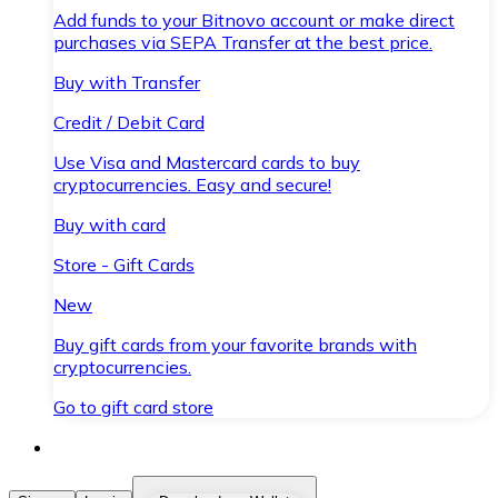
Add funds to your Bitnovo account or make direct
purchases via SEPA Transfer at the best price.
Buy with Transfer
Credit / Debit Card
Use Visa and Mastercard cards to buy
cryptocurrencies. Easy and secure!
Buy with card
Store - Gift Cards
New
Buy gift cards from your favorite brands with
cryptocurrencies.
Go to gift card store